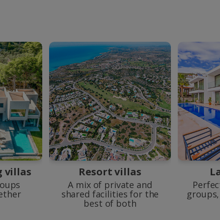
villas
Resort villas
La
roups
A mix of private and
Perfec
gether
shared facilities for the
groups, 
best of both