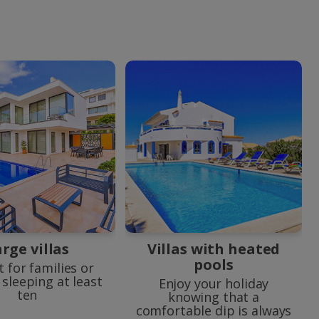
rge villas
Villas with heated
pools
t for families or
sleeping at least
Enjoy your holiday
ten
knowing that a
comfortable dip is always