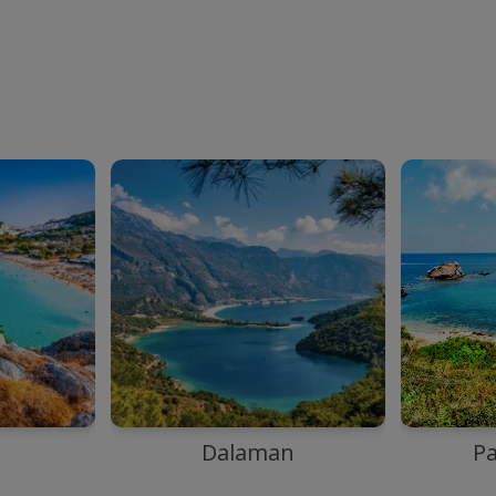
Dalaman
P