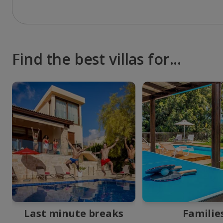
Find the best villas for...
Last minute breaks
Familie