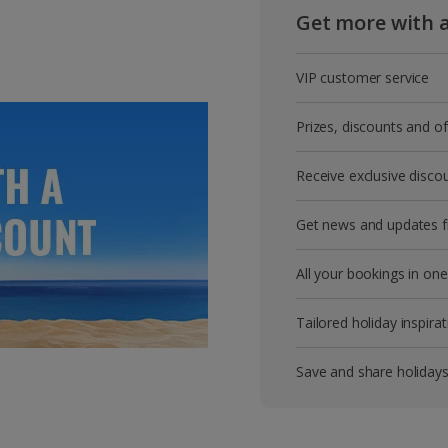
Get more with 
VIP customer service
Prizes, discounts and o
Receive exclusive disco
Get news and updates fi
All your bookings in one
Tailored holiday inspirat
Save and share holiday