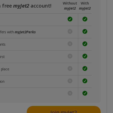
Without
With
a free
myJet2
account!
myJet2
myJet2
ffers with
myJet2Perks
unts
rst
 place
ion
s
Join myJet2