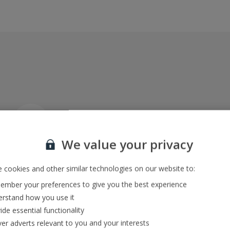
Car hire included
Explore at your own pace
We value your privacy
 cookies and other similar technologies on our website to:
ATOL-protected villa packages
mber your preferences to give you the best experience
Keeping you and your money safe
rstand how you use it
ide essential functionality
ver adverts relevant to you and your interests