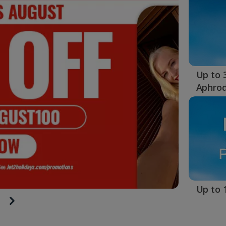
Up to 
Aphrod
Up to 1