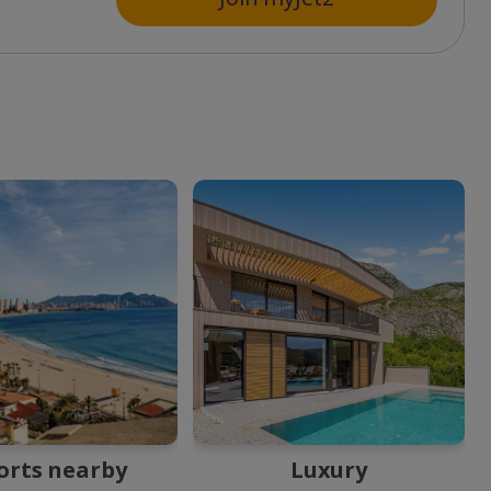
orts nearby
Luxury