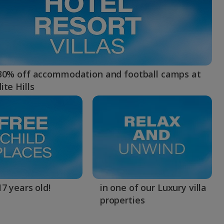
myJet2Perks
Holiday shortlists
Group quotes
30% off accommodation and football camps at
ite Hills
Account
7 years old!
in one of our Luxury villa
properties