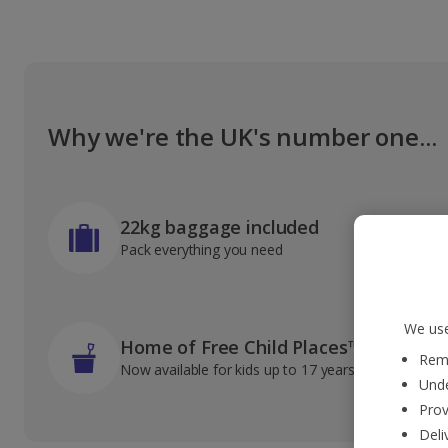
Why we're the UK's number one...
22kg baggage included
Pack everything you need
We use
Home of Free Child Places™
Reme
Now available for kids up to 17 years old
Unde
Prov
Deli