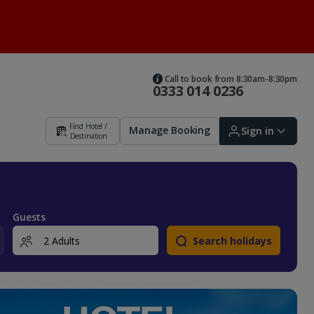
Call to book from 8:30am-8:30pm
0333 014 0236
Find Hotel /
Manage Booking
Sign in
Destination
Sign in | Create account
Guests
Search holidays
Bookings
Offers and competitions