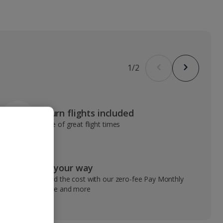
1
/
2
Return flights included
Range of great flight times
Pay your way
Spread the cost with our zero-fee Pay Monthly
service and more