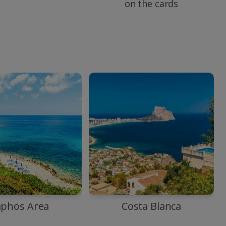
on the cards
aphos Area
Costa Blanca