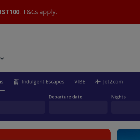
ST100
. T&Cs apply.
as
Indulgent Escapes
VIBE
Jet2.com
Departure date
Nights