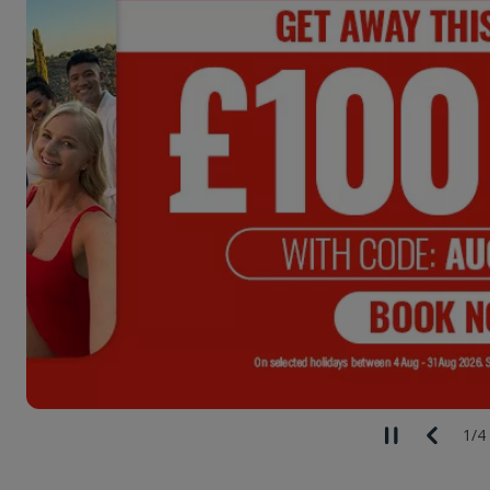
2
/
4