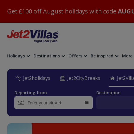
Get £100 off August holidays with code
AUGU
Holidays
Destinations
Offers
Be inspired
More
Jet2holidays
Jet2CityBreaks
Jet2Vill
Departing from
Destination