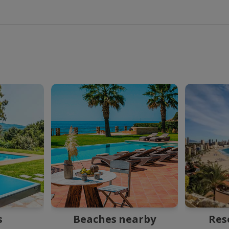
s
Beaches nearby
Res