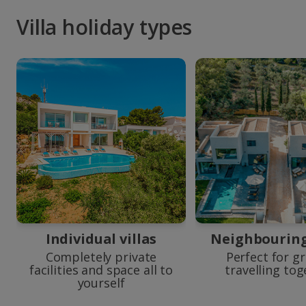
Villa holiday types
Individual villas
Neighbouring 
Completely private
Perfect for g
facilities and space all to
travelling to
yourself