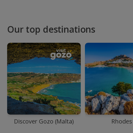
Our top destinations
Discover Gozo (Malta)
Rhodes