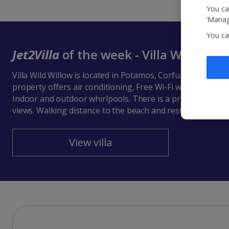
You ca
‘Manag
You ca
Jet2Villa
of the week - Villa Wild Will
Villa Wild Willow is located in Potamos, Corfu. This detach
property offers air conditioning, Free Wi-Fi with 6 Bedr
Indoor and outdoor whirlpools. There is a private pool w
views. Walking distance to the beach and restaurants.
View villa