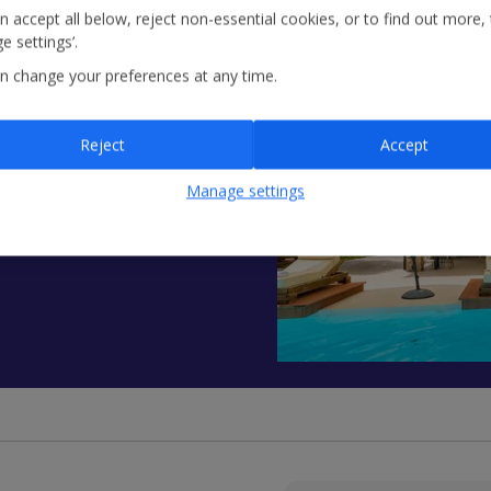
n accept all below, reject non-essential cookies, or to find out more,
e settings’.
n change your preferences at any time.
ow - Agni
Reject
Accept
ed vacation rental
ooms and 9 bathrooms,
Manage settings
ith barbecue and sea