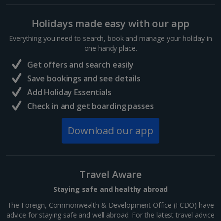
Budapest City Breaks
Holidays made easy with our app
Everything you need to search, book and manage your holiday in
Iceland
one handy place.
Get offers and search easily
Reykjavik City Breaks
Save bookings and see details
Italy
Add Holiday Essentials
Check in and get boarding passes
Florence City Breaks
Download our app
Lucca City Breaks
Naples City Breaks
Travel Aware
Palermo City Breaks
Staying safe and healthy abroad
Pisa City Breaks
The Foreign, Commonwealth & Development Office (FCDO) have
advice for staying safe and well abroad. For the latest travel advice
Rome City Breaks