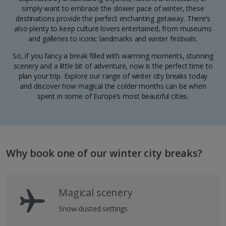
simply want to embrace the slower pace of winter, these
destinations provide the perfect enchanting getaway. There’s
also plenty to keep culture lovers entertained, from museums
and galleries to iconic landmarks and winter festivals.
So, if you fancy a break filled with warming moments, stunning
scenery and a little bit of adventure, now is the perfect time to
plan your trip. Explore our range of winter city breaks today
and discover how magical the colder months can be when
spent in some of Europe’s most beautiful cities.
Why book one of our winter city breaks?
Magical scenery
Snow-dusted settings