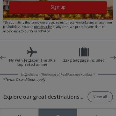
Sign up
*By submitting this form, you are agreeing to receive marketing emails from
Jet2holidays. You can
unsubscribe
at any time. We process your data in
accordance to our
Privacy Policy
ons
Fly with Jet2.com the UK's
22kg baggage included
top-rated airline
Jet2holidays - The home of Real Package Holidays™
*Terms & conditions apply
Explore our great destinations...
View all