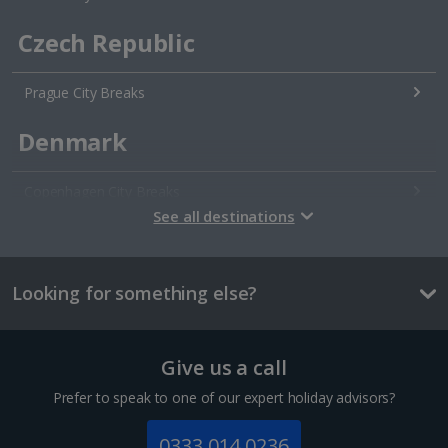
Czech Republic
Prague City Breaks
Denmark
Copenhagen City Breaks
See all destinations
Estonia
Looking for something else?
Tallinn City Breaks
France
Give us a call
Colmar City Breaks
Prefer to speak to one of our expert holiday advisors?
Monaco City Breaks
0333 014 0236