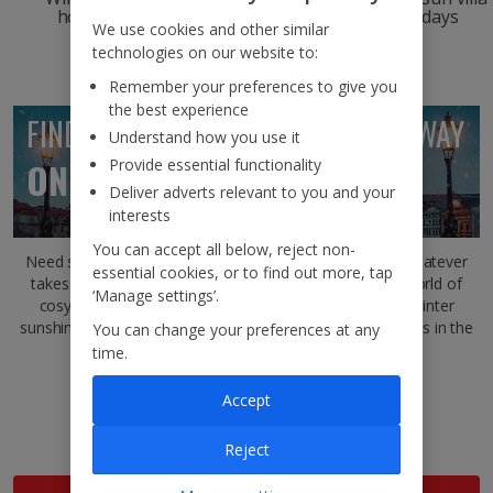
holidays
escapes
holidays
We use cookies and other similar
technologies on our website to:
Remember your preferences to give you
the best experience
FIND YOUR PERFECT WINTER GETAWAY
Understand how you use it
Provide essential functionality
ON THE
JET2BLOG
Deliver adverts relevant to you and your
interests
You can accept all below, reject non-
Need some inspiration for your next winter getaway? Whatever
essential cookies, or to find out more, tap
takes your fancy, the
Jet2Blog
will transport you to a world of
‘Manage settings’.
cosy winter city breaks, show you where to find your winter
sunshine fix and uncover the best cities to beat the crowds in the
You can change your preferences at any
quieter months.
time.
Where to go on a winter city break this year
Accept
What type of winter holiday is best for you?
How to spend winter in Tallinn
Reject