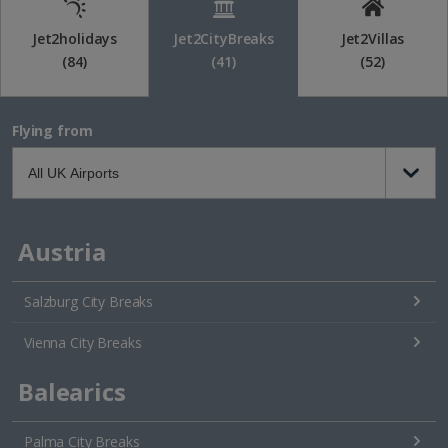
Jet2holidays
Jet2CityBreaks
Jet2Villas
(84)
(41)
(52)
Flying from
Austria
Salzburg City Breaks
Vienna City Breaks
Balearics
Palma City Breaks