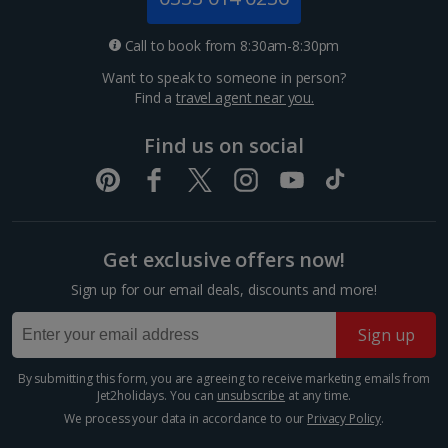
Nice City Breaks
Call to book from 8:30am-8:30pm
Paris City Breaks
Want to speak to someone in person?
Find a
travel agent near you.
Strasbourg City Breaks
Find us on social
Germany
Berlin City Breaks
Cologne City Breaks
Get exclusive offers now!
Greece
Sign up for our email deals, discounts and more!
Sign up
Athens City Breaks
By submitting this form, you are agreeing to receive marketing emails from
Thessaloniki City Breaks
Jet2holidays. You can
unsubscribe
at any time.
We process your data in accordance to our
Privacy Policy
.
Hungary