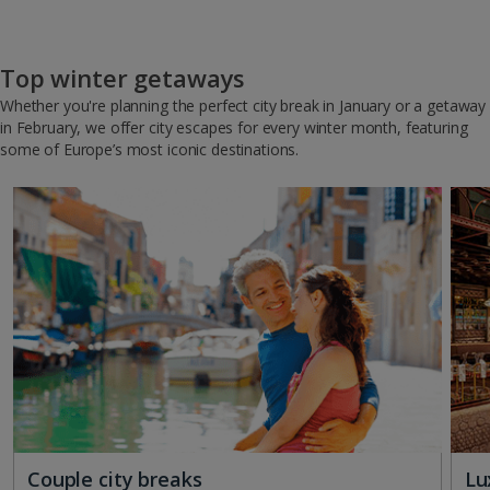
Top winter getaways
Whether you're planning the perfect city break in January or a getaway
in February, we offer city escapes for every winter month, featuring
some of Europe’s most iconic destinations.
Couple city breaks
Lu