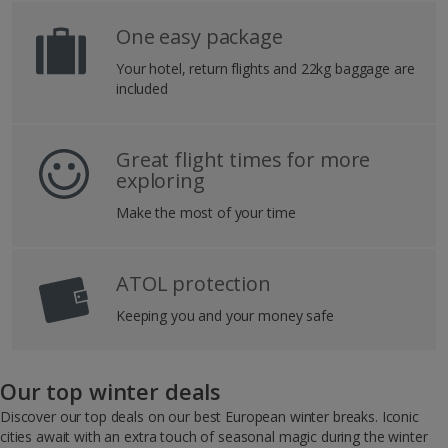
One easy package
Your hotel, return flights and 22kg baggage are
included
Great flight times for more
exploring
Make the most of your time
ATOL protection
Keeping you and your money safe
Our top winter deals
Discover our top deals on our best European winter breaks. Iconic
cities await with an extra touch of seasonal magic during the winter