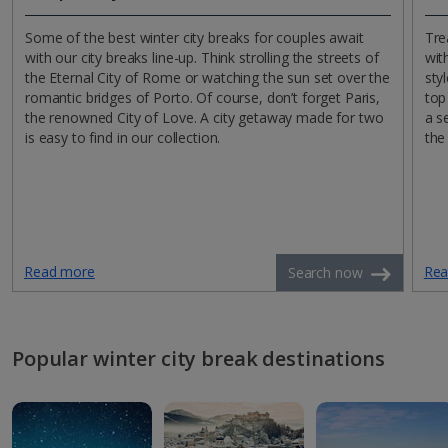
Some of the best winter city breaks for couples await
Tre
with our city breaks line-up. Think strolling the streets of
wit
the Eternal City of Rome or watching the sun set over the
sty
romantic bridges of Porto. Of course, don’t forget Paris,
top
the renowned City of Love. A city getaway made for two
a s
is easy to find in our collection.
the
Read more
Rea
Search now
Popular winter city break destinations