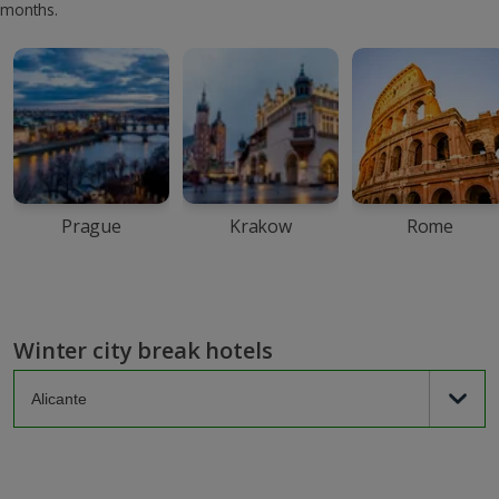
months.
Prague
Krakow
Rome
Winter city break hotels