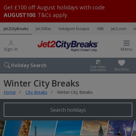
Get £100 off August holidays with code
AUGUST100
. T&Cs apply.
Jet2CityBreaks
Jet2Villas
Indulgent Escapes
VIBE
Jet2.com
A
Sign in
Menu
Holiday Search
Find Hotel /
Shortlists
Destination
Winter City Breaks
Home
City Breaks
Winter City Breaks
Search holidays