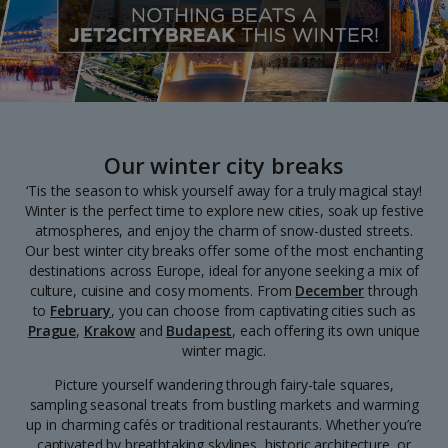
Our winter city breaks
‘Tis the season to whisk yourself away for a truly magical stay!
Winter is the perfect time to explore new cities, soak up festive
atmospheres, and enjoy the charm of snow-dusted streets.
Our best winter city breaks offer some of the most enchanting
destinations across Europe, ideal for anyone seeking a mix of
culture, cuisine and cosy moments. From
December
through
to
February
, you can choose from captivating cities such as
Prague
,
Krakow
and
Budapest
, each offering its own unique
winter magic.
Picture yourself wandering through fairy-tale squares,
sampling seasonal treats from bustling markets and warming
up in charming cafés or traditional restaurants. Whether you’re
captivated by breathtaking skylines, historic architecture, or