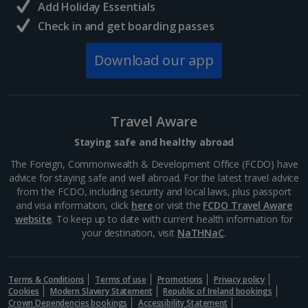
Add Holiday Essentials
Check in and get boarding passes
Norway
Download our app
Bergen City Breaks
Poland
Travel Aware
Gdansk City Breaks
Staying safe and healthy abroad
Krakow City Breaks
The Foreign, Commonwealth & Development Office (FCDO) have
advice for staying safe and well abroad. For the latest travel advice
Portugal
from the FCDO, including security and local laws, plus passport
and visa information, click
here
or visit the
FCDO Travel Aware
website
. To keep up to date with current health information for
Braga City Breaks
your destination, visit
NaTHNaC
.
Porto City Breaks
Terms & Conditions
Terms of use
Promotions
Privacy policy
Slovakia
Cookies
Modern Slavery Statement
Republic of Ireland bookings
Crown Dependencies bookings
Accessibility Statement