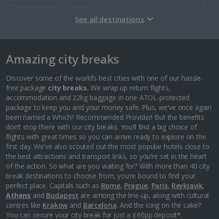
Copenhagen City Breaks
See all destinations
Estonia
Amazing city breaks
Tallinn City Breaks
France
Discover some of the world’s best cities with one of our hassle-
free package
city breaks.
We wrap up return flights,
accommodation and 22kg baggage in one ATOL-protected
Colmar City Breaks
package to keep you and your money safe. Plus, we’ve once again
been named a Which? Recommended Provider! But the benefits
Monaco City Breaks
don’t stop there with our city breaks. You’ll find a big choice of
flights with great times so you can arrive ready to explore on the
Nice City Breaks
first day. We’ve also scouted out the most popular hotels close to
the best attractions and transport links, so you’re set in the heart
Paris City Breaks
of the action. So what are you waiting for? With more than 40 city
break destinations to choose from, you’re bound to find your
Strasbourg City Breaks
perfect place. Capitals such as
Rome
,
Prague
,
Paris
,
Reykjavik
,
Athens
and
Budapest
are among the line-up, along with cultural
Germany
centres like
Krakow
and
Barcelona
. And the icing on the cake?
You can secure your city break for just a £60pp deposit*.