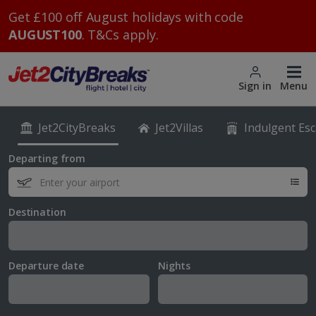
Get £100 off August holidays with code
AUGUST100
. T&Cs apply.
Sign in
Menu
Jet2CityBreaks
Jet2Villas
Indulgent Es
Departing from
Destination
Departure date
Nights