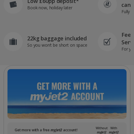
Low £60pp deposit*
can 
Book now, holiday later
Fully 
Feef
22kg baggage included
Serv
So you won’t be short on space
For yo
Without
With
Get more with a free
myJet2
account!
myJet2
myJet2