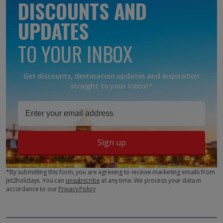
DISCOUNTS AND
UPDATES
TO YOUR INBOX
Get discounts, destination updates and inspiration
straight to your inbox!*
Sign up
*By submitting this form, you are agreeing to receive marketing emails from
Jet2holidays. You can
unsubscribe
at any time. We process your data in
accordance to our
Privacy Policy