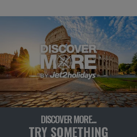
DISCOVER MORE...
TRY SOMETHING