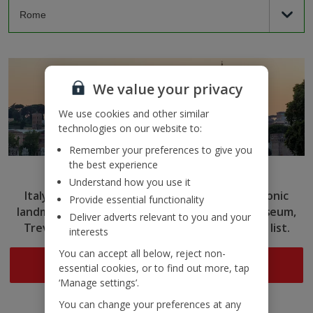
We value your privacy
We use cookies and other similar
technologies on our website to:
Remember your preferences to give you
the best experience
Rome
Understand how you use it
Italy’s capital captivates with ancient ruins, iconic
Provide essential functionality
landmarks and delicious cuisine. Tick the Colosseum,
Deliver adverts relevant to you and your
Trevi Fountain and more off your sightseeing list.
interests
You can accept all below, reject non-
Search now
essential cookies, or to find out more, tap
‘Manage settings’.
You can change your preferences at any