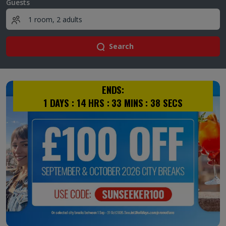
Guests
Search
ENDS:
1
DAYS :
14
HRS :
33
MINS :
37
SECS