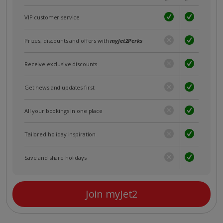
VIP customer service
Prizes, discounts and offers with
myJet2Perks
Receive exclusive discounts
Get news and updates first
All your bookings in one place
Tailored holiday inspiration
Save and share holidays
Join myJet2