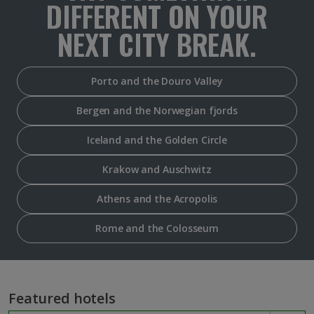
DIFFERENT ON YOUR
NEXT CITY BREAK.
Porto and the Douro Valley
Bergen and the Norwegian fjords
Iceland and the Golden Circle
Krakow and Auschwitz
Athens and the Acropolis
Rome and the Colosseum
Featured hotels