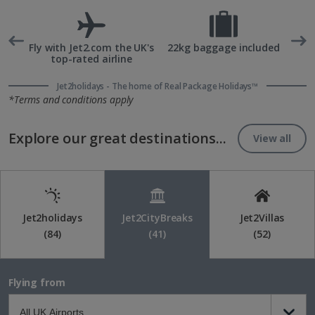
rd
Fly with Jet2.com the UK's
22kg baggage included
top-rated airline
Jet2holidays - The home of Real Package Holidays™
*Terms and conditions apply
Explore our great destinations...
View all
Jet2holidays
Jet2CityBreaks
Jet2Villas
(84)
(41)
(52)
Flying from