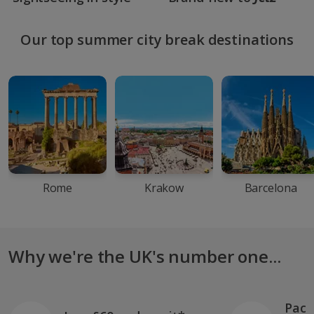
Our top summer city break destinations
Rome
Krakow
Barcelona
Why we're the UK's number one...
Pack