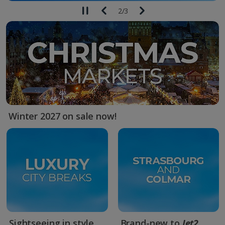
2
/
3
Winter 2027 on sale now!
Sightseeing in style
Brand-new to
Jet2