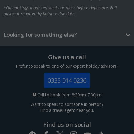
*On bookings made ten weeks or more before departure. Full
Berlin City Breaks
payment required by balance due date.
Cologne City Breaks
Greece
Looking for something else?
Athens City Breaks
Give us a call
Thessaloniki City Breaks
Prefer to speak to one of our expert holiday advisors?
Hungary
0333 014 0236
Budapest City Breaks
Call to book from 8:30am-7.30pm
Want to speak to someone in person?
Iceland
Find a
travel agent near you.
Reykjavik City Breaks
Find us on social