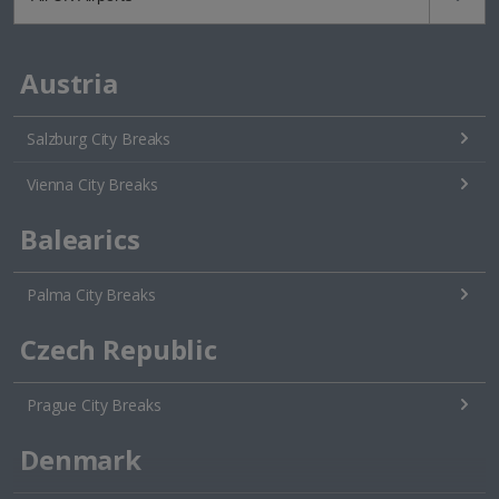
Austria
Salzburg City Breaks
Vienna City Breaks
Balearics
Palma City Breaks
Czech Republic
Prague City Breaks
Denmark