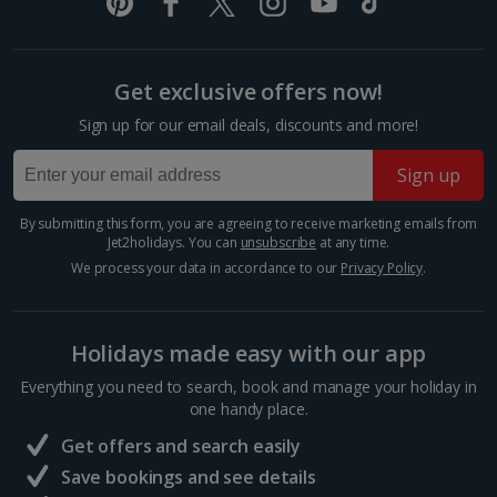
Italy
Florence City Breaks
Get exclusive offers now!
Lucca City Breaks
Sign up for our email deals, discounts and more!
Naples City Breaks
Sign up
Palermo City Breaks
By submitting this form, you are agreeing to receive marketing emails from
Jet2holidays. You can
unsubscribe
at any time.
Pisa City Breaks
We process your data in accordance to our
Privacy Policy
.
Rome City Breaks
Venice City Breaks
Holidays made easy with our app
Verona City Breaks
Everything you need to search, book and manage your holiday in
one handy place.
Morocco
Get offers and search easily
Save bookings and see details
Marrakech City Breaks