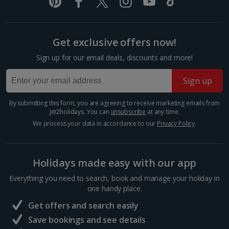
Italy
Florence City Breaks
Get exclusive offers now!
Lucca City Breaks
Sign up for our email deals, discounts and more!
Naples City Breaks
Sign up
Palermo City Breaks
By submitting this form, you are agreeing to receive marketing emails from
Jet2holidays. You can
unsubscribe
at any time.
Pisa City Breaks
We process your data in accordance to our
Privacy Policy
.
Rome City Breaks
Venice City Breaks
Holidays made easy with our app
Verona City Breaks
Everything you need to search, book and manage your holiday in
one handy place.
Morocco
Get offers and search easily
Save bookings and see details
Marrakech City Breaks