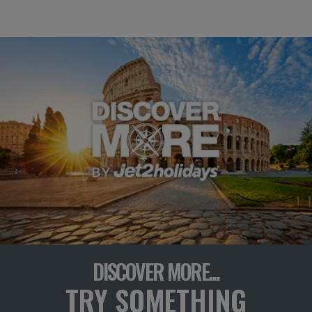
DISCOVER MORE...
TRY SOMETHING