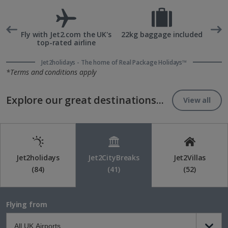
rd
Fly with Jet2.com the UK's
22kg baggage included
top-rated airline
Jet2holidays - The home of Real Package Holidays™
*Terms and conditions apply
Explore our great destinations...
View all
Jet2holidays
Jet2CityBreaks
Jet2Villas
(84)
(41)
(52)
Flying from