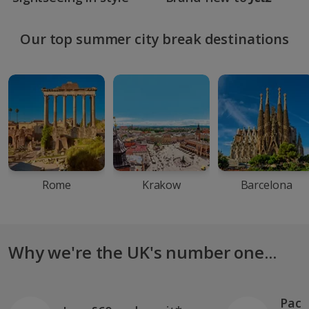
Our top summer city break destinations
Rome
Krakow
Barcelona
Why we're the UK's number one...
Pack