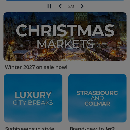
2
/
3
Winter 2027 on sale now!
Sightseeing in style
Brand-new to
Jet2