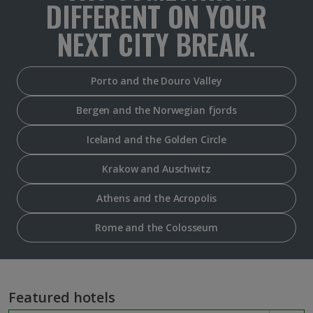
DIFFERENT ON YOUR
NEXT CITY BREAK.
Porto and the Douro Valley
Bergen and the Norwegian fjords
Iceland and the Golden Circle
Krakow and Auschwitz
Athens and the Acropolis
Rome and the Colosseum
Featured hotels