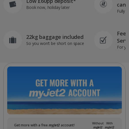
Low £60pp deposit*
can 
Book now, holiday later
Fully 
Feef
22kg baggage included
Serv
So you won’t be short on space
For yo
Without
With
Get more with a free
myJet2
account!
myJet2
myJet2