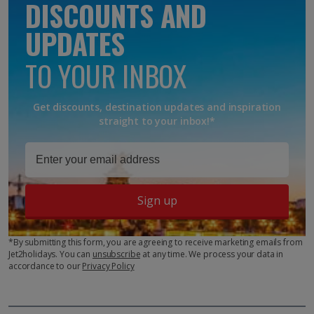
DISCOUNTS AND
UPDATES
TO YOUR INBOX
Get discounts, destination updates and inspiration
straight to your inbox!*
Sign up
*By submitting this form, you are agreeing to receive marketing emails from
Jet2holidays. You can
unsubscribe
at any time. We process your data in
accordance to our
Privacy Policy