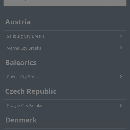
Austria
Salzburg City Breaks
Vienna City Breaks
Balearics
Palma City Breaks
Czech Republic
Prague City Breaks
Denmark