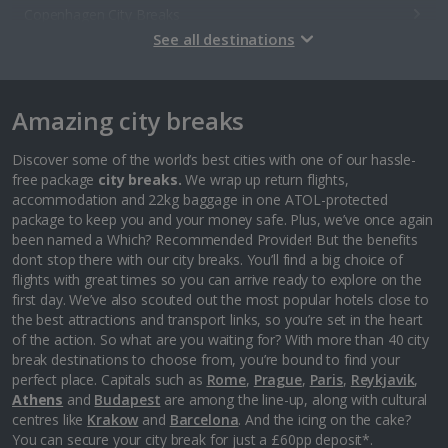
Copenhagen City Breaks
See all destinations
Estonia
Amazing city breaks
Tallinn City Breaks
France
Discover some of the world’s best cities with one of our hassle-
free package
city breaks.
We wrap up return flights,
accommodation and 22kg baggage in one ATOL-protected
Colmar City Breaks
package to keep you and your money safe. Plus, we’ve once again
been named a Which? Recommended Provider! But the benefits
Monaco City Breaks
don’t stop there with our city breaks. You’ll find a big choice of
flights with great times so you can arrive ready to explore on the
Nice City Breaks
first day. We’ve also scouted out the most popular hotels close to
the best attractions and transport links, so you’re set in the heart
Paris City Breaks
of the action. So what are you waiting for? With more than 40 city
break destinations to choose from, you’re bound to find your
Strasbourg City Breaks
perfect place. Capitals such as
Rome
,
Prague
,
Paris
,
Reykjavik
,
Athens
and
Budapest
are among the line-up, along with cultural
Germany
centres like
Krakow
and
Barcelona
. And the icing on the cake?
You can secure your city break for just a £60pp deposit*.