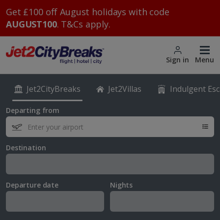
Get £100 off August holidays with code
AUGUST100
. T&Cs apply.
Sign in
Menu
Jet2CityBreaks
Jet2Villas
Indulgent Es
Departing from
Destination
Departure date
Nights