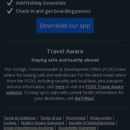
Add Holiday Essentials
Check in and get boarding passes
Norway
Download our app
Bergen City Breaks
Poland
Travel Aware
Gdansk City Breaks
Staying safe and healthy abroad
Krakow City Breaks
The Foreign, Commonwealth & Development Office (FCDO) have
advice for staying safe and well abroad. For the latest travel advice
Portugal
from the FCDO, including security and local laws, plus passport
and visa information, click
here
or visit the
FCDO Travel Aware
website
. To keep up to date with current health information for
Braga City Breaks
your destination, visit
NaTHNaC
.
Porto City Breaks
Terms & Conditions
Terms of use
Promotions
Privacy policy
Slovakia
Cookies
Modern Slavery Statement
Republic of Ireland bookings
Crown Dependencies bookings
Accessibility Statement