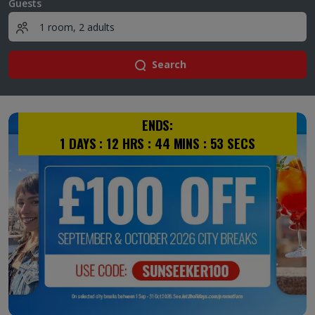
Guests
Search
ENDS:
1
DAYS :
12
HRS :
44
MINS :
53
SECS