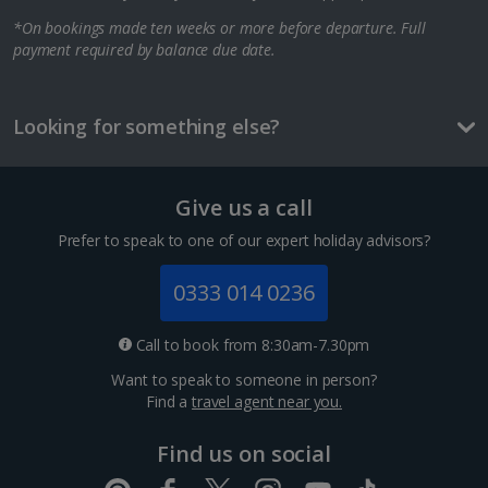
*On bookings made ten weeks or more before departure. Full
Berlin City Breaks
payment required by balance due date.
Cologne City Breaks
Greece
Looking for something else?
Athens City Breaks
Give us a call
Thessaloniki City Breaks
Prefer to speak to one of our expert holiday advisors?
Hungary
0333 014 0236
Budapest City Breaks
Call to book from 8:30am-7.30pm
Want to speak to someone in person?
Iceland
Find a
travel agent near you.
Reykjavik City Breaks
Find us on social