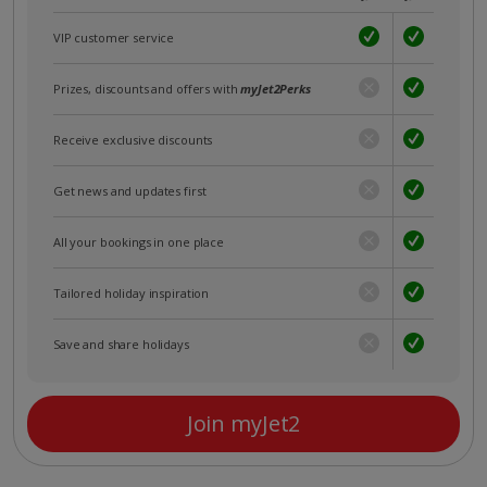
VIP customer service
Prizes, discounts and offers with
myJet2Perks
Receive exclusive discounts
Get news and updates first
All your bookings in one place
Tailored holiday inspiration
Save and share holidays
Join myJet2