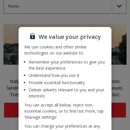
We value your privacy
We use cookies and other similar
technologies on our website to:
Remember your preferences to give you
the best experience
Rome
Understand how you use it
Italy’s capital captivates with ancient ruins, iconic
Provide essential functionality
landmarks and delicious cuisine. Tick the Colosseum,
Deliver adverts relevant to you and your
Trevi Fountain and more off your sightseeing list.
interests
You can accept all below, reject non-
Search now
essential cookies, or to find out more, tap
‘Manage settings’.
You can change your preferences at any