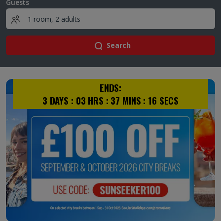
Guests
Search
ENDS:
3
DAYS :
03
HRS :
37
MINS :
15
SECS