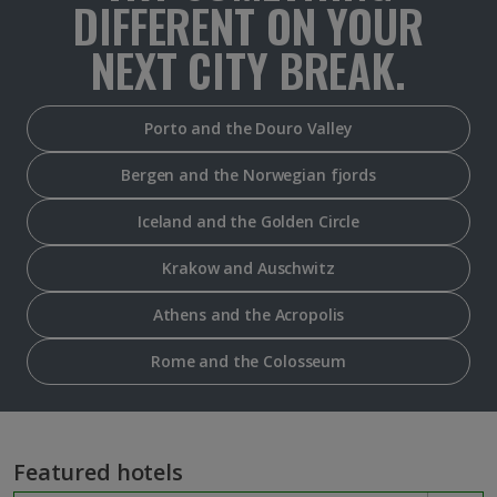
DIFFERENT ON YOUR
NEXT CITY BREAK.
Porto and the Douro Valley
Bergen and the Norwegian fjords
Iceland and the Golden Circle
Krakow and Auschwitz
Athens and the Acropolis
Rome and the Colosseum
Featured hotels