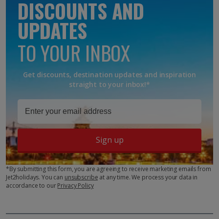
DISCOUNTS AND
UPDATES
TO YOUR INBOX
Get discounts, destination updates and inspiration
straight to your inbox!*
Sign up
*By submitting this form, you are agreeing to receive marketing emails from
Jet2holidays. You can
unsubscribe
at any time. We process your data in
accordance to our
Privacy Policy