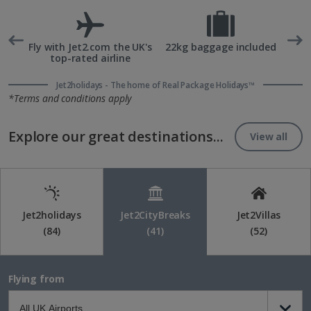
rd
Fly with Jet2.com the UK's
22kg baggage included
top-rated airline
Jet2holidays - The home of Real Package Holidays™
*Terms and conditions apply
Explore our great destinations...
View all
Jet2holidays
Jet2CityBreaks
Jet2Villas
(84)
(41)
(52)
Flying from