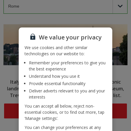
We value your privacy
We use cookies and other similar
technologies on our website to:
Remember your preferences to give you
the best experience
Rome
Understand how you use it
Italy’s capital captivates with ancient ruins, iconic
Provide essential functionality
landmarks and delicious cuisine. Tick the Colosseum,
Deliver adverts relevant to you and your
Trevi Fountain and more off your sightseeing list.
interests
You can accept all below, reject non-
Search now
essential cookies, or to find out more, tap
‘Manage settings’.
You can change your preferences at any