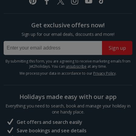
Italy
Florence City Breaks
Get exclusive offers now!
Lucca City Breaks
Sign up for our email deals, discounts and more!
Naples City Breaks
Sign up
Palermo City Breaks
By submitting this form, you are agreeing to receive marketing emails from
Jet2holidays. You can
unsubscribe
at any time.
Pisa City Breaks
We process your data in accordance to our
Privacy Policy
.
Rome City Breaks
Venice City Breaks
Holidays made easy with our app
Verona City Breaks
Everything you need to search, book and manage your holiday in
one handy place.
Morocco
Get offers and search easily
Save bookings and see details
Marrakech City Breaks