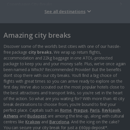
Copenhagen City Breaks
See all destinations
Estonia
Amazing city breaks
Tallinn City Breaks
France
Discover some of the world’s best cities with one of our hassle-
free package
city breaks.
We wrap up return flights,
accommodation and 22kg baggage in one ATOL-protected
Colmar City Breaks
package to keep you and your money safe. Plus, we’ve once again
been named a Which? Recommended Provider! But the benefits
Monaco City Breaks
don’t stop there with our city breaks. You’ll find a big choice of
flights with great times so you can arrive ready to explore on the
Nice City Breaks
first day. We’ve also scouted out the most popular hotels close to
the best attractions and transport links, so you’re set in the heart
Paris City Breaks
of the action. So what are you waiting for? With more than 40 city
break destinations to choose from, you’re bound to find your
Strasbourg City Breaks
perfect place. Capitals such as
Rome
,
Prague
,
Paris
,
Reykjavik
,
Athens
and
Budapest
are among the line-up, along with cultural
Germany
centres like
Krakow
and
Barcelona
. And the icing on the cake?
You can secure your city break for just a £60pp deposit*.