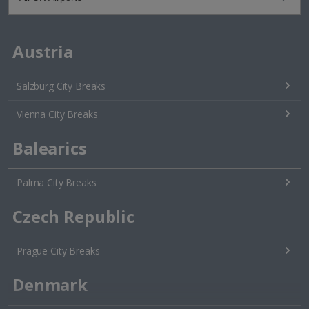
Austria
Salzburg City Breaks
Vienna City Breaks
Balearics
Palma City Breaks
Czech Republic
Prague City Breaks
Denmark