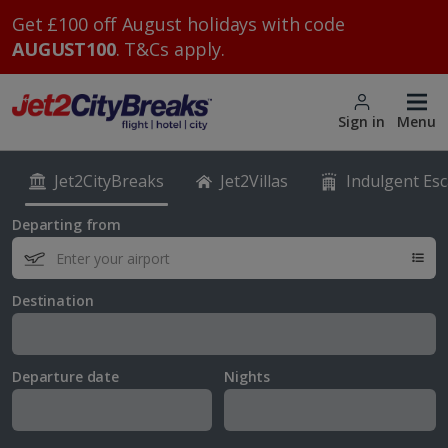
Get £100 off August holidays with code
AUGUST100
. T&Cs apply.
Sign in
Menu
Jet2CityBreaks
Jet2Villas
Indulgent Es
Departing from
Destination
Departure date
Nights