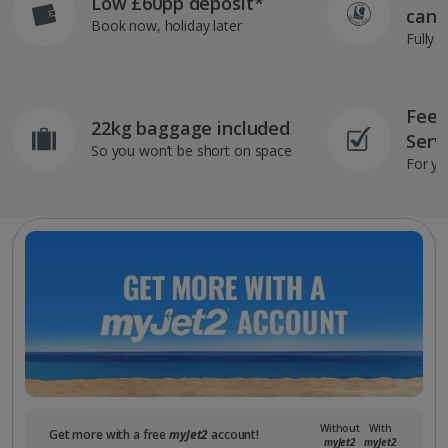
Low £60pp deposit*
can 
Book now, holiday later
Fully 
Feef
22kg baggage included
Serv
So you won’t be short on space
For yo
Without
With
Get more with a free
myJet2
account!
myJet2
myJet2