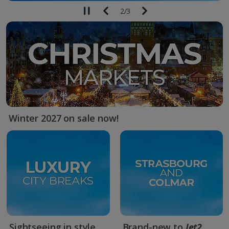
2
/
3
Winter 2027 on sale now!
Sightseeing in style
Brand-new to
Jet2