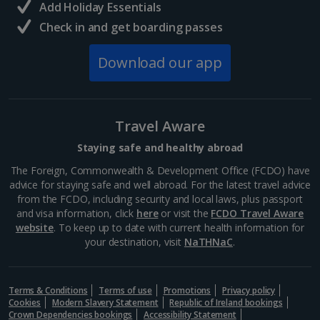
Add Holiday Essentials
Check in and get boarding passes
Norway
Download our app
Bergen City Breaks
Poland
Travel Aware
Gdansk City Breaks
Staying safe and healthy abroad
Krakow City Breaks
The Foreign, Commonwealth & Development Office (FCDO) have
advice for staying safe and well abroad. For the latest travel advice
Portugal
from the FCDO, including security and local laws, plus passport
and visa information, click
here
or visit the
FCDO Travel Aware
website
. To keep up to date with current health information for
Braga City Breaks
your destination, visit
NaTHNaC
.
Porto City Breaks
Terms & Conditions
Terms of use
Promotions
Privacy policy
Slovakia
Cookies
Modern Slavery Statement
Republic of Ireland bookings
Crown Dependencies bookings
Accessibility Statement