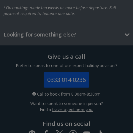
*On bookings made ten weeks or more before departure. Full
Berlin City Breaks
payment required by balance due date.
Cologne City Breaks
Greece
Looking for something else?
Athens City Breaks
Give us a call
Thessaloniki City Breaks
Prefer to speak to one of our expert holiday advisors?
Hungary
0333 014 0236
Budapest City Breaks
Call to book from 8:30am-8:30pm
Want to speak to someone in person?
Iceland
Find a
travel agent near you.
Reykjavik City Breaks
Find us on social