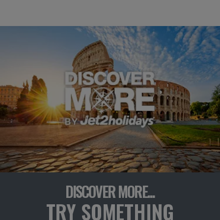
DISCOVER MORE...
TRY SOMETHING