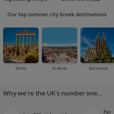
Our top summer city break destinations
Rome
Krakow
Barcelona
Why we're the UK's number one...
Pack