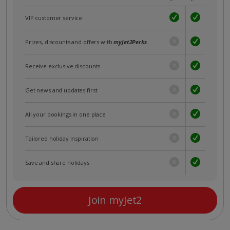
VIP customer service
Prizes, discounts and offers with
myJet2Perks
Receive exclusive discounts
Get news and updates first
All your bookings in one place
Tailored holiday inspiration
Save and share holidays
Join myJet2