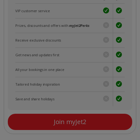
VIP customer service
Prizes, discounts and offers with
myJet2Perks
Receive exclusive discounts
Get news and updates first
All your bookings in one place
Tailored holiday inspiration
Save and share holidays
Join myJet2