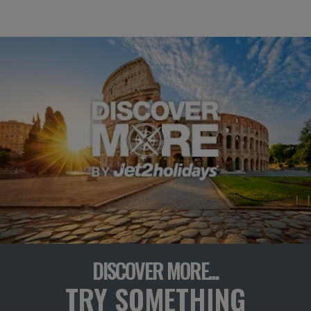
DISCOVER MORE...
TRY SOMETHING