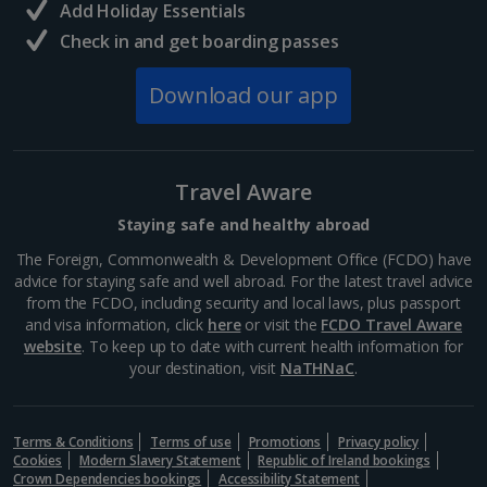
Add Holiday Essentials
Check in and get boarding passes
Norway
Download our app
Bergen City Breaks
Poland
Travel Aware
Gdansk City Breaks
Staying safe and healthy abroad
Krakow City Breaks
The Foreign, Commonwealth & Development Office (FCDO) have
advice for staying safe and well abroad. For the latest travel advice
Portugal
from the FCDO, including security and local laws, plus passport
and visa information, click
here
or visit the
FCDO Travel Aware
website
. To keep up to date with current health information for
Braga City Breaks
your destination, visit
NaTHNaC
.
Porto City Breaks
Terms & Conditions
Terms of use
Promotions
Privacy policy
Slovakia
Cookies
Modern Slavery Statement
Republic of Ireland bookings
Crown Dependencies bookings
Accessibility Statement