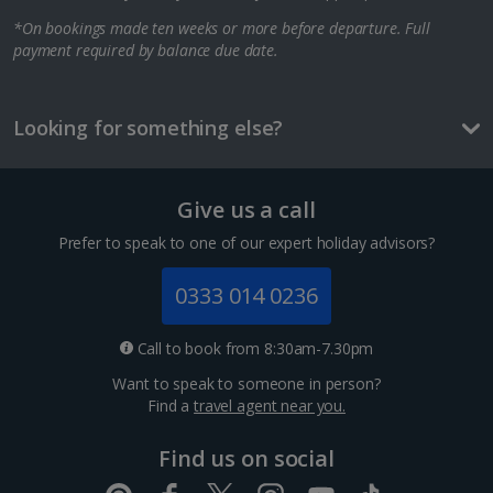
*On bookings made ten weeks or more before departure. Full
Berlin City Breaks
payment required by balance due date.
Cologne City Breaks
Greece
Looking for something else?
Athens City Breaks
Give us a call
Thessaloniki City Breaks
Prefer to speak to one of our expert holiday advisors?
Hungary
0333 014 0236
Budapest City Breaks
Call to book from 8:30am-7.30pm
Want to speak to someone in person?
Iceland
Find a
travel agent near you.
Reykjavik City Breaks
Find us on social