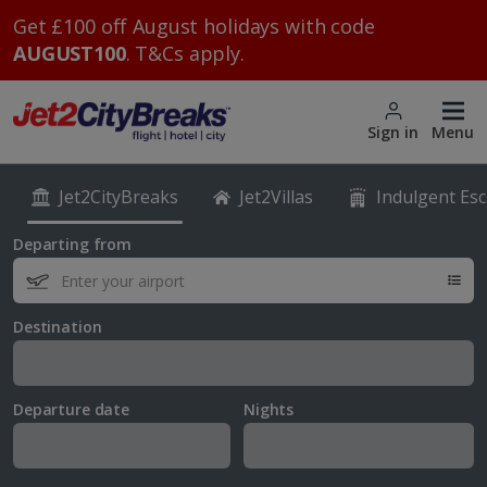
Get £100 off August holidays with code
AUGUST100
. T&Cs apply.
Sign in
Menu
Jet2CityBreaks
Jet2Villas
Indulgent Es
Departing from
Destination
Departure date
Nights