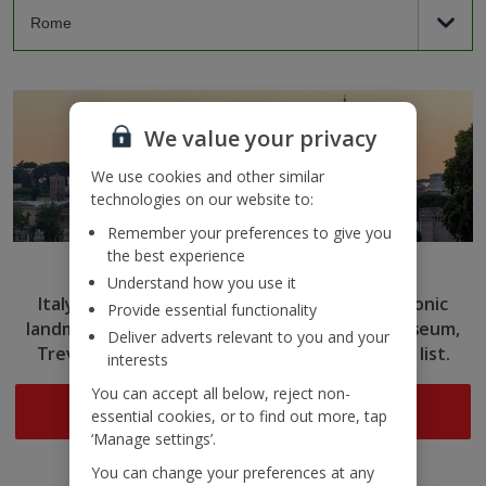
We value your privacy
We use cookies and other similar
technologies on our website to:
Remember your preferences to give you
the best experience
Rome
Understand how you use it
Italy’s capital captivates with ancient ruins, iconic
Provide essential functionality
landmarks and delicious cuisine. Tick the Colosseum,
Deliver adverts relevant to you and your
Trevi Fountain and more off your sightseeing list.
interests
You can accept all below, reject non-
Search now
essential cookies, or to find out more, tap
‘Manage settings’.
You can change your preferences at any