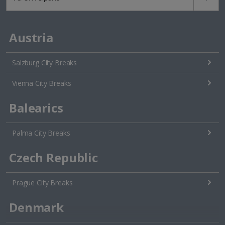
Austria
Salzburg City Breaks
Vienna City Breaks
Balearics
Palma City Breaks
Czech Republic
Prague City Breaks
Denmark