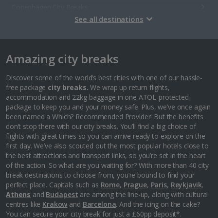
Copenhagen City Breaks
See all destinations
Estonia
Amazing city breaks
Tallinn City Breaks
France
Discover some of the world’s best cities with one of our hassle-
free package
city breaks.
We wrap up return flights,
accommodation and 22kg baggage in one ATOL-protected
Colmar City Breaks
package to keep you and your money safe. Plus, we’ve once again
been named a Which? Recommended Provider! But the benefits
Monaco City Breaks
don’t stop there with our city breaks. You’ll find a big choice of
flights with great times so you can arrive ready to explore on the
Nice City Breaks
first day. We’ve also scouted out the most popular hotels close to
the best attractions and transport links, so you’re set in the heart
Paris City Breaks
of the action. So what are you waiting for? With more than 40 city
break destinations to choose from, you’re bound to find your
Strasbourg City Breaks
perfect place. Capitals such as
Rome
,
Prague
,
Paris
,
Reykjavik
,
Athens
and
Budapest
are among the line-up, along with cultural
Germany
centres like
Krakow
and
Barcelona
. And the icing on the cake?
You can secure your city break for just a £60pp deposit*.