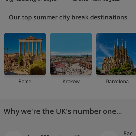
Our top summer city break destinations
Rome
Krakow
Barcelona
Why we're the UK's number one...
Pack