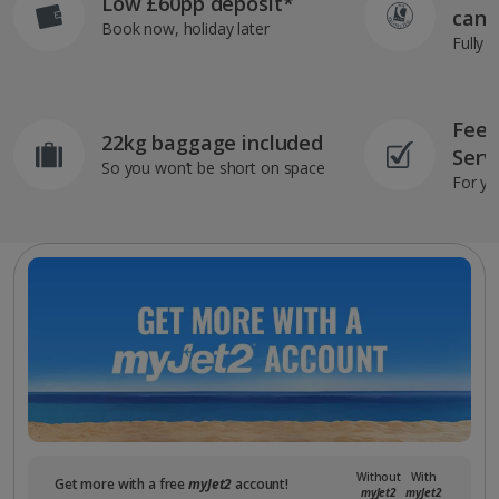
Low £60pp deposit*
can 
Book now, holiday later
Fully 
Feef
22kg baggage included
Serv
So you won’t be short on space
For yo
Without
With
Get more with a free
myJet2
account!
myJet2
myJet2