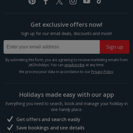
Italy
Florence City Breaks
Get exclusive offers now!
Lucca City Breaks
Sign up for our email deals, discounts and more!
Naples City Breaks
Sign up
Palermo City Breaks
By submitting this form, you are agreeing to receive marketing emails from
Jet2holidays. You can
unsubscribe
at any time.
Pisa City Breaks
We process your data in accordance to our
Privacy Policy
.
Rome City Breaks
Venice City Breaks
Holidays made easy with our app
Verona City Breaks
Everything you need to search, book and manage your holiday in
one handy place.
Morocco
Get offers and search easily
Save bookings and see details
Marrakech City Breaks