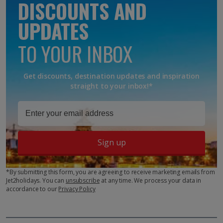
DISCOUNTS AND
UPDATES
TO YOUR INBOX
Get discounts, destination updates and inspiration
straight to your inbox!*
Sign up
*By submitting this form, you are agreeing to receive marketing emails from
Jet2holidays. You can
unsubscribe
at any time. We process your data in
accordance to our
Privacy Policy