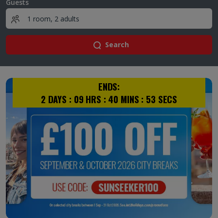
Guests
Search
ENDS:
2
DAYS :
09
HRS :
40
MINS :
53
SECS