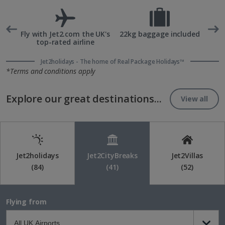
rd
Fly with Jet2.com the UK's
22kg baggage included
top-rated airline
Jet2holidays - The home of Real Package Holidays™
*Terms and conditions apply
Explore our great destinations...
View all
Jet2holidays
Jet2CityBreaks
Jet2Villas
(84)
(41)
(52)
Flying from