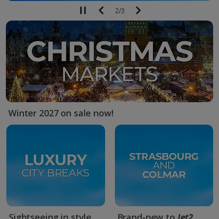
2
/
3
Winter 2027 on sale now!
Sightseeing in style
Brand-new to
Jet2