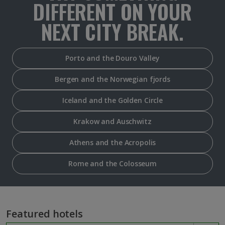
DIFFERENT ON YOUR
NEXT CITY BREAK.
Porto and the Douro Valley
Bergen and the Norwegian fjords
Iceland and the Golden Circle
Krakow and Auschwitz
Athens and the Acropolis
Rome and the Colosseum
Featured hotels