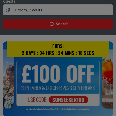
Guests
Search
ENDS:
2
DAYS :
04
HRS :
24
MINS :
18
SECS