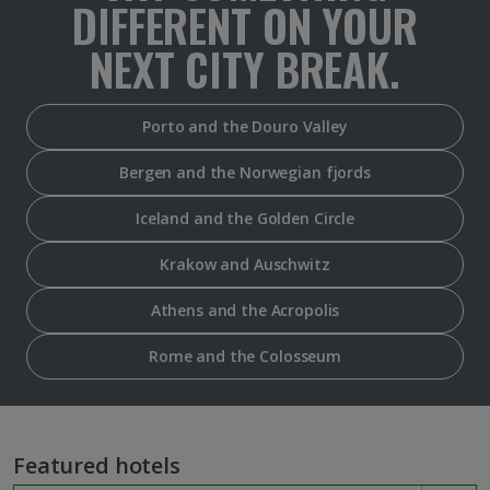
DIFFERENT ON YOUR
NEXT CITY BREAK.
Porto and the Douro Valley
Bergen and the Norwegian fjords
Iceland and the Golden Circle
Krakow and Auschwitz
Athens and the Acropolis
Rome and the Colosseum
Featured hotels