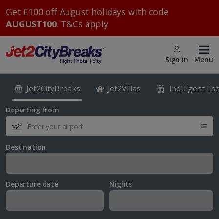
Get £100 off August holidays with code
AUGUST100
. T&Cs apply.
Sign in
Menu
Jet2CityBreaks
Jet2Villas
Indulgent Es
Departing from
Destination
Departure date
Nights