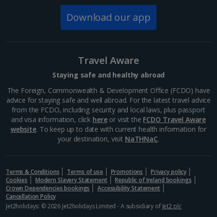
Download our app
Norway
Bergen City Breaks
Travel Aware
Poland
Staying safe and healthy abroad
The Foreign, Commonwealth & Development Office (FCDO) have
Gdansk City Breaks
advice for staying safe and well abroad. For the latest travel advice
from the FCDO, including security and local laws, plus passport
Krakow City Breaks
and visa information, click
here
or visit the
FCDO Travel Aware
website
. To keep up to date with current health information for
Portugal
your destination, visit
NaTHNaC
.
Braga City Breaks
Terms & Conditions
Terms of use
Promotions
Privacy policy
Cookies
Modern Slavery Statement
Republic of Ireland bookings
Porto City Breaks
Crown Dependencies bookings
Accessibility Statement
Cancellation Policy
Slovakia
Jet2holidays: © 2026 Jet2holidays Limited - A subsidiary of
Jet2 plc