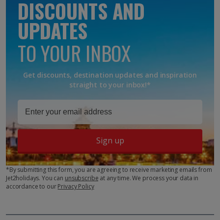
DISCOUNTS AND
UPDATES
TO YOUR INBOX
Get discounts, destination updates and inspiration
straight to your inbox!*
Sign up
*By submitting this form, you are agreeing to receive marketing emails from
Jet2holidays. You can
unsubscribe
at any time. We process your data in
accordance to our
Privacy Policy