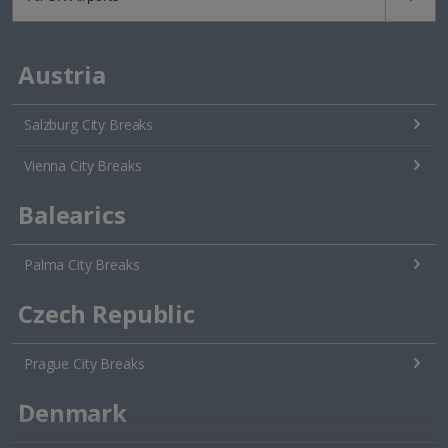
Austria
Salzburg City Breaks
Vienna City Breaks
Balearics
Palma City Breaks
Czech Republic
Prague City Breaks
Denmark