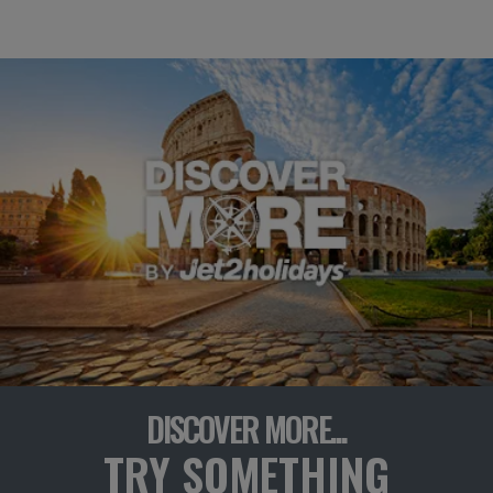
DISCOVER MORE...
TRY SOMETHING