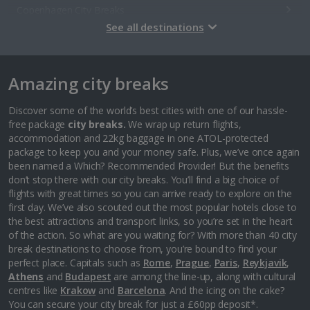
Copenhagen City Breaks
See all destinations
Estonia
Amazing city breaks
Tallinn City Breaks
France
Discover some of the world’s best cities with one of our hassle-
free package
city breaks.
We wrap up return flights,
accommodation and 22kg baggage in one ATOL-protected
Colmar City Breaks
package to keep you and your money safe. Plus, we’ve once again
been named a Which? Recommended Provider! But the benefits
Monaco City Breaks
don’t stop there with our city breaks. You’ll find a big choice of
flights with great times so you can arrive ready to explore on the
Nice City Breaks
first day. We’ve also scouted out the most popular hotels close to
the best attractions and transport links, so you’re set in the heart
Paris City Breaks
of the action. So what are you waiting for? With more than 40 city
break destinations to choose from, you’re bound to find your
Strasbourg City Breaks
perfect place. Capitals such as
Rome
,
Prague
,
Paris
,
Reykjavik
,
Athens
and
Budapest
are among the line-up, along with cultural
Germany
centres like
Krakow
and
Barcelona
. And the icing on the cake?
You can secure your city break for just a £60pp deposit*.