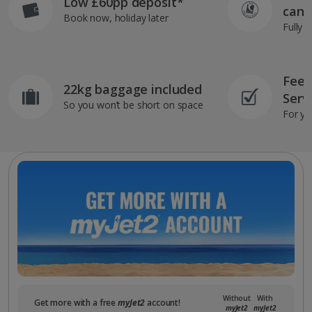
Low £60pp deposit*
can 
Book now, holiday later
Fully 
Feef
22kg baggage included
Serv
So you won’t be short on space
For yo
Without
With
Get more with a free
myJet2
account!
myJet2
myJet2