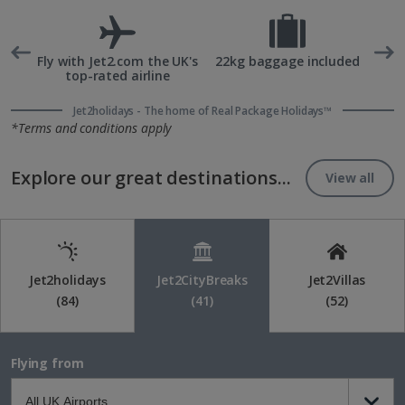
rd
Fly with Jet2.com the UK's
22kg baggage included
top-rated airline
Jet2holidays - The home of Real Package Holidays™
*Terms and conditions apply
Explore our great destinations...
View all
Jet2holidays
Jet2CityBreaks
Jet2Villas
(84)
(41)
(52)
Flying from