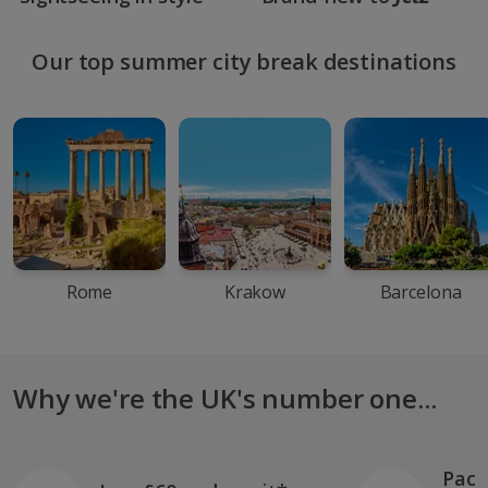
Our top summer city break destinations
Rome
Krakow
Barcelona
Why we're the UK's number one...
Pack