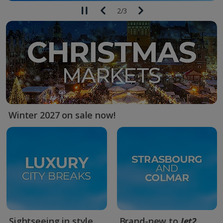
2
/
3
Winter 2027 on sale now!
Sightseeing in style
Brand-new to
Jet2