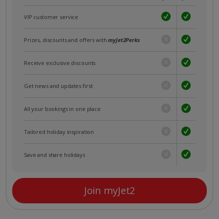
VIP customer service
Prizes, discounts and offers with
myJet2Perks
Receive exclusive discounts
Get news and updates first
All your bookings in one place
Tailored holiday inspiration
Save and share holidays
Join myJet2