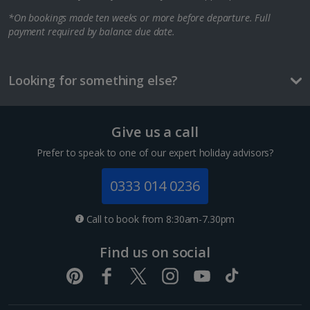
*On bookings made ten weeks or more before departure. Full
Berlin City Breaks
payment required by balance due date.
Cologne City Breaks
Greece
Looking for something else?
Athens City Breaks
Give us a call
Thessaloniki City Breaks
Prefer to speak to one of our expert holiday advisors?
Hungary
0333 014 0236
Budapest City Breaks
Call to book from 8:30am-7.30pm
Iceland
Find us on social
Reykjavik City Breaks