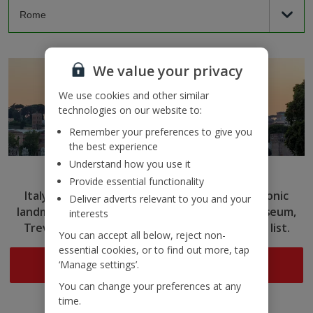
We value your privacy
We use cookies and other similar
technologies on our website to:
Remember your preferences to give you
the best experience
Understand how you use it
Rome
Provide essential functionality
Italy’s capital captivates with ancient ruins, iconic
Deliver adverts relevant to you and your
landmarks and delicious cuisine. Tick the Colosseum,
interests
Trevi Fountain and more off your sightseeing list.
You can accept all below, reject non-
essential cookies, or to find out more, tap
Search now
‘Manage settings’.
You can change your preferences at any
time.