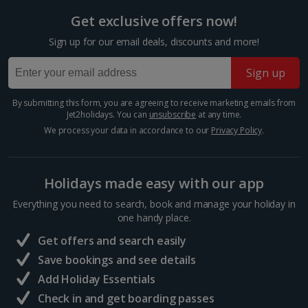
Italy
Get exclusive offers now!
Florence City Breaks
Sign up for our email deals, discounts and more!
Lucca City Breaks
Sign up
Naples City Breaks
By submitting this form, you are agreeing to receive marketing emails from
Jet2holidays. You can
unsubscribe
at any time.
Palermo City Breaks
We process your data in accordance to our
Privacy Policy
.
Pisa City Breaks
Rome City Breaks
Holidays made easy with our app
Everything you need to search, book and manage your holiday in
Venice City Breaks
one handy place.
Verona City Breaks
Get offers and search easily
Save bookings and see details
Morocco
Add Holiday Essentials
Check in and get boarding passes
Marrakech City Breaks