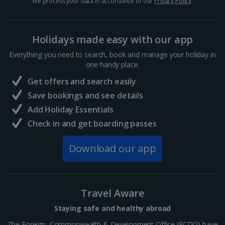
We process your data in accordance to our
Privacy Policy
.
Hungary
Budapest City Breaks
Holidays made easy with our app
Everything you need to search, book and manage your holiday in
Iceland
one handy place.
Get offers and search easily
Reykjavik City Breaks
Save bookings and see details
Italy
Add Holiday Essentials
Check in and get boarding passes
Florence City Breaks
Download our app
Lucca City Breaks
Naples City Breaks
Travel Aware
Palermo City Breaks
Staying safe and healthy abroad
Pisa City Breaks
The Foreign, Commonwealth & Development Office (FCDO) have