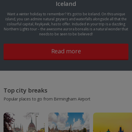
Iceland
Want a winter holiday to remember? It’s got to be Iceland. On this unique
island, you can admire natural geysers and waterfalls alongside all that the
colourful capital, Reykjavik, has to offer. Included in your trip is a dazzling
Northern Lights tour – the awesome aurora borealis is a natural wonder that
needs to be seen to be believed!
Read more
Top city breaks
Popular places to go from Birmingham Airport