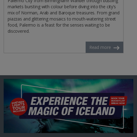
Palermo City from Birmingham! Wander through bustling
markets bursting with colour before diving into the city’s
mix of Norman, Arab and Baroque treasures. From grand
piazzas and glittering mosaics to mouth-watering street
food, Palermo is a feast for the senses waiting to be
discovered.
Read more