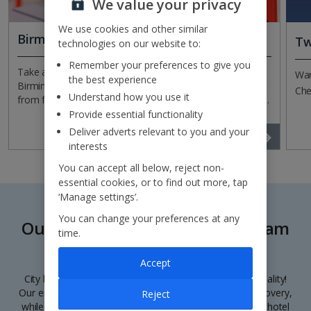
We value your privacy
We use cookies and other similar
Birmingham Airport Information
Tw
technologies on our website to:
Remember your preferences to give you
Take a look at our handy information page for
Wan
the best experience
Birmingham Airport. You’ll find information on everything
Che
Understand how you use it
from facilities, to check in and other important travel bits.
Provide essential functionality
Deliver adverts relevant to you and your
Read more
interests
You can accept all below, reject non-
essential cookies, or to find out more, tap
‘Manage settings’.
You can change your preferences at any
Our city breaks from Birmingham
time.
Airport
Accept
City breaks from Birmingham Airport? They’re our speciality!
Our enchanting destinations are a treasure trove of discovery,
Reject
while our city getaways themselves include flights, your hotel