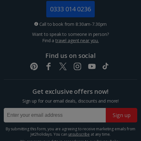
Monaco City Breaks
0333 014 0236
Nice City Breaks
Call to book from 8:30am-7.30pm
Paris City Breaks
Want to speak to someone in person?
Find a
travel agent near you.
Strasbourg City Breaks
Find us on social
Germany
Berlin City Breaks
Cologne City Breaks
Get exclusive offers now!
Greece
Sign up for our email deals, discounts and more!
Sign up
Athens City Breaks
By submitting this form, you are agreeing to receive marketing emails from
Thessaloniki City Breaks
Jet2holidays. You can
unsubscribe
at any time.