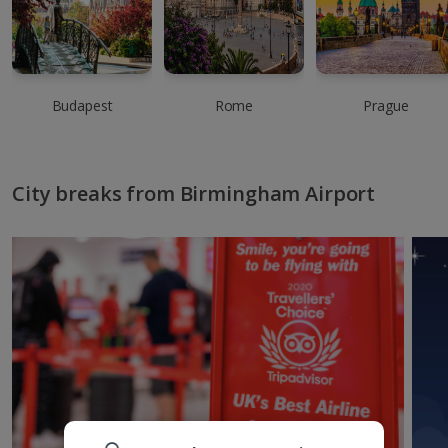
Budapest
Rome
Prague
City breaks from Birmingham Airport