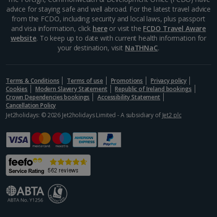
advice for staying safe and well abroad. For the latest travel advice
Rome City Breaks
from the FCDO, including security and local laws, plus passport
and visa information, click
here
or visit the
FCDO Travel Aware
Venice City Breaks
website
. To keep up to date with current health information for
your destination, visit
NaTHNaC
.
Verona City Breaks
Morocco
Terms & Conditions
Terms of use
Promotions
Privacy policy
Cookies
Modern Slavery Statement
Republic of Ireland bookings
Crown Dependencies bookings
Accessibility Statement
Marrakech City Breaks
Cancellation Policy
Jet2holidays: © 2026 Jet2holidays Limited - A subsidiary of
Jet2 plc
Norway
Bergen City Breaks
Poland
Gdansk City Breaks
Krakow City Breaks