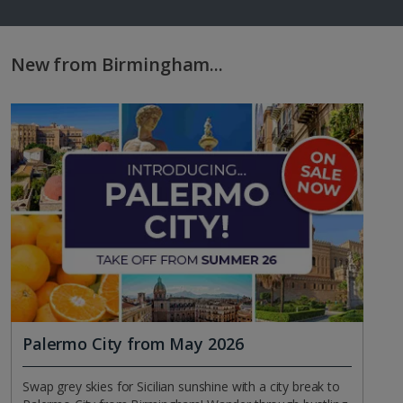
New from Birmingham...
Palermo City from May 2026
Swap grey skies for Sicilian sunshine with a city break to