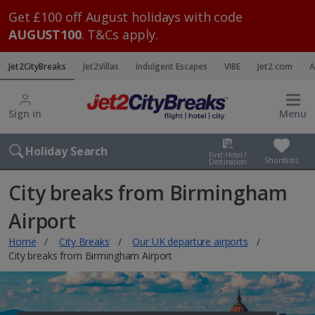
Get £100 off August holidays with code
AUGUST100
. T&Cs apply.
Jet2CityBreaks
Jet2Villas
Indulgent Escapes
VIBE
Jet2.com
A
Sign in
Menu
Holiday Search
Find Hotel /
Shortlists
Destination
City breaks from Birmingham
Airport
Home
City Breaks
Our UK departure airports
City breaks from Birmingham Airport