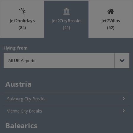
Jet2holidays
Jet2CityBreaks
Jet2Villas
(84)
(41)
(52)
Flying from
Austria
Salzburg City Breaks
Vienna City Breaks
Balearics