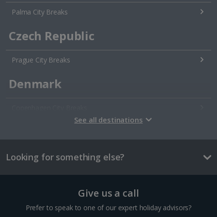
Palma City Breaks
Czech Republic
Prague City Breaks
Denmark
Copenhagen City Breaks
See all destinations
Estonia
Looking for something else?
Tallinn City Breaks
France
Give us a call
Colmar City Breaks
Prefer to speak to one of our expert holiday advisors?