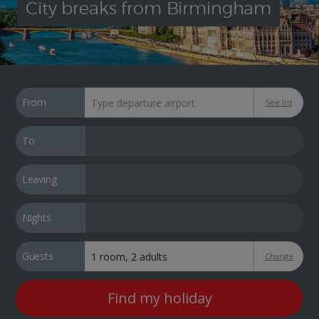
City breaks from Birmingham
From
See list
To
Leaving
Nights
Guests
Change
Find my holiday