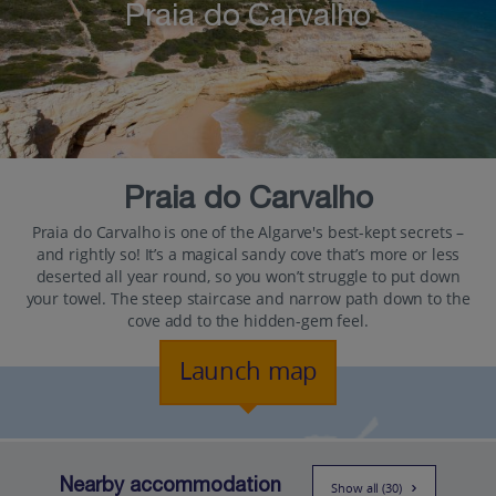
Praia do Carvalho
Praia do Carvalho
Praia do Carvalho is one of the Algarve's best-kept secrets –
and rightly so! It’s a magical sandy cove that’s more or less
deserted all year round, so you won’t struggle to put down
your towel. The steep staircase and narrow path down to the
cove add to the hidden-gem feel.
Launch map
Nearby accommodation
Show all (30)