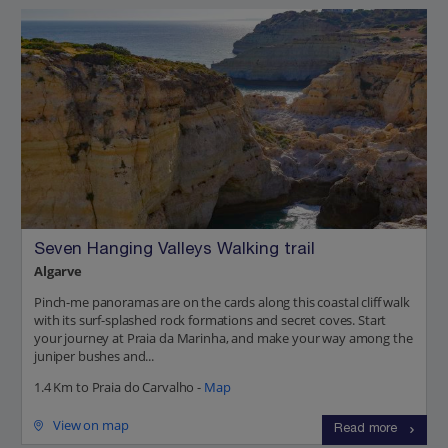
Seven Hanging Valleys Walking trail
Algarve
Pinch-me panoramas are on the cards along this coastal cliff walk
with its surf-splashed rock formations and secret coves. Start
your journey at Praia da Marinha, and make your way among the
juniper bushes and...
1.4 Km to Praia do Carvalho -
Map
View on map
Read more