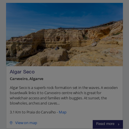
Algar Seco
Carvoeiro, Algarve
Algar Seco is a superb rock formation set in the waves. A wooden
boardwalk links it to Carvoeiro centre which is great for
wheelchair access and families with buggies. At sunset, the
blowholes, arches and caves...
3.1 Km to Praia do Carvalho -
Map
View on map
Read more