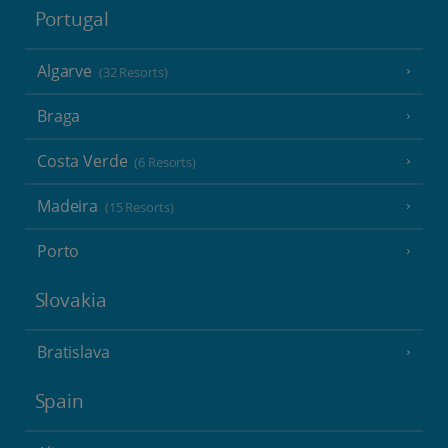
Portugal
Algarve
(32 Resorts)
Braga
Costa Verde
(6 Resorts)
Madeira
(15 Resorts)
Porto
Slovakia
Bratislava
Spain