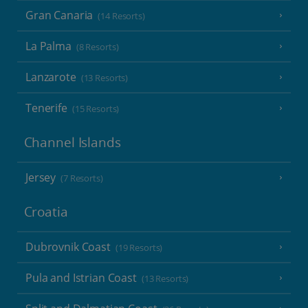
Gran Canaria
(14 Resorts)
La Palma
(8 Resorts)
Lanzarote
(13 Resorts)
Tenerife
(15 Resorts)
Channel Islands
Jersey
(7 Resorts)
Croatia
Dubrovnik Coast
(19 Resorts)
Pula and Istrian Coast
(13 Resorts)