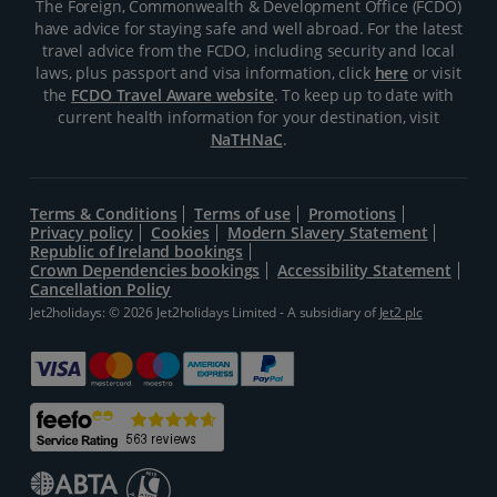
The Foreign, Commonwealth & Development Office (FCDO)
have advice for staying safe and well abroad. For the latest
travel advice from the FCDO, including security and local
laws, plus passport and visa information, click
here
or visit
the
FCDO Travel Aware website
. To keep up to date with
current health information for your destination, visit
NaTHNaC
.
Terms & Conditions
Terms of use
Promotions
Privacy policy
Cookies
Modern Slavery Statement
Republic of Ireland bookings
Crown Dependencies bookings
Accessibility Statement
Cancellation Policy
Jet2holidays: © 2026 Jet2holidays Limited - A subsidiary of
Jet2 plc