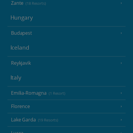
Zante
(18 Resorts)
Hungary
Budapest
Iceland
Reykjavik
Italy
Emilia-Romagna
(1 Resort)
Florence
Lake Garda
(19 Resorts)
Lucca