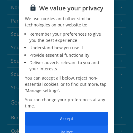
We value your privacy
North of France
(1 Resort)
We use cookies and other similar
Paris
technologies on our website to:
South-west France
Remember your preferences to give
(3 Resorts)
you the best experience
South of France (Girona Airport)
Understand how you use it
(2 Resorts)
Provide essential functionality
South of France (Nice Airport)
(16 Resorts)
Deliver adverts relevant to you and
your interests
South of France (Perpignan Airport)
You can accept all below, reject non-
essential cookies, or to find out more, tap
Strasbourg
‘Manage settings’.
You can change your preferences at any
Germany
time.
Berlin
Accept
Cologne
Reject