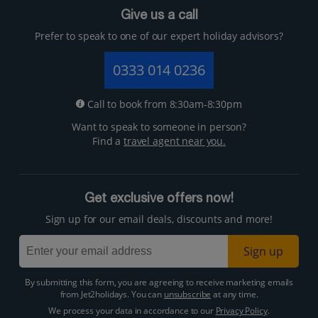
Give us a call
Prefer to speak to one of our expert holiday advisors?
0333 014 0236
Call to book from 8:30am-8:30pm
Want to speak to someone in person?
Find a
travel agent near you.
Get exclusive offers now!
Sign up for our email deals, discounts and more!
Sign up
By submitting this form, you are agreeing to receive marketing emails
from Jet2holidays. You can
unsubscribe
at any time.
We process your data in accordance to our
Privacy Policy
.