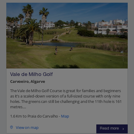
Vale de Milho Golf
Carvoeiro, Algarve
The Vale de Milho Golf Course is great for families and beginners
as it’s a scaled-down version of a full-sized course with only nine
holes. The greens can still be challenging and the 11th hole is 161
metres....
1.6 Km to Praia do Carvalho -
Map
View on map
Read more