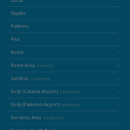
Naples
Palermo
Pisa
Rome
Rome Area
(1 Resort)
Sardinia
(21 Resorts)
Sicily (Catania Airport)
(18 Resorts)
Sicily (Palermo Airport)
(8 Resorts)
Sorrento Area
(15 Resorts)