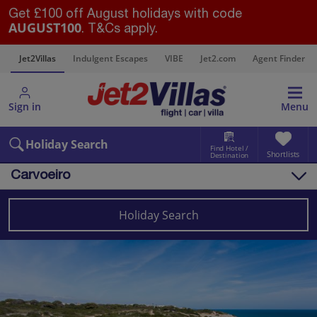
Get £100 off August holidays with code
AUGUST100
. T&Cs apply.
s
Jet2Villas
Indulgent Escapes
VIBE
Jet2.com
Agent Finder
Sign in
Menu
Holiday Search
Find Hotel /
Shortlists
Destination
Carvoeiro
Overview
Things to do
Holiday Search
Villas
Map
Destinations
Portugal
Algarve
Carvoeiro