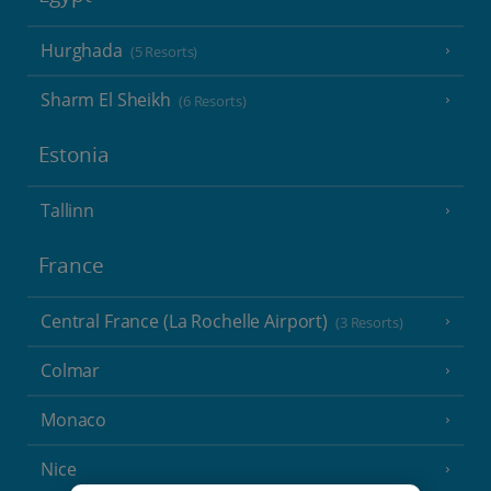
Hurghada
(5 Resorts)
Sharm El Sheikh
(6 Resorts)
Estonia
Tallinn
France
Central France (La Rochelle Airport)
(3 Resorts)
Colmar
Monaco
Nice