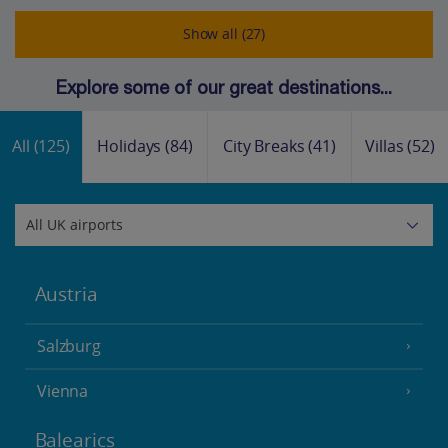
Show all (27)
Explore some of our great destinations...
All
(125)
Holidays
(84)
City Breaks
(41)
Villas
(52)
Austria
Salzburg
Vienna
Balearics