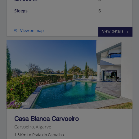
Sleeps
6
View on map
View details
Jet2Villas
Casa Blanca Carvoeiro
Carvoeiro, Algarve
1.5 Km to Praia do Carvalho