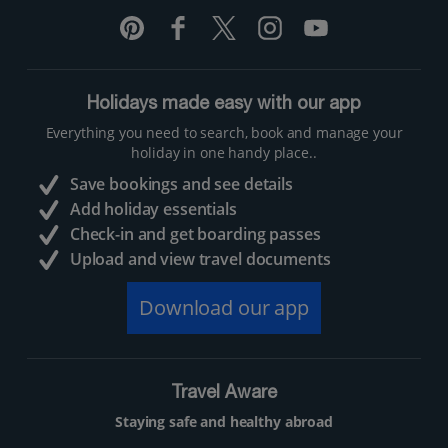
Holidays made easy with our app
Everything you need to search, book and manage your
holiday in one handy place..
Save bookings and see details
Add holiday essentials
Check-in and get boarding passes
Upload and view travel documents
Download our app
Travel Aware
Staying safe and healthy abroad