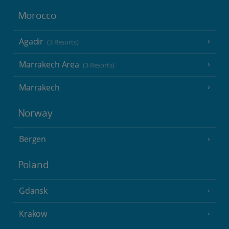
Morocco
Agadir
(3 Resorts)
Marrakech Area
(3 Resorts)
Marrakech
Norway
Bergen
Poland
Gdansk
Krakow