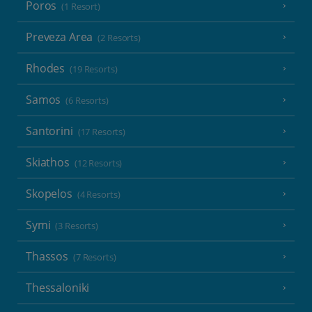
Poros
(1 Resort)
Preveza Area
(2 Resorts)
Rhodes
(19 Resorts)
Samos
(6 Resorts)
Santorini
(17 Resorts)
Skiathos
(12 Resorts)
Skopelos
(4 Resorts)
Symi
(3 Resorts)
Thassos
(7 Resorts)
Thessaloniki