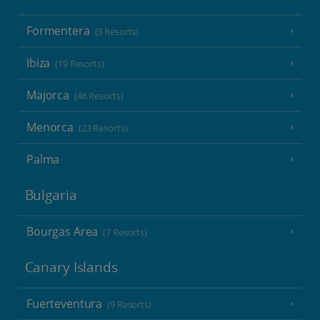
Formentera
(3 Resorts)
Ibiza
(19 Resorts)
Majorca
(46 Resorts)
Menorca
(23 Resorts)
Palma
Bulgaria
Bourgas Area
(7 Resorts)
Canary Islands
Fuerteventura
(9 Resorts)