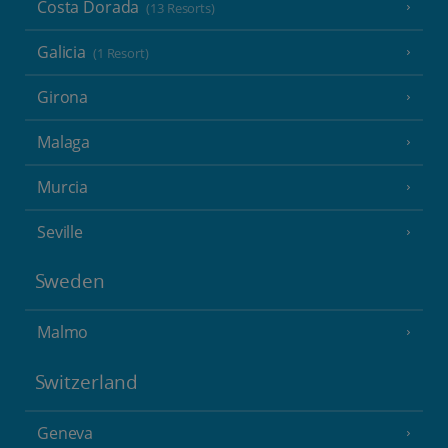
Costa Dorada
(13 Resorts)
Galicia
(1 Resort)
Girona
Malaga
Murcia
Seville
Sweden
Malmo
Switzerland
Geneva