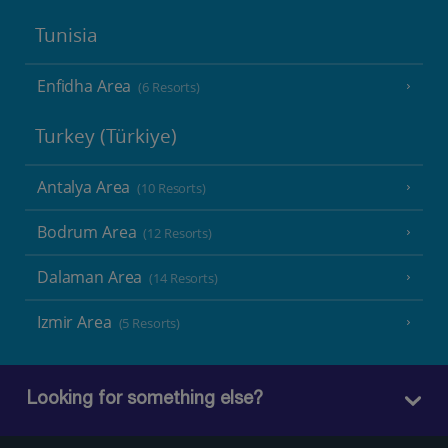
Tunisia
Enfidha Area
(6 Resorts)
Turkey (Türkiye)
Antalya Area
(10 Resorts)
Bodrum Area
(12 Resorts)
Dalaman Area
(14 Resorts)
Izmir Area
(5 Resorts)
Looking for something else?