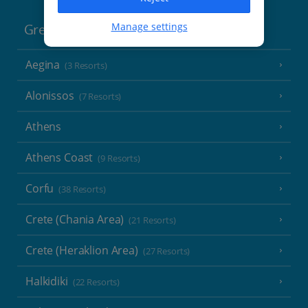
Manage settings
Greece
Aegina
(3 Resorts)
Alonissos
(7 Resorts)
Athens
Athens Coast
(9 Resorts)
Corfu
(38 Resorts)
Crete (Chania Area)
(21 Resorts)
Crete (Heraklion Area)
(27 Resorts)
Halkidiki
(22 Resorts)