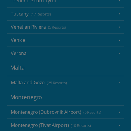
Trentino-South Tyrol
Tuscany
(17 Resorts)
Venetian Riviera
(5 Resorts)
Venice
Verona
Malta
Malta and Gozo
(25 Resorts)
Montenegro
Montenegro (Dubrovnik Airport)
(5 Resorts)
Montenegro (Tivat Airport)
(10 Resorts)