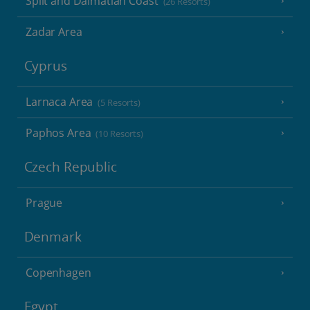
Split and Dalmatian Coast
(26 Resorts)
Zadar Area
Cyprus
Larnaca Area
(5 Resorts)
Paphos Area
(10 Resorts)
Czech Republic
Prague
Denmark
Copenhagen
Egypt