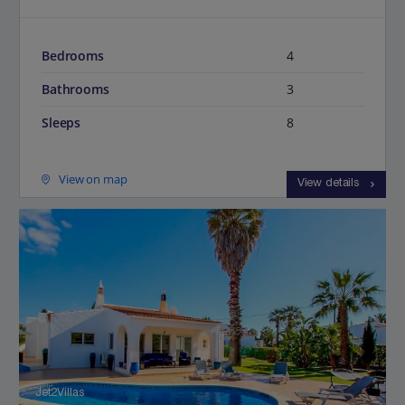
Bedrooms
4
Bathrooms
3
Sleeps
8
View on map
View details
Jet2Villas