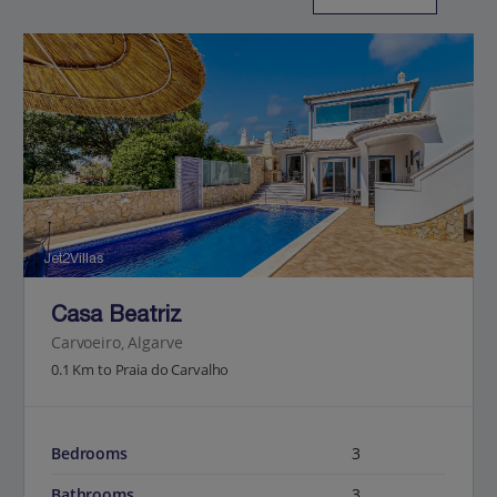
Jet2Villas
Casa Beatriz
Carvoeiro, Algarve
0.1 Km to Praia do Carvalho
Bedrooms
3
Bathrooms
3