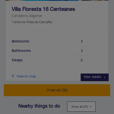
Villa Floresta 16 Centeanes
Carvoeiro, Algarve
1.6 Km to Praia do Carvalho
Bedrooms
3
Bathrooms
3
Sleeps
6
View on map
View details
Show all (30)
Nearby things to do
Show all (27)