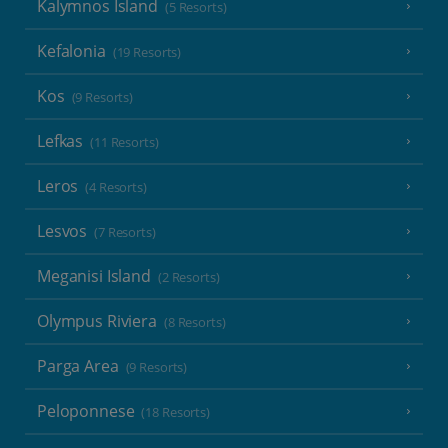
Kalymnos Island
(5 Resorts)
Kefalonia
(19 Resorts)
Kos
(9 Resorts)
Lefkas
(11 Resorts)
Leros
(4 Resorts)
Lesvos
(7 Resorts)
Meganisi Island
(2 Resorts)
Olympus Riviera
(8 Resorts)
Parga Area
(9 Resorts)
Peloponnese
(18 Resorts)