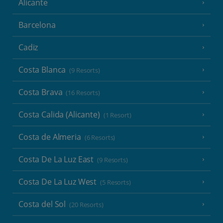
Alicante
Barcelona
Cadiz
Costa Blanca
(9 Resorts)
Costa Brava
(16 Resorts)
Costa Calida (Alicante)
(1 Resort)
Costa de Almeria
(6 Resorts)
Costa De La Luz East
(9 Resorts)
Costa De La Luz West
(5 Resorts)
Costa del Sol
(20 Resorts)