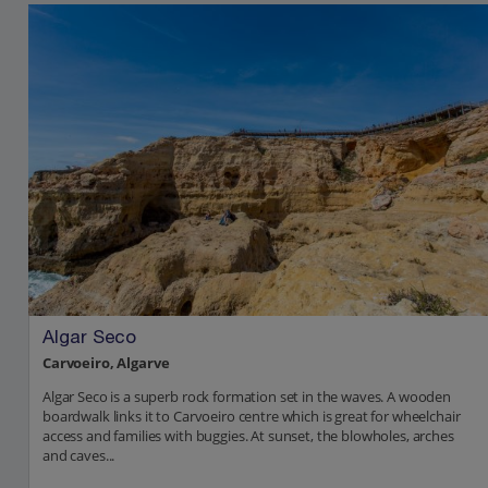
Algar Seco
Carvoeiro, Algarve
Algar Seco is a superb rock formation set in the waves. A wooden
boardwalk links it to Carvoeiro centre which is great for wheelchair
access and families with buggies. At sunset, the blowholes, arches
and caves...