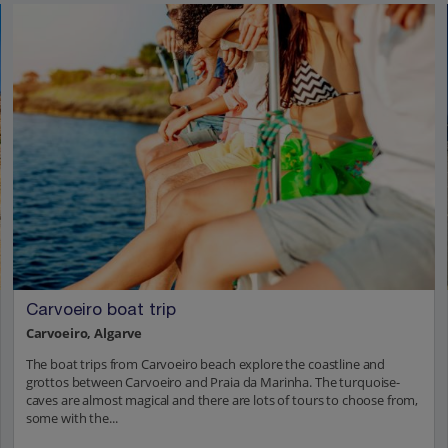
Carvoeiro boat trip
Carvoeiro, Algarve
The boat trips from Carvoeiro beach explore the coastline and
grottos between Carvoeiro and Praia da Marinha. The turquoise-
caves are almost magical and there are lots of tours to choose from,
some with the...