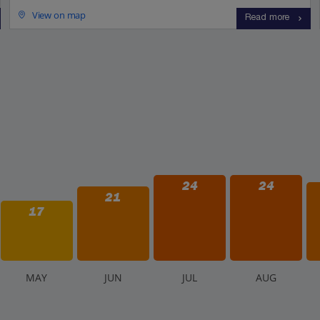
View on map
Read more
24
24
21
17
M
AY
J
UN
J
UL
A
UG