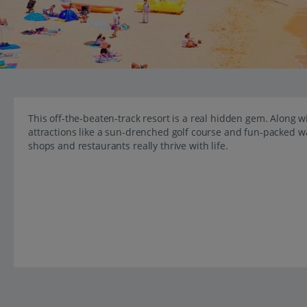
This off-the-beaten-track resort is a real hidden gem. Along wi
attractions like a sun-drenched golf course and fun-packed w
shops and restaurants really thrive with life.