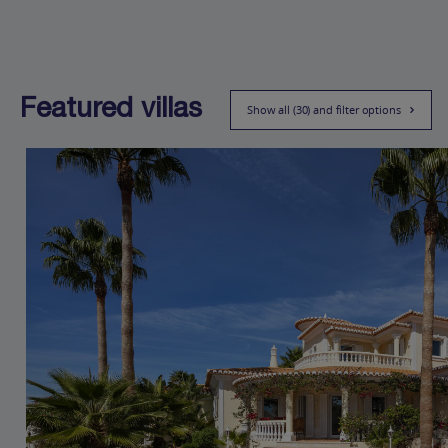
Featured villas
Show all (30) and filter options