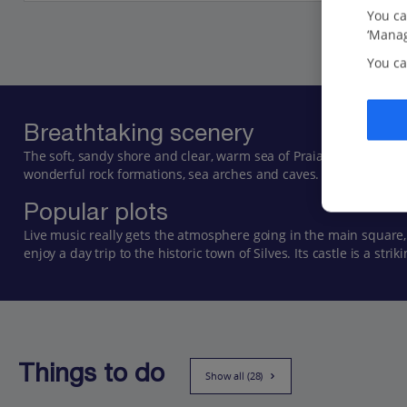
You ca
‘Manag
You ca
Breathtaking scenery
The soft, sandy shore and clear, warm sea of Praia do Carvoeiro
wonderful rock formations, sea arches and caves. Boat trips ar
Popular plots
Live music really gets the atmosphere going in the main square,
enjoy a day trip to the historic town of Silves. Its castle is a st
Things to do
Show all (28)