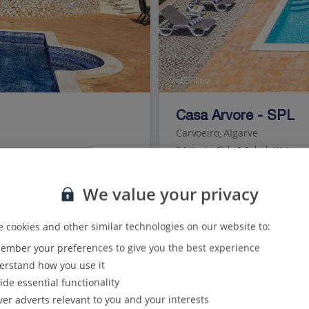
Jet2Villas
Casa Arvore - SPL
Carvoeiro, Algarve
3.3 Km to Slide & Splash Waterpa
We value your privacy
3
Bedrooms
 cookies and other similar technologies on our website to:
4
Bathrooms
mber your preferences to give you the best experience
6
Sleeps
rstand how you use it
ide essential functionality
View on map
ver adverts relevant to you and your interests
View details