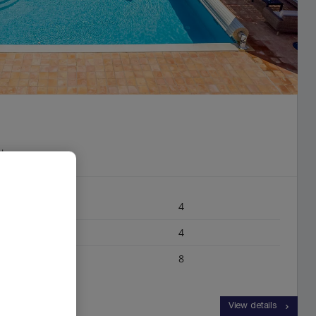
rk
4
4
8
View details