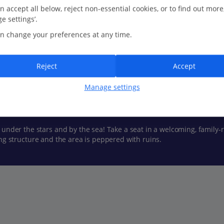
n accept all below, reject non-essential cookies, or to find out more
Show all (30) and filter options
e settings’.
n change your preferences at any time.
Reject
Accept
 is tempting for lazy days. Numerous coves and beaches nearby are a
Manage settings
ound the almost-lunar landscape are also a must.
 under the stars and by the sea! Take a seat in a welcoming, family-
riking structure and the area is peppered with ruins.