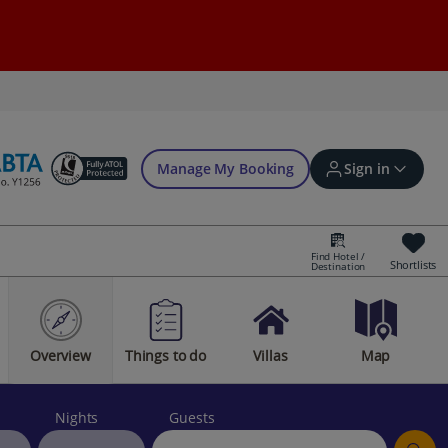
Manage My Booking
Sign in
Find Hotel /
Shortlists
Destination
Sign in | Create account
Overview
Things to do
Villas
Map
Bookings
Offers and competitions
Nights
Guests