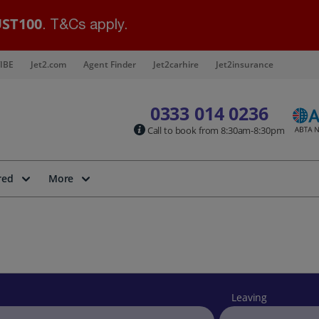
ST100
. T&Cs apply.
IBE
Jet2.com
Agent Finder
Jet2carhire
Jet2insurance
0333 014 0236
Call to book from 8:30am-8:30pm
red
More
Leaving