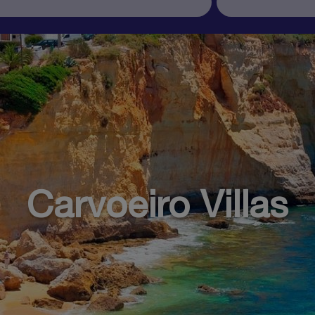
Carvoeiro Villas