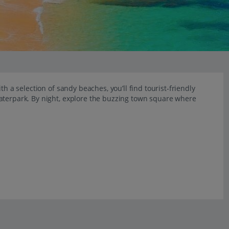
th a selection of sandy beaches, you’ll find tourist-friendly
aterpark. By night, explore the buzzing town square where