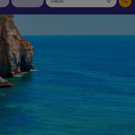
myJet2Perks
Holiday shortlists
Group quotes
Account