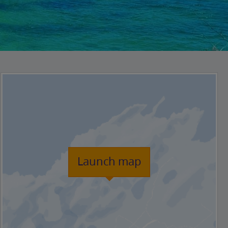
Launch map