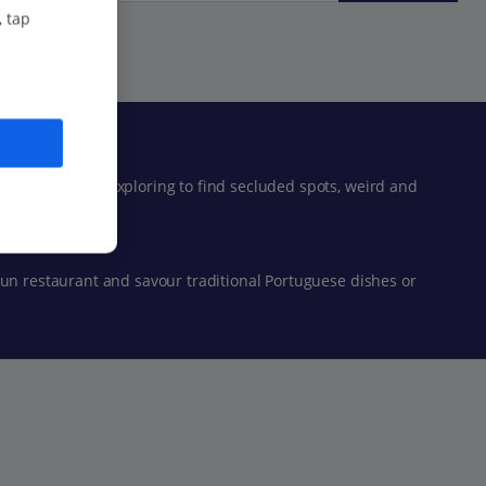
, tap
lso well worth exploring to find secluded spots, weird and
run restaurant and savour traditional Portuguese dishes or