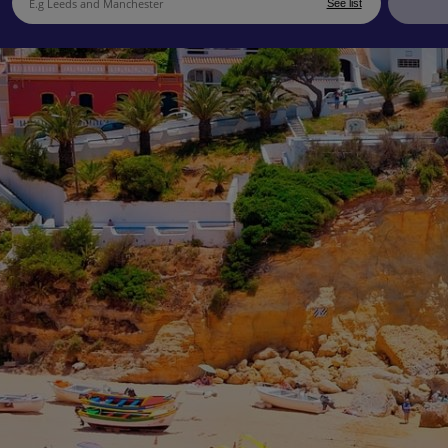
See list