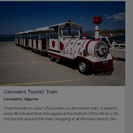
Carvoeiro Tourist Train
Carvoeiro, Algarve
Treat the kids to a tour of Carvoeiro on the tourist train. It departs
every 40 minutes from the square at the bottom of the hill for a 30-
minute trip around the town, stopping at all the main resorts. On...