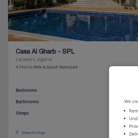
Jet2Villas
Casa Al Gharb - SPL
Carvoeiro, Algarve
4.3 Km to Slide & Splash Waterpark
Bedrooms
We use
Bathrooms
Reme
Sleeps
Unde
Prov
View on map
Deli