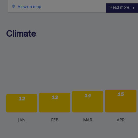
View on map
Read more
Climate
15
14
13
12
J
AN
F
EB
M
AR
A
PR