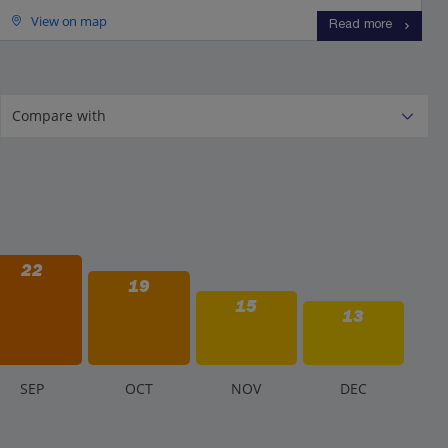
View on map
Read more
22
19
15
13
S
EP
O
CT
N
OV
D
EC