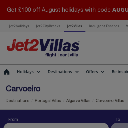
AUGU
Get £100 off August holidays with code
Jet2holidays
Jet2CityBreaks
Jet2Villas
Indulgent Escapes
V
Holidays
Destinations
Offers
Be inspi
Carvoeiro
Destinations
Portugal Villas
Algarve Villas
Carvoeiro Villas
From
To