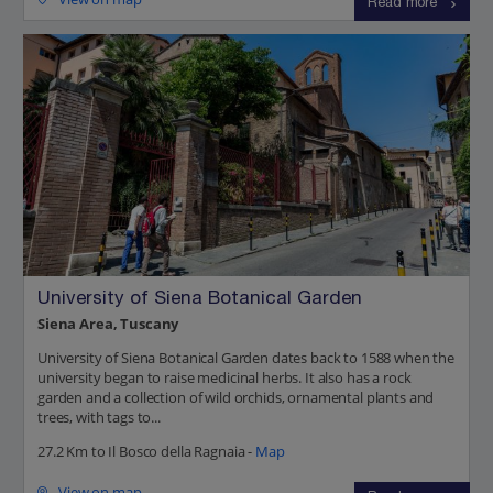
Read more
University of Siena Botanical Garden
Siena Area, Tuscany
University of Siena Botanical Garden dates back to 1588 when the
university began to raise medicinal herbs. It also has a rock
garden and a collection of wild orchids, ornamental plants and
trees, with tags to...
27.2 Km to Il Bosco della Ragnaia -
Map
View on map