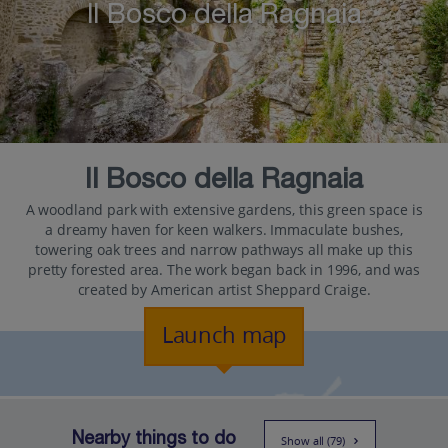
Il Bosco della Ragnaia
Il Bosco della Ragnaia
A woodland park with extensive gardens, this green space is
a dreamy haven for keen walkers. Immaculate bushes,
towering oak trees and narrow pathways all make up this
pretty forested area. The work began back in 1996, and was
created by American artist Sheppard Craige.
Launch map
Nearby things to do
Show all (79)