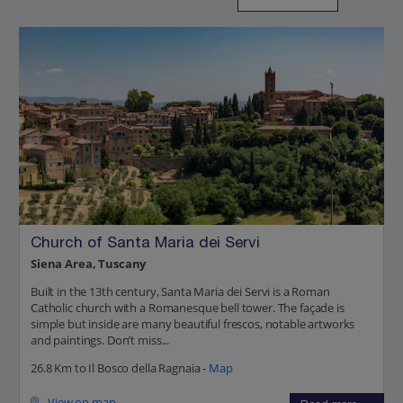
Church of Santa Maria dei Servi
Siena Area, Tuscany
Built in the 13th century, Santa Maria dei Servi is a Roman
Catholic church with a Romanesque bell tower. The façade is
simple but inside are many beautiful frescos, notable artworks
and paintings. Don’t miss...
26.8 Km to Il Bosco della Ragnaia -
Map
View on map