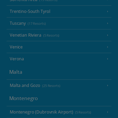
Trentino-South Tyrol
Tuscany
(17 Resorts)
Venetian Riviera
(5 Resorts)
Venice
Verona
Malta
Malta and Gozo
(25 Resorts)
Montenegro
Montenegro (Dubrovnik Airport)
(5 Resorts)