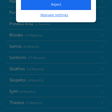
Peloponnese
(18 Resorts)
Reject
Poros
(1 Resort)
Manage settings
Preveza Area
(2 Resorts)
Rhodes
(19 Resorts)
Samos
(6 Resorts)
Santorini
(17 Resorts)
Skiathos
(12 Resorts)
Skopelos
(4 Resorts)
Symi
(3 Resorts)
Thassos
(7 Resorts)