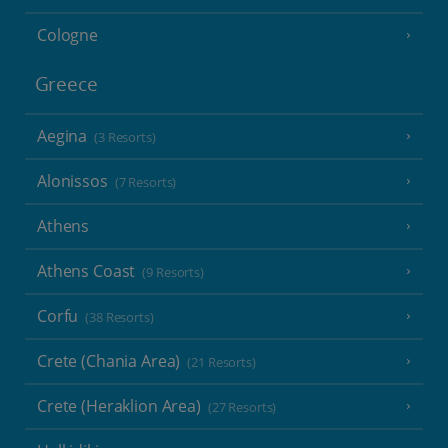
Cologne
Greece
Aegina
(3 Resorts)
Alonissos
(7 Resorts)
Athens
Athens Coast
(9 Resorts)
Corfu
(38 Resorts)
Crete (Chania Area)
(21 Resorts)
Crete (Heraklion Area)
(27 Resorts)