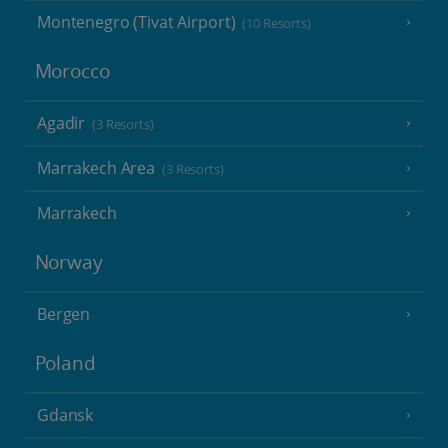
Montenegro (Tivat Airport)
(10 Resorts)
Morocco
Agadir
(3 Resorts)
Marrakech Area
(3 Resorts)
Marrakech
Norway
Bergen
Poland
Gdansk