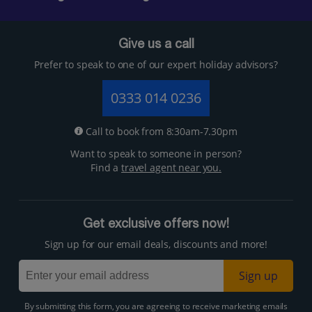
Give us a call
Prefer to speak to one of our expert holiday advisors?
0333 014 0236
Call to book from 8:30am-7.30pm
Want to speak to someone in person?
Find a
travel agent near you.
Get exclusive offers now!
Sign up for our email deals, discounts and more!
Sign up
By submitting this form, you are agreeing to receive marketing emails