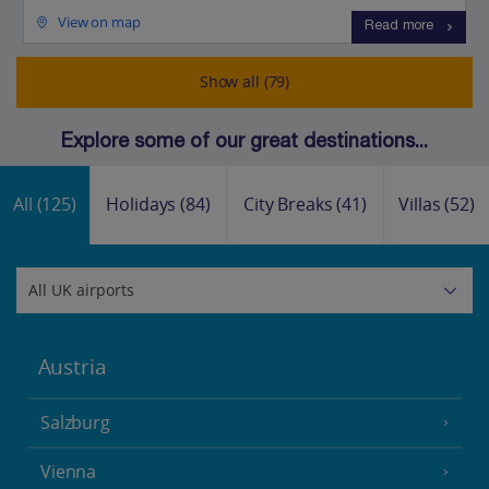
View on map
Read more
Show all (79)
Explore some of our great destinations...
All
(125)
Holidays
(84)
City Breaks
(41)
Villas
(52)
Austria
Salzburg
Vienna