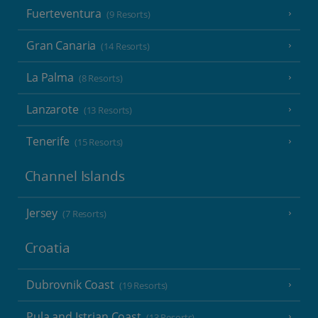
Fuerteventura
(9 Resorts)
Gran Canaria
(14 Resorts)
La Palma
(8 Resorts)
Lanzarote
(13 Resorts)
Tenerife
(15 Resorts)
Channel Islands
Jersey
(7 Resorts)
Croatia
Dubrovnik Coast
(19 Resorts)
Pula and Istrian Coast
(13 Resorts)