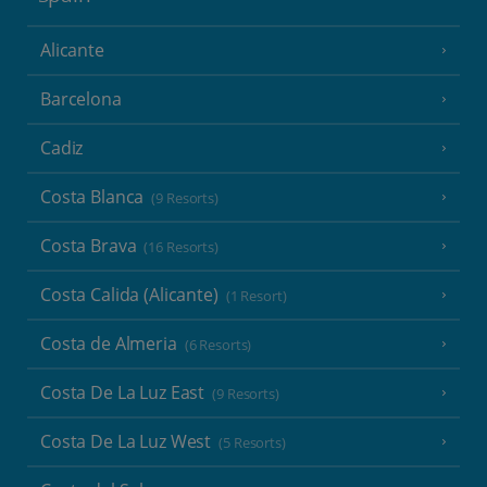
Alicante
Barcelona
Cadiz
Costa Blanca
(9 Resorts)
Costa Brava
(16 Resorts)
Costa Calida (Alicante)
(1 Resort)
Costa de Almeria
(6 Resorts)
Costa De La Luz East
(9 Resorts)
Costa De La Luz West
(5 Resorts)