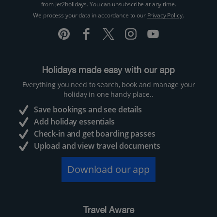
from Jet2holidays. You can
unsubscribe
at any time.
We process your data in accordance to our
Privacy Policy
.
Holidays made easy with our app
Everything you need to search, book and manage your
holiday in one handy place..
Save bookings and see details
Add holiday essentials
Check-in and get boarding passes
Upload and view travel documents
Download our app
Travel Aware