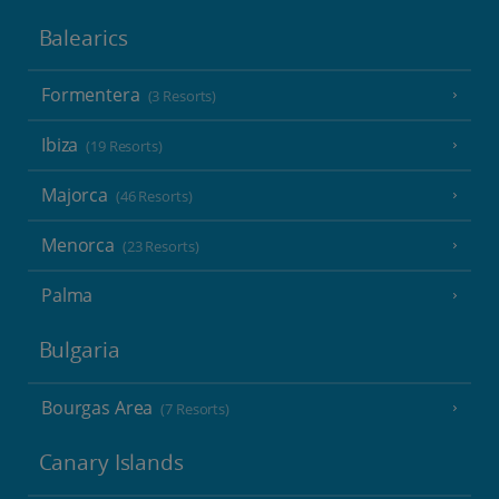
Balearics
Formentera
(3 Resorts)
Ibiza
(19 Resorts)
Majorca
(46 Resorts)
Menorca
(23 Resorts)
Palma
Bulgaria
Bourgas Area
(7 Resorts)
Canary Islands