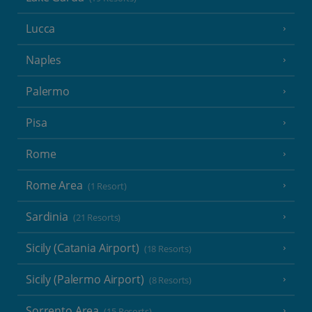
Lucca
Naples
Palermo
Pisa
Rome
Rome Area
(1 Resort)
Sardinia
(21 Resorts)
Sicily (Catania Airport)
(18 Resorts)
Sicily (Palermo Airport)
(8 Resorts)
Sorrento Area
(15 Resorts)