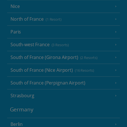
Nice
North of France
(1 Resort)
Paris
South-west France
(3 Resorts)
South of France (Girona Airport)
(2 Resorts)
South of France (Nice Airport)
(16 Resorts)
South of France (Perpignan Airport)
Strasbourg
Germany
Berlin