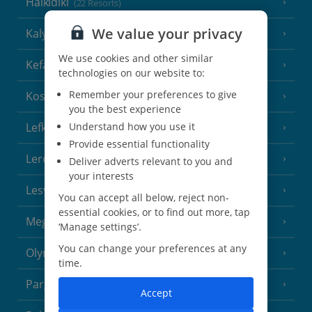
Halkidiki
(22 Resorts)
We value your privacy
Kalymnos Island
(5 Resorts)
We use cookies and other similar
Kefalonia
(19 Resorts)
technologies on our website to:
Remember your preferences to give
Kos
(9 Resorts)
you the best experience
Lefkas
Understand how you use it
(11 Resorts)
Provide essential functionality
Leros
(4 Resorts)
Deliver adverts relevant to you and
your interests
Lesvos
(7 Resorts)
You can accept all below, reject non-
essential cookies, or to find out more, tap
Meganisi Island
(2 Resorts)
‘Manage settings’.
You can change your preferences at any
Olympus Riviera
(8 Resorts)
time.
Parga Area
(9 Resorts)
Accept