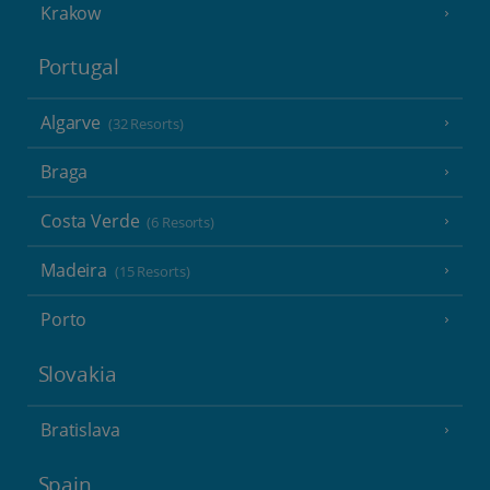
Krakow
Portugal
Algarve
(32 Resorts)
Braga
Costa Verde
(6 Resorts)
Madeira
(15 Resorts)
Porto
Slovakia
Bratislava
Spain