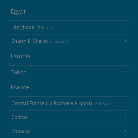
Egypt
Hurghada
(5 Resorts)
Sharm El Sheikh
(6 Resorts)
Estonia
Tallinn
France
Central France (La Rochelle Airport)
(3 Resorts)
Colmar
Monaco