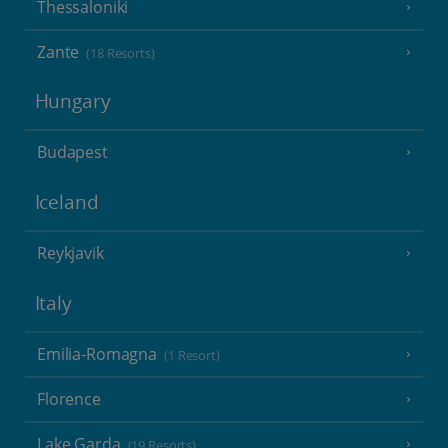
Thessaloniki
Zante
(18 Resorts)
Hungary
Budapest
Iceland
Reykjavik
Italy
Emilia-Romagna
(1 Resort)
Florence
Lake Garda
(19 Resorts)