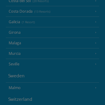
Costa del Sol
(20 Resorts)
Costa Dorada
(13 Resorts)
Galicia
(1 Resort)
Girona
Malaga
Murcia
Seville
Sweden
Malmo
Switzerland