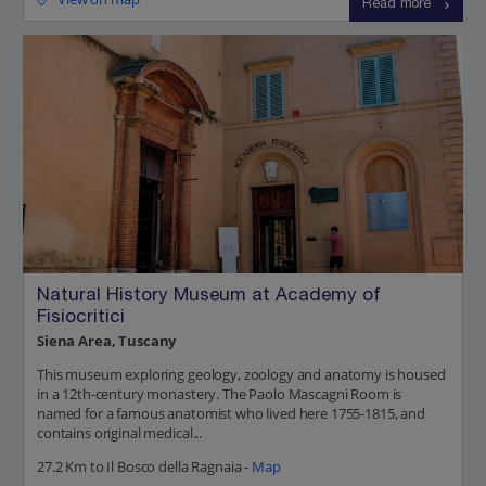
Read more
Natural History Museum at Academy of
Fisiocritici
Siena Area, Tuscany
This museum exploring geology, zoology and anatomy is housed
in a 12th-century monastery. The Paolo Mascagni Room is
named for a famous anatomist who lived here 1755-1815, and
contains original medical...
27.2 Km to Il Bosco della Ragnaia -
Map