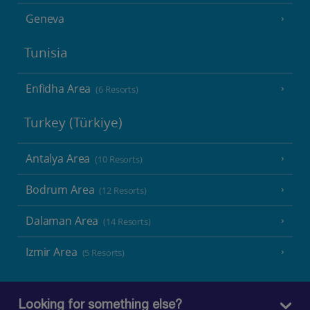
Geneva
Tunisia
Enfidha Area
(6 Resorts)
Turkey (Türkiye)
Antalya Area
(10 Resorts)
Bodrum Area
(12 Resorts)
Dalaman Area
(14 Resorts)
Izmir Area
(5 Resorts)
Looking for something else?