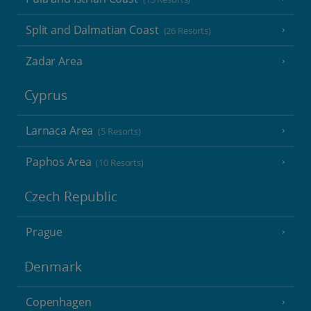
Split and Dalmatian Coast
(26 Resorts)
Zadar Area
Cyprus
Larnaca Area
(5 Resorts)
Paphos Area
(10 Resorts)
Czech Republic
Prague
Denmark
Copenhagen