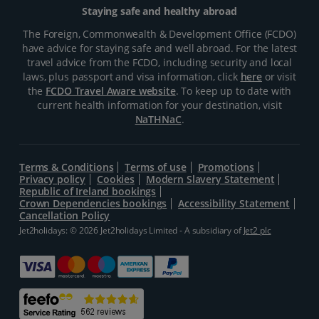
Staying safe and healthy abroad
The Foreign, Commonwealth & Development Office (FCDO)
have advice for staying safe and well abroad. For the latest
travel advice from the FCDO, including security and local
laws, plus passport and visa information, click
here
or visit
the
FCDO Travel Aware website
. To keep up to date with
current health information for your destination, visit
NaTHNaC
.
Terms & Conditions
Terms of use
Promotions
Privacy policy
Cookies
Modern Slavery Statement
Republic of Ireland bookings
Crown Dependencies bookings
Accessibility Statement
Cancellation Policy
Jet2holidays: © 2026 Jet2holidays Limited - A subsidiary of
Jet2 plc