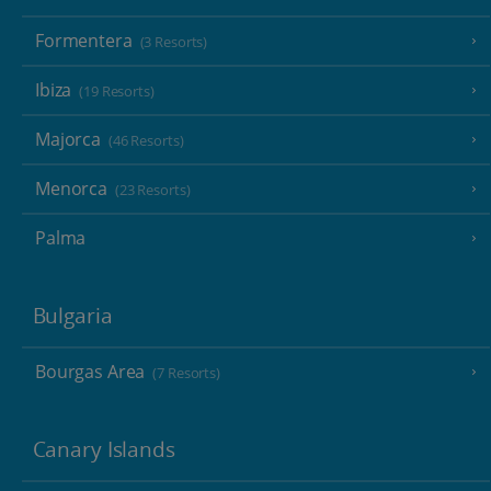
Formentera
(3 Resorts)
Ibiza
(19 Resorts)
Majorca
(46 Resorts)
Menorca
(23 Resorts)
Palma
Bulgaria
Bourgas Area
(7 Resorts)
Canary Islands