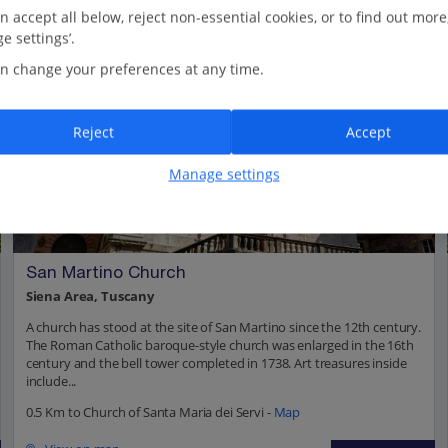
n accept all below, reject non-essential cookies, or to find out more
e settings’.
n change your preferences at any time.
Reject
Accept
Manage settings
San Martino Church
Siena Area, Tuscany
A church has stood at the site of San Martino since the 12th century.
The Roman Catholic baroque-style church was enlarged in the 16th
century and the bell tower completed in 1738. Art treasures inside
include...
0.5 Km to Church of Santa Maria dei Servi -
Map