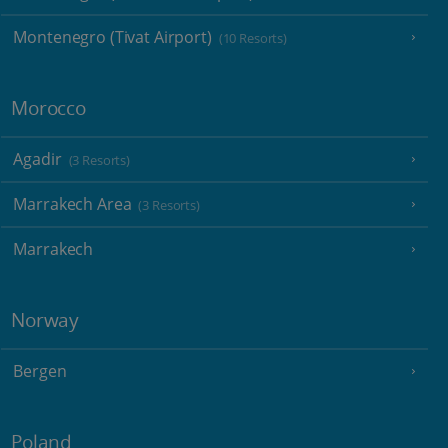
Montenegro (Tivat Airport)
(10 Resorts)
Morocco
Agadir
(3 Resorts)
Marrakech Area
(3 Resorts)
Marrakech
Norway
Bergen
Poland