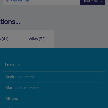
View on map
Read more
ions...
s
(41)
Villas
(52)
Greece
Aegina
(3 Resorts)
Alonissos
(7 Resorts)
Athens