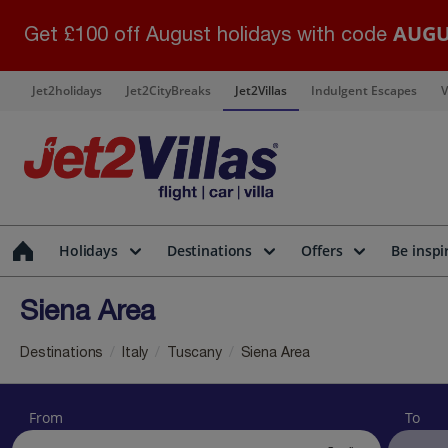
AUGU
Get £100 off August holidays with code
Jet2holidays
Jet2CityBreaks
Jet2Villas
Indulgent Escapes
V
Holidays
Destinations
Offers
Be inspi
Siena Area
Destinations
Italy
Tuscany
Siena Area
From
To