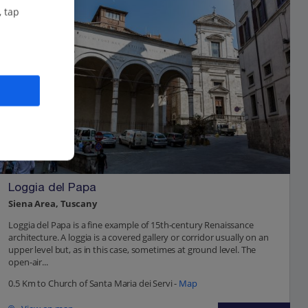
, tap
Loggia del Papa
Siena Area, Tuscany
Loggia del Papa is a fine example of 15th-century Renaissance
architecture. A loggia is a covered gallery or corridor usually on an
upper level but, as in this case, sometimes at ground level. The
open-air...
0.5 Km to Church of Santa Maria dei Servi -
Map