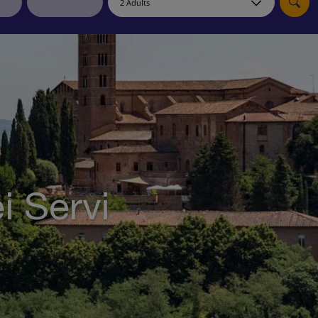
myJet2Perks
Holiday shortlists
Group quotes
Account
i Servi