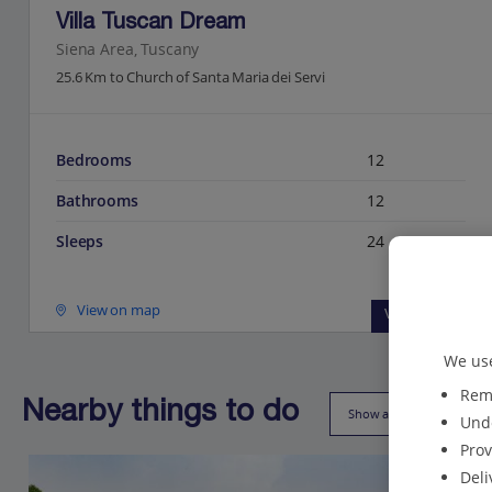
Villa Tuscan Dream
Siena Area, Tuscany
25.6 Km to Church of Santa Maria dei Servi
Bedrooms
12
Bathrooms
12
Sleeps
24
View on map
View details
We use
Reme
Nearby things to do
Show all (46)
Unde
Prov
Deli