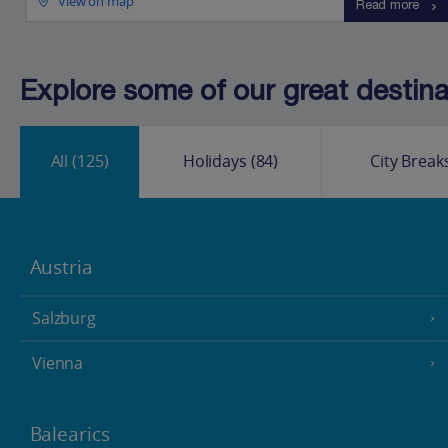
View on map
Read more
Explore some of our great destinat
All
(125)
Holidays
(84)
City Break
Austria
Salzburg
Vienna
Balearics