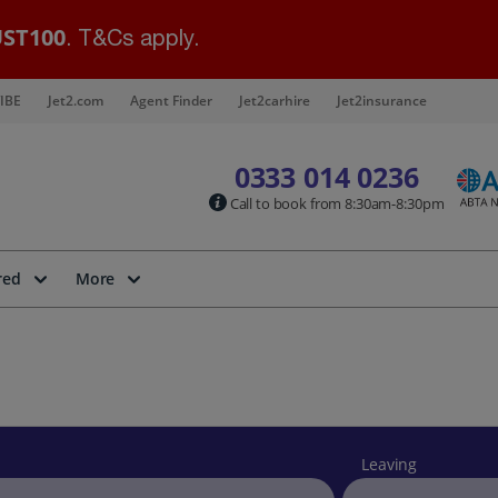
ST100
. T&Cs apply.
IBE
Jet2.com
Agent Finder
Jet2carhire
Jet2insurance
0333 014 0236
Call to book from 8:30am-8:30pm
red
More
Leaving