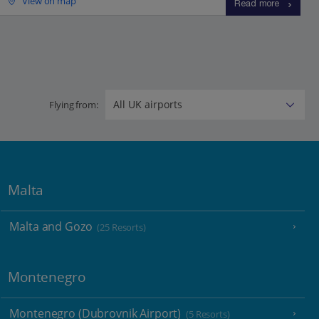
View on map
Read more
Flying from:
Malta
Malta and Gozo
(25 Resorts)
Montenegro
Montenegro (Dubrovnik Airport)
(5 Resorts)