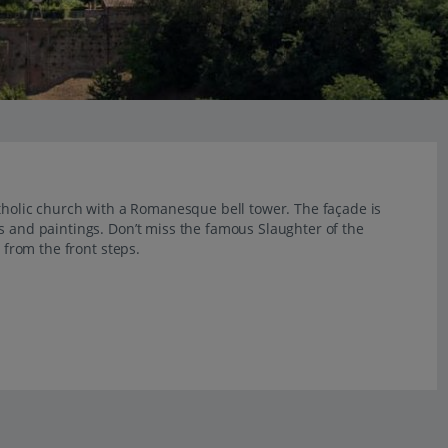
atholic church with a Romanesque bell tower. The façade is
s and paintings. Don’t miss the famous Slaughter of the
e from the front steps.