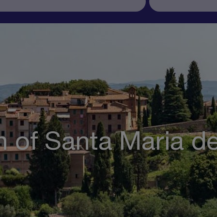
 of Santa Maria de