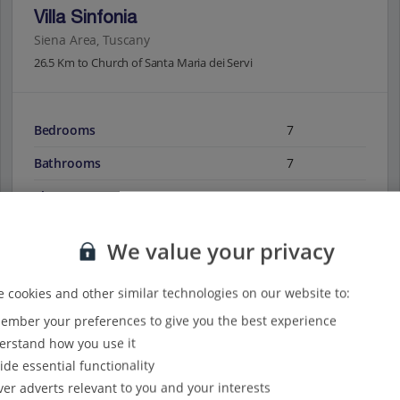
Villa Sinfonia
Siena Area, Tuscany
26.5 Km to Church of Santa Maria dei Servi
Bedrooms
7
Bathrooms
7
Sleeps
14
We value your privacy
View on map
View details
 cookies and other similar technologies on our website to:
mber your preferences to give you the best experience
rstand how you use it
ide essential functionality
ver adverts relevant to you and your interests