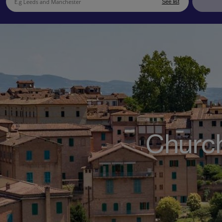
See list
Church