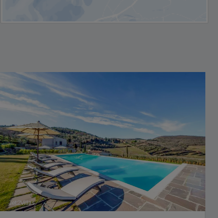
Jet2Villas