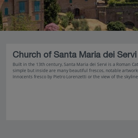
Church of Santa Maria dei Servi
Built in the 13th century, Santa Maria dei Servi is a Roman C
simple but inside are many beautiful frescos, notable artwork
Innocents fresco by Pietro Lorenzetti or the view of the skylin