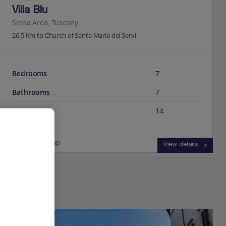
Villa Blu
Siena Area, Tuscany
26.5 Km to Church of Santa Maria dei Servi
Bedrooms
7
Bathrooms
7
Sleeps
14
View on map
View details