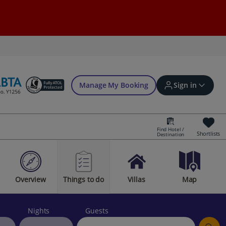
Manage My Booking
Sign in
Find Hotel /
Shortlists
Destination
Sign in | Create account
Overview
Things to do
Villas
Map
Bookings
Offers and competitions
Nights
Guests