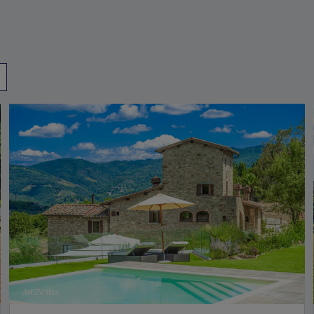
Jet2Villas