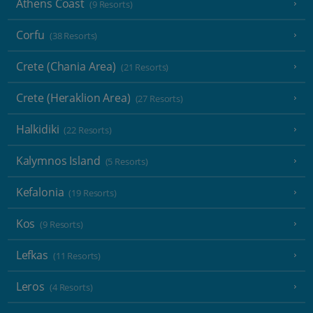
Athens Coast
(9 Resorts)
Corfu
(38 Resorts)
Crete (Chania Area)
(21 Resorts)
Crete (Heraklion Area)
(27 Resorts)
Halkidiki
(22 Resorts)
Kalymnos Island
(5 Resorts)
Kefalonia
(19 Resorts)
Kos
(9 Resorts)
Lefkas
(11 Resorts)
Leros
(4 Resorts)