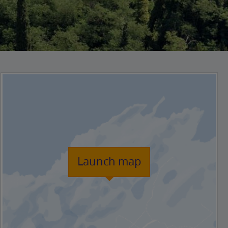
Launch map