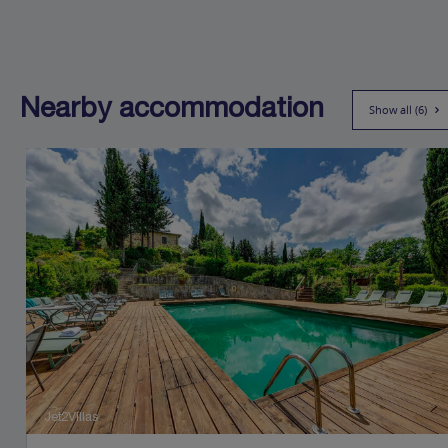
Nearby accommodation
Show all (6)
Jet2Villas