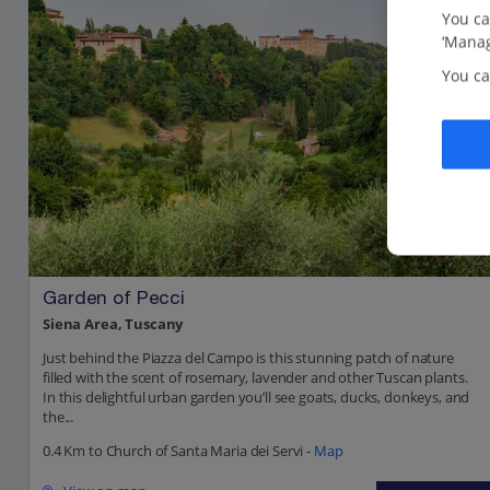
You ca
‘Manag
You ca
Garden of Pecci
Siena Area, Tuscany
Just behind the Piazza del Campo is this stunning patch of nature
filled with the scent of rosemary, lavender and other Tuscan plants.
In this delightful urban garden you’ll see goats, ducks, donkeys, and
the...
0.4 Km to Church of Santa Maria dei Servi -
Map