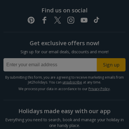
& Spa
Terrace
Gazebo
Dubrovnik Coast Holidays
Find us on social
Sheraton
Grecian
Panoramic
Beach
The Pavilion
Yes
Yes
Rhodes
Sunset Deck
Yes
Yes
Park Hotel
Deck
Sunset Deck
Pula and Istrian Coast Holidays
Resort
Split and Dalmatian Coast Holidays
Get exclusive offers now!
Cyprus
Sign up for our email deals, discounts and more!
Larnaca Area Holidays
Sign up
Adonis
Constantinou
Paphos Area Holidays
Gazebo
Sea View
Elounda
Chapel
Classic and
Bros Athena
Yes
Yes
By submitting this form, you are agreeing to receive marketing emails from
Persefoni
Location
Mare
Garden
Deluxe
Yes
Yes
Ye
Beach Hotel
Jet2holidays. You can
unsubscribe
at any time.
Egypt
Gazebo
Hotel
Venue
options only
We process your data in accordance to our
Privacy Policy
.
Hurghada Holidays
Holidays made easy with our app
Sharm El Sheikh Holidays
Everything you need to search, book and manage your holiday in
France
one handy place.
Sea-view