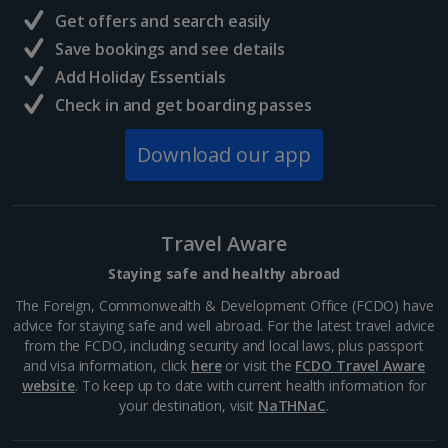
Deck
The
Get offers and search easily
Grecian
The White
Mediterranean
Central France (La Rochelle Airport) Holidays
Save bookings and see details
Sands
Pavilion
Suite
Yes
Yes
Add Holiday Essentials
Hotel
Agios
The White
North of France Holidays
Demetrios
Pavilion
Check in and get boarding passes
Chapel
South of France (Girona Airport) Holidays
Download our app
Lower Deck
The Pier
South of France (Nice Airport) Holidays
Coral Beach
Upper Deck
Elounda
Ampitheatre
Classic and
Hotel &
Coral Gardens
Yes
Yes
Peninsula
Coral
Terrace
Deluxe
Yes
Yes
Ye
South of France (Perpignan Airport) Holidays
Resort
Limani
Luxury
Gardens
options only
Taverna
Resort
Travel Aware
South-west France Holidays
Staying safe and healthy abroad
Greece
The Foreign, Commonwealth & Development Office (FCDO) have
advice for staying safe and well abroad. For the latest travel advice
from the FCDO, including security and local laws, plus passport
Aegina Holidays
and visa information, click
here
or visit the
FCDO Travel Aware
website
. To keep up to date with current health information for
Alonissos Holidays
your destination, visit
NaTHNaC
.
Cynthiana
Artemis
Artemis
Athens Coast Holidays
Yes
Yes
Ikaros
Beach Hotel
Veranda
Veranda