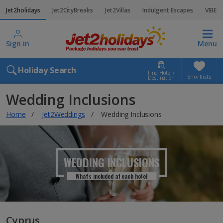
Jet2holidays
Jet2CityBreaks
Jet2Villas
Indulgent Escapes
VIBE
Sign in
Menu
Holiday Search
Find Hotel /
Shortlists
Destination
Wedding Inclusions
Home
Jet2Weddings
Wedding Inclusions
WEDDING INCLUSIONS
What's included at each hotel
Cyprus