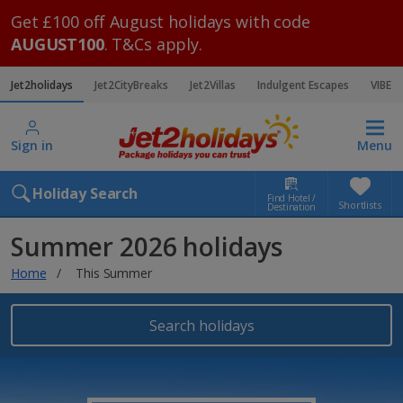
Get £100 off August holidays with code
AUGUST100
. T&Cs apply.
Jet2holidays
Jet2CityBreaks
Jet2Villas
Indulgent Escapes
VIBE
Sign in
Menu
Holiday Search
Find Hotel /
Shortlists
Destination
Summer 2026 holidays
Home
This Summer
Search holidays