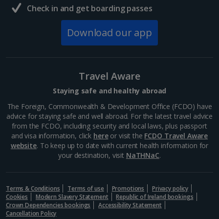
Check in and get boarding passes
South of France (Girona Airport) Holidays
Download our app
South of France (Nice Airport) Holidays
South of France (Perpignan Airport) Holidays
Travel Aware
South-west France Holidays
Staying safe and healthy abroad
Greece
The Foreign, Commonwealth & Development Office (FCDO) have
advice for staying safe and well abroad. For the latest travel advice
from the FCDO, including security and local laws, plus passport
Aegina Holidays
and visa information, click
here
or visit the
FCDO Travel Aware
website
. To keep up to date with current health information for
Alonissos Holidays
your destination, visit
NaTHNaC
.
Athens Coast Holidays
Corfu Holidays
Terms & Conditions
Terms of use
Promotions
Privacy policy
Cookies
Modern Slavery Statement
Republic of Ireland bookings
Crown Dependencies bookings
Accessibility Statement
Crete (Chania Area) Holidays
Cancellation Policy