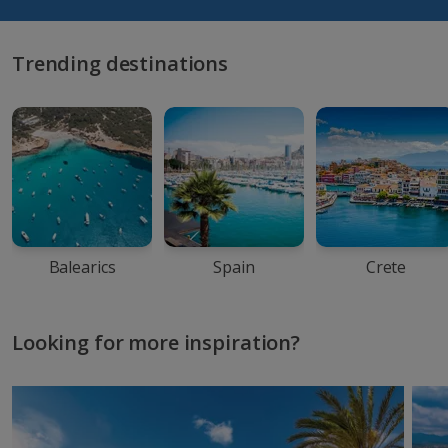
Trending destinations
Balearics
Spain
Crete
Looking for more inspiration?