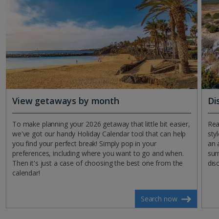
View getaways by month
Di
To make planning your 2026 getaway that little bit easier,
Rea
we've got our handy Holiday Calendar tool that can help
sty
you find your perfect break! Simply pop in your
an a
preferences, including where you want to go and when.
sum
Then it's just a case of choosing the best one from the
dis
calendar!
Search now