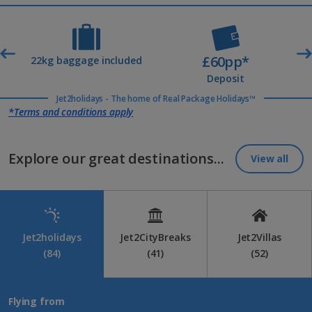
£60pp*
t
22kg baggage included
Deposit
Jet2holidays - The home of Real Package Holidays™
*Terms and conditions apply
Explore our great destinations...
View all
Jet2holidays
Jet2CityBreaks
Jet2Villas
(84)
(41)
(52)
Flying from