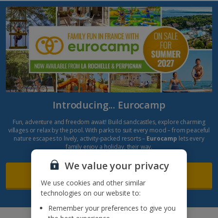
Introducing... Eurocamp
Fun, adventure and freedom await! Build sandcastles, explore charming
villages or relax by the pool. With parks to suit every mood – from peaceful
nature escapes to lively, activity-packed resorts –
Eurocamp
lets every
family enjoy a holiday, their way.
We value your privacy
Find out more
We use cookies and other similar
technologies on our website to:
Remember your preferences to give you