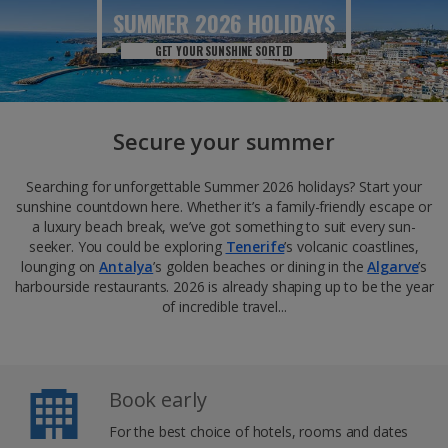
SUMMER 2026
HOLIDAYS
GET YOUR SUNSHINE SORTED
Secure your summer
Searching for unforgettable Summer 2026 holidays? Start your
sunshine countdown here. Whether it’s a family-friendly escape or
a luxury beach break, we’ve got something to suit every sun-
seeker. You could be exploring
Tenerife
’s volcanic coastlines,
lounging on
Antalya
’s golden beaches or dining in the
Algarve
’s
harbourside restaurants. 2026 is already shaping up to be the year
of incredible travel...
Book early
For the best choice of hotels, rooms and dates