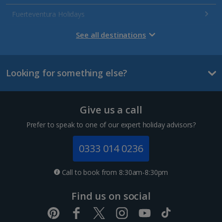
Fuerteventura Holidays
Gran Canaria Holidays
See all destinations
La Palma Holidays
Looking for something else?
Lanzarote Holidays
Tenerife Holidays
Give us a call
Channel Islands
Prefer to speak to one of our expert holiday advisors?
Jersey Holidays
0333 014 0236
Croatia
Call to book from 8:30am-8:30pm
Dubrovnik Coast Holidays
Find us on social
Pula and Istrian Coast Holidays