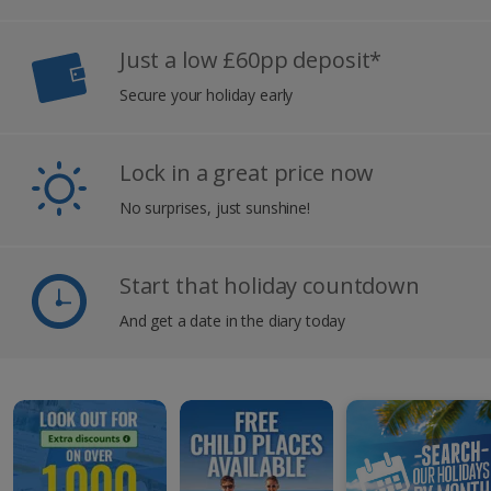
Just a low £60pp deposit*
Secure your holiday early
Lock in a great price now
No surprises, just sunshine!
Start that holiday countdown
And get a date in the diary today