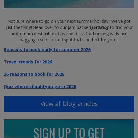
Not sure where to go on your next summer holiday? We’ve got
just the thing! Head over to our jam-packed
Jet2Blog
to find your
next dream destination, tips and tricks for booking early and
bagging a sun-soaked spot that’s perfect for you…
Reasons to book early for summer 2026
Travel trends for 2026
26 reasons to book for 2026
Quiz where should you go in 2026
View all blog articles
SIGN UP TO GET