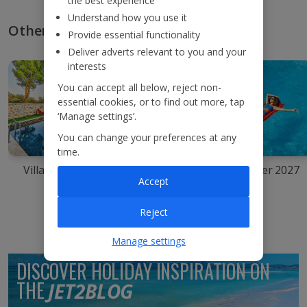
the best experience
Understand how you use it
Other types of summer holidays
Provide essential functionality
Deliver adverts relevant to you and your
interests
You can accept all below, reject non-
essential cookies, or to find out more, tap
‘Manage settings’.
You can change your preferences at any
time.
Villa holidays
Summer city
Summer 2027
breaks
Accept
Reject
Manage settings
DISCOVER HOLIDAY INSPIRATION ON
THE
JET2BLOG