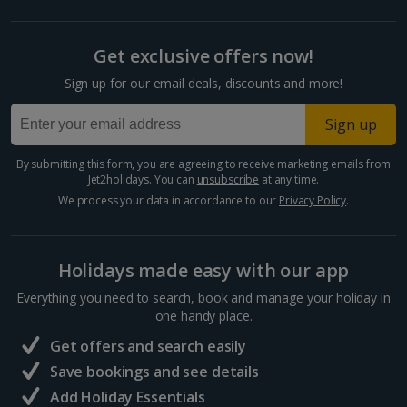
Split and Dalmatian Coast Holidays
Get exclusive offers now!
Cyprus
Sign up for our email deals, discounts and more!
Larnaca Area Holidays
Sign up
Paphos Area Holidays
By submitting this form, you are agreeing to receive marketing emails from
Jet2holidays. You can
unsubscribe
at any time.
Egypt
We process your data in accordance to our
Privacy Policy
.
Hurghada Holidays
Holidays made easy with our app
Sharm El Sheikh Holidays
Everything you need to search, book and manage your holiday in
France
one handy place.
Get offers and search easily
Central France (La Rochelle Airport) Holidays
Save bookings and see details
Add Holiday Essentials
North of France Holidays