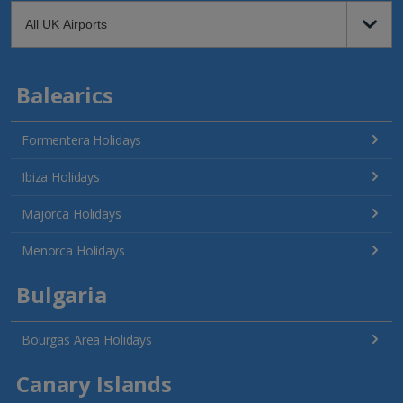
Balearics
Formentera Holidays
Ibiza Holidays
Majorca Holidays
Menorca Holidays
Bulgaria
Bourgas Area Holidays
Canary Islands