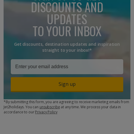
DISCOUNTS AND
UPDATES
TO YOUR INBOX
Get discounts, destination updates and inspiration
straight to your inbox!*
Sign up
*By submitting this form, you are agreeing to receive marketing emails from
Jet2holidays. You can
unsubscribe
at any time. We process your data in
accordance to our
Privacy Policy