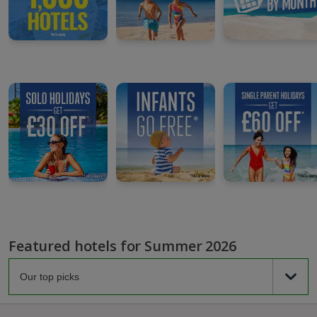
Featured hotels for Summer 2026