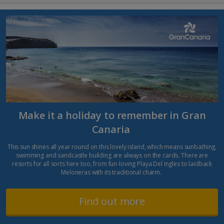
Make it a holiday to remember in Gran
Canaria
This sun shines all year round on this lovely island, which means sunbathing,
swimming and sandcastle building are always on the cards. There are
resorts for all sorts here too, from fun-loving Playa Del Ingles to laidback
Meloneras with its traditional charm.
Find out more