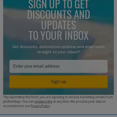
SIGN UP TO GET
friendly, offering kids' clubs, heated pools and activities suitable
for all ages. Places like the Canary Islands are particularly
DISCOUNTS AND
popular due to kid-orientated facilities, and balmy
temperatures
UPDATES
TO YOUR INBOX
Get discounts, destination updates and inspiration
straight to your inbox!*
Sign up
*By submitting this form, you are agreeing to receive marketing emails from
Jet2holidays. You can
unsubscribe
at any time. We process your data in
accordance to our
Privacy Policy