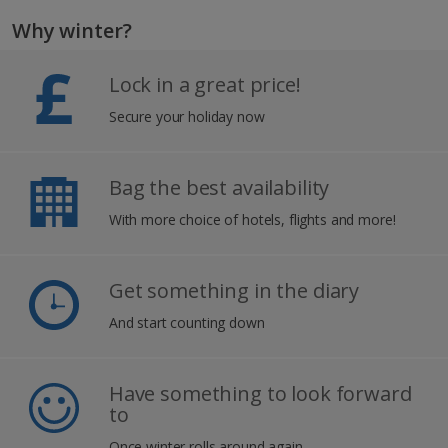
Why winter?
Lock in a great price!
Secure your holiday now
Bag the best availability
With more choice of hotels, flights and more!
Get something in the diary
And start counting down
Have something to look forward
to
Once winter rolls around again