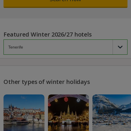
Featured Winter 2026/27 hotels
Other types of winter holidays