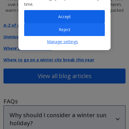
time.
over to our jam-packed
Jet2Blog
for tips and tricks on where’s
warm in winter, our top, year-round destinations and fun-packed
festive city breaks…
Accept
A-Z of winter holidays
Reject
Unmissable events in Europe this winter
Manage settings
Where's warm in winter
Where to go on a winter city break this year
View all blog articles
FAQs
Why should I consider a winter sun
holiday?