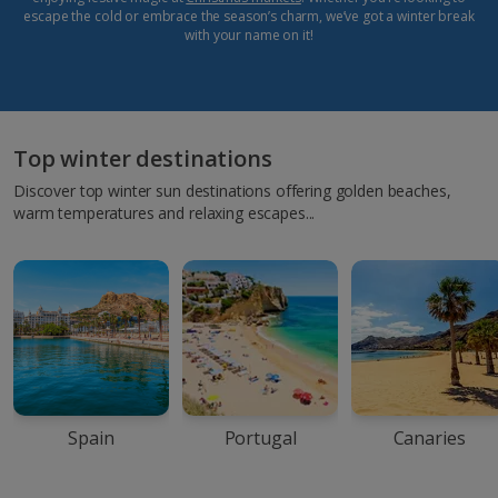
escape the cold or embrace the season’s charm, we’ve got a winter break
with your name on it!
Top winter destinations
Discover top winter sun destinations offering golden beaches,
warm temperatures and relaxing escapes...
Spain
Portugal
Canaries