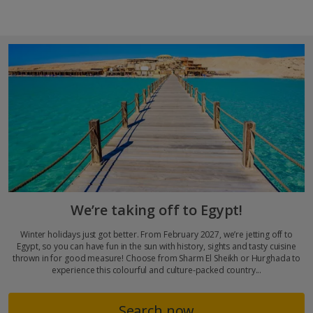
We’re taking off to Egypt!
Winter holidays just got better. From February 2027, we’re jetting off to
Egypt, so you can have fun in the sun with history, sights and tasty cuisine
thrown in for good measure! Choose from Sharm El Sheikh or Hurghada to
experience this colourful and culture-packed country...
Search now