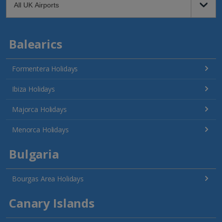
Balearics
Formentera Holidays
Ibiza Holidays
Majorca Holidays
Menorca Holidays
Bulgaria
Bourgas Area Holidays
Canary Islands