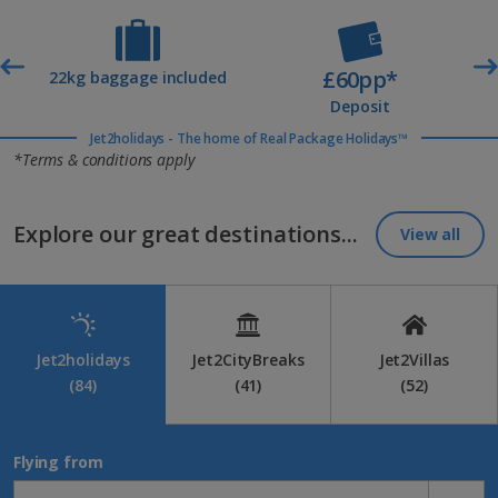
£60pp*
t
22kg baggage included
Deposit
Jet2holidays - The home of Real Package Holidays™
*Terms & conditions apply
Explore our great destinations...
View all
Jet2holidays
Jet2CityBreaks
Jet2Villas
(84)
(41)
(52)
Flying from