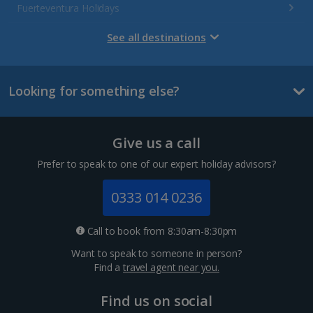
Fuerteventura Holidays
Gran Canaria Holidays
See all destinations
La Palma Holidays
Looking for something else?
Lanzarote Holidays
Tenerife Holidays
Give us a call
Channel Islands
Prefer to speak to one of our expert holiday advisors?
Jersey Holidays
0333 014 0236
Croatia
Call to book from 8:30am-8:30pm
Want to speak to someone in person?
Dubrovnik Coast Holidays
Find a
travel agent near you.
Pula and Istrian Coast Holidays
Find us on social