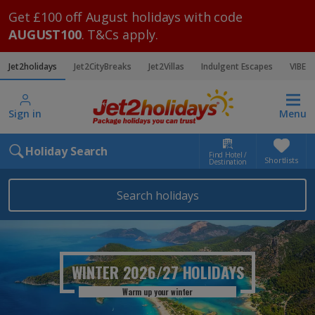
Get £100 off August holidays with code
AUGUST100
. T&Cs apply.
Jet2holidays
Jet2CityBreaks
Jet2Villas
Indulgent Escapes
VIBE
Sign in
Menu
Holiday Search
Find Hotel /
Shortlists
Destination
Search holidays
WINTER 2026/27
HOLIDAYS
Warm up your winter