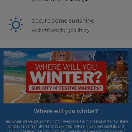
Secure some sunshine
As the UK weather gets dreary
Where will you winter?
This winter, we’ve got something for everyone! From chasing winter sunshine
on Mediterranean shores to soaking up culture in Europe’s capitals and
enjoying festive magic at
Christmas markets
! Whether you’re looking to