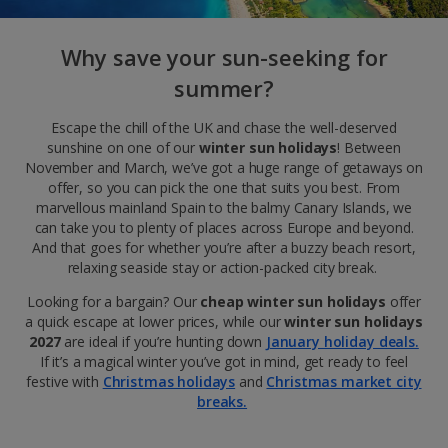
Why save your sun-seeking for
summer?
Escape the chill of the UK and chase the well-deserved
sunshine on one of our
winter sun holidays
! Between
November and March, we’ve got a huge range of getaways on
offer, so you can pick the one that suits you best. From
marvellous mainland Spain to the balmy Canary Islands, we
can take you to plenty of places across Europe and beyond.
And that goes for whether you’re after a buzzy beach resort,
relaxing seaside stay or action-packed city break.
Looking for a bargain? Our
cheap winter sun holidays
offer
a quick escape at lower prices, while our
winter sun holidays
2027
are ideal
if you’re hunting down
January holiday deals.
If it’s a magical winter you’ve got in mind, get ready to feel
festive with
Christmas holidays
and
Christmas market city
breaks.