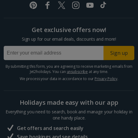
Split and Dalmatian Coast Holidays
Cyprus
Get exclusive offers now!
Larnaca Area Holidays
Sign up for our email deals, discounts and more!
Paphos Area Holidays
Sign up
Egypt
By submitting this form, you are agreeing to receive marketing emails from
Jet2holidays. You can
unsubscribe
at any time.
Hurghada Holidays
We process your data in accordance to our
Privacy Policy
.
Sharm El Sheikh Holidays
Holidays made easy with our app
France
Everything you need to search, book and manage your holiday in
one handy place.
Central France (La Rochelle Airport) Holidays
Get offers and search easily
North of France Holidays
Save bookings and see details