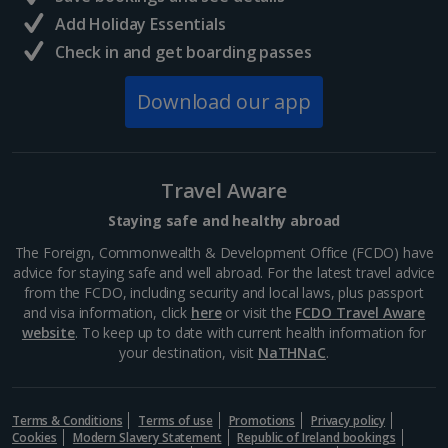
South of France (Girona Airport) Holidays
Add Holiday Essentials
Check in and get boarding passes
South of France (Nice Airport) Holidays
Download our app
South of France (Perpignan Airport) Holidays
South-west France Holidays
Greece
Travel Aware
Staying safe and healthy abroad
Aegina Holidays
The Foreign, Commonwealth & Development Office (FCDO) have
advice for staying safe and well abroad. For the latest travel advice
Alonissos Holidays
from the FCDO, including security and local laws, plus passport
and visa information, click
here
or visit the
FCDO Travel Aware
Athens Coast Holidays
website
. To keep up to date with current health information for
your destination, visit
NaTHNaC
.
Corfu Holidays
Crete (Chania Area) Holidays
Terms & Conditions
Terms of use
Promotions
Privacy policy
Cookies
Modern Slavery Statement
Republic of Ireland bookings
Crete (Heraklion Area) Holidays