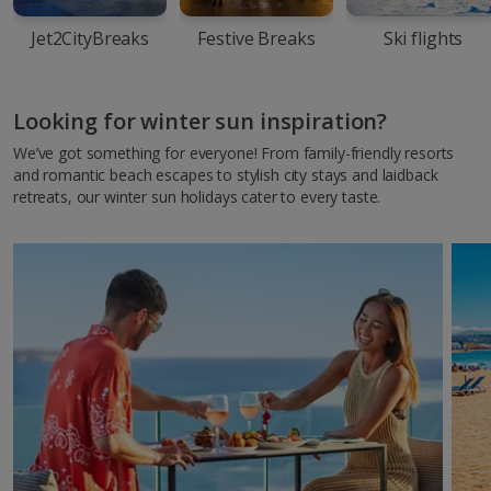
Jet2CityBreaks
Festive Breaks
Ski flights
Looking for winter sun inspiration?
We’ve got something for everyone! From family-friendly resorts
and romantic beach escapes to stylish city stays and laidback
retreats, our winter sun holidays cater to every taste.