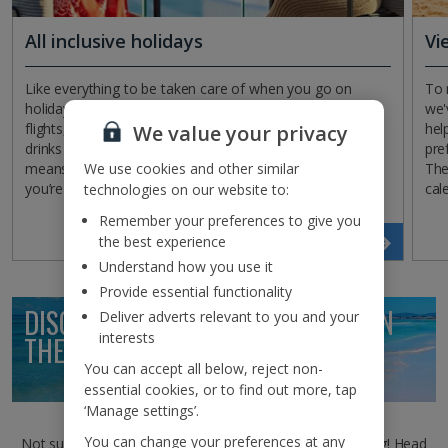
All inclusive holidays
Vi
Like everything to be taken care of when you go on
To 
holiday? With an All Inclusive getaway, you’ll have your
we'
flights, hotel, 22kg baggage, transfers, three daily meals,
hel
We value your privacy
drinks and snacks included in one neat package. That
pre
We use cookies and other similar
means you won’t have to worry about your wallet while
The
you’re away!
cal
technologies on our website to:
Remember your preferences to give you
the best experience
Search now
Understand how you use it
Provide essential functionality
DISCOVER HOLIDAY INSPIRATION ON
Deliver adverts relevant to you and your
interests
THE
JET2BLOG
You can accept all below, reject non-
essential cookies, or to find out more, tap
‘Manage settings’.
You can change your preferences at any
Not sure where to go this winter? We’ve got just the thing! Head