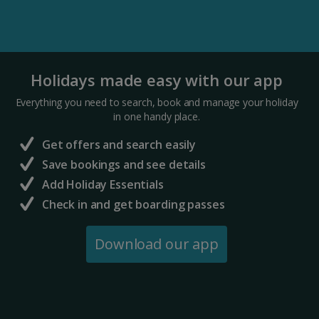
Holidays made easy with our app
Everything you need to search, book and manage your holiday
in one handy place.
Get offers and search easily
Save bookings and see details
Add Holiday Essentials
Check in and get boarding passes
Download our app