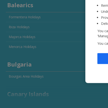
Balearics
Reme
Unde
Formentera Holidays
Prov
Deli
Ibiza Holidays
You ca
‘Manag
Majorca Holidays
You ca
Menorca Holidays
Bulgaria
Bourgas Area Holidays
Canary Islands
Fuerteventura Holidays