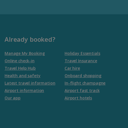
Already booked?
Manage My Booking
Holiday Essentials
Online check-in
Travel Insurance
Travel Help Hub
Car hire
Health and safety
Onboard shopping
Latest travel information
In-flight champagne
Airport information
Airport fast track
Our app
Airport hotels