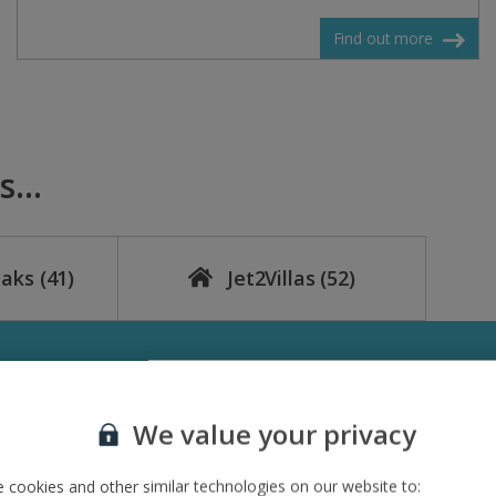
Find out more
...
eaks
(41)
Jet2Villas
(52)
We value your privacy
 cookies and other similar technologies on our website to: