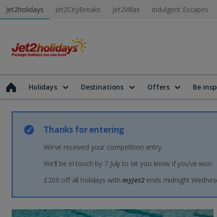
Jet2holidays
Jet2CityBreaks
Jet2Villas
Indulgent Escapes
Holidays
Destinations
Offers
Be insp
Thanks for entering
We’ve received your competition entry.
We’ll be in touch by 7 July to let you know if you’ve won.
£200 off all holidays with
myJet2
ends midnight Wednesd