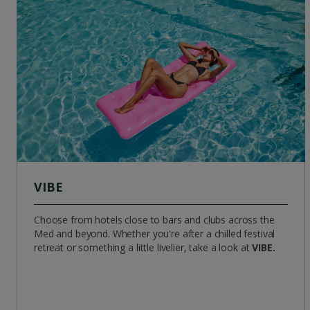
VIBE
Choose from hotels close to bars and clubs across the
Med and beyond. Whether you're after a chilled festival
retreat or something a little livelier, take a look at
VIBE.