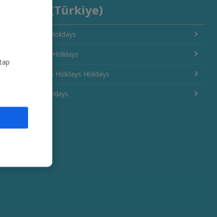
Turkey (Türkiye)
Antalya Area Holidays
Bodrum Area Holidays
 tap
Dalaman Area Holidays Holidays
Izmir Area Holidays