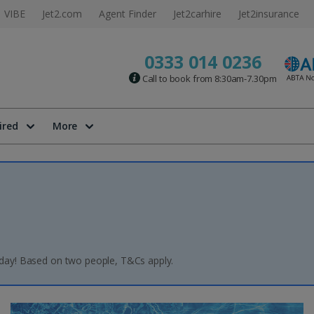
VIBE
Jet2.com
Agent Finder
Jet2carhire
Jet2insurance
0333 014 0236
Call to book from 8:30am-7.30pm
ired
More
ay! Based on two people, T&Cs apply.