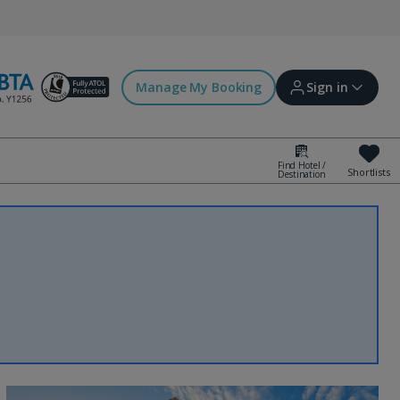
Manage My Booking
Sign in
Find Hotel /
Shortlists
Destination
Sign in | Create account
Bookings
Offers and competitions
myJet2Perks
Holiday shortlists