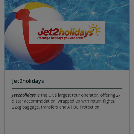
Jet2holidays
Jet2holidays
is the UK's largest tour operator, offering 2-
5 star accommodation, wrapped up with return flights,
22kg baggage, transfers and ATOL Protection.