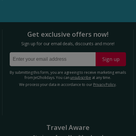
Portugal
Get exclusive offers now!
Algarve Holidays Holidays
Sign up for our email deals, discounts and more!
Costa Verde Holidays
Sign up
Madeira Holidays
By submitting this form, you are agreeing to receive marketing emails
from Jet2holidays. You can
unsubscribe
at any time.
Spain
We process your data in accordance to our
Privacy Policy
.
Costa Blanca Holidays
Costa Brava Holidays
Costa Calida (Alicante) Holidays
Travel Aware
Costa de Almeria Holidays Holidays