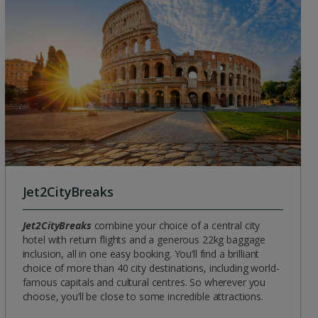
Group quotes
Account
Jet2CityBreaks
Jet2CityBreaks
combine your choice of a central city
hotel with return flights and a generous 22kg baggage
inclusion, all in one easy booking. You’ll find a brilliant
choice of more than 40 city destinations, including world-
famous capitals and cultural centres. So wherever you
choose, you’ll be close to some incredible attractions.