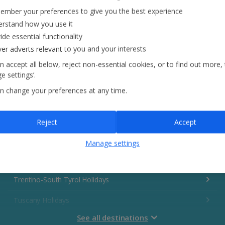
Italy
mber your preferences to give you the best experience
rstand how you use it
Emilia-Romagna Holidays Holidays
ide essential functionality
ver adverts relevant to you and your interests
Lake Garda Holidays
n accept all below, reject non-essential cookies, or to find out more,
e settings’.
Rome Area Holidays Holidays
n change your preferences at any time.
Sardinia Holidays Holidays
Sicily (Catania Airport) Holidays Holidays
Reject
Accept
Sicily (Palermo Airport) Holidays
Manage settings
Sorrento Area Holidays
Trentino-South Tyrol Holidays
Tuscany Holidays
See all destinations
Venetian Riviera Holidays