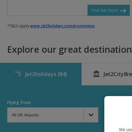
Find out more
*T&Cs apply
www.jet2holidays.com/promotions
.
Explore our great destinations
Jet2holidays
(84)
Jet2CityBr
Flying from
We use