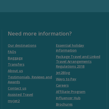
Malta
Malta and Gozo Holidays
Need more information?
Montenegro
Our destinations
Essential holiday
information
FAQs
Package Travel and Linked
Montenegro (Dubrovnik Airport) Holidays
Baggage
Travel Arrangements
Transfers
Regulations 2018
Montenegro (Tivat Airport) Holidays
About us
Jet2Blog
Testimonials, Reviews and
Ways to Pay
Awards
Morocco
Careers
Contact us
Affiliate Program
Assisted Travel
Agadir Holidays
Influencer Hub
myJet2
Brochures
Marrakech Area Holidays