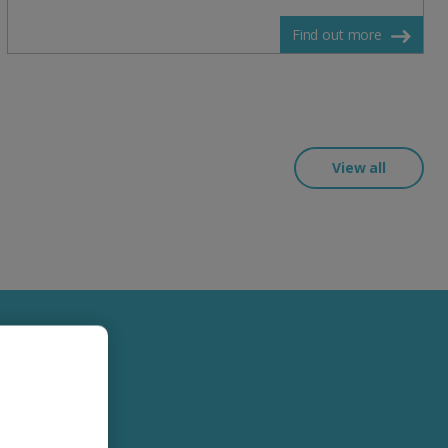
Find out more
View all