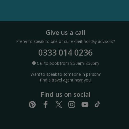
Split and Dalmatian Coast Holidays
Cyprus
Give us a call
Prefer to speak to one of our expert holiday advisors?
Larnaca Area Holidays
0333 014 0236
Paphos Area Holidays
Call to book from 8:30am-7.30pm
Want to speak to someone in person?
Egypt
Find a
travel agent near you.
Find us on social
Hurghada Holidays
Sharm El Sheikh Holidays
France