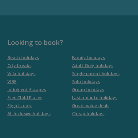
Gran Canaria Holidays
La Palma Holidays
Lanzarote Holidays
Looking to book?
Tenerife Holidays
Beach holidays
Family holidays
City breaks
Adult Only holidays
Channel Islands
Villa holidays
Single parent holidays
VIBE
Solo holidays
Jersey Holidays
Indulgent Escapes
Group holidays
Free Child Places
Last-minute holidays
Flights only
Great-value deals
Croatia
All Inclusive holidays
Cheap holidays
Dubrovnik Coast Holidays
Pula and Istrian Coast Holidays