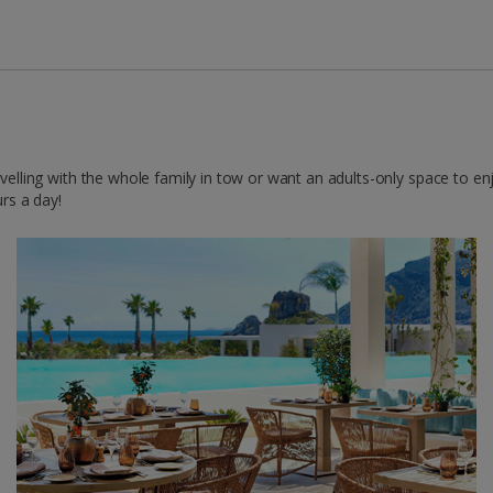
ravelling with the whole family in tow or want an adults-only space to e
urs a day!