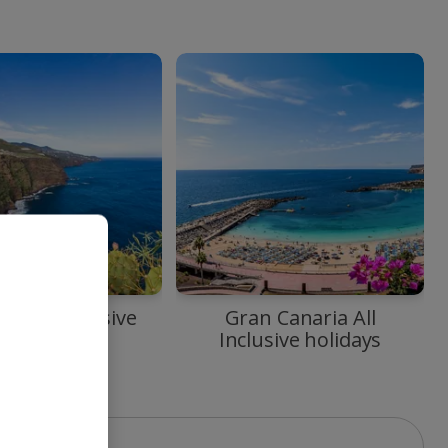
ma All Inclusive
Gran Canaria All
holidays
Inclusive holidays