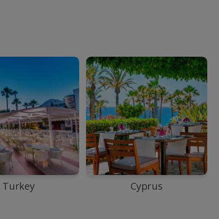
Turkey
Cyprus