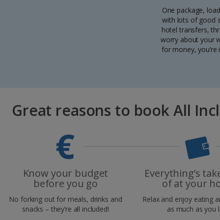
One package, load
with lots of good
hotel transfers, th
worry about your wa
for money, you’re 
Great reasons to book All Inc
Know your budget
Everything’s tak
before you go
of at your ho
No forking out for meals, drinks and
Relax and enjoy eating a
snacks – they’re all included!
as much as you l