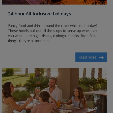
24-hour All Inclusive holidays
Fancy food and drink around the clock while on holiday?
These hotels pull out all the stops to serve up whenever
you want! Late-night drinks, midnight snacks, food first
thing? They’re all included!
Read more