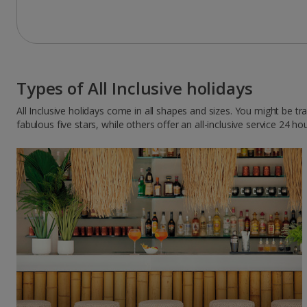
Types of All Inclusive holidays
All Inclusive holidays come in all shapes and sizes. You might be t
fabulous five stars, while others offer an all-inclusive service 24 ho