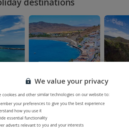
oliday destinations
We value your privacy
nclusive
Fuerteventura All
La Pal
 cookies and other similar technologies on our website to:
s
Inclusive holidays
mber your preferences to give you the best experience
rstand how you use it
ide essential functionality
ver adverts relevant to you and your interests