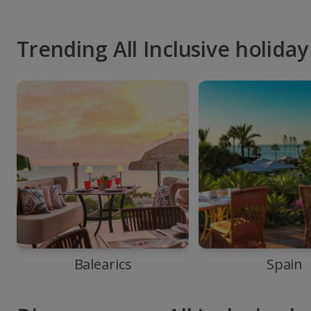
Trending All Inclusive holiday
Balearics
Spain