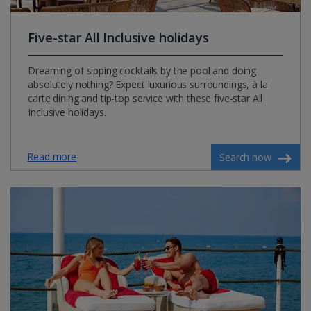
Five-star All Inclusive holidays
Dreaming of sipping cocktails by the pool and doing
absolutely nothing? Expect luxurious surroundings, à la
carte dining and tip-top service with these five-star All
Inclusive holidays.
Read more
Search now