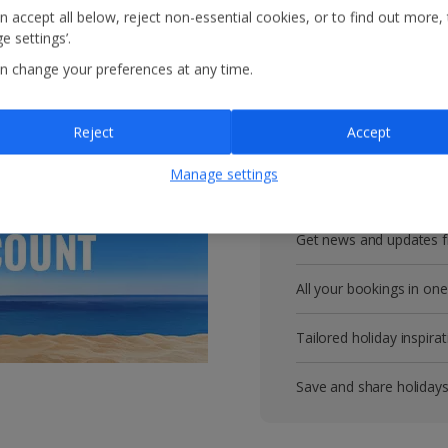
n accept all below, reject non-essential cookies, or to find out more,
Get more with 
e settings’.
n change your preferences at any time.
VIP customer service
Reject
Accept
Prizes, discounts and o
Manage settings
Receive exclusive disco
Get news and updates fi
All your bookings in one
Tailored holiday inspirat
Save and share holiday