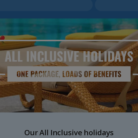
ALL INCLUSIVE
HOLIDAYS
Our All Inclusive holidays