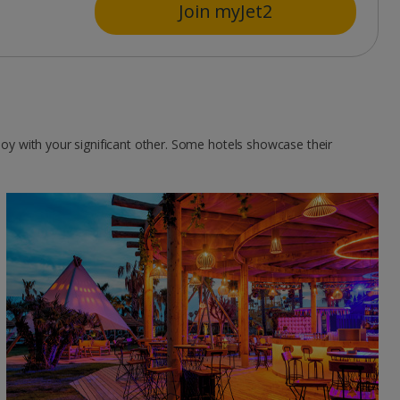
Join myJet2
njoy with your significant other. Some hotels showcase their