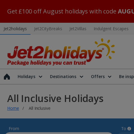
Get £100 off August holidays with code
AUGU
Jet2holidays
Jet2CityBreaks
Jet2Villas
Indulgent Escapes
Holidays
Destinations
Offers
Be insp
All Inclusive Holidays
Home
All Inclusive
From
To