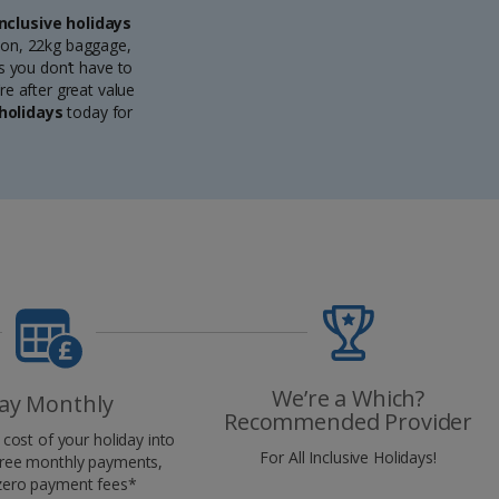
Inclusive holidays
ion, 22kg baggage,
ns you don’t have to
re after great value
 holidays
today for
We’re a Which?
ay Monthly
Recommended Provider
cost of your holiday into
For All Inclusive Holidays!
-free monthly payments,
zero payment fees*