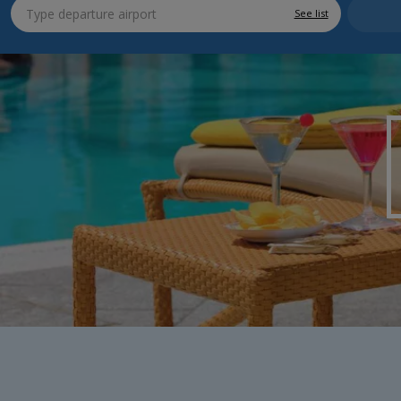
See list