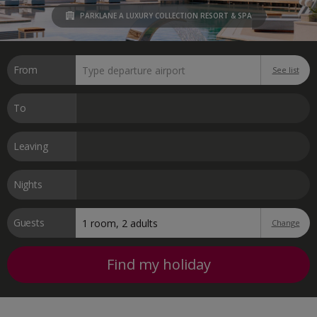
PARKLANE A LUXURY COLLECTION RESORT & SPA
From
See list
To
Leaving
Nights
Guests
Change
Find my holiday