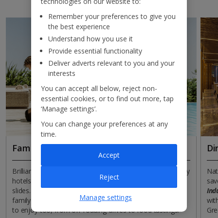
technologies on our website to:
Remember your preferences to give you
the best experience
Understand how you use it
Provide essential functionality
Deliver adverts relevant to you and your
interests
You can accept all below, reject non-
essential cookies, or to find out more, tap
‘Manage settings’.
You can change your preferences at any
time.
Families
Di
Accept
Brilliant beaches come brushed in biscuity hues and many
Nat
Reject
hotels cater for children with splash parks full of superb
sav
slides. So you can bank on Cyprus understanding the
Ind
Manage settings
family retreat assignment. There are lots of experiences
wit
to enjoy too, from off-roading drives to food tastings.
Gre