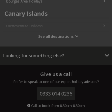
Bourgas Area Holidays
Canary Islands
Fuerteventura Holidays
Gran Canaria Holidays
See all destinations
La Palma Holidays
Looking for something else?
Lanzarote Holidays
Tenerife Holidays
Give us a call
Channel Islands
Prefer to speak to one of our expert holiday advisors?
Jersey Holidays
0333 014 0236
Croatia
Call to book from 8.30am-8.30pm