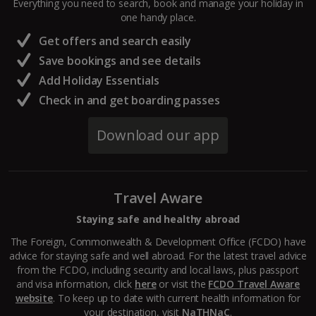
Everything you need to search, book and manage your holiday in
one handy place.
Central France (La Rochelle Airport) Holidays
Get offers and search easily
North of France Holidays
Save bookings and see details
South of France (Girona Airport) Holidays
Add Holiday Essentials
Check in and get boarding passes
South of France (Nice Airport) Holidays
Download our app
South of France (Perpignan Airport) Holidays
South-west France Holidays
Travel Aware
Greece
Staying safe and healthy abroad
Aegina Holidays
The Foreign, Commonwealth & Development Office (FCDO) have
advice for staying safe and well abroad. For the latest travel advice
Alonissos Holidays
from the FCDO, including security and local laws, plus passport
and visa information, click
here
or visit the
FCDO Travel Aware
Athens Coast Holidays
website
. To keep up to date with current health information for
your destination, visit
NaTHNaC
.