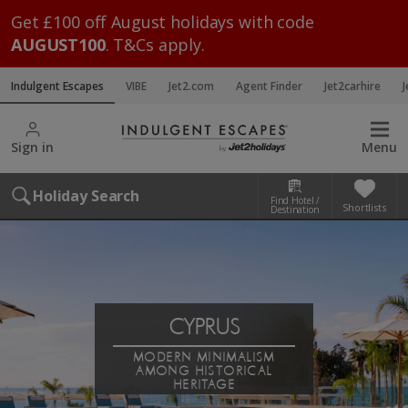
Get £100 off August holidays with code
AUGUST100
. T&Cs apply.
Indulgent Escapes
VIBE
Jet2.com
Agent Finder
Jet2carhire
J
Sign in
Menu
Holiday Search
Find Hotel /
Shortlists
Destination
CYPRUS
MODERN MINIMALISM
AMONG HISTORICAL
HERITAGE