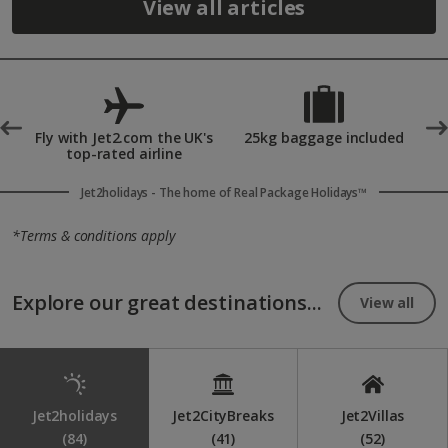
View all articles
°
Fly with Jet2.com the UK's
25kg baggage included
top-rated airline
Jet2holidays - The home of Real Package Holidays™
*Terms & conditions apply
Explore our great destinations...
View all
Jet2holidays
Jet2CityBreaks
Jet2Villas
(84)
(41)
(52)