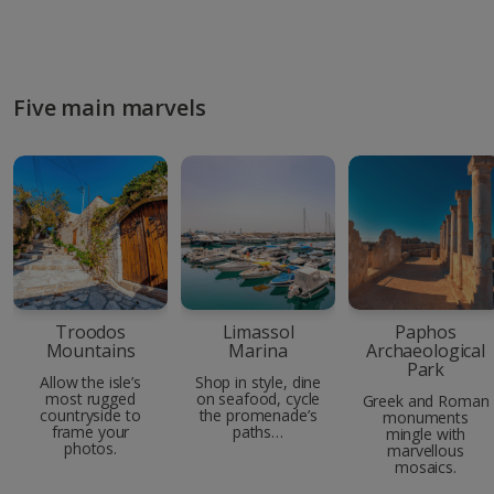
Five main marvels
Troodos
Limassol
Paphos
Mountains
Marina
Archaeological
Park
Allow the isle’s
Shop in style, dine
most rugged
on seafood, cycle
Greek and Roman
countryside to
the promenade’s
monuments
frame your
paths…
mingle with
photos.
marvellous
mosaics.