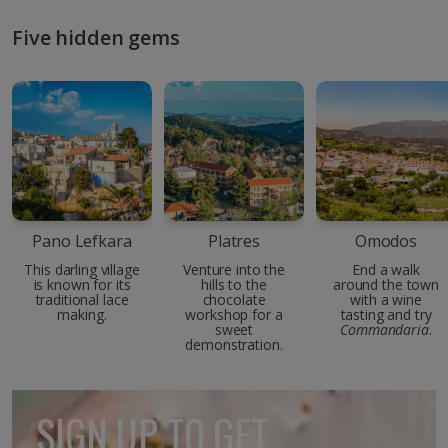
Five hidden gems
Pano Lefkara
Platres
Omodos
This darling village
Venture into the
End a walk
is known for its
hills to the
around the town
traditional lace
chocolate
with a wine
making.
workshop for a
tasting and try
sweet
Commandaria
.
demonstration.
SIGN UP TO GET