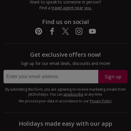
Want to speak to someone in person?
Dubrovnik Coast Holidays
Find a
travel agent near you.
Pula and Istrian Coast Holidays
Find us on social
Split and Dalmatian Coast Holidays
Cyprus
Get exclusive offers now!
Larnaca Area Holidays
Sign up for our email deals, discounts and more!
Paphos Area Holidays
Sign up
Egypt
By submitting this form, you are agreeing to receive marketing emails from
Jet2holidays. You can
unsubscribe
at any time.
Hurghada Holidays
We process your data in accordance to our
Privacy Policy
.
Sharm El Sheikh Holidays
Holidays made easy with our app
France