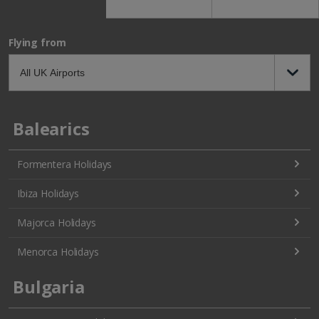
Flying from
Balearics
Formentera Holidays
Ibiza Holidays
Majorca Holidays
Menorca Holidays
Bulgaria