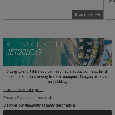
cou
Read more
BE INSPIRED BY THE
JET2BLOG
Sitting comfortably? You can read more about our most lavish
locations and outstanding five-star
Indulgent Escapes
hotels on
our
Jet2Blog
.
Historical sites of Cyprus
Dreamy Cyprus beaches to visit
Discover our
Indulgent Escapes
destinations