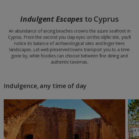
Indulgent Escapes
to Cyprus
An abundance of arcing beaches crowns the azure seafront in
Cyprus. From the second you clap eyes on this idyllic isle, you’ll
notice its balance of archaeological sites and linger-here
landscapes. Let well-preserved towns transport you to a time
gone by, while foodies can choose between fine dining and
authentic tavernas.
Indulgence, any time of day