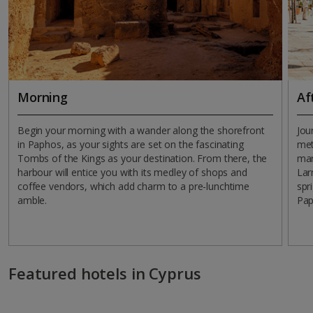
Morning
Af
Begin your morning with a wander along the shorefront
Jou
in Paphos, as your sights are set on the fascinating
met
Tombs of the Kings as your destination. From there, the
mar
harbour will entice you with its medley of shops and
Lar
coffee vendors, which add charm to a pre-lunchtime
spr
amble.
Pap
Featured hotels in Cyprus