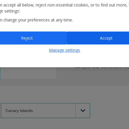
n accept all below, reject non-essential cookies, or to find out more,
e settings’.
How are we help
n change your preferences at any time.
We're teaming up with
Gr
Reject
Accept
hotels as being sustaina
organisation that’s on AB
Manage settings
sustainability certificat
of our hotel partners mee
can join our collection.