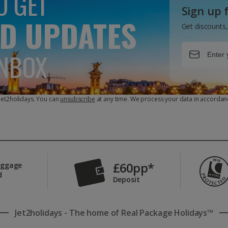
O GET
Sign up 
D UPDATES
Get discounts,
INBOX
 Jet2holidays. You can
unsubscribe
at any time. We process your data in accordan
£60pp*
aggage
d
Deposit
Jet2holidays - The home of Real Package Holidays™