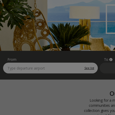
From
To
See list
O
Looking for a m
communities and
collection gives y