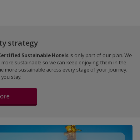
ty strategy
Certified Sustainable Hotels
is only part of our plan. We
 more sustainable so we can keep enjoying them in the
e more sustainable across every stage of your journey,
 you stay.
more