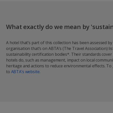
What exactly do we mean by 'sustain
A hotel that’s part of this collection has been assessed b
organisation that’s on ABTA’s (The Travel Association) l
sustainability certification bodies*. Their standards cover
hotels do, such as management, impact on local communit
heritage and actions to reduce environmental effects. To
to
A
BTA’s website
.