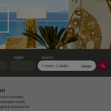
myJet2Perks
Holiday shortlists
Group quotes
Account
Nights
Guests
Change
on
local economies,
stainable Hotels
global standard for