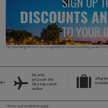
SIGN UP T
DISCOUNTS AN
TO YOUR 
*By submitting this form, you are agreeing to receive marketing emails from
Fly with
22kg b
Jet2.com the
include
UK's top-rated
airline
*Terms and conditions apply