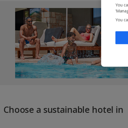
You ca
‘Manag
You ca
Choose a sustainable hotel in