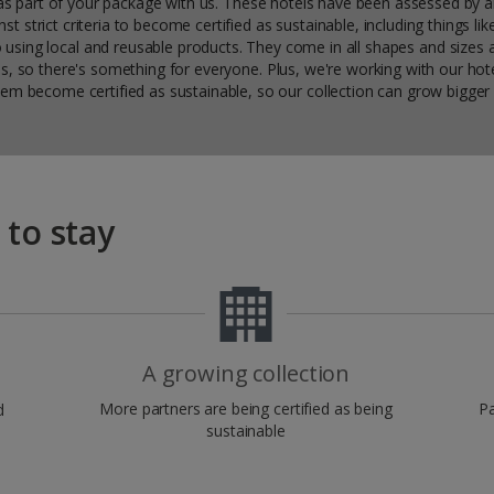
y as part of your package with us. These hotels have been assessed by 
st strict criteria to become certified as sustainable, including things li
 using local and reusable products. They come in all shapes and sizes 
ns, so there's something for everyone. Plus, we're working with our hote
em become certified as sustainable, so our collection can grow bigger 
 to stay
A growing collection
More partners are being certified as being
Pa
d
sustainable