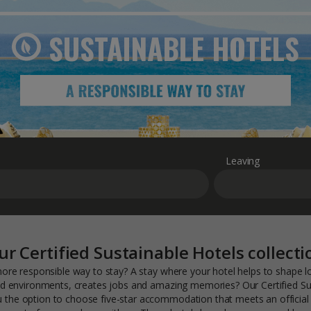
SUSTAINABLE
HOTELS
Leaving
ur Certified Sustainable Hotels collecti
ore responsible way to stay? A stay where your hotel helps to shape 
 environments, creates jobs and amazing memories? Our Certified Su
ou the option to choose five-star accommodation that meets an official 