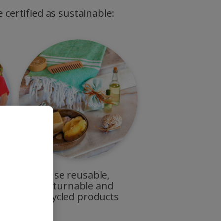
 certified as sustainable:
Use reusable,
returnable and
recycled products