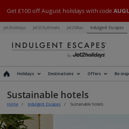
Get £100 off August holidays with code
AUGU
Jet2holidays
Jet2CityBreaks
Jet2Villas
Indulgent Escapes
Holidays
Destinations
Offers
Be insp
Sustainable hotels
Home
Indulgent Escapes
Sustainable hotels