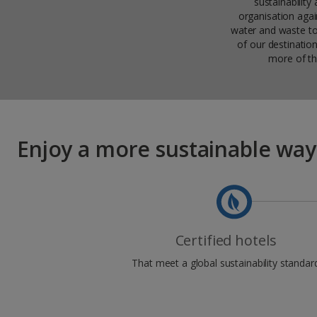
sustainabilit
organisation again
water and waste to
of our destinatio
more of th
Enjoy a more sustainable way
Certified hotels
That meet a global sustainability standar