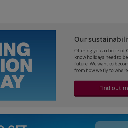
Our sustainabili
Offering you a choice of
know holidays need to be
future. We want to becom
from how we fly to where
Find out 