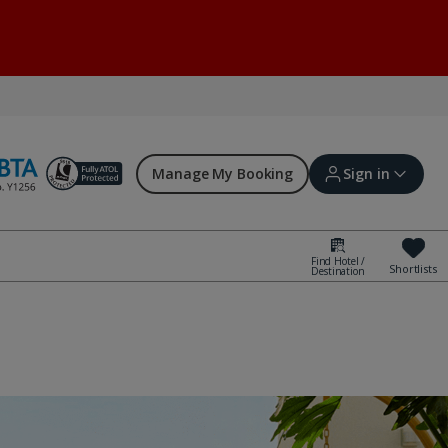
Manage My Booking
Sign in
Find Hotel /
Shortlists
Destination
Sign in | Create account
Bookings
Offers and competitions