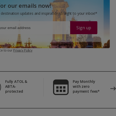
for our emails now!
 destination updates and inspiration straight to your inbox!*
Sign up
ce to our
Privacy Policy
Fully ATOL &
Pay Monthly
ABTA-
with zero
protected
payment fees*