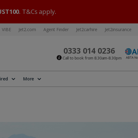
ST100
. T&Cs apply.
VIBE
Jet2.com
Agent Finder
Jet2carhire
Jet2insurance
0333 014 0236
Call to book from 8.30am-8.30pm
ired
More