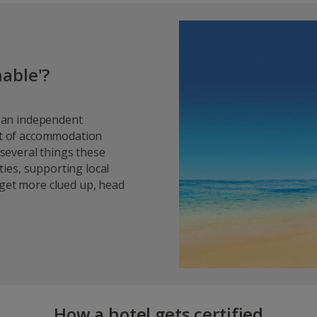
able'?
y an independent
ist of accommodation
 several things these
ies, supporting local
 get more clued up, head
How a hotel gets certified