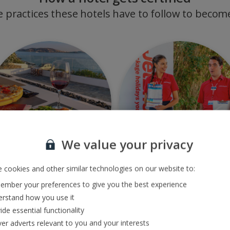
e practices these hotels have to follow to become
We value your privacy
 cookies and other similar technologies on our website to:
ource products locally
Support local
mber your preferences to give you the best experience
communities
rstand how you use it
ide essential functionality
ver adverts relevant to you and your interests