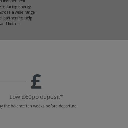
an independent
ke reducing energy,
across a wide range
l partners to help
and better.
Low £60pp deposit*
y the balance ten weeks before departure