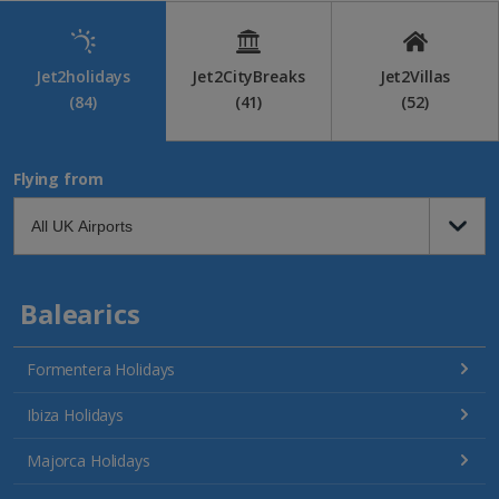
Jet2holidays
Jet2CityBreaks
Jet2Villas
(84)
(41)
(52)
Flying from
Balearics
Formentera Holidays
Ibiza Holidays
Majorca Holidays