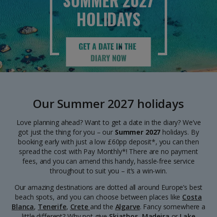
SUMMER 2027
HOLIDAYS
Our Summer 2027 holidays
Love planning ahead? Want to get a date in the diary? We’ve
got just the thing for you – our
Summer 2027
holidays. By
booking early with just a low £60pp deposit*, you can then
spread the cost with Pay Monthly*! There are no payment
fees, and you can amend this handy, hassle-free service
throughout to suit you – it’s a win-win.
Our amazing destinations are dotted all around Europe’s best
beach spots, and you can choose between places like
Costa
Blanca
,
Tenerife
,
Crete
and the
Algarve
. Fancy somewhere a
little different? Why not give
Skiathos
,
Madeira
or
Lake