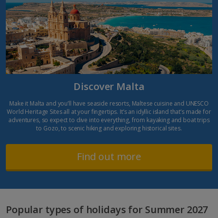
Discover Malta
Make it Malta and you’ll have seaside resorts, Maltese cuisine and UNESCO
World Heritage Sites all at your fingertips. It’s an idyllic island that’s made for
adventures, so expect to dive into everything, from kayaking and boat trips
to Gozo, to scenic hiking and exploring historical sites.
Find out more
Popular types of holidays for Summer 2027