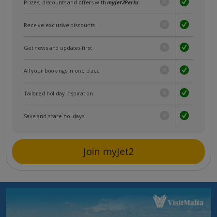
Prizes, discounts and offers with
myJet2Perks
Receive exclusive discounts
Get news and updates first
All your bookings in one place
Tailored holiday inspiration
Save and share holidays
Join myJet2