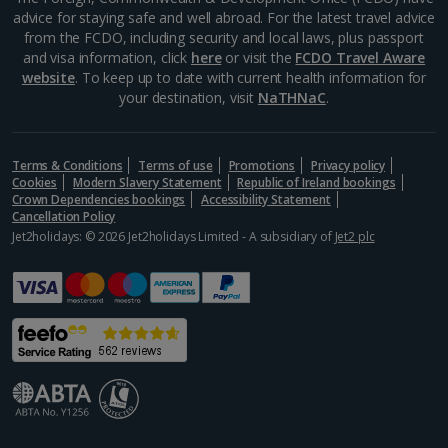
advice for staying safe and well abroad. For the latest travel advice
Alonissos Holidays
from the FCDO, including security and local laws, plus passport
and visa information, click
here
or visit the
FCDO Travel Aware
Athens Coast Holidays
website
. To keep up to date with current health information for
your destination, visit
NaTHNaC
.
Corfu Holidays
Crete (Chania Area) Holidays
Terms & Conditions
Terms of use
Promotions
Privacy policy
Cookies
Modern Slavery Statement
Republic of Ireland bookings
Crete (Heraklion Area) Holidays
Crown Dependencies bookings
Accessibility Statement
Cancellation Policy
Halkidiki Holidays
Jet2holidays: © 2026 Jet2holidays Limited - A subsidiary of
Jet2 plc
Kalymnos Island Holidays
Kefalonia Holidays
Kos Holidays
Lefkas Holidays
Leros Holidays