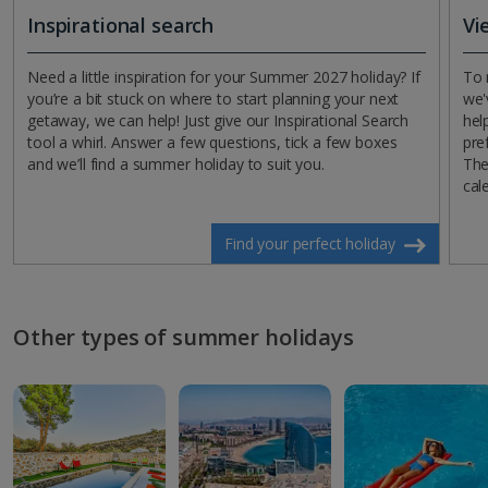
Inspirational search
Vi
Need a little inspiration for your Summer 2027 holiday? If
To 
you’re a bit stuck on where to start planning your next
we'
getaway, we can help! Just give our Inspirational Search
hel
tool a whirl. Answer a few questions, tick a few boxes
pre
and we’ll find a summer holiday to suit you.
The
cal
Find your perfect holiday
Other types of summer holidays