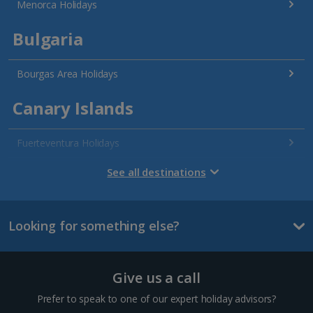
Menorca Holidays
Bulgaria
Bourgas Area Holidays
Canary Islands
Fuerteventura Holidays
Gran Canaria Holidays
See all destinations
La Palma Holidays
Looking for something else?
Lanzarote Holidays
Tenerife Holidays
Give us a call
Channel Islands
Prefer to speak to one of our expert holiday advisors?