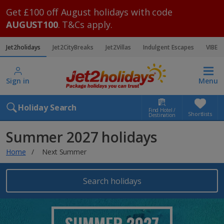
Get £100 off August holidays with code
AUGUST100
. T&Cs apply.
Jet2holidays
Jet2CityBreaks
Jet2Villas
Indulgent Escapes
VIBE
Sign in
Menu
Holiday Search
Find Hotel /
Shortlists
Destination
Summer 2027 holidays
Home
Next Summer
Search holidays