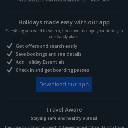
We process your data in accordance to our
Privacy Policy
.
Sharm El Sheikh Holidays
Holidays made easy with our app
France
Everything you need to search, book and manage your holiday in
one handy place.
Central France (La Rochelle Airport) Holidays
Get offers and search easily
North of France Holidays
Save bookings and see details
South of France (Girona Airport) Holidays
Add Holiday Essentials
Check in and get boarding passes
South of France (Nice Airport) Holidays
Download our app
South of France (Perpignan Airport) Holidays
South-west France Holidays
Greece
Travel Aware
Staying safe and healthy abroad
Aegina Holidays
The Foreign, Commonwealth & Development Office (FCDO) have