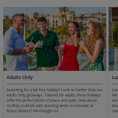
Adults Only
Lu
Searching for a kid-free holiday? Look no further than our
Lux
Adults Only getaways. Tailored for adults, these holidays
We'
offer the perfect blend of peace and quiet. How about
sen
rooftop cocktails with stunning views or romantic al
tim
fresco dinners? We thought so!
sun