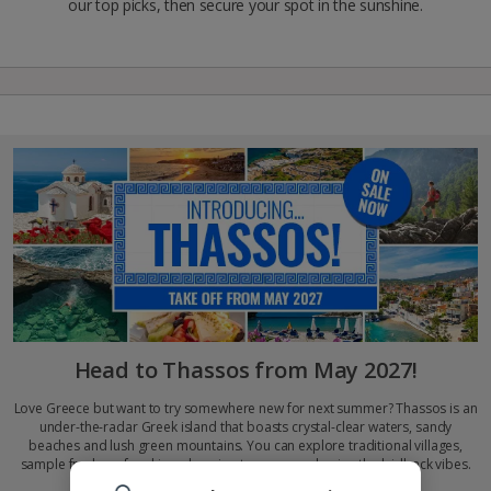
our top picks, then secure your spot in the sunshine.
Head to Thassos from May 2027!
Love Greece but want to try somewhere new for next summer? Thassos is an
under-the-radar Greek island that boasts crystal-clear waters, sandy
beaches and lush green mountains. You can explore traditional villages,
sample fresh seafood in welcoming tavernas and enjoy the laidback vibes.
Get set for culture, cuisine and endless sunshine…