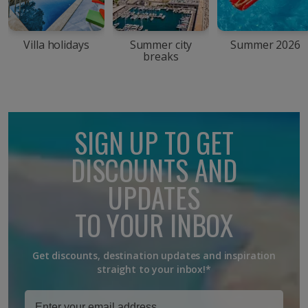
Villa holidays
Summer city
Summer 2026
breaks
SIGN UP TO GET
DISCOUNTS AND
UPDATES
TO YOUR INBOX
Get discounts, destination updates and inspiration
straight to your inbox!*