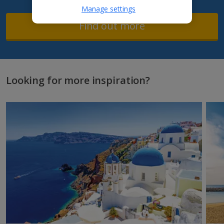
Manage settings
Find out more
Looking for more inspiration?