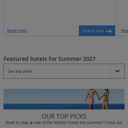
Read more
Rea
Search now
Featured hotels for Summer 2027
OUR TOP PICKS
Want to stay at one of the hottest hotels this summer? Check out