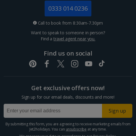
Jersey Holidays
0333 014 0236
Croatia
Call to book from 8:30am-7.30pm
Want to speak to someone in person?
Dubrovnik Coast Holidays
Find a
travel agent near you.
Pula and Istrian Coast Holidays
Find us on social
Split and Dalmatian Coast Holidays
Cyprus
Get exclusive offers now!
Larnaca Area Holidays
Sign up for our email deals, discounts and more!
Paphos Area Holidays
Sign up
Egypt
By submitting this form, you are agreeing to receive marketing emails from
Jet2holidays. You can
unsubscribe
at any time.
Hurghada Holidays