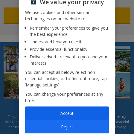
We value your privacy
We use cookies and other similar
Search now
technologies on our website to:
Remember your preferences to give you
the best experience
Understand how you use it
Provide essential functionality
Deliver adverts relevant to you and your
interests
You can accept all below, reject non-
essential cookies, or to find out more, tap
‘Manage settings’.
You can change your preferences at any
time.
Introducing... Eurocamp
Accept
Fun, adventure and freedom await! Build sandcastles, explore charming
villages or relax by the pool. With parks to suit every mood – from peaceful
Reject
nature escapes to lively, activity-packed resorts –
Eurocamp
lets every
family enjoy a holiday, their way.