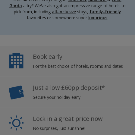
Garda
a try? We’ve also got an impressive range of hotels to
pick from, including
all-inclusive
stays,
family-friendly
favourites or somewhere super
luxurious
.
Book early
For the best choice of hotels, rooms and dates
Just a low £60pp deposit*
Secure your holiday early
Lock in a great price now
No surprises, just sunshine!