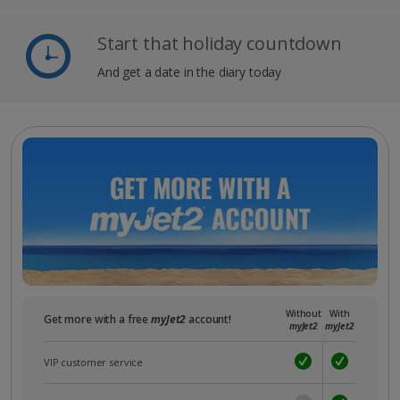
Start that holiday countdown
And get a date in the diary today
Without
With
Get more with a free
myJet2
account!
myJet2
myJet2
VIP customer service