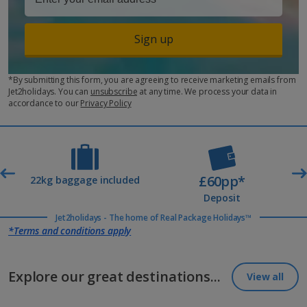
Sign up
*By submitting this form, you are agreeing to receive marketing emails from
Jet2holidays. You can
unsubscribe
at any time. We process your data in
accordance to our
Privacy Policy
£60pp*
t
22kg baggage included
Deposit
Jet2holidays - The home of Real Package Holidays™
*Terms and conditions apply
Explore our great destinations...
View all