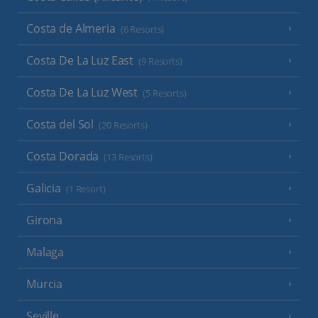
Costa de Almeria
(6 Resorts)
Costa De La Luz East
(9 Resorts)
Costa De La Luz West
(5 Resorts)
Costa del Sol
(20 Resorts)
Costa Dorada
(13 Resorts)
Galicia
(1 Resort)
Girona
Malaga
Murcia
Seville