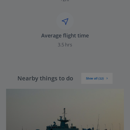
Average flight time
3.5 hrs
Nearby things to do
Show all (12)