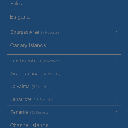
Palma
Bulgaria
Bourgas Area
(7 Resorts)
Canary Islands
Fuerteventura
(9 Resorts)
Gran Canaria
(14 Resorts)
La Palma
(8 Resorts)
Lanzarote
(13 Resorts)
Tenerife
(15 Resorts)
Channel Islands