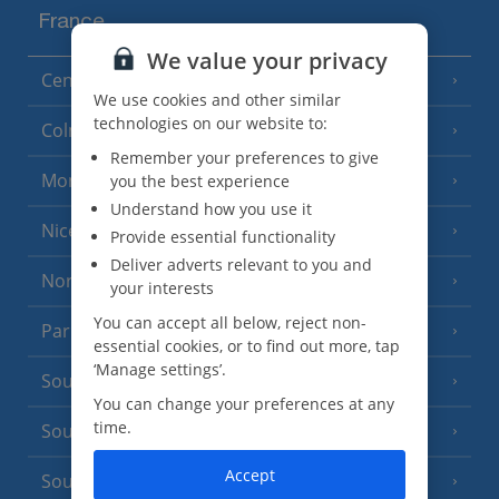
France
We value your privacy
Central France (La Rochelle Airport)
(3 Resorts)
We use cookies and other similar
technologies on our website to:
Colmar
Remember your preferences to give
Monaco
you the best experience
Understand how you use it
Nice
Provide essential functionality
Deliver adverts relevant to you and
North of France
(1 Resort)
your interests
You can accept all below, reject non-
Paris
essential cookies, or to find out more, tap
‘Manage settings’.
South-west France
(3 Resorts)
You can change your preferences at any
time.
South of France (Girona Airport)
(2 Resorts)
Accept
South of France (Nice Airport)
(16 Resorts)