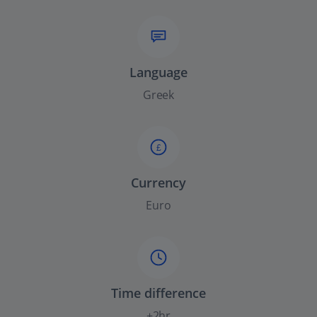
Language
Greek
£
Currency
Euro
Time difference
+2hr