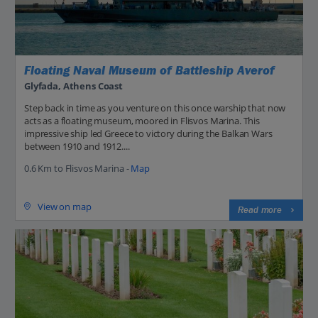
Floating Naval Museum of Battleship Averof
Glyfada, Athens Coast
Step back in time as you venture on this once warship that now
acts as a floating museum, moored in Flisvos Marina. This
impressive ship led Greece to victory during the Balkan Wars
between 1910 and 1912....
0.6 Km to Flisvos Marina -
Map
View on map
Read more