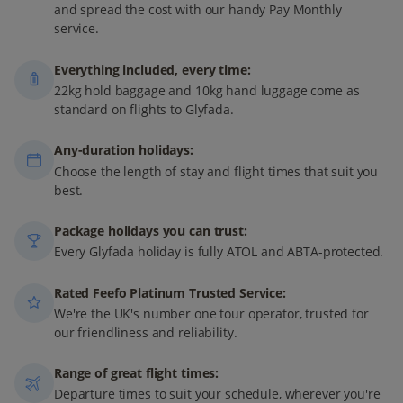
and spread the cost with our handy Pay Monthly
service.
Everything included, every time:
22kg hold baggage and 10kg hand luggage come as
standard on flights to Glyfada.
Any-duration holidays:
Choose the length of stay and flight times that suit you
best.
Package holidays you can trust:
Every Glyfada holiday is fully ATOL and ABTA-protected.
Rated Feefo Platinum Trusted Service:
We're the UK's number one tour operator, trusted for
our friendliness and reliability.
Range of great flight times:
Departure times to suit your schedule, wherever you're