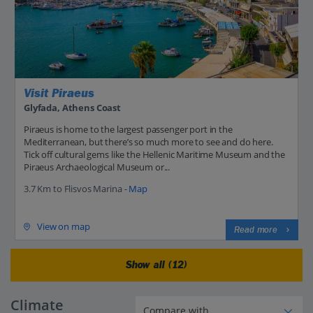
Visit Piraeus
Glyfada, Athens Coast
Piraeus is home to the largest passenger port in the
Mediterranean, but there’s so much more to see and do here.
Tick off cultural gems like the Hellenic Maritime Museum and the
Piraeus Archaeological Museum or...
3.7 Km to Flisvos Marina -
Map
View on map
Read more
Show all (12)
Climate