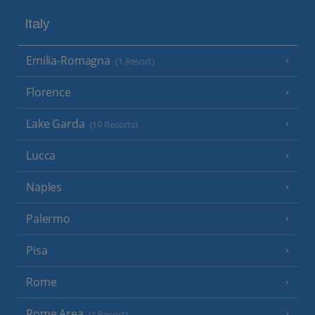
Italy
Emilia-Romagna
(1 Resort)
Florence
Lake Garda
(19 Resorts)
Lucca
Naples
Palermo
Pisa
Rome
Rome Area
(1 Resort)