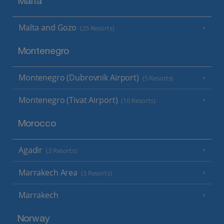
Malta
Malta and Gozo
(25 Resorts)
Montenegro
Montenegro (Dubrovnik Airport)
(5 Resorts)
Montenegro (Tivat Airport)
(10 Resorts)
Morocco
Agadir
(3 Resorts)
Marrakech Area
(3 Resorts)
Marrakech
Norway