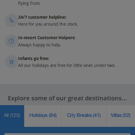
flying from.
24/7 customer helpline:
Here for you around the clock.
In-resort Customer Helpers:
Always happy to help.
Infants go free:
All our holidays are free for little ones under two.
Explore some of our great destinations...
All
(125)
Holidays
(84)
City Breaks
(41)
Villas
(52)