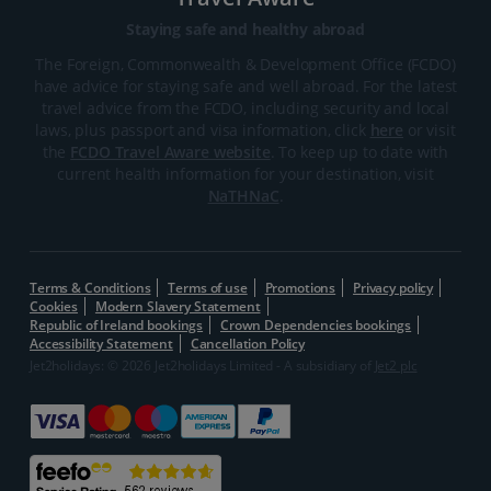
Staying safe and healthy abroad
The Foreign, Commonwealth & Development Office (FCDO)
have advice for staying safe and well abroad. For the latest
travel advice from the FCDO, including security and local
laws, plus passport and visa information, click
here
or visit
the
FCDO Travel Aware website
. To keep up to date with
current health information for your destination, visit
NaTHNaC
.
Terms & Conditions
Terms of use
Promotions
Privacy policy
Cookies
Modern Slavery Statement
Republic of Ireland bookings
Crown Dependencies bookings
Accessibility Statement
Cancellation Policy
Jet2holidays: © 2026 Jet2holidays Limited - A subsidiary of
Jet2 plc