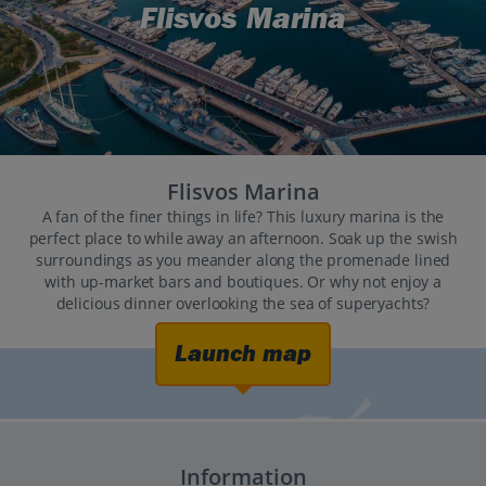
Flisvos Marina
Flisvos Marina
A fan of the finer things in life? This luxury marina is the
perfect place to while away an afternoon. Soak up the swish
surroundings as you meander along the promenade lined
with up-market bars and boutiques. Or why not enjoy a
delicious dinner overlooking the sea of superyachts?
Launch map
Information