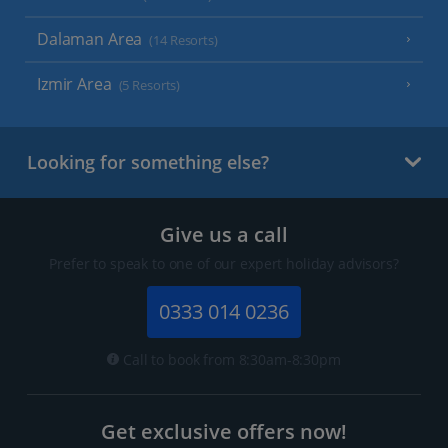
Dalaman Area
(14 Resorts)
Izmir Area
(5 Resorts)
Looking for something else?
Give us a call
Prefer to speak to one of our expert holiday advisors?
0333 014 0236
Call to book from 8:30am-8:30pm
Get exclusive offers now!