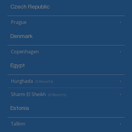
Czech Republic
Prague
Denmark
Copenhagen
Egypt
Hurghada
(5 Resorts)
Sharm El Sheikh
(6 Resorts)
Estonia
Tallinn