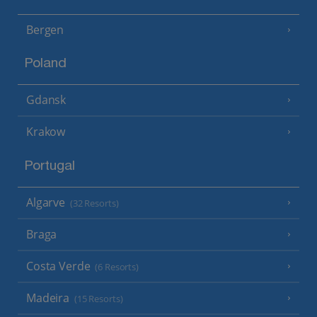
Bergen
Poland
Gdansk
Krakow
Portugal
Algarve
(32 Resorts)
Braga
Costa Verde
(6 Resorts)
Madeira
(15 Resorts)