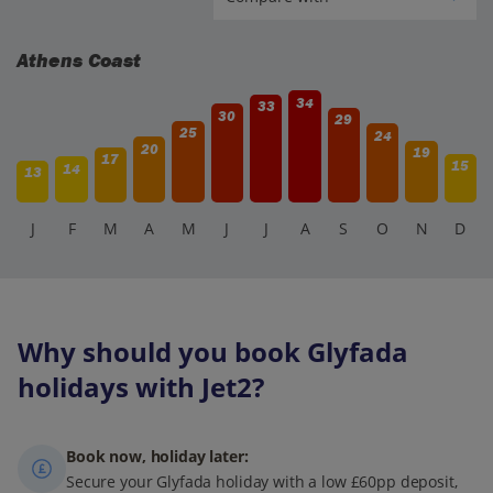
Athens Coast
34
33
30
29
25
24
20
19
17
15
14
13
J
F
M
A
M
J
J
A
S
O
N
D
Why should you book Glyfada
holidays with Jet2?
Book now, holiday later:
Secure your Glyfada holiday with a low £60pp deposit,