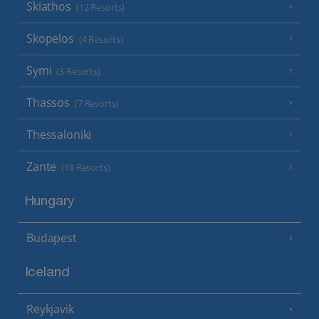
Skiathos
(12 Resorts)
Skopelos
(4 Resorts)
Symi
(3 Resorts)
Thassos
(7 Resorts)
Thessaloniki
Zante
(18 Resorts)
Hungary
Budapest
Iceland
Reykjavik