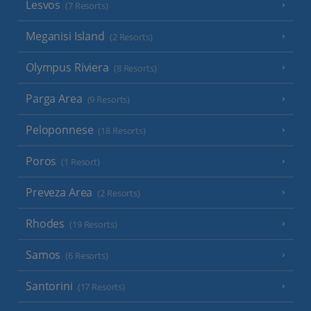
Lesvos
(7 Resorts)
Meganisi Island
(2 Resorts)
Olympus Riviera
(8 Resorts)
Parga Area
(9 Resorts)
Peloponnese
(18 Resorts)
Poros
(1 Resort)
Preveza Area
(2 Resorts)
Rhodes
(19 Resorts)
Samos
(6 Resorts)
Santorini
(17 Resorts)