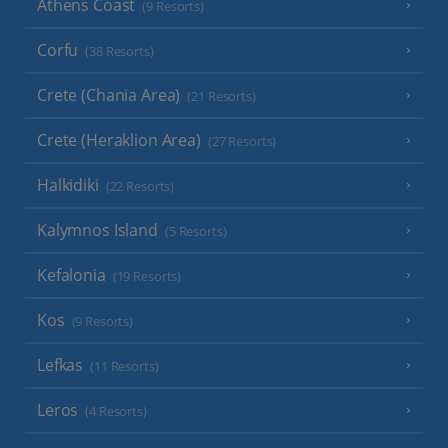
Athens Coast
(9 Resorts)
Corfu
(38 Resorts)
Crete (Chania Area)
(21 Resorts)
Crete (Heraklion Area)
(27 Resorts)
Halkidiki
(22 Resorts)
Kalymnos Island
(5 Resorts)
Kefalonia
(19 Resorts)
Kos
(9 Resorts)
Lefkas
(11 Resorts)
Leros
(4 Resorts)