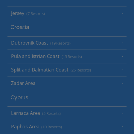
Jersey
(7 Resorts)
Croatia
Dubrovnik Coast
(19 Resorts)
Pula and Istrian Coast
(13 Resorts)
Split and Dalmatian Coast
(26 Resorts)
Zadar Area
Cyprus
Larnaca Area
(5 Resorts)
Paphos Area
(10 Resorts)