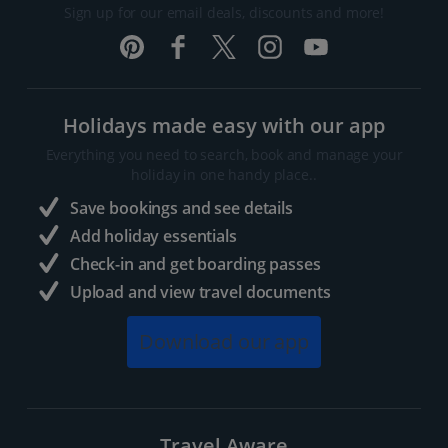
Sign up for our email deals, discounts and more!
Holidays made easy with our app
Everything you need to search, book and manage your
holiday in one handy place..
Save bookings and see details
Add holiday essentials
Check-in and get boarding passes
Upload and view travel documents
Download our app
Travel Aware