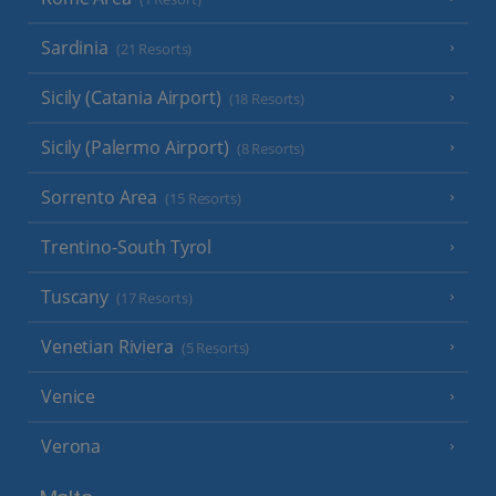
Sardinia
(21 Resorts)
Sicily (Catania Airport)
(18 Resorts)
Sicily (Palermo Airport)
(8 Resorts)
Sorrento Area
(15 Resorts)
Trentino-South Tyrol
Tuscany
(17 Resorts)
Venetian Riviera
(5 Resorts)
Venice
Verona