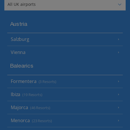
Austria
Salzburg
Vienna
Balearics
Formentera
(3 Resorts)
Ibiza
(19 Resorts)
Majorca
(46 Resorts)
Menorca
(23 Resorts)