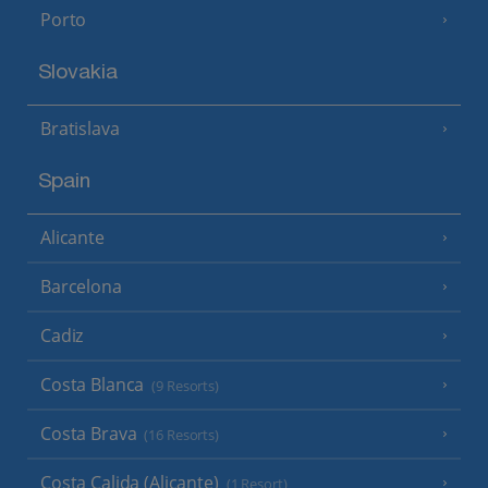
Porto
Slovakia
Bratislava
Spain
Alicante
Barcelona
Cadiz
Costa Blanca
(9 Resorts)
Costa Brava
(16 Resorts)
Costa Calida (Alicante)
(1 Resort)