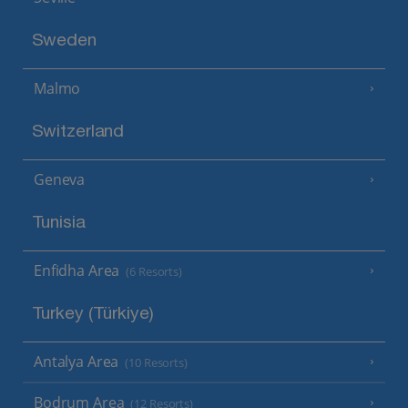
Sweden
Malmo
Switzerland
Geneva
Tunisia
Enfidha Area
(6 Resorts)
Turkey (Türkiye)
Antalya Area
(10 Resorts)
Bodrum Area
(12 Resorts)