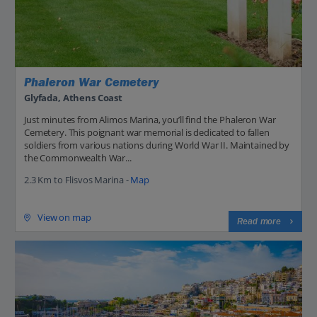
Phaleron War Cemetery
Glyfada, Athens Coast
Just minutes from Alimos Marina, you’ll find the Phaleron War
Cemetery. This poignant war memorial is dedicated to fallen
soldiers from various nations during World War II. Maintained by
the Commonwealth War...
2.3 Km to Flisvos Marina -
Map
View on map
Read more