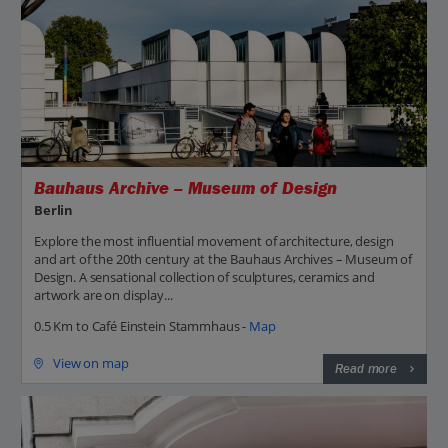
Bauhaus Archive – Museum of Design
Berlin
Explore the most influential movement of architecture, design
and art of the 20th century at the Bauhaus Archives – Museum of
Design. A sensational collection of sculptures, ceramics and
artwork are on display...
0.5 Km to Café Einstein Stammhaus -
Map
View on map
Read more