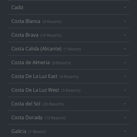
Cadiz
Costa Blanca
(9 Resorts)
Costa Brava
(16 Resorts)
Costa Calida (Alicante)
(1 Resort)
Costa de Almeria
(6 Resorts)
Costa De La Luz East
(9 Resorts)
Costa De La Luz West
(5 Resorts)
Costa del Sol
(20 Resorts)
Costa Dorada
(13 Resorts)
Galicia
(1 Resort)