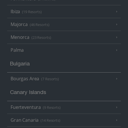
Ibiza
(19 Resorts)
Majorca
(46 Resorts)
Menorca
(23 Resorts)
Palma
Bulgaria
Bourgas Area
(7 Resorts)
Canary Islands
Fuerteventura
(9 Resorts)
Gran Canaria
(14 Resorts)