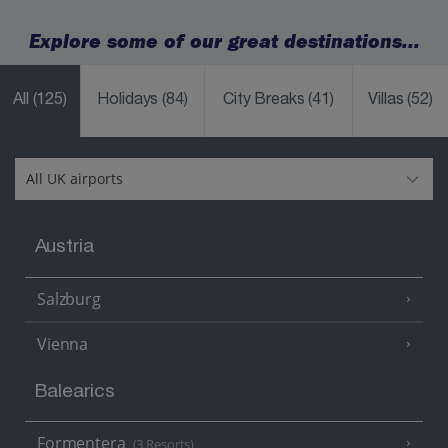
Explore some of our great destinations...
All
(125)
Holidays
(84)
City Breaks
(41)
Villas
(52)
Austria
Salzburg
Vienna
Balearics
Formentera
(3 Resorts)