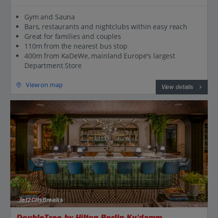
Gym and Sauna
Bars, restaurants and nightclubs within easy reach
Great for families and couples
110m from the nearest bus stop
400m from KaDeWe, mainland Europe's largest
Department Store
View on map
View details
Jet2CityBreaks
DoubleTree by Hilton Berlin Ku'damm