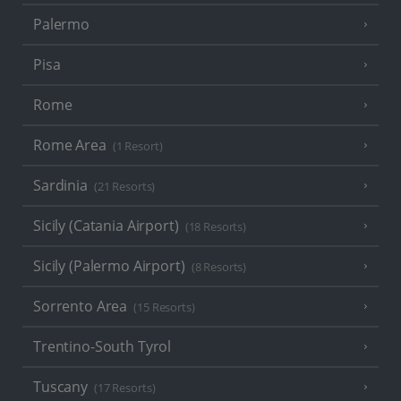
Palermo
Pisa
Rome
Rome Area
(1 Resort)
Sardinia
(21 Resorts)
Sicily (Catania Airport)
(18 Resorts)
Sicily (Palermo Airport)
(8 Resorts)
Sorrento Area
(15 Resorts)
Trentino-South Tyrol
Tuscany
(17 Resorts)