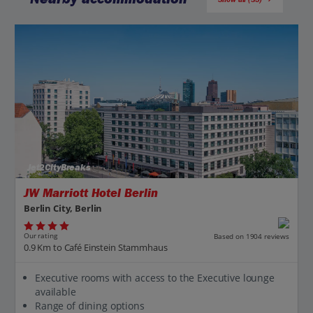
Jet2CityBreaks
JW Marriott Hotel Berlin
Berlin City, Berlin
Our rating
Based on 1904 reviews
0.9 Km to Café Einstein Stammhaus
Executive rooms with access to the Executive lounge
available
Range of dining options