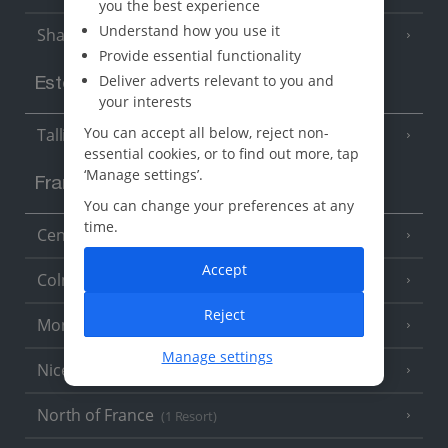
you the best experience
Understand how you use it
Sharm El Sheikh
(6 Resorts)
Provide essential functionality
Deliver adverts relevant to you and
Estonia
your interests
You can accept all below, reject non-
Tallinn
essential cookies, or to find out more, tap
‘Manage settings’.
France
You can change your preferences at any
time.
Central France (La Rochelle Airport)
(3 Resorts)
Accept
Colmar
Reject
Monaco
Manage settings
Nice
North of France
(1 Resort)