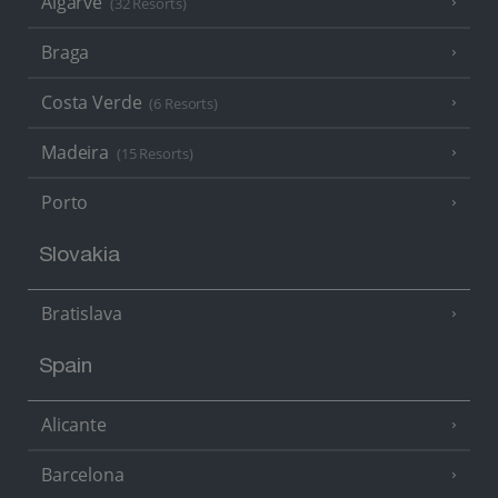
Algarve
(32 Resorts)
Braga
Costa Verde
(6 Resorts)
Madeira
(15 Resorts)
Porto
Slovakia
Bratislava
Spain
Alicante
Barcelona