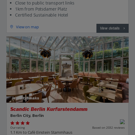
Close to public transport links
1km from Potsdamer Platz
Certified Sustainable Hotel
View on map
View details
Jet2CityBreaks
Scandic Berlin Kurfurstendamm
Berlin City, Berlin
Our rating
Based on 2032 reviews
1.1 Km to Café Einstein Stammhaus