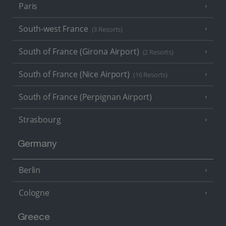
Paris
South-west France
(3 Resorts)
South of France (Girona Airport)
(2 Resorts)
South of France (Nice Airport)
(16 Resorts)
South of France (Perpignan Airport)
Strasbourg
Germany
Berlin
Cologne
Greece