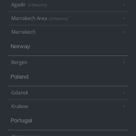
Agadir
(3 Resorts)
Marrakech Area
(3 Resorts)
Marrakech
Norway
Bergen
Poland
Gdansk
Krakow
Portugal