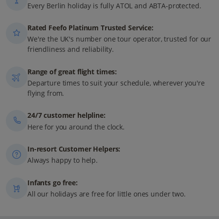
Every Berlin holiday is fully ATOL and ABTA-protected.
Rated Feefo Platinum Trusted Service:
We're the UK's number one tour operator, trusted for our
friendliness and reliability.
Range of great flight times:
Departure times to suit your schedule, wherever you're
flying from.
24/7 customer helpline:
Here for you around the clock.
In-resort Customer Helpers:
Always happy to help.
Infants go free:
All our holidays are free for little ones under two.