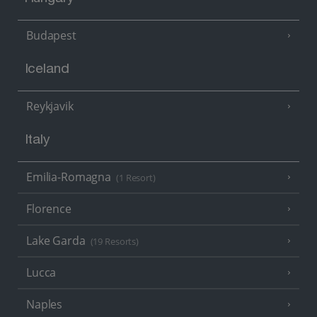
Budapest
Iceland
Reykjavik
Italy
Emilia-Romagna
(1 Resort)
Florence
Lake Garda
(19 Resorts)
Lucca
Naples