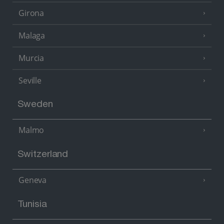
Girona
Malaga
Murcia
Seville
Sweden
Malmo
Switzerland
Geneva
Tunisia