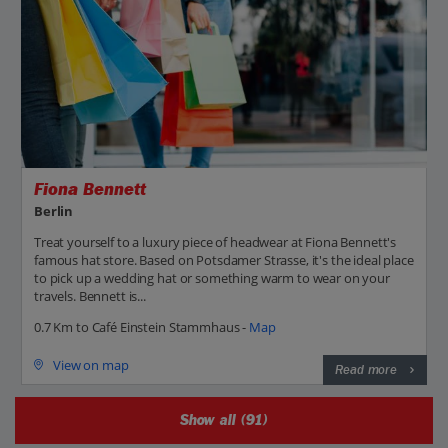
Fiona Bennett
Berlin
Treat yourself to a luxury piece of headwear at Fiona Bennett's
famous hat store. Based on Potsdamer Strasse, it's the ideal place
to pick up a wedding hat or something warm to wear on your
travels. Bennett is...
0.7 Km to Café Einstein Stammhaus -
Map
View on map
Read more
Show all (91)