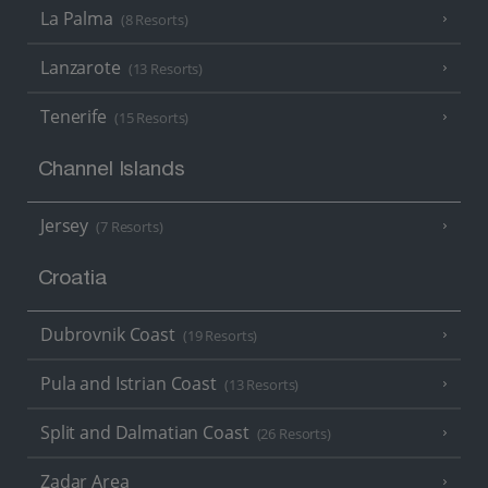
La Palma
(8 Resorts)
Lanzarote
(13 Resorts)
Tenerife
(15 Resorts)
Channel Islands
Jersey
(7 Resorts)
Croatia
Dubrovnik Coast
(19 Resorts)
Pula and Istrian Coast
(13 Resorts)
Split and Dalmatian Coast
(26 Resorts)
Zadar Area