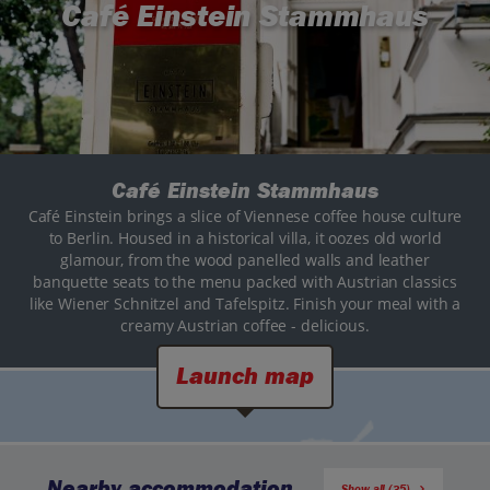
Café Einstein Stammhaus
Café Einstein Stammhaus
Café Einstein brings a slice of Viennese coffee house culture
to Berlin. Housed in a historical villa, it oozes old world
glamour, from the wood panelled walls and leather
banquette seats to the menu packed with Austrian classics
like Wiener Schnitzel and Tafelspitz. Finish your meal with a
creamy Austrian coffee - delicious.
Launch map
Nearby accommodation
Show all (35)