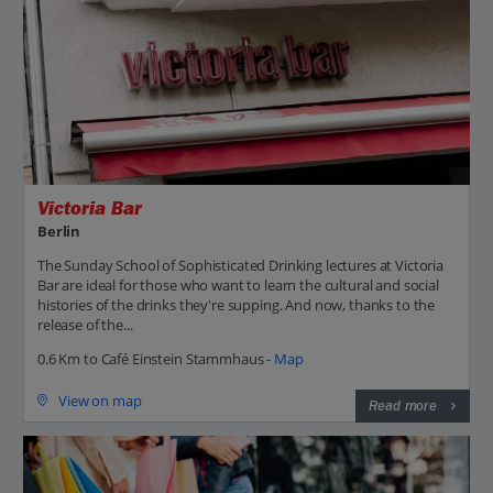
Victoria Bar
Berlin
The Sunday School of Sophisticated Drinking lectures at Victoria
Bar are ideal for those who want to learn the cultural and social
histories of the drinks they're supping. And now, thanks to the
release of the...
0.6 Km to Café Einstein Stammhaus -
Map
View on map
Read more