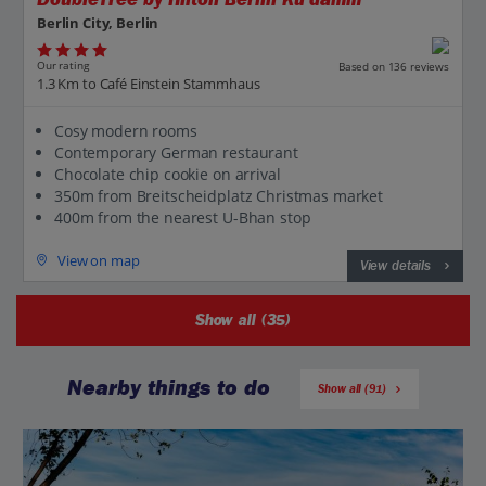
Berlin City, Berlin
Our rating
Based on 136 reviews
1.3 Km to Café Einstein Stammhaus
Cosy modern rooms
Contemporary German restaurant
Chocolate chip cookie on arrival
350m from Breitscheidplatz Christmas market
400m from the nearest U-Bhan stop
View on map
View details
Show all (35)
Nearby things to do
Show all (91)