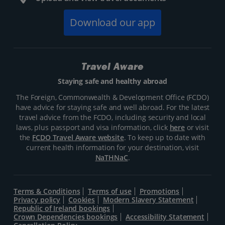
Download our app
Travel Aware
Staying safe and healthy abroad
The Foreign, Commonwealth & Development Office (FCDO)
have advice for staying safe and well abroad. For the latest
travel advice from the FCDO, including security and local
laws, plus passport and visa information, click
here
or visit
the
FCDO Travel Aware website
. To keep up to date with
current health information for your destination, visit
NaTHNaC
.
Terms & Conditions
Terms of use
Promotions
Privacy policy
Cookies
Modern Slavery Statement
Republic of Ireland bookings
Crown Dependencies bookings
Accessibility Statement