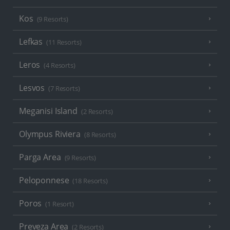
Kos
(9 Resorts)
Lefkas
(11 Resorts)
Leros
(4 Resorts)
Lesvos
(7 Resorts)
Meganisi Island
(2 Resorts)
Olympus Riviera
(8 Resorts)
Parga Area
(9 Resorts)
Peloponnese
(18 Resorts)
Poros
(1 Resort)
Preveza Area
(2 Resorts)