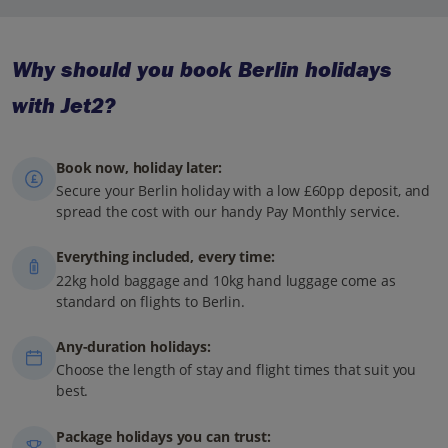
Why should you book Berlin holidays
with Jet2?
Book now, holiday later:
Secure your Berlin holiday with a low £60pp deposit, and
spread the cost with our handy Pay Monthly service.
Everything included, every time:
22kg hold baggage and 10kg hand luggage come as
standard on flights to Berlin.
Any-duration holidays:
Choose the length of stay and flight times that suit you
best.
Package holidays you can trust: