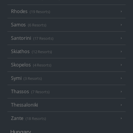
Rhodes
(19 Resorts)
Samos
(6 Resorts)
Santorini
(17 Resorts)
Skiathos
(12 Resorts)
Skopelos
(4 Resorts)
Symi
(3 Resorts)
Thassos
(7 Resorts)
Thessaloniki
Zante
(18 Resorts)
Hungary