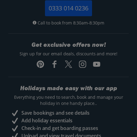
0333 014 0236
Call to book from 8:30am-8:30pm
Get exclusive offers now!
Sign up for our email deals, discounts and more!
Holidays made easy with our app
Everything you need to search, book and manage your
holiday in one handy place..
Save bookings and see details
Add holiday essentials
Check-in and get boarding passes
Upload and view travel documents