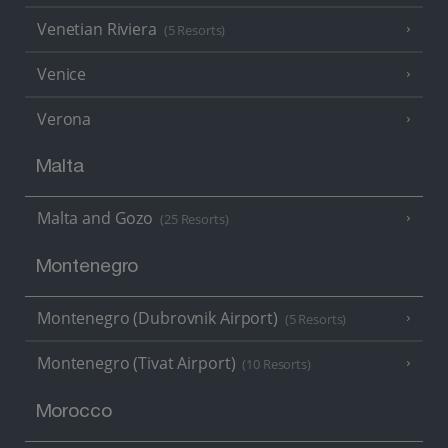
Venetian Riviera
(5 Resorts)
Venice
Verona
Malta
Malta and Gozo
(25 Resorts)
Montenegro
Montenegro (Dubrovnik Airport)
(5 Resorts)
Montenegro (Tivat Airport)
(10 Resorts)
Morocco