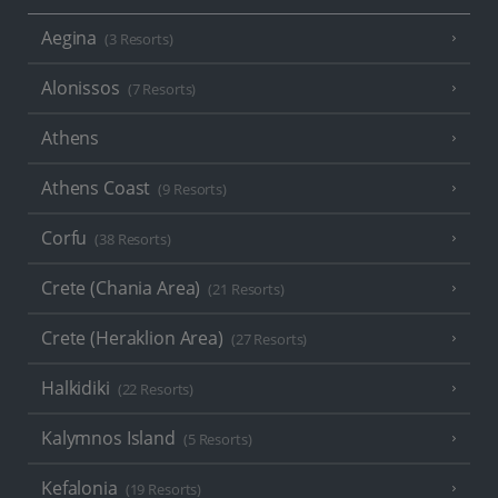
Aegina
(3 Resorts)
Alonissos
(7 Resorts)
Athens
Athens Coast
(9 Resorts)
Corfu
(38 Resorts)
Crete (Chania Area)
(21 Resorts)
Crete (Heraklion Area)
(27 Resorts)
Halkidiki
(22 Resorts)
Kalymnos Island
(5 Resorts)
Kefalonia
(19 Resorts)