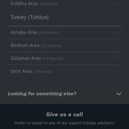
Enfidha Area
(6 Resorts)
Turkey (Türkiye)
Antalya Area
(10 Resorts)
Bodrum Area
(12 Resorts)
Dalaman Area
(14 Resorts)
Izmir Area
(5 Resorts)
Looking for something else?
Give us a call
Prefer to speak to one of our expert holiday advisors?