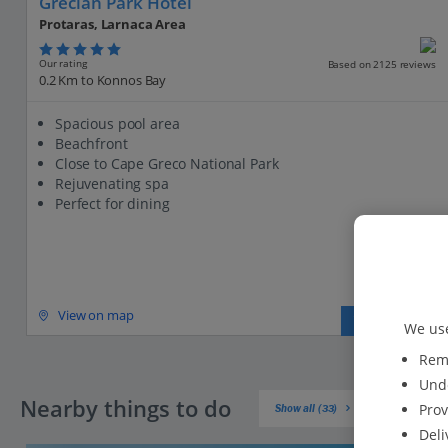
Grecian Park Hotel
Protaras, Larnaca Area
Our rating
Based on 2125 reviews
0.2 Km to Konnos Bay
Spacious pool area
Beachfront
Close to Cape Greco National Park
Rejuvenating spa
Perfect for dining
View on map
View details
We use
Reme
Unde
Nearby things to do
Prov
Show all (33)
Deli