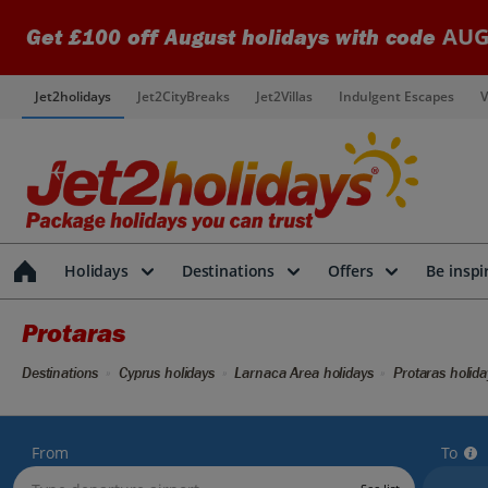
AUG
Get £100 off August holidays with code
Jet2holidays
Jet2CityBreaks
Jet2Villas
Indulgent Escapes
V
Holidays
Destinations
Offers
Be inspi
Protaras
Destinations
Cyprus holidays
Larnaca Area holidays
Protaras holida
From
To