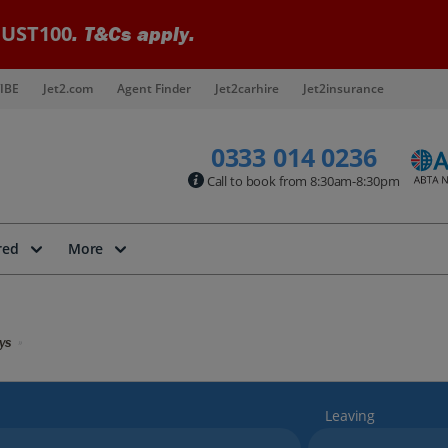
UST100
. T&Cs apply.
IBE
Jet2.com
Agent Finder
Jet2carhire
Jet2insurance
0333 014 0236
Call to book from 8:30am-8:30pm
red
More
ys
Leaving