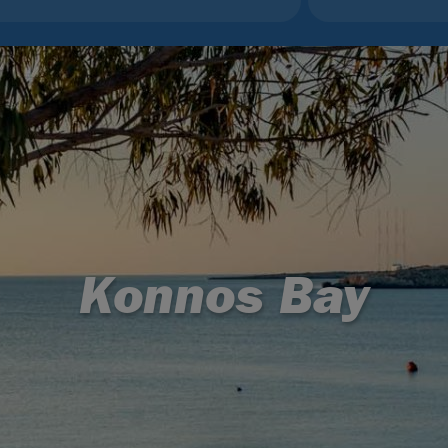
Konnos Bay