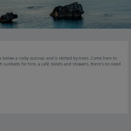
s below a rocky outcrop and is skirted by trees. Come here to
 sunbeds for hire, a café, toilets and showers, there's no need