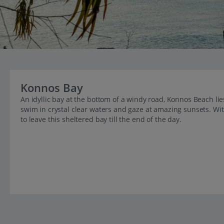
Konnos Bay
An idyllic bay at the bottom of a windy road, Konnos Beach lie
swim in crystal clear waters and gaze at amazing sunsets. With
to leave this sheltered bay till the end of the day.