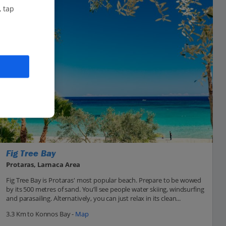
, tap
Fig Tree Bay
Protaras, Larnaca Area
Fig Tree Bay is Protaras' most popular beach. Prepare to be wowed
by its 500 metres of sand. You’ll see people water skiing, windsurfing
and parasailing. Alternatively, you can just relax in its clean...
3.3 Km to Konnos Bay -
Map