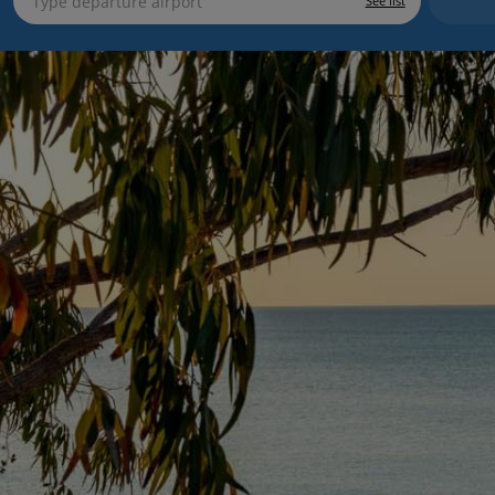
See list