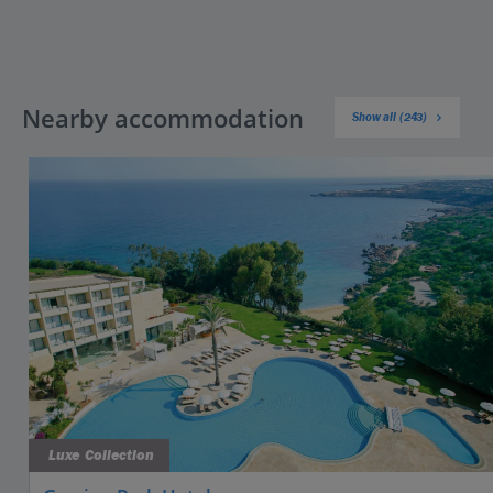
Nearby accommodation
Show all (243)
Luxe Collection