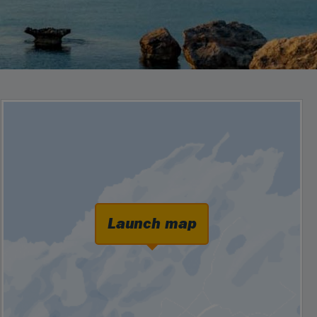
Launch map