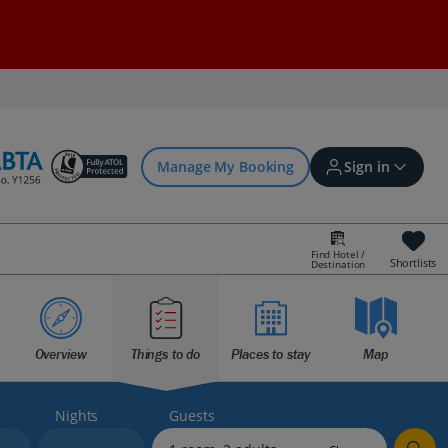
Manage My Booking
Sign in
Find Hotel /
Shortlists
Destination
Sign in | Create account
Overview
Things to do
Places to stay
Map
Bookings
Offers and competitions
Nights
Guests