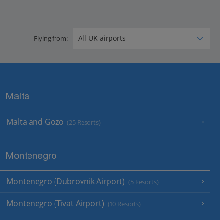
Flying from:
Malta
Malta and Gozo
(25 Resorts)
Montenegro
Montenegro (Dubrovnik Airport)
(5 Resorts)
Montenegro (Tivat Airport)
(10 Resorts)