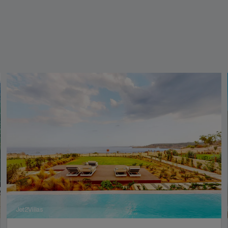
Jet2Villas