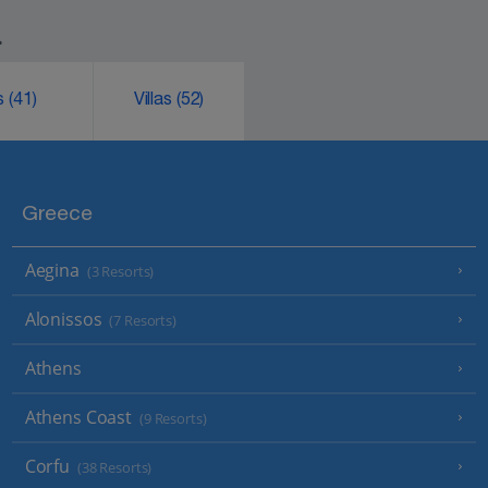
.
ks
(41)
Villas
(52)
Greece
Aegina
(3 Resorts)
Alonissos
(7 Resorts)
Athens
Athens Coast
(9 Resorts)
Corfu
(38 Resorts)