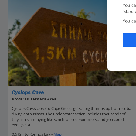
You ca
‘Manag
You ca
Cyclops Cave
Protaras, Larnaca Area
Cyclops Cave, close to Cape Greco, gets a big thumbs up from scuba-
diving enthusiasts. The underwater action includes thousands of
tiny fish shimmying like synchronised swimmers, and you could
even get a...
0.6 Km to Konnos Bay -
Map