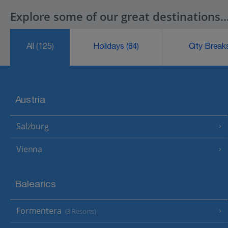
Explore some of our great destinations..
All
(125)
Holidays
(84)
City Brea
Austria
Salzburg
Vienna
Balearics
Formentera
(3 Resorts)