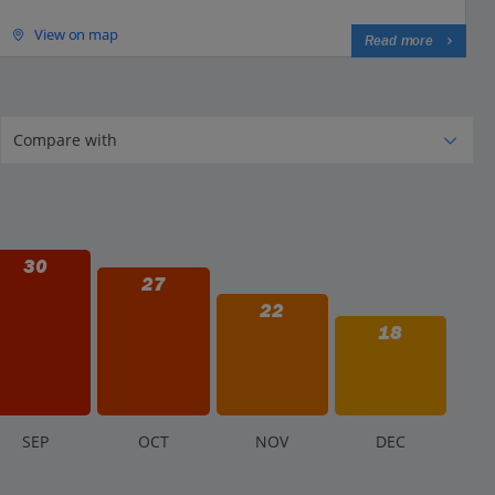
View on map
Read more
30
27
22
18
S
EP
O
CT
N
OV
D
EC