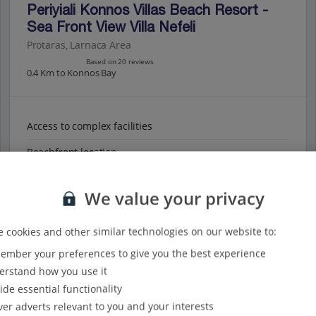
Periyiali Konnos Villas Beach Resort -
Sea Front View Villa Nefeli
Protaras, Larnaca Area
Based on 20 reviews
0.4 Km to Konnos Bay
Access to complex facilities
Beachfront location
Panoramic sea views
We value your privacy
View on map
View details
 cookies and other similar technologies on our website to:
mber your preferences to give you the best experience
rstand how you use it
ide essential functionality
ver adverts relevant to you and your interests