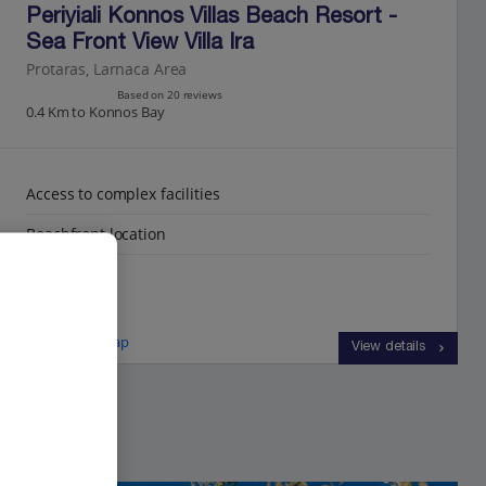
Periyiali Konnos Villas Beach Resort -
Sea Front View Villa Ira
Protaras, Larnaca Area
Based on 20 reviews
0.4 Km to Konnos Bay
Access to complex facilities
Beachfront location
Sea views
View on map
View details