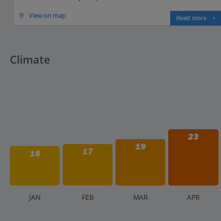
View on map
Read more
Climate
23
19
17
16
J
AN
F
EB
M
AR
A
PR