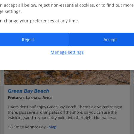
n accept all below, reject non-essential cookies, or to find out more
e settings’.
n change your preferences at any time.
Reject
Accept
Manage settings
Green Bay Beach
Protaras, Larnaca Area
Divers don’t half enjoy Green Bay Beach. There’s a dive centre right
there, plus several diving sites off the shore, so you can use the
twinkling sand as your entry point into the bright blue water....
1.8 Km to Konnos Bay -
Map