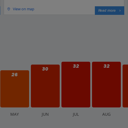
View on map
Read more
32
32
30
26
M
AY
J
UN
J
UL
A
UG