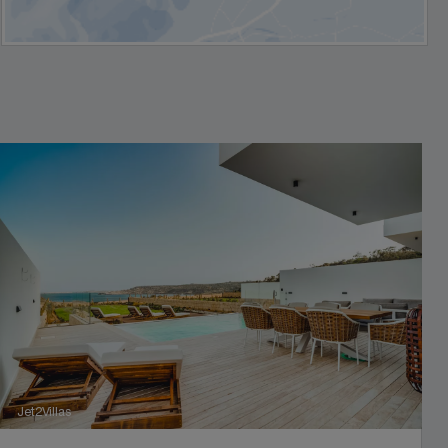
Jet2Villas