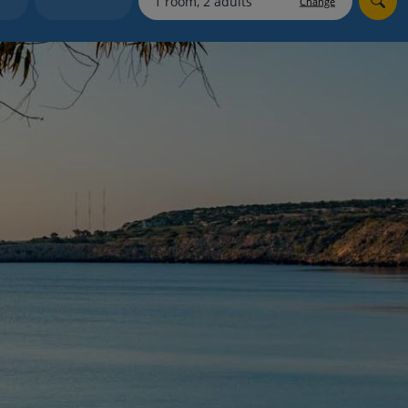
Change
myJet2Perks
Holiday shortlists
Group quotes
Account