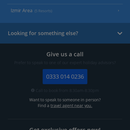
Izmir Area
(5 Resorts)
Looking for something else?
Give us a call
Prefer to speak to one of our expert holiday advisors?
0333 014 0236
Call to book from 8:30am-8:30pm
Want to speak to someone in person?
Find a
travel agent near you.
Get exclusive offers now!