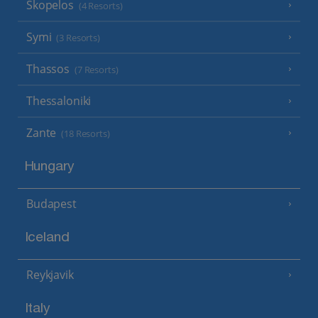
Skopelos
(4 Resorts)
Symi
(3 Resorts)
Thassos
(7 Resorts)
Thessaloniki
Zante
(18 Resorts)
Hungary
Budapest
Iceland
Reykjavik
Italy