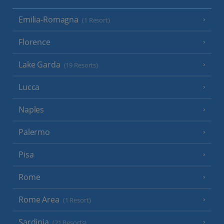
Emilia-Romagna
(1 Resort)
Florence
Lake Garda
(19 Resorts)
Lucca
Naples
Palermo
Pisa
Rome
Rome Area
(1 Resort)
Sardinia
(21 Resorts)