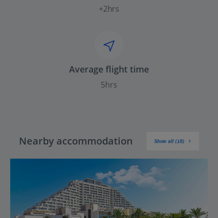
+2hrs
Average flight time
5hrs
Nearby accommodation
Show all (18)