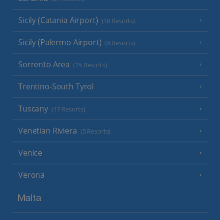
Sicily (Catania Airport)
(18 Resorts)
Sicily (Palermo Airport)
(8 Resorts)
Sorrento Area
(15 Resorts)
Trentino-South Tyrol
Tuscany
(17 Resorts)
Venetian Riviera
(5 Resorts)
Venice
Verona
Malta