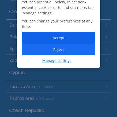
You can accept all below, reject non-
essential cookies, or to find out more, tap
Croatia
‘Manage settings’.
You can change your preferences at any
Dubrovnik Coast
(19 Resorts)
time.
Pula and Istrian Coast
(13 Resorts)
Accept
Split and Dalmatian Coast
(26 Resorts)
Reject
Zadar Area
Manage settings
Cyprus
Larnaca Area
(5 Resorts)
Paphos Area
(10 Resorts)
Czech Republic