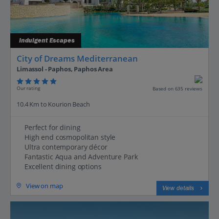
Indulgent Escapes
City of Dreams Mediterranean
Limassol - Paphos, Paphos Area
Our rating
Based on 635 reviews
10.4 Km to Kourion Beach
Perfect for dining
High end cosmopolitan style
Ultra contemporary décor
Fantastic Aqua and Adventure Park
Excellent dining options
View on map
View details