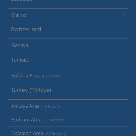
Malmo
Switzerland
Geneva
Tunisia
Enfidha Area
(6 Resorts)
Turkey (Türkiye)
Antalya Area
(10 Resorts)
Bodrum Area
(12 Resorts)
Dalaman Area
(14 Resorts)