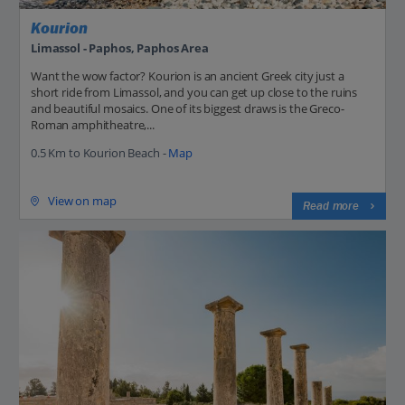
Kourion
Limassol - Paphos, Paphos Area
Want the wow factor? Kourion is an ancient Greek city just a
short ride from Limassol, and you can get up close to the ruins
and beautiful mosaics. One of its biggest draws is the Greco-
Roman amphitheatre,...
0.5 Km to Kourion Beach -
Map
View on map
Read more