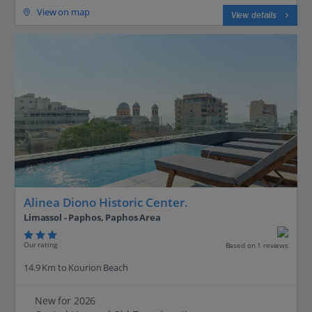
View on map
View details
Alinea Diono Historic Center.
Limassol - Paphos, Paphos Area
Our rating
Based on 1 reviews
14.9 Km to Kourion Beach
New for 2026