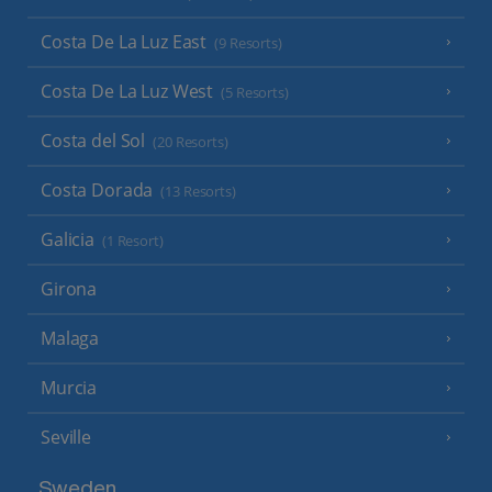
Costa De La Luz East
(9 Resorts)
Costa De La Luz West
(5 Resorts)
Costa del Sol
(20 Resorts)
Costa Dorada
(13 Resorts)
Galicia
(1 Resort)
Girona
Malaga
Murcia
Seville
Sweden