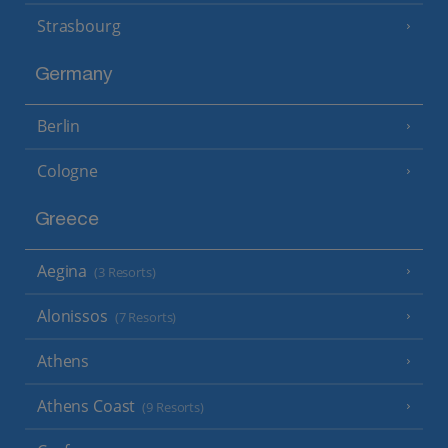
Strasbourg
Germany
Berlin
Cologne
Greece
Aegina
(3 Resorts)
Alonissos
(7 Resorts)
Athens
Athens Coast
(9 Resorts)