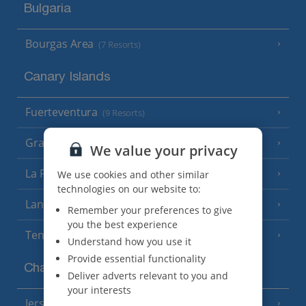
Bulgaria
Bourgas Area
(7 Resorts)
Canary Islands
Fuerteventura
(9 Resorts)
Gran Canaria
(14 Resorts)
We value your privacy
La Palma
We use cookies and other similar
(8 Resorts)
technologies on our website to:
Lanzarote
(13 Resorts)
Remember your preferences to give
you the best experience
Tenerife
(15 Resorts)
Understand how you use it
Provide essential functionality
Channel Islands
Deliver adverts relevant to you and
your interests
Jersey
(7 Resorts)