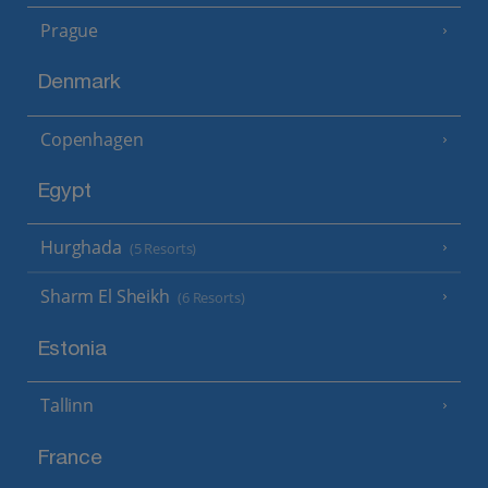
Prague
Denmark
Copenhagen
Egypt
Hurghada
(5 Resorts)
Sharm El Sheikh
(6 Resorts)
Estonia
Tallinn
France