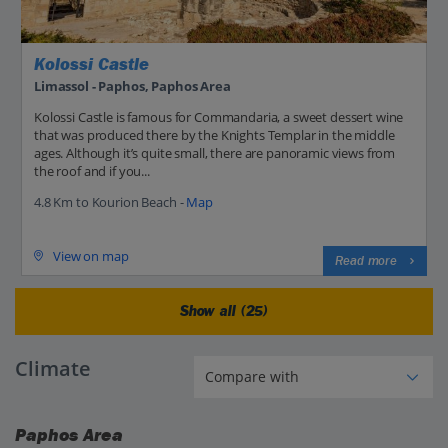
Kolossi Castle
Limassol - Paphos, Paphos Area
Kolossi Castle is famous for Commandaria, a sweet dessert wine
that was produced there by the Knights Templar in the middle
ages. Although it’s quite small, there are panoramic views from
the roof and if you...
4.8 Km to Kourion Beach -
Map
View on map
Read more
Show all (25)
Climate
Paphos Area