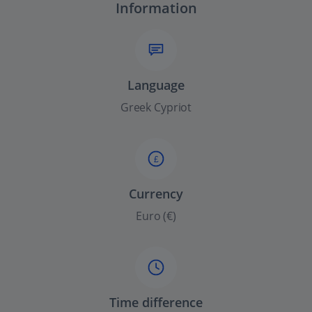
Information
Language
Greek Cypriot
£
Currency
Euro (€)
Time difference