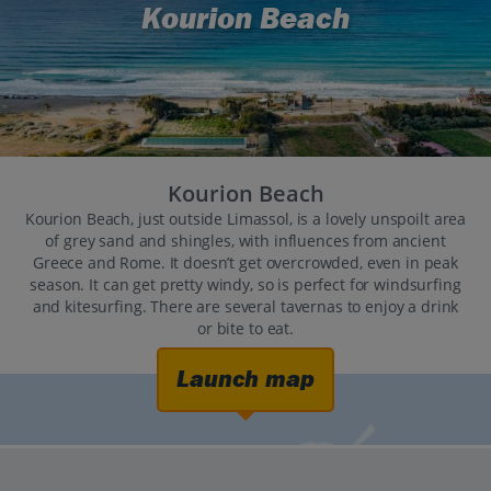
Kourion Beach
Kourion Beach
Kourion Beach, just outside Limassol, is a lovely unspoilt area
of grey sand and shingles, with influences from ancient
Greece and Rome. It doesn’t get overcrowded, even in peak
season. It can get pretty windy, so is perfect for windsurfing
and kitesurfing. There are several tavernas to enjoy a drink
or bite to eat.
Launch map