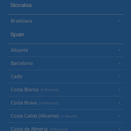
Slovakia
Bratislava
Spain
Alicante
Barcelona
Cadiz
Costa Blanca
(9 Resorts)
Costa Brava
(16 Resorts)
Costa Calida (Alicante)
(1 Resort)
Costa de Almeria
(6 Resorts)