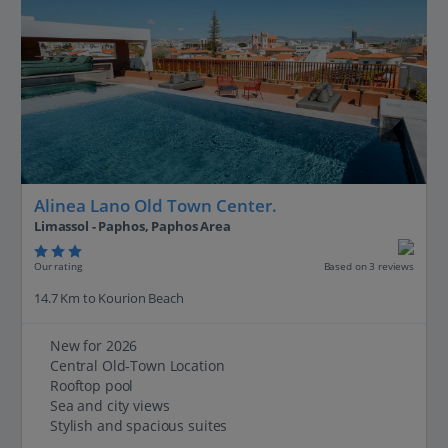
Alinea Lano Old Town Center.
Limassol - Paphos, Paphos Area
Our rating
Based on 3 reviews
14.7 Km to Kourion Beach
New for 2026
Central Old‑Town Location
Rooftop pool
Sea and city views
Stylish and spacious suites