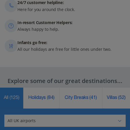
24/7 customer helpline:
Here for you around the clock.
In-resort Customer Helpers:
Always happy to help.
Infants go free:
All our holidays are free for little ones under two.
Explore some of our great destinations...
All
(125)
Holidays
(84)
City Breaks
(41)
Villas
(52)