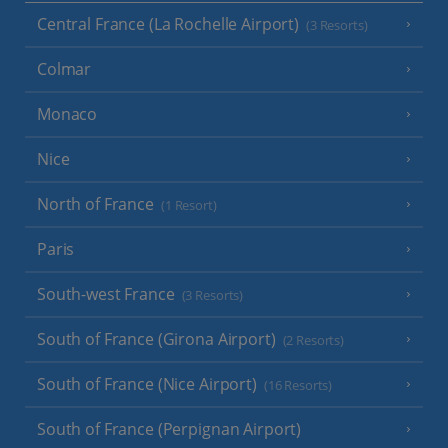
Central France (La Rochelle Airport)
(3 Resorts)
Colmar
Monaco
Nice
North of France
(1 Resort)
Paris
South-west France
(3 Resorts)
South of France (Girona Airport)
(2 Resorts)
South of France (Nice Airport)
(16 Resorts)
South of France (Perpignan Airport)