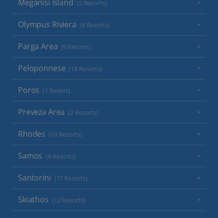
Meganisi Island
(2 Resorts)
Olympus Riviera
(8 Resorts)
Parga Area
(9 Resorts)
Peloponnese
(18 Resorts)
Poros
(1 Resort)
Preveza Area
(2 Resorts)
Rhodes
(19 Resorts)
Samos
(6 Resorts)
Santorini
(17 Resorts)
Skiathos
(12 Resorts)