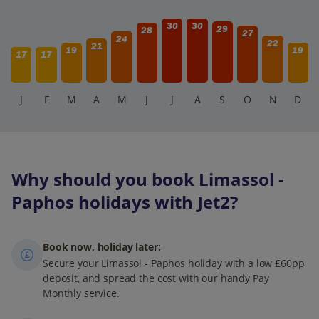
30
30
29
28
27
24
22
21
19
19
17
17
J
F
M
A
M
J
J
A
S
O
N
D
Why should you book Limassol -
Paphos holidays with Jet2?
Book now, holiday later:
Secure your Limassol - Paphos holiday with a low £60pp
deposit, and spread the cost with our handy Pay
Monthly service.