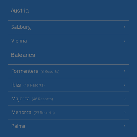
Austria
Salzburg
Vienna
Balearics
Formentera
(3 Resorts)
Ibiza
(19 Resorts)
Majorca
(46 Resorts)
Menorca
(23 Resorts)
Palma