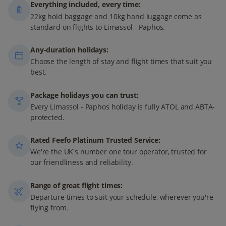
Everything included, every time:
22kg hold baggage and 10kg hand luggage come as
standard on flights to Limassol - Paphos.
Any-duration holidays:
Choose the length of stay and flight times that suit you
best.
Package holidays you can trust:
Every Limassol - Paphos holiday is fully ATOL and ABTA-
protected.
Rated Feefo Platinum Trusted Service:
We're the UK's number one tour operator, trusted for
our friendliness and reliability.
Range of great flight times:
Departure times to suit your schedule, wherever you're
flying from.