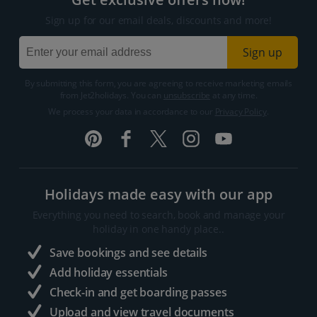
Sign up for our email deals, discounts and more!
Sign up
By submitting this form, you are agreeing to receive marketing emails
from Jet2holidays. You can
unsubscribe
at any time.
We process your data in accordance to our
Privacy Policy
.
Holidays made easy with our app
Everything you need to search, book and manage your
holiday in one handy place..
Save bookings and see details
Add holiday essentials
Check-in and get boarding passes
Upload and view travel documents