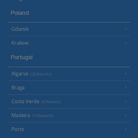
Poland
Gdansk
Krakow
Portugal
Algarve
(32 Resorts)
Braga
Costa Verde
(6 Resorts)
Madeira
(15 Resorts)
Porto