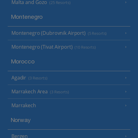
Malta and Gozo
(25 Resorts)
Montenegro
Montenegro (Dubrovnik Airport)
(5 Resorts)
Montenegro (Tivat Airport)
(10 Resorts)
Morocco
Agadir
(3 Resorts)
Marrakech Area
(3 Resorts)
Marrakech
Norway
Bergen