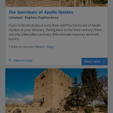
The Sanctuary of Apollo Hylates
Limassol - Paphos, Paphos Area
If you're fanatical about ruins then add The Sanctuary of Apollo
Hylates to your itinerary. Dating back to the third century, there
are only a few pillars and very little intricate masonry work left,
but it’s...
1.9 Km to Kourion Beach -
Map
View on map
Read more