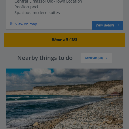
Central Limassol Old‑Town Location
Rooftop pool
Spacious modern suites
View on map
View details
Show all (18)
Nearby things to do
Show all (25)