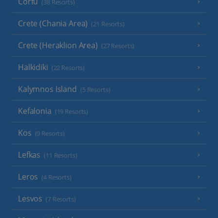
Corfu
(38 Resorts)
Crete (Chania Area)
(21 Resorts)
Crete (Heraklion Area)
(27 Resorts)
Halkidiki
(22 Resorts)
Kalymnos Island
(5 Resorts)
Kefalonia
(19 Resorts)
Kos
(9 Resorts)
Lefkas
(11 Resorts)
Leros
(4 Resorts)
Lesvos
(7 Resorts)