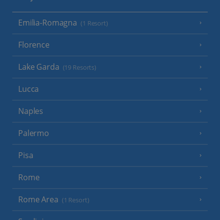
Emilia-Romagna
(1 Resort)
Florence
Lake Garda
(19 Resorts)
Lucca
Naples
Palermo
Pisa
Rome
Rome Area
(1 Resort)