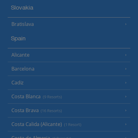
Slovakia
Bratislava
Spain
Alicante
Barcelona
Cadiz
Costa Blanca
(9 Resorts)
Costa Brava
(16 Resorts)
Costa Calida (Alicante)
(1 Resort)
Costa de Almeria