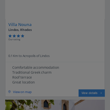
Villa Nouna
Lindos, Rhodes
Our rating
0.1 Km to Acropolis of Lindos
Comfortable accommodation
Traditional Greek charm
Roof terrace
Great location
View on map
View details