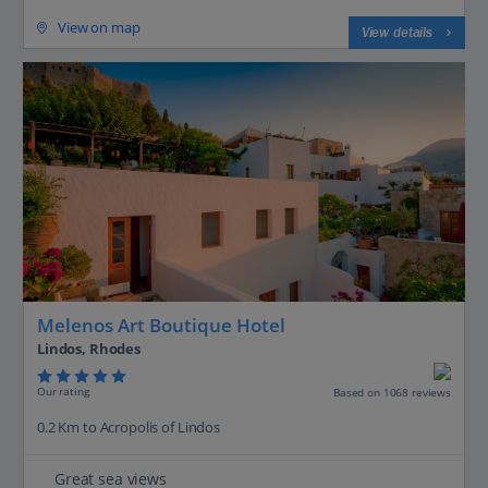
View on map
View details
Melenos Art Boutique Hotel
Lindos, Rhodes
Our rating
Based on 1068 reviews
0.2 Km to Acropolis of Lindos
Great sea views