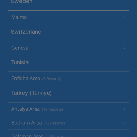
Sweden
Malmo
Switzerland
Geneva
Tunisia
Enfidha Area
(6 Resorts)
Turkey (Türkiye)
Antalya Area
(10 Resorts)
Bodrum Area
(12 Resorts)
Dalaman Area
(14 Resorts)