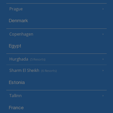
Prague
Denmark
Copenhagen
Egypt
Hurghada
(5 Resorts)
Sharm El Sheikh
(6 Resorts)
Estonia
Tallinn
France