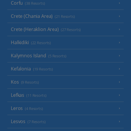
Corfu
(38 Resorts)
Crete (Chania Area)
(21 Resorts)
Crete (Heraklion Area)
(27 Resorts)
Halkidiki
(22 Resorts)
Kalymnos Island
(5 Resorts)
Kefalonia
(19 Resorts)
Kos
(9 Resorts)
Lefkas
(11 Resorts)
Leros
(4 Resorts)
Lesvos
(7 Resorts)