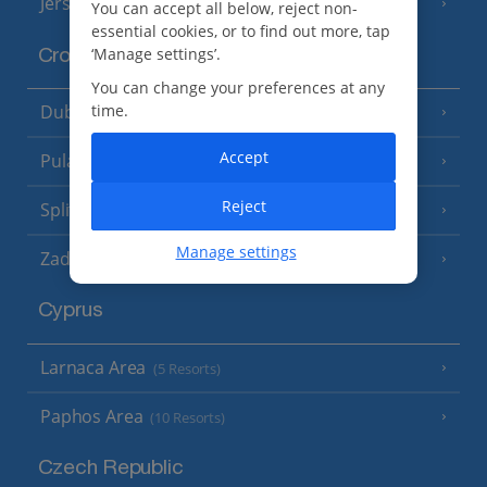
Jersey
(7 Resorts)
You can accept all below, reject non-
essential cookies, or to find out more, tap
‘Manage settings’.
Croatia
You can change your preferences at any
Dubrovnik Coast
time.
(19 Resorts)
Accept
Pula and Istrian Coast
(13 Resorts)
Reject
Split and Dalmatian Coast
(26 Resorts)
Manage settings
Zadar Area
Cyprus
Larnaca Area
(5 Resorts)
Paphos Area
(10 Resorts)
Czech Republic