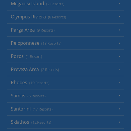
Meganisi Island
(2 Resorts)
Olympus Riviera
(8 Resorts)
Parga Area
(9 Resorts)
Peloponnese
(18 Resorts)
Poros
(1 Resort)
Preveza Area
(2 Resorts)
Rhodes
(19 Resorts)
Samos
(6 Resorts)
Santorini
(17 Resorts)
Skiathos
(12 Resorts)