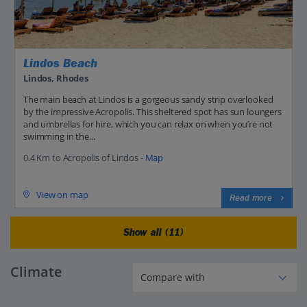
Lindos Beach
Lindos, Rhodes
The main beach at Lindos is a gorgeous sandy strip overlooked
by the impressive Acropolis. This sheltered spot has sun loungers
and umbrellas for hire, which you can relax on when you’re not
swimming in the...
0.4 Km to Acropolis of Lindos -
Map
View on map
Read more
Show all (11)
Climate