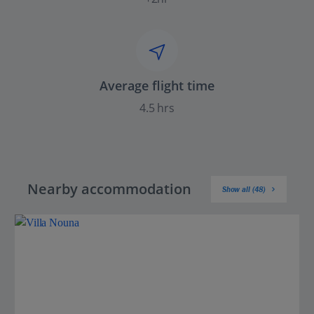
Average flight time
4.5 hrs
Nearby accommodation
Show all (48)