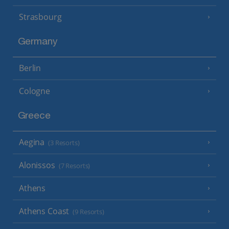
Strasbourg
Germany
Berlin
Cologne
Greece
Aegina
(3 Resorts)
Alonissos
(7 Resorts)
Athens
Athens Coast
(9 Resorts)