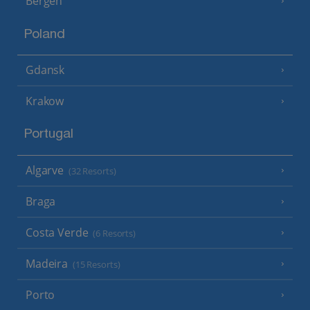
Bergen
Poland
Gdansk
Krakow
Portugal
Algarve
(32 Resorts)
Braga
Costa Verde
(6 Resorts)
Madeira
(15 Resorts)
Porto