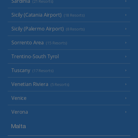
Sardinia
(21 Resorts)
Sicily (Catania Airport)
(18 Resorts)
Sicily (Palermo Airport)
(8 Resorts)
Sorrento Area
(15 Resorts)
Trentino-South Tyrol
Tuscany
(17 Resorts)
Venetian Riviera
(5 Resorts)
Venice
Verona
Malta