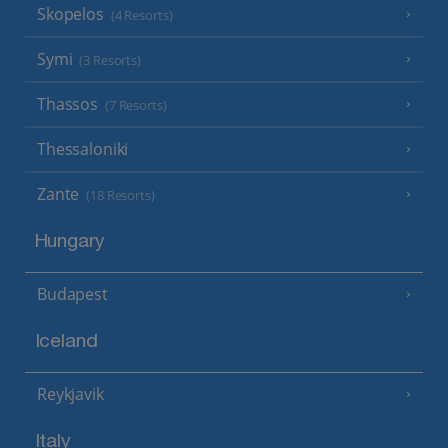
Skopelos
(4 Resorts)
Symi
(3 Resorts)
Thassos
(7 Resorts)
Thessaloniki
Zante
(18 Resorts)
Hungary
Budapest
Iceland
Reykjavik
Italy