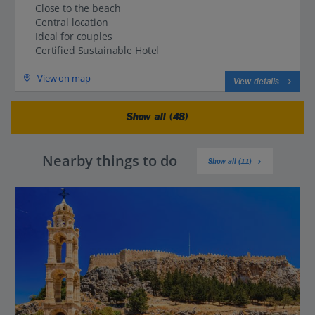
Close to the beach
Central location
Ideal for couples
Certified Sustainable Hotel
View on map
View details
Show all (48)
Nearby things to do
Show all (11)