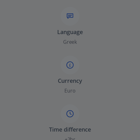
Language
Greek
£
Currency
Euro
Time difference
+2hr