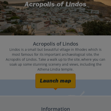
Acropolis of Lindos
Acropolis of Lindos
Lindos is a small but beautiful village in Rhodes which is
most famous for its important archaeological site, the
Acropolis of Lindos. Take a walk up to the site, where you can
soak up some stunning scenery and views, including the
Athena Lindia temple.
Launch map
Information