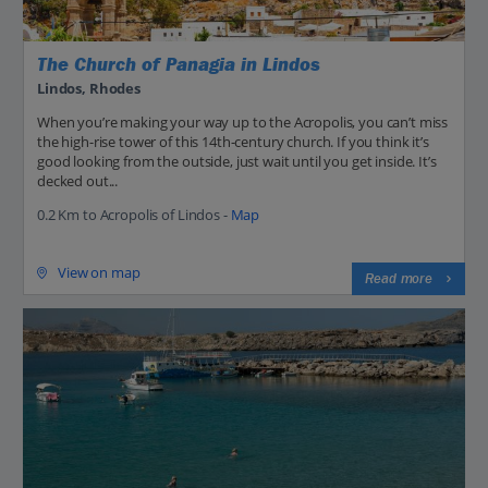
The Church of Panagia in Lindos
Lindos, Rhodes
When you’re making your way up to the Acropolis, you can’t miss
the high-rise tower of this 14th-century church. If you think it’s
good looking from the outside, just wait until you get inside. It’s
decked out...
0.2 Km to Acropolis of Lindos -
Map
View on map
Read more