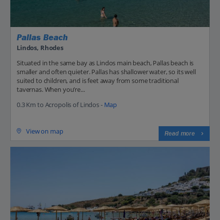
Pallas Beach
Lindos, Rhodes
Situated in the same bay as Lindos main beach, Pallas beach is
smaller and often quieter. Pallas has shallower water, so its well
suited to children, and is feet away from some traditional
tavernas. When you’re...
0.3 Km to Acropolis of Lindos -
Map
View on map
Read more