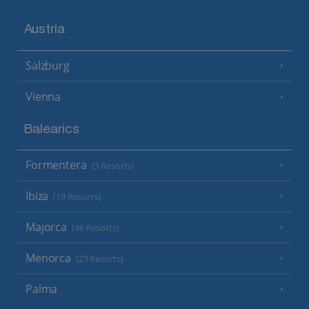
Austria
Salzburg
Vienna
Balearics
Formentera
(3 Resorts)
Ibiza
(19 Resorts)
Majorca
(46 Resorts)
Menorca
(23 Resorts)
Palma