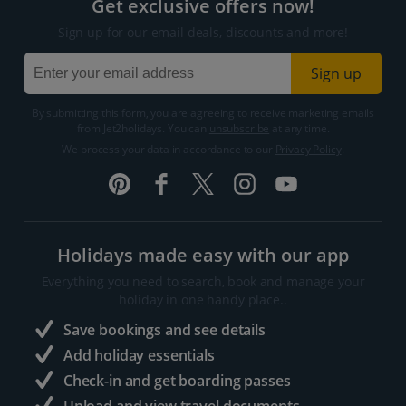
Get exclusive offers now!
Sign up for our email deals, discounts and more!
Sign up
By submitting this form, you are agreeing to receive marketing emails
from Jet2holidays. You can
unsubscribe
at any time.
We process your data in accordance to our
Privacy Policy
.
Holidays made easy with our app
Everything you need to search, book and manage your
holiday in one handy place..
Save bookings and see details
Add holiday essentials
Check-in and get boarding passes