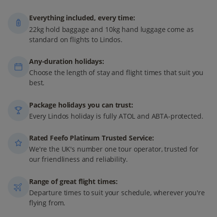
Everything included, every time:
22kg hold baggage and 10kg hand luggage come as
standard on flights to Lindos.
Any-duration holidays:
Choose the length of stay and flight times that suit you
best.
Package holidays you can trust:
Every Lindos holiday is fully ATOL and ABTA-protected.
Rated Feefo Platinum Trusted Service:
We're the UK's number one tour operator, trusted for
our friendliness and reliability.
Range of great flight times:
Departure times to suit your schedule, wherever you're
flying from.