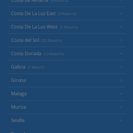
(6 Resorts)
Costa De La Luz East
(9 Resorts)
Costa De La Luz West
(5 Resorts)
Costa del Sol
(20 Resorts)
Costa Dorada
(13 Resorts)
Galicia
(1 Resort)
Girona
Malaga
Murcia
Seville