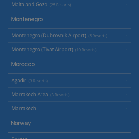
Malta and Gozo
(25 Resorts)
Montenegro
Montenegro (Dubrovnik Airport)
(5 Resorts)
Montenegro (Tivat Airport)
(10 Resorts)
Morocco
Agadir
(3 Resorts)
Marrakech Area
(3 Resorts)
Marrakech
Norway