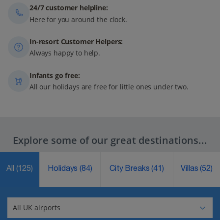
24/7 customer helpline:
Here for you around the clock.
In-resort Customer Helpers:
Always happy to help.
Infants go free:
All our holidays are free for little ones under two.
Explore some of our great destinations...
All
(125)
Holidays
(84)
City Breaks
(41)
Villas
(52)