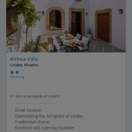
Althea Villa
Lindos, Rhodes
Our rating
0.1 Km to Acropolis of Lindos
Great location
Overlooking the Acropolis of Lindos
Traditional charm
Excellent self catering facilities