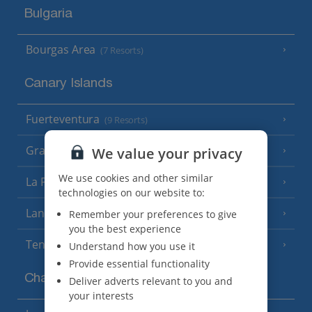
Bulgaria
Bourgas Area
(7 Resorts)
Canary Islands
Fuerteventura
(9 Resorts)
Gran Canaria
We value your privacy
(14 Resorts)
We use cookies and other similar
La Palma
(8 Resorts)
technologies on our website to:
Lanzarote
Remember your preferences to give
(13 Resorts)
you the best experience
Tenerife
Understand how you use it
(15 Resorts)
Provide essential functionality
Channel Islands
Deliver adverts relevant to you and
your interests