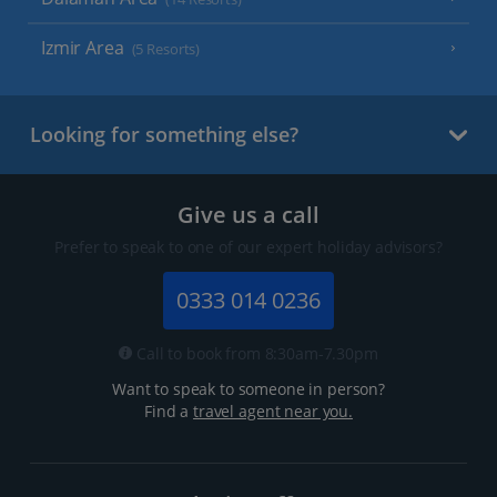
Izmir Area
(5 Resorts)
Looking for something else?
Give us a call
Prefer to speak to one of our expert holiday advisors?
0333 014 0236
Call to book from 8:30am-7.30pm
Want to speak to someone in person?
Find a
travel agent near you.