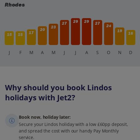
Rhodes
29
29
27
27
24
23
20
19
17
16
15
15
J
F
M
A
M
J
J
A
S
O
N
D
Why should you book Lindos
holidays with Jet2?
Book now, holiday later:
Secure your Lindos holiday with a low £60pp deposit,
and spread the cost with our handy Pay Monthly
service.