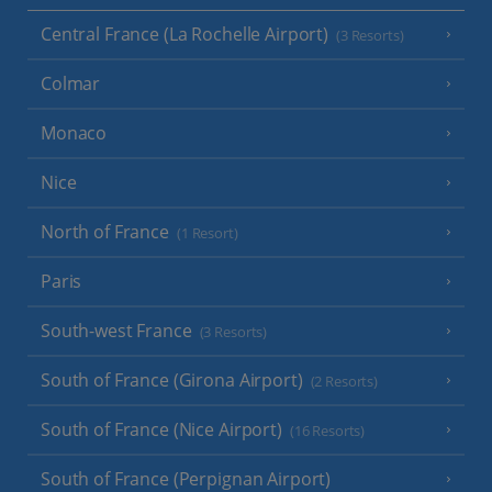
Central France (La Rochelle Airport)
(3 Resorts)
Colmar
Monaco
Nice
North of France
(1 Resort)
Paris
South-west France
(3 Resorts)
South of France (Girona Airport)
(2 Resorts)
South of France (Nice Airport)
(16 Resorts)
South of France (Perpignan Airport)