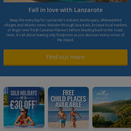
Fall in love with Lanzarote
Swap the everyday for Lanzarote's volcanic landscapes, whitewashed
villages and Atlantic views. Wander through lava trails, browse local markets
or linger over fresh Canarian flavours before heading back to the coast.
Here, it's all about leaving only footprints as you discover every corner of
the island.
Find out more