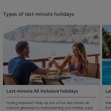
Types of last-minute holidays
Last-minute All Inclusive holidays
La
Feeling impulsive? Snap up one of our last-minute all-
Wan
inclusive getaways to make planning your holiday super
Boo