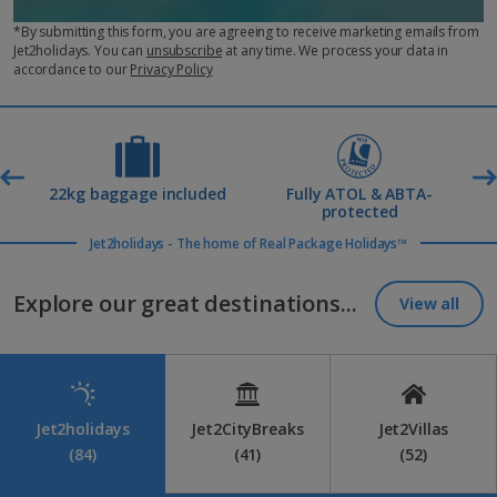
*By submitting this form, you are agreeing to receive marketing emails from
Jet2holidays. You can
unsubscribe
at any time. We process your data in
accordance to our
Privacy Policy
t
22kg baggage included
Fully ATOL & ABTA-
R
protected
Jet2holidays - The home of Real Package Holidays™
Explore our great destinations...
View all
Jet2holidays
Jet2CityBreaks
Jet2Villas
(84)
(41)
(52)