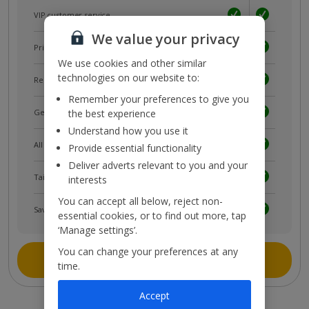
VIP customer service
We value your privacy
Prizes, discounts and offers with
myJet2Perks
We use cookies and other similar
technologies on our website to:
Receive exclusive discounts
Remember your preferences to give you
the best experience
Get news and updates first
Understand how you use it
All your bookings in one place
Provide essential functionality
Deliver adverts relevant to you and your
Tailored holiday inspiration
interests
You can accept all below, reject non-
Save and share holidays
essential cookies, or to find out more, tap
‘Manage settings’.
You can change your preferences at any
Join myJet2
time.
Accept