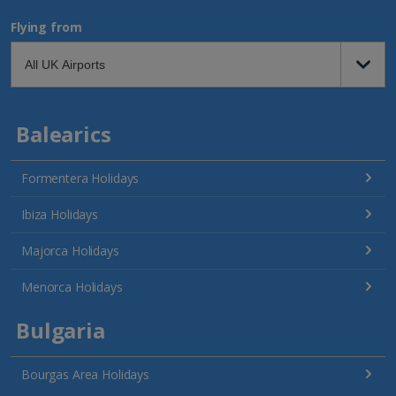
Flying from
Balearics
Formentera Holidays
Ibiza Holidays
Majorca Holidays
Menorca Holidays
Bulgaria
Bourgas Area Holidays