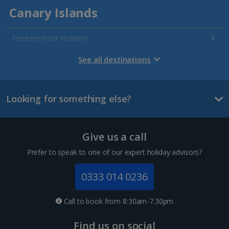
Canary Islands
Fuerteventura Holidays
Gran Canaria Holidays
See all destinations
La Palma Holidays
Looking for something else?
Lanzarote Holidays
Tenerife Holidays
Give us a call
Channel Islands
Prefer to speak to one of our expert holiday advisors?
Jersey Holidays
0333 014 0236
Croatia
Call to book from 8:30am-7.30pm
Dubrovnik Coast Holidays
Find us on social