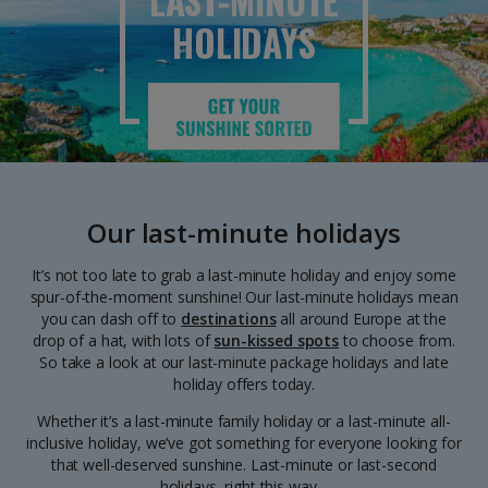
LAST-MINUTE
HOLIDAYS
Our last-minute holidays
It’s not too late to grab a last-minute holiday and enjoy some
spur-of-the-moment sunshine! Our last-minute holidays mean
you can dash off to
destinations
all around Europe at the
drop of a hat, with lots of
sun-kissed spots
to choose from.
So take a look at our last-minute package holidays and late
holiday offers today.
Whether it’s a last-minute family holiday or a last-minute all-
inclusive holiday, we’ve got something for everyone looking for
that well-deserved sunshine. Last-minute or last-second
holidays, right this way…