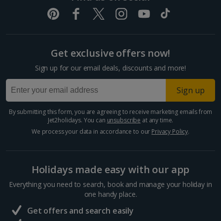
Pula and Istrian Coast Holidays
Split and Dalmatian Coast Holidays
Get exclusive offers now!
Cyprus
Sign up for our email deals, discounts and more!
Larnaca Area Holidays
Sign up
Paphos Area Holidays
By submitting this form, you are agreeing to receive marketing emails from
Jet2holidays. You can
unsubscribe
at any time.
Egypt
We process your data in accordance to our
Privacy Policy
.
Hurghada Holidays
Holidays made easy with our app
Sharm El Sheikh Holidays
Everything you need to search, book and manage your holiday in
France
one handy place.
Get offers and search easily