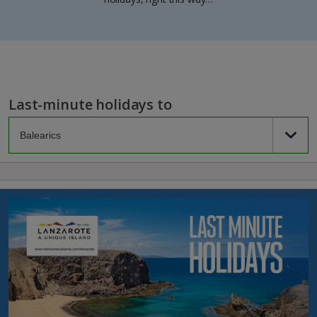
Last-minute holidays to