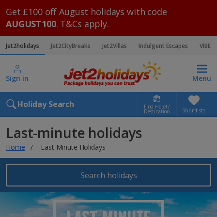
Get £100 off August holidays with code
AUGUST100
. T&Cs apply.
Jet2holidays
Jet2CityBreaks
Jet2Villas
Indulgent Escapes
VIBE
Sign in
Menu
Holiday Search
Find Hotel /
Shortlists
Destination
Last-minute holidays
Home
Last Minute Holidays
Search holidays