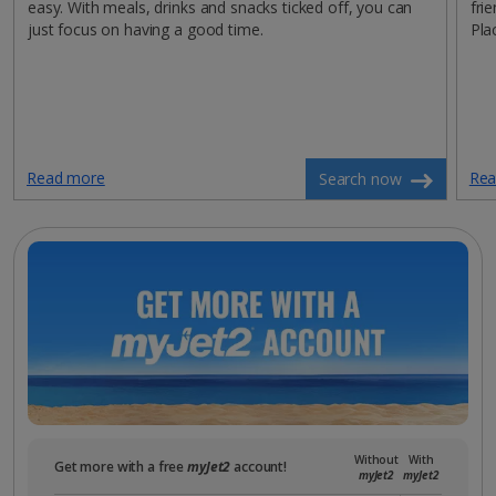
easy. With meals, drinks and snacks ticked off, you can
fri
just focus on having a good time.
Pla
Read more
Rea
Search now
Without
With
Get more with a free
myJet2
account!
myJet2
myJet2