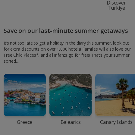
Discover
Türkiye
Save on our last-minute summer getaways
It’s not too late to get a holiday in the diary this summer, look out
for extra discounts on over 1,000 hotels! Families will also love our
Free Child Places*, and all infants go for free! That’s your summer
sorted...
Greece
Balearics
Canary Islands