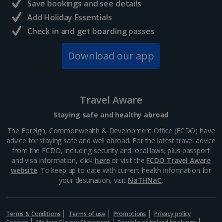
Central France (La Rochelle Airport) Holidays
Save bookings and see details
Add Holiday Essentials
North of France Holidays
Check in and get boarding passes
South of France (Girona Airport) Holidays
Download our app
South of France (Nice Airport) Holidays
South of France (Perpignan Airport) Holidays
Travel Aware
South-west France Holidays
Staying safe and healthy abroad
Greece
The Foreign, Commonwealth & Development Office (FCDO) have
advice for staying safe and well abroad. For the latest travel advice
from the FCDO, including security and local laws, plus passport
Aegina Holidays
and visa information, click
here
or visit the
FCDO Travel Aware
website
. To keep up to date with current health information for
Alonissos Holidays
your destination, visit
NaTHNaC
.
Athens Coast Holidays
Corfu Holidays
Terms & Conditions
Terms of use
Promotions
Privacy policy