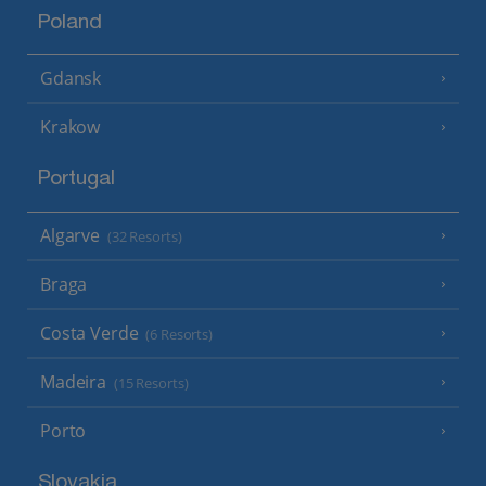
Poland
Gdansk
Krakow
Portugal
Algarve
(32 Resorts)
Braga
Costa Verde
(6 Resorts)
Madeira
(15 Resorts)
Porto
Slovakia