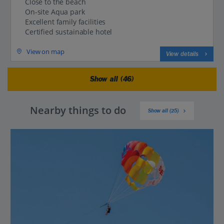
Close to the beach
On-site Aqua park
Excellent family facilities
Certified sustainable hotel
View on map
View details
Show all (46)
Nearby things to do
Show all (25)