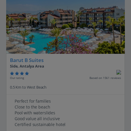
Barut B Suites
Side, Antalya Area
Our rating
Based on 1561 reviews
0.5 Km to West Beach
Perfect for families
Close to the beach
Pool with waterslides
Good value all inclusive
Certified sustainable hotel