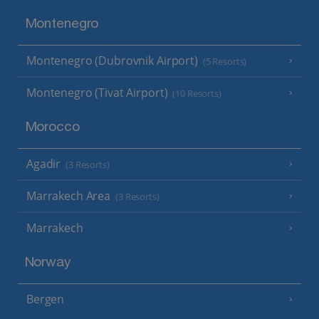
Montenegro
Montenegro (Dubrovnik Airport)
(5 Resorts)
Montenegro (Tivat Airport)
(10 Resorts)
Morocco
Agadir
(3 Resorts)
Marrakech Area
(3 Resorts)
Marrakech
Norway
Bergen