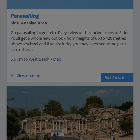
Parasailing
Side, Antalya Area
Go parasailing to get a bird’s eye view of the ancient ruins of Side.
You’ll get a whole new outlook from heights of up to 120 metres
above sea level and if you’re lucky you may even see some giant
sea turtles....
5.6 Km to West Beach -
Map
View on map
Read more