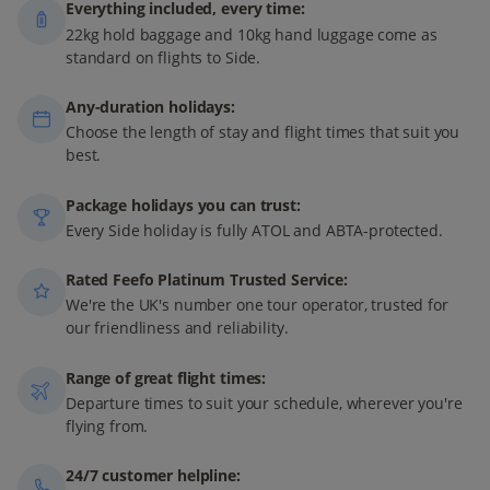
Everything included, every time:
22kg hold baggage and 10kg hand luggage come as
standard on flights to Side.
Any-duration holidays:
Choose the length of stay and flight times that suit you
best.
Package holidays you can trust:
Every Side holiday is fully ATOL and ABTA-protected.
Rated Feefo Platinum Trusted Service:
We're the UK's number one tour operator, trusted for
our friendliness and reliability.
Range of great flight times:
Departure times to suit your schedule, wherever you're
flying from.
24/7 customer helpline: