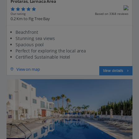
Protaras, Larnaca Area
Our rating
Based on 3368 reviews
0.2 Km to Fig Tree Bay
Beachfront
Stunning sea views
Spacious pool
Perfect for exploring the local area
Certified Sustainable Hotel
View on map
View details