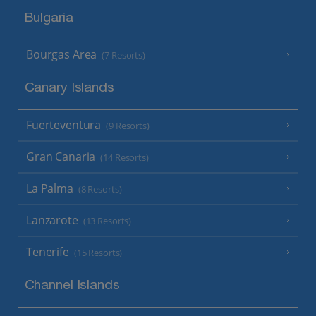
Bulgaria
Bourgas Area
(7 Resorts)
Canary Islands
Fuerteventura
(9 Resorts)
Gran Canaria
(14 Resorts)
La Palma
(8 Resorts)
Lanzarote
(13 Resorts)
Tenerife
(15 Resorts)
Channel Islands