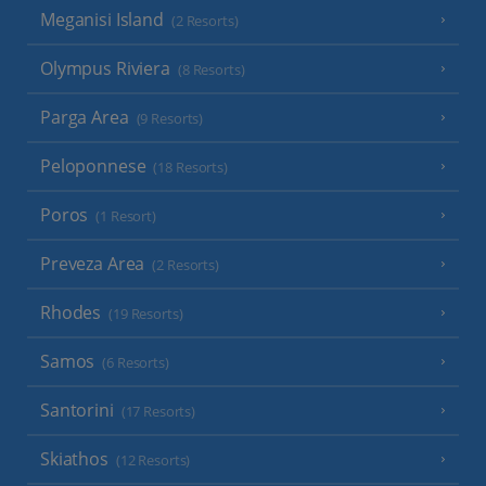
Meganisi Island
(2 Resorts)
Olympus Riviera
(8 Resorts)
Parga Area
(9 Resorts)
Peloponnese
(18 Resorts)
Poros
(1 Resort)
Preveza Area
(2 Resorts)
Rhodes
(19 Resorts)
Samos
(6 Resorts)
Santorini
(17 Resorts)
Skiathos
(12 Resorts)