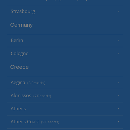
Strasbourg
Germany
Berlin
Cologne
Greece
Aegina
(3 Resorts)
Alonissos
(7 Resorts)
Athens
Athens Coast
(9 Resorts)