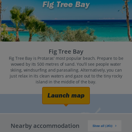
Fig Tree Bay
Fig Tree Bay
Fig Tree Bay is Protaras' most popular beach. Prepare to be
wowed by its 500 metres of sand. You’ll see people water
skiing, windsurfing and parasailing. Alternatively, you can
just relax in its clean waters and gaze out to the tiny rocky
island in the middle of the bay.
Launch map
Nearby accommodation
Show all (243)