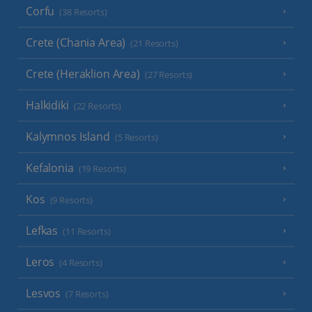
Corfu
(38 Resorts)
Crete (Chania Area)
(21 Resorts)
Crete (Heraklion Area)
(27 Resorts)
Halkidiki
(22 Resorts)
Kalymnos Island
(5 Resorts)
Kefalonia
(19 Resorts)
Kos
(9 Resorts)
Lefkas
(11 Resorts)
Leros
(4 Resorts)
Lesvos
(7 Resorts)