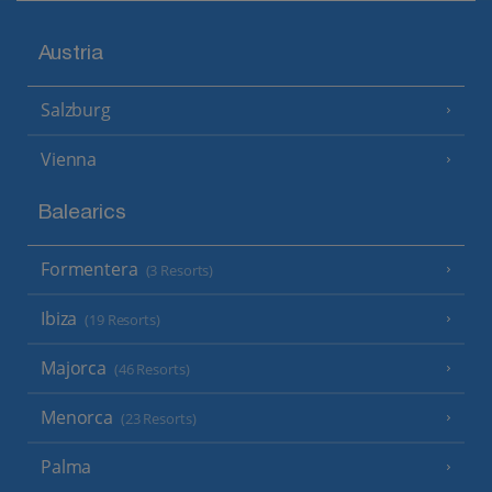
Austria
Salzburg
Vienna
Balearics
Formentera
(3 Resorts)
Ibiza
(19 Resorts)
Majorca
(46 Resorts)
Menorca
(23 Resorts)
Palma