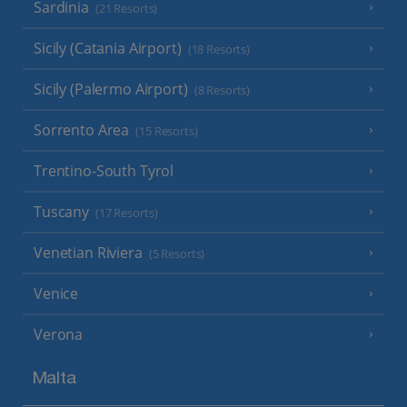
Sardinia
(21 Resorts)
Sicily (Catania Airport)
(18 Resorts)
Sicily (Palermo Airport)
(8 Resorts)
Sorrento Area
(15 Resorts)
Trentino-South Tyrol
Tuscany
(17 Resorts)
Venetian Riviera
(5 Resorts)
Venice
Verona
Malta