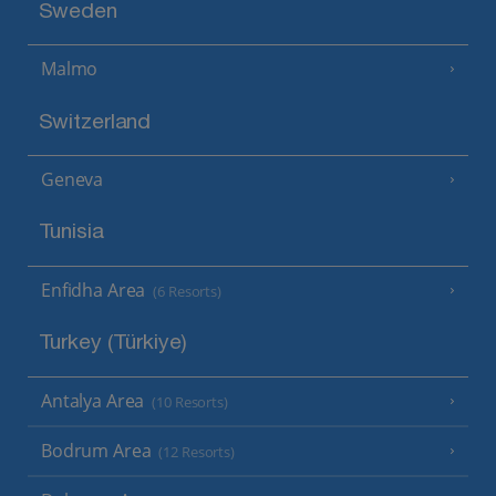
Sweden
Malmo
Switzerland
Geneva
Tunisia
Enfidha Area
(6 Resorts)
Turkey (Türkiye)
Antalya Area
(10 Resorts)
Bodrum Area
(12 Resorts)