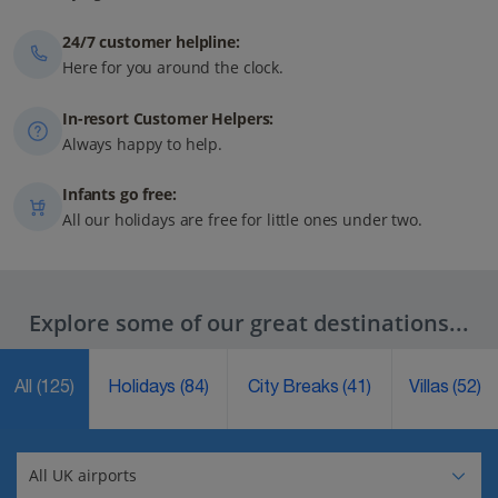
24/7 customer helpline:
Here for you around the clock.
In-resort Customer Helpers:
Always happy to help.
Infants go free:
All our holidays are free for little ones under two.
Explore some of our great destinations...
All
(125)
Holidays
(84)
City Breaks
(41)
Villas
(52)