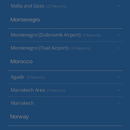
Malta and Gozo
(25 Resorts)
Montenegro
Montenegro (Dubrovnik Airport)
(5 Resorts)
Montenegro (Tivat Airport)
(10 Resorts)
Morocco
Agadir
(3 Resorts)
Marrakech Area
(3 Resorts)
Marrakech
Norway