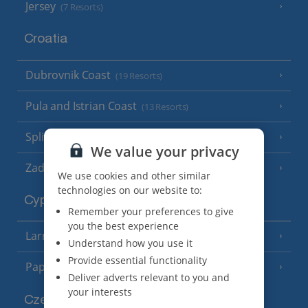
Jersey
(7 Resorts)
Croatia
Dubrovnik Coast
(19 Resorts)
Pula and Istrian Coast
(13 Resorts)
Split and Dalmatian Coast
(26 Resorts)
We value your privacy
Zadar Area
We use cookies and other similar
technologies on our website to:
Cyprus
Remember your preferences to give
you the best experience
Larnaca Area
(5 Resorts)
Understand how you use it
Provide essential functionality
Paphos Area
(10 Resorts)
Deliver adverts relevant to you and
your interests
Czech Republic