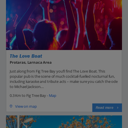
The Love Boat
Protaras, Larnaca Area
Just along from Fig Tree Bay you’ll find The Love Boat. This
popular pub is the scene of much cocktail-fuelled nocturnal fun,
including karaoke and tribute acts – make sure you catch the ode
to Michael Jackson....
0.3 Km to Fig Tree Bay -
Map
View on map
Read more