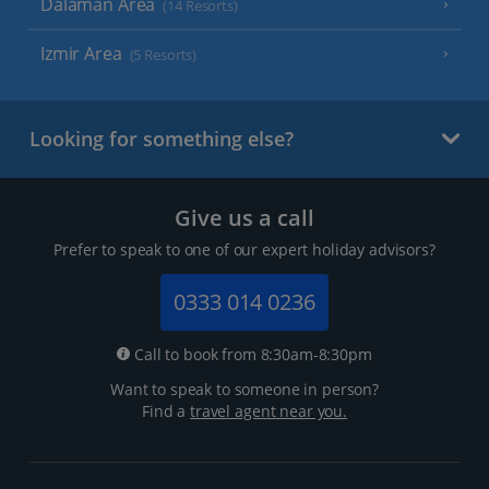
Dalaman Area
(14 Resorts)
Izmir Area
(5 Resorts)
Looking for something else?
Give us a call
Prefer to speak to one of our expert holiday advisors?
0333 014 0236
Call to book from 8:30am-8:30pm
Want to speak to someone in person?
Find a
travel agent near you.