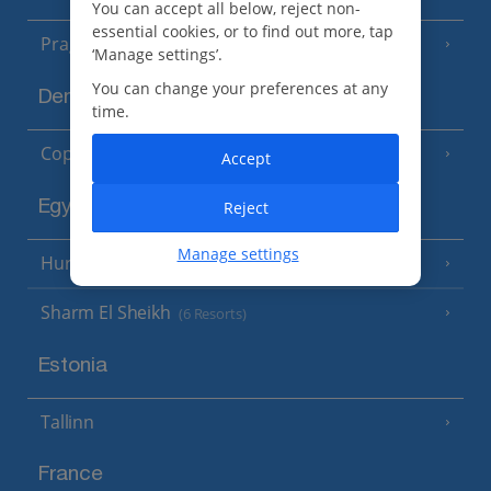
You can accept all below, reject non-
essential cookies, or to find out more, tap
Prague
‘Manage settings’.
You can change your preferences at any
Denmark
time.
Copenhagen
Accept
Egypt
Reject
Manage settings
Hurghada
(5 Resorts)
Sharm El Sheikh
(6 Resorts)
Estonia
Tallinn
France