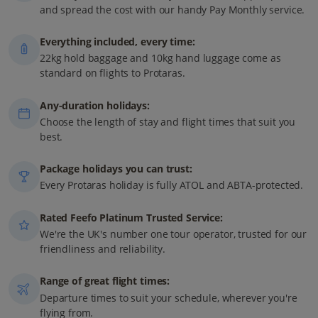
and spread the cost with our handy Pay Monthly service.
Everything included, every time:
22kg hold baggage and 10kg hand luggage come as
standard on flights to Protaras.
Any-duration holidays:
Choose the length of stay and flight times that suit you
best.
Package holidays you can trust:
Every Protaras holiday is fully ATOL and ABTA-protected.
Rated Feefo Platinum Trusted Service:
We're the UK's number one tour operator, trusted for our
friendliness and reliability.
Range of great flight times:
Departure times to suit your schedule, wherever you're
flying from.