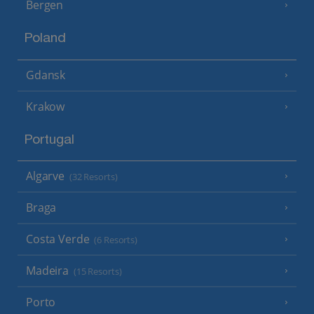
Bergen
Poland
Gdansk
Krakow
Portugal
Algarve
(32 Resorts)
Braga
Costa Verde
(6 Resorts)
Madeira
(15 Resorts)
Porto