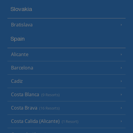
Slovakia
Bratislava
Spain
Alicante
Barcelona
Cadiz
Costa Blanca
(9 Resorts)
Costa Brava
(16 Resorts)
Costa Calida (Alicante)
(1 Resort)