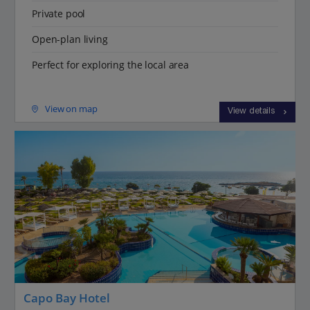
Private pool
Open-plan living
Perfect for exploring the local area
View on map
View details
Capo Bay Hotel