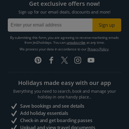
Get exclusive offers now!
Sign up for our email deals, discounts and more!
Sign up
By submitting this form, you are agreeing to receive marketing emails
from Jet2holidays. You can
unsubscribe
at any time.
We process your data in accordance to our
Privacy Policy
.
Holidays made easy with our app
Everything you need to search, book and manage your
holiday in one handy place..
Save bookings and see details
Add holiday essentials
Check-in and get boarding passes
Upload and view travel documents