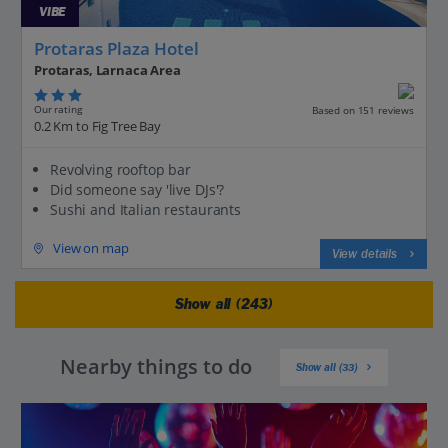
VIBE
Protaras Plaza Hotel
Protaras, Larnaca Area
Our rating
Based on 151 reviews
0.2 Km to Fig Tree Bay
Revolving rooftop bar
Did someone say 'live DJs'?
Sushi and Italian restaurants
View on map
View details
Show all (243)
Nearby things to do
Show all (33)