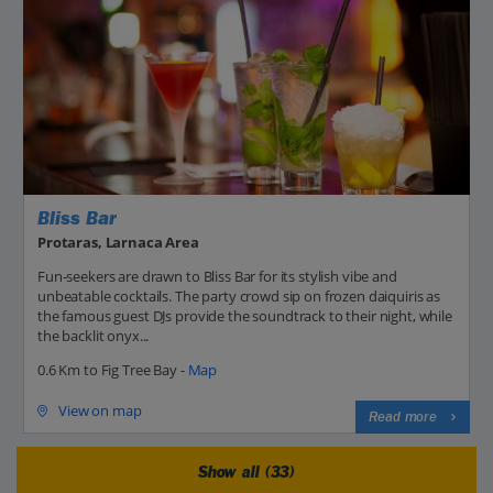
Bliss Bar
Protaras, Larnaca Area
Fun-seekers are drawn to Bliss Bar for its stylish vibe and
unbeatable cocktails. The party crowd sip on frozen daiquiris as
the famous guest DJs provide the soundtrack to their night, while
the backlit onyx...
0.6 Km to Fig Tree Bay -
Map
View on map
Read more
Show all (33)