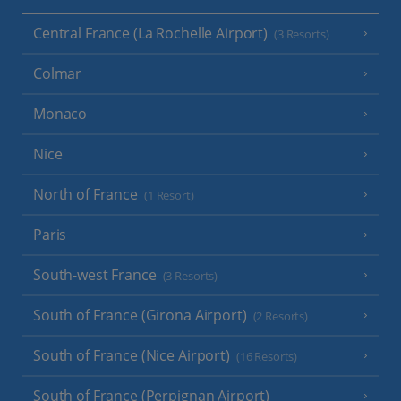
Central France (La Rochelle Airport)
(3 Resorts)
Colmar
Monaco
Nice
North of France
(1 Resort)
Paris
South-west France
(3 Resorts)
South of France (Girona Airport)
(2 Resorts)
South of France (Nice Airport)
(16 Resorts)
South of France (Perpignan Airport)