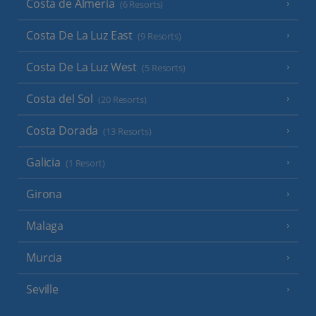
Costa de Almeria
(6 Resorts)
Costa De La Luz East
(9 Resorts)
Costa De La Luz West
(5 Resorts)
Costa del Sol
(20 Resorts)
Costa Dorada
(13 Resorts)
Galicia
(1 Resort)
Girona
Malaga
Murcia
Seville