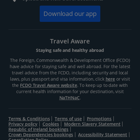
Download our app
Travel Aware
Staying safe and healthy abroad
The Foreign, Commonwealth & Development Office (FCDO)
have advice for staying safe and well abroad. For the latest
travel advice from the FCDO, including security and local
laws, plus passport and visa information, click
here
or visit
the
FCDO Travel Aware website
. To keep up to date with
current health information for your destination, visit
NaTHNaC
.
Terms & Conditions
Terms of use
Promotions
Privacy policy
Cookies
Modern Slavery Statement
Republic of Ireland bookings
Crown Dependencies bookings
Accessibility Statement
Cancellation Policy