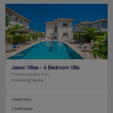
Jet2Villas
Jason Villas - 4 Bedroom Villa
Protaras, Larnaca Area
0.2 Km to Fig Tree Bay
4 bedrooms
2 bathrooms