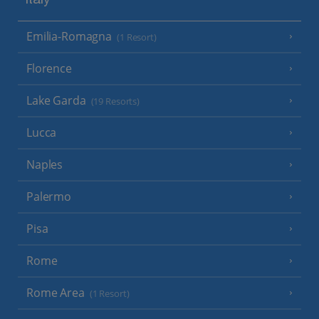
Italy
Emilia-Romagna
(1 Resort)
Florence
Lake Garda
(19 Resorts)
Lucca
Naples
Palermo
Pisa
Rome
Rome Area
(1 Resort)