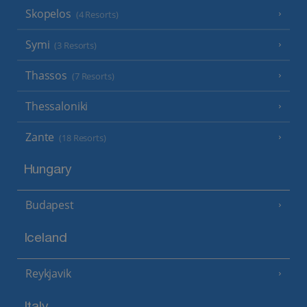
Skopelos
(4 Resorts)
Symi
(3 Resorts)
Thassos
(7 Resorts)
Thessaloniki
Zante
(18 Resorts)
Hungary
Budapest
Iceland
Reykjavik