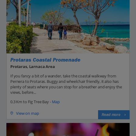
Protaras Coastal Promenade
Protaras, Larnaca Area
If you fancy a bit of a wander, take the coastal walkway from
Pernera to Protaras. Buggy and wheelchair friendly, it also has
plenty of seats where you can stop for a breather and enjoy the
views, before...
0.3 Km to Fig Tree Bay -
Map
View on map
Read more