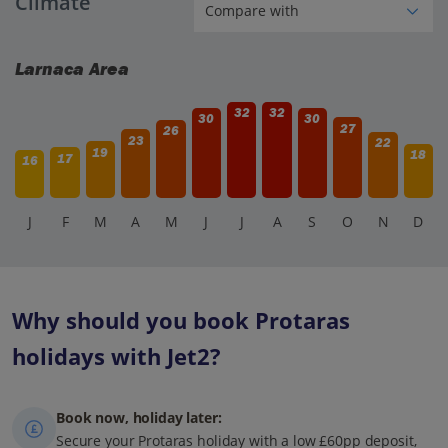
Climate
families with children.
Larnaca Area
32
32
30
30
27
26
23
22
19
18
17
16
J
F
M
A
M
J
J
A
S
O
N
D
Why should you book Protaras
holidays with Jet2?
Book now, holiday later:
Secure your Protaras holiday with a low £60pp deposit,