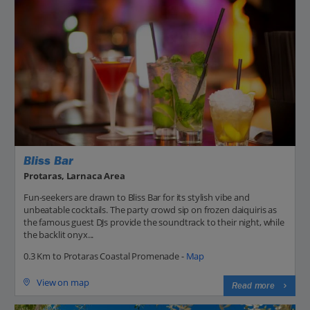
Bliss Bar
Protaras, Larnaca Area
Fun-seekers are drawn to Bliss Bar for its stylish vibe and
unbeatable cocktails. The party crowd sip on frozen daiquiris as
the famous guest DJs provide the soundtrack to their night, while
the backlit onyx...
0.3 Km to Protaras Coastal Promenade -
Map
View on map
Read more