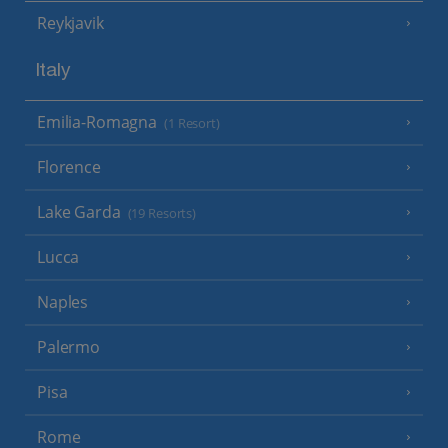
Reykjavik
Italy
Emilia-Romagna
(1 Resort)
Florence
Lake Garda
(19 Resorts)
Lucca
Naples
Palermo
Pisa
Rome