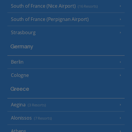
South of France (Nice Airport)
(16 Resorts)
South of France (Perpignan Airport)
Strasbourg
Germany
Berlin
Cologne
Greece
Aegina
(3 Resorts)
Alonissos
(7 Resorts)
Athens