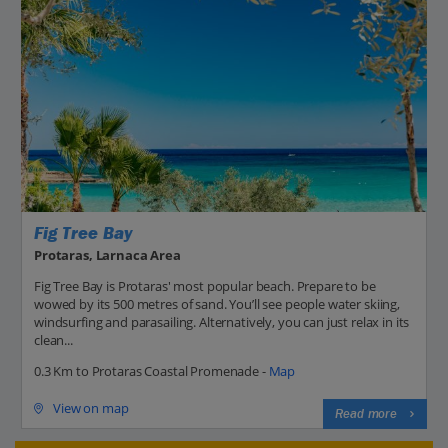
Fig Tree Bay
Protaras, Larnaca Area
Fig Tree Bay is Protaras' most popular beach. Prepare to be
wowed by its 500 metres of sand. You’ll see people water skiing,
windsurfing and parasailing. Alternatively, you can just relax in its
clean...
0.3 Km to Protaras Coastal Promenade -
Map
View on map
Read more