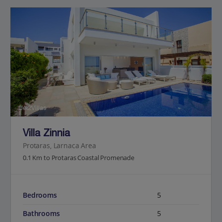
Jet2Villas
Villa Zinnia
Protaras, Larnaca Area
0.1 Km to Protaras Coastal Promenade
Bedrooms
5
Bathrooms
5