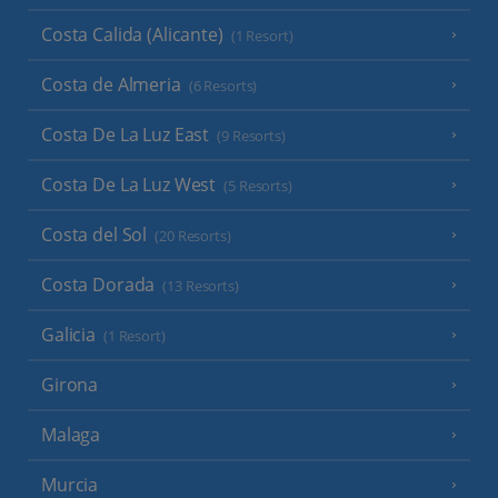
Costa Calida (Alicante)
(1 Resort)
Costa de Almeria
(6 Resorts)
Costa De La Luz East
(9 Resorts)
Costa De La Luz West
(5 Resorts)
Costa del Sol
(20 Resorts)
Costa Dorada
(13 Resorts)
Galicia
(1 Resort)
Girona
Malaga
Murcia