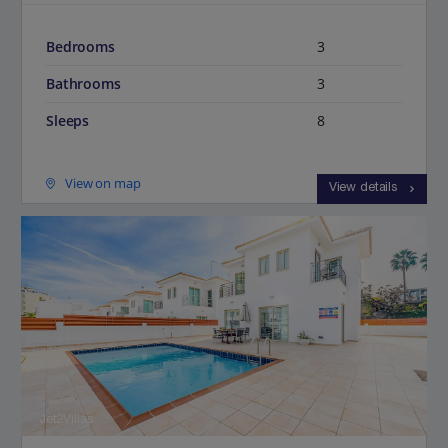
Bedrooms
3
Bathrooms
3
Sleeps
8
View on map
View details
Jet2Villas