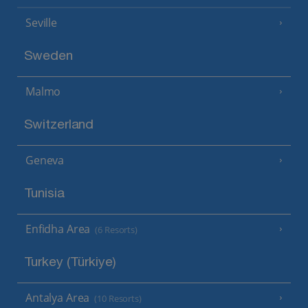
Seville
Sweden
Malmo
Switzerland
Geneva
Tunisia
Enfidha Area
(6 Resorts)
Turkey (Türkiye)
Antalya Area
(10 Resorts)