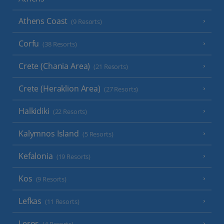
Athens Coast
(9 Resorts)
Corfu
(38 Resorts)
Crete (Chania Area)
(21 Resorts)
Crete (Heraklion Area)
(27 Resorts)
Halkidiki
(22 Resorts)
Kalymnos Island
(5 Resorts)
Kefalonia
(19 Resorts)
Kos
(9 Resorts)
Lefkas
(11 Resorts)
Leros