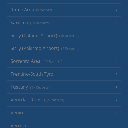
Rome Area
(1 Resort)
Sardinia
(21 Resorts)
Sicily (Catania Airport)
(18 Resorts)
Sicily (Palermo Airport)
(8 Resorts)
Sorrento Area
(15 Resorts)
Trentino-South Tyrol
Tuscany
(17 Resorts)
Venetian Riviera
(5 Resorts)
Venice
Verona