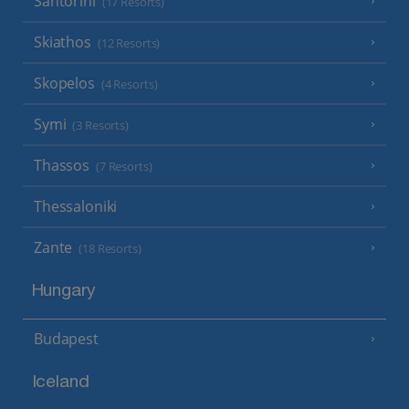
Santorini
(17 Resorts)
Skiathos
(12 Resorts)
Skopelos
(4 Resorts)
Symi
(3 Resorts)
Thassos
(7 Resorts)
Thessaloniki
Zante
(18 Resorts)
Hungary
Budapest
Iceland