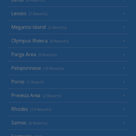
(4 Resorts)
Lesvos
(7 Resorts)
Meganisi Island
(2 Resorts)
Olympus Riviera
(8 Resorts)
Parga Area
(9 Resorts)
Peloponnese
(18 Resorts)
Poros
(1 Resort)
Preveza Area
(2 Resorts)
Rhodes
(19 Resorts)
Samos
(6 Resorts)