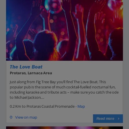
The Love Boat
Protaras, Larnaca Area
Just along from Fig Tree Bay you’ll find The Love Boat. This
popular pub is the scene of much cocktail-fuelled nocturnal fun,
including karaoke and tribute acts – make sure you catch the ode
to Michael Jackson....
0.2 Km to Protaras Coastal Promenade -
Map
View on map
Read more