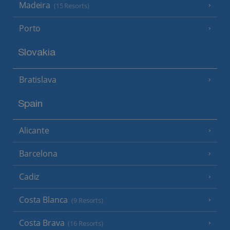
Madeira
(15 Resorts)
Porto
Slovakia
Bratislava
Spain
Alicante
Barcelona
Cadiz
Costa Blanca
(9 Resorts)
Costa Brava
(16 Resorts)