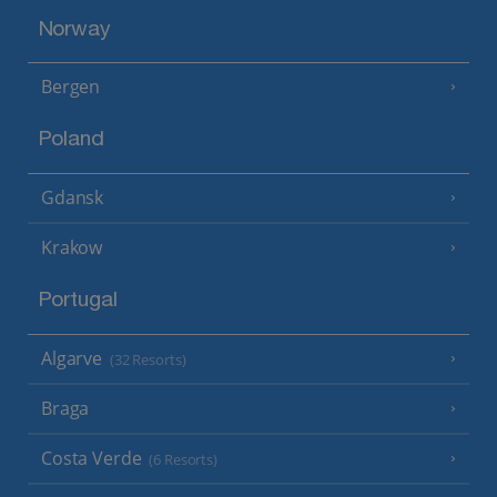
Norway
Bergen
Poland
Gdansk
Krakow
Portugal
Algarve
(32 Resorts)
Braga
Costa Verde
(6 Resorts)