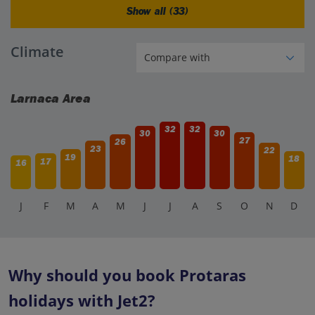
Show all (33)
Climate
Larnaca Area
32
32
30
30
27
26
23
22
19
18
17
16
J
F
M
A
M
J
J
A
S
O
N
D
Why should you book Protaras
holidays with Jet2?