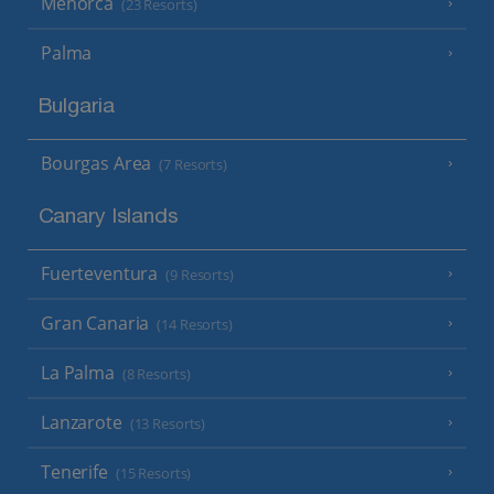
Menorca
(23 Resorts)
Palma
Bulgaria
Bourgas Area
(7 Resorts)
Canary Islands
Fuerteventura
(9 Resorts)
Gran Canaria
(14 Resorts)
La Palma
(8 Resorts)
Lanzarote
(13 Resorts)
Tenerife
(15 Resorts)