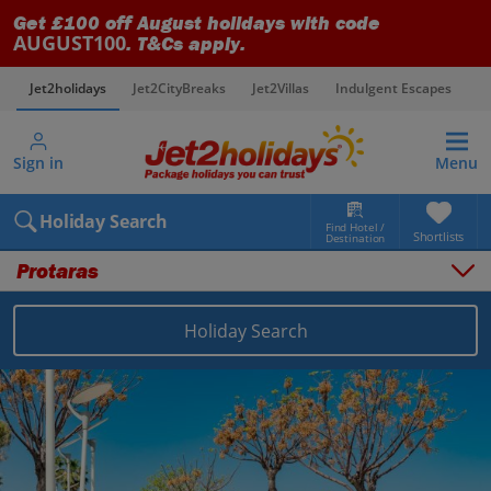
Get £100 off August holidays with code
AUGUST100
. T&Cs apply.
Jet2holidays
Jet2CityBreaks
Jet2Villas
Indulgent Escapes
V
Sign in
Menu
Holiday Search
Find Hotel /
Shortlists
Destination
Protaras
Overview
Things to do
Holiday Search
Places to stay
Map
Destinations
Cyprus holidays
Larnaca Area holidays
Protaras holidays