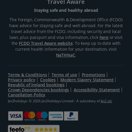
Travel Aware
Staying safe and healthy abroad
The Foreign, Commonwealth & Development Office (FCDO)
have advice for staying safe and well abroad. For the latest
travel advice from the FCDO, including security and local
laws, plus passport and visa information, click
here
or visit
the
FCDO Travel Aware website
. To keep up to date with
current health information for your destination, visit
NaTHNaC
.
Terms & Conditions
Terms of use
Promotions
Privacy policy
Cookies
Modern Slavery Statement
Republic of Ireland bookings
Crown Dependencies bookings
Accessibility Statement
Cancellation Policy
Jet2holidays: © 2026 Jet2holidays Limited - A subsidiary of
Jet2 plc