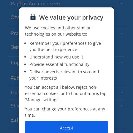
Paphos Area
(10 Resorts)
We value your privacy
Czech Republic
We use cookies and other similar
Prague
technologies on our website to:
Remember your preferences to give
Denmark
you the best experience
Understand how you use it
Copenhagen
Provide essential functionality
Deliver adverts relevant to you and
Egypt
your interests
You can accept all below, reject non-
Hurghada
(5 Resorts)
essential cookies, or to find out more, tap
‘Manage settings’.
Sharm El Sheikh
(6 Resorts)
You can change your preferences at any
time.
Estonia
Accept