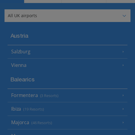
Austria
Salzburg
Vienna
Balearics
Formentera
(3 Resorts)
Ibiza
(19 Resorts)
Majorca
(46 Resorts)