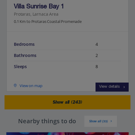
Villa Sunrise Bay 1
Protaras, Larnaca Area
0.1 Km to Protaras Coastal Promenade
Bedrooms
4
Bathrooms
2
Sleeps
8
View on map
View details
Show all (243)
Nearby things to do
Show all (33)