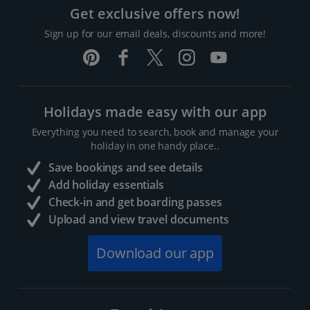
Get exclusive offers now!
Sign up for our email deals, discounts and more!
Holidays made easy with our app
Everything you need to search, book and manage your
holiday in one handy place..
Save bookings and see details
Add holiday essentials
Check-in and get boarding passes
Upload and view travel documents
Download our app