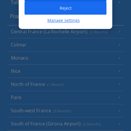
Tallinn
Reject
France
Manage settings
Central France (La Rochelle Airport)
(3 Resorts)
Colmar
Monaco
Nice
North of France
(1 Resort)
Paris
South-west France
(3 Resorts)
South of France (Girona Airport)
(2 Resorts)