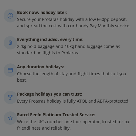
Book now, holiday later:
Secure your Protaras holiday with a low £60pp deposit,
and spread the cost with our handy Pay Monthly service.
Everything included, every time:
22kg hold baggage and 10kg hand luggage come as
standard on flights to Protaras.
Any-duration holidays:
Choose the length of stay and flight times that suit you
best.
Package holidays you can trust:
Every Protaras holiday is fully ATOL and ABTA-protected.
Rated Feefo Platinum Trusted Service:
We're the UK's number one tour operator, trusted for our
friendliness and reliability.