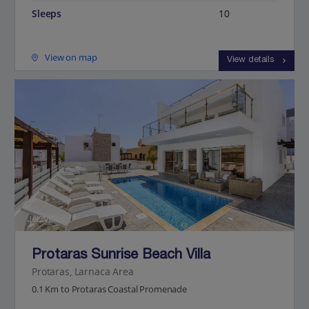
Sleeps
10
View on map
View details
Jet2Villas
Protaras Sunrise Beach Villa
Protaras, Larnaca Area
0.1 Km to Protaras Coastal Promenade