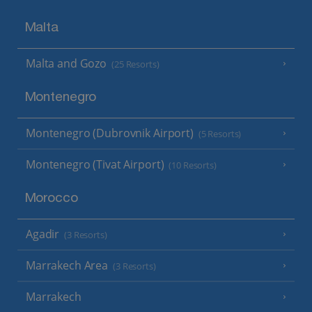
Malta
Malta and Gozo
(25 Resorts)
Montenegro
Montenegro (Dubrovnik Airport)
(5 Resorts)
Montenegro (Tivat Airport)
(10 Resorts)
Morocco
Agadir
(3 Resorts)
Marrakech Area
(3 Resorts)
Marrakech