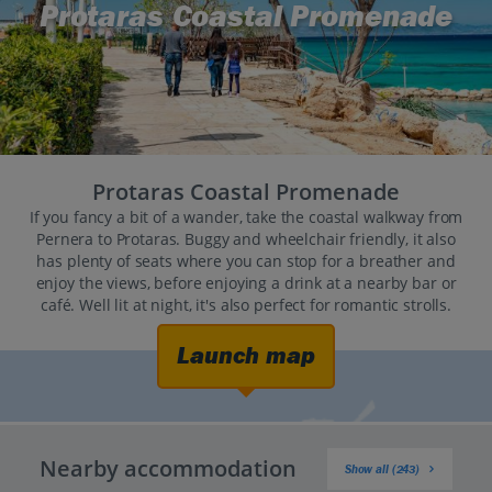
Protaras Coastal Promenade
Protaras Coastal Promenade
If you fancy a bit of a wander, take the coastal walkway from
Pernera to Protaras. Buggy and wheelchair friendly, it also
has plenty of seats where you can stop for a breather and
enjoy the views, before enjoying a drink at a nearby bar or
café. Well lit at night, it's also perfect for romantic strolls.
Launch map
Nearby accommodation
Show all (243)