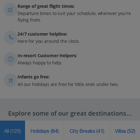
Range of great flight times:
Departure times to suit your schedule, wherever you're
flying from.
24/7 customer helpline:
Here for you around the clock.
In-resort Customer Helpers:
Always happy to help.
Infants go free:
All our holidays are free for little ones under two.
Explore some of our great destinations...
All
(125)
Holidays
(84)
City Breaks
(41)
Villas
(52)