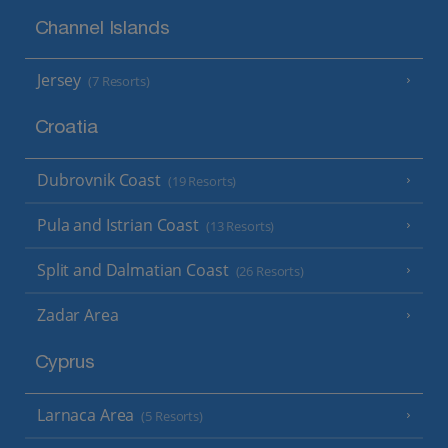
Channel Islands
Jersey
(7 Resorts)
Croatia
Dubrovnik Coast
(19 Resorts)
Pula and Istrian Coast
(13 Resorts)
Split and Dalmatian Coast
(26 Resorts)
Zadar Area
Cyprus
Larnaca Area
(5 Resorts)