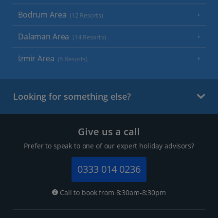
Bodrum Area
(12 Resorts)
Dalaman Area
(14 Resorts)
Izmir Area
(5 Resorts)
Looking for something else?
Give us a call
Prefer to speak to one of our expert holiday advisors?
0333 014 0236
Call to book from 8:30am-8:30pm