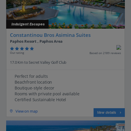
Indulgent Escapes
Constantinou Bros Asimina Suites
Paphos Resort , Paphos Area
Our rating
Based on 2189 reviews
17.0 Km to Secret Valley Golf Club
Perfect for adults
Beachfront location
Boutique-style decor
Rooms with private pool available
Certified Sustainable Hotel
View on map
View details