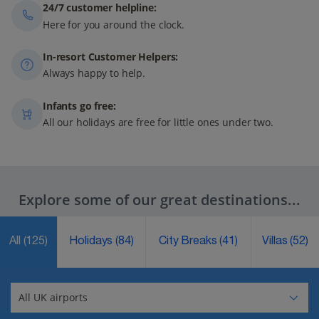
24/7 customer helpline:
Here for you around the clock.
In-resort Customer Helpers:
Always happy to help.
Infants go free:
All our holidays are free for little ones under two.
Explore some of our great destinations...
All
(125)
Holidays
(84)
City Breaks
(41)
Villas
(52)