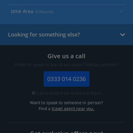
Izmir Area
(5 Resorts)
Looking for something else?
Give us a call
Prefer to speak to one of our expert holiday advisors?
0333 014 0236
Call to book from 8:30am-8:30pm
Want to speak to someone in person?
Find a
travel agent near you.