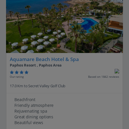
Aquamare Beach Hotel & Spa
Paphos Resort , Paphos Area
Our rating
Based on 1842 reviews
17.0 Km to Secret Valley Golf Club
Beachfront
Friendly atmosphere
Rejuvenating spa
Great dining options
Beautiful views