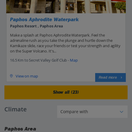
Paphos Aphrodite Waterpark
Paphos Resort , Paphos Area
Make a splash at Paphos Aphrodite Waterpark. Feel the
adrenaline rush as you take the plunge and hurtle down the
Kamikaze slide, race your friends or test your strength and agility
on the Super Volcano. It's...
16.5 Km to Secret Valley Golf Club -
Map
View on map
Read more
Show all (23)
Climate
Paphos Area