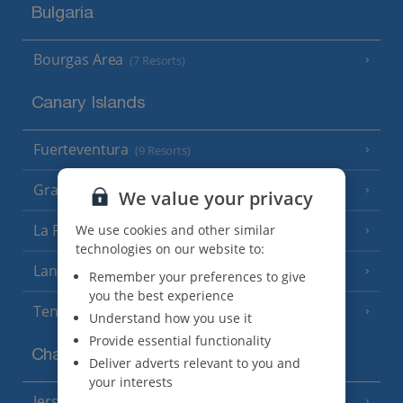
Bulgaria
Bourgas Area
(7 Resorts)
Canary Islands
Fuerteventura
(9 Resorts)
Gran Canaria
(14 Resorts)
We value your privacy
La Palma
We use cookies and other similar
(8 Resorts)
technologies on our website to:
Lanzarote
(13 Resorts)
Remember your preferences to give
you the best experience
Tenerife
(15 Resorts)
Understand how you use it
Provide essential functionality
Channel Islands
Deliver adverts relevant to you and
your interests
Jersey
(7 Resorts)