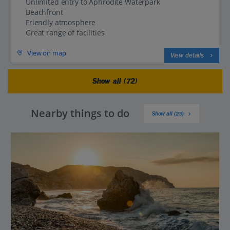
Unlimited entry to Aphrodite Waterpark
Beachfront
Friendly atmosphere
Great range of facilities
View on map
View details
Show all (72)
Nearby things to do
Show all (23)