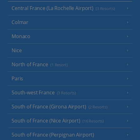
Central France (La Rochelle Airport)
(3 Resorts)
Colmar
Monaco
Nice
North of France
(1 Resort)
Paris
South-west France
(3 Resorts)
South of France (Girona Airport)
(2 Resorts)
South of France (Nice Airport)
(16 Resorts)
South of France (Perpignan Airport)