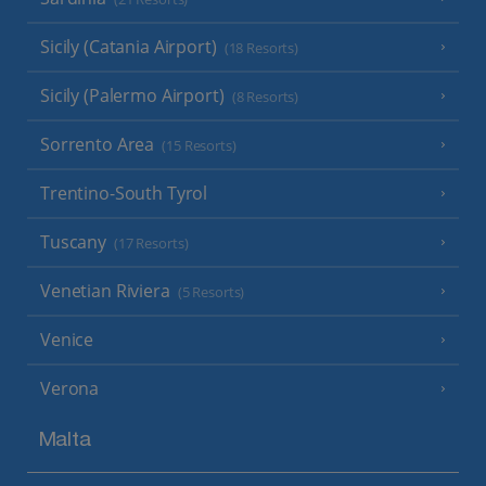
Sicily (Catania Airport)
(18 Resorts)
Sicily (Palermo Airport)
(8 Resorts)
Sorrento Area
(15 Resorts)
Trentino-South Tyrol
Tuscany
(17 Resorts)
Venetian Riviera
(5 Resorts)
Venice
Verona
Malta