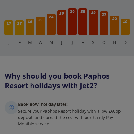
30
30
29
28
27
24
22
21
19
19
17
17
J
F
M
A
M
J
J
A
S
O
N
D
Why should you book Paphos
Resort holidays with Jet2?
Book now, holiday later:
Secure your Paphos Resort holiday with a low £60pp
deposit, and spread the cost with our handy Pay
Monthly service.