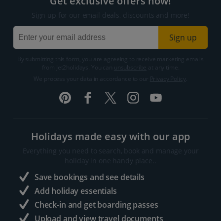
Get exclusive offers now!
Sign up for our email deals, discounts and more!
Sign up
By submitting this form, you are agreeing to receive marketing emails
from Jet2holidays. You can
unsubscribe
at any time.
We process your data in accordance to our
Privacy Policy
.
Holidays made easy with our app
Everything you need to search, book and manage your
holiday in one handy place..
Save bookings and see details
Add holiday essentials
Check-in and get boarding passes
Upload and view travel documents