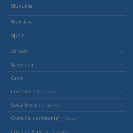
Slovakia
Bratislava
Spain
Alicante
Barcelona
Cadiz
Costa Blanca
(9 Resorts)
Costa Brava
(16 Resorts)
Costa Calida (Alicante)
(1 Resort)
Costa de Almeria
(6 Resorts)