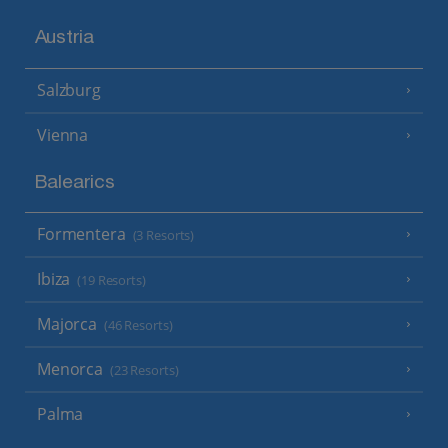
Austria
Salzburg
Vienna
Balearics
Formentera
(3 Resorts)
Ibiza
(19 Resorts)
Majorca
(46 Resorts)
Menorca
(23 Resorts)
Palma