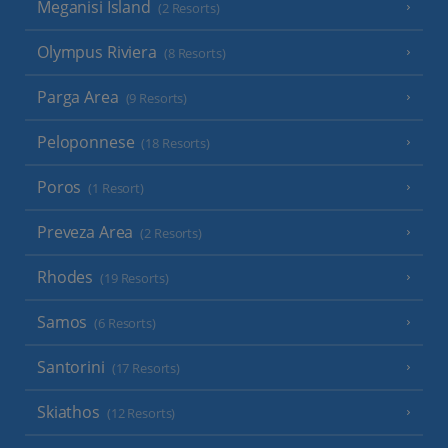
Meganisi Island
(2 Resorts)
Olympus Riviera
(8 Resorts)
Parga Area
(9 Resorts)
Peloponnese
(18 Resorts)
Poros
(1 Resort)
Preveza Area
(2 Resorts)
Rhodes
(19 Resorts)
Samos
(6 Resorts)
Santorini
(17 Resorts)
Skiathos
(12 Resorts)