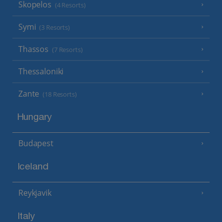
Skopelos
(4 Resorts)
Symi
(3 Resorts)
Thassos
(7 Resorts)
Thessaloniki
Zante
(18 Resorts)
Hungary
Budapest
Iceland
Reykjavik
Italy