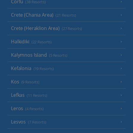
Corfu
(38 Resorts)
Crete (Chania Area)
(21 Resorts)
Crete (Heraklion Area)
(27 Resorts)
Halkidiki
(22 Resorts)
Kalymnos Island
(5 Resorts)
Kefalonia
(19 Resorts)
Kos
(9 Resorts)
Lefkas
(11 Resorts)
Leros
(4 Resorts)
Lesvos
(7 Resorts)