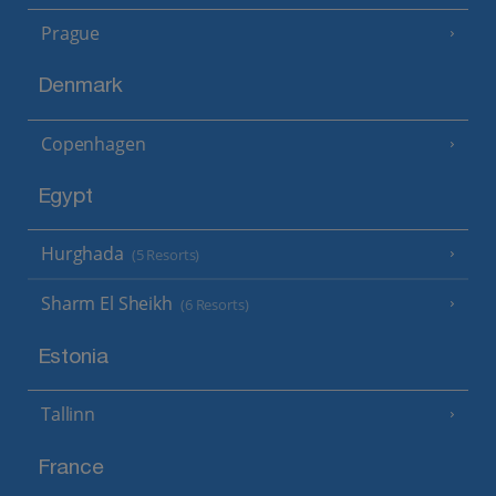
Prague
Denmark
Copenhagen
Egypt
Hurghada
(5 Resorts)
Sharm El Sheikh
(6 Resorts)
Estonia
Tallinn
France