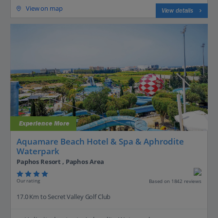
View on map
View details
Experience More
Aquamare Beach Hotel & Spa & Aphrodite
Waterpark
Paphos Resort , Paphos Area
Our rating
Based on 1842 reviews
17.0 Km to Secret Valley Golf Club