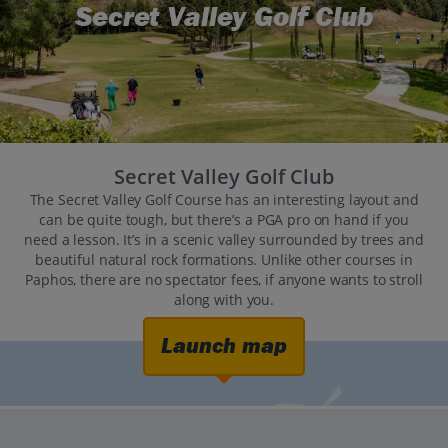
Secret Valley Golf Club
Secret Valley Golf Club
The Secret Valley Golf Course has an interesting layout and
can be quite tough, but there’s a PGA pro on hand if you
need a lesson. It’s in a scenic valley surrounded by trees and
beautiful natural rock formations. Unlike other courses in
Paphos, there are no spectator fees, if anyone wants to stroll
along with you.
Launch map