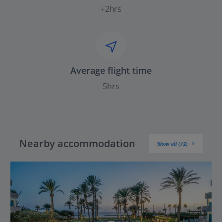
+2hrs
Average flight time
5hrs
Nearby accommodation
Show all (72)