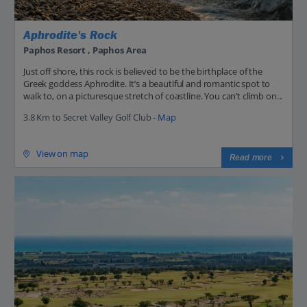
Aphrodite's Rock
Paphos Resort , Paphos Area
Just off shore, this rock is believed to be the birthplace of the
Greek goddess Aphrodite. It’s a beautiful and romantic spot to
walk to, on a picturesque stretch of coastline. You can’t climb on...
3.8 Km to Secret Valley Golf Club -
Map
View on map
Read more