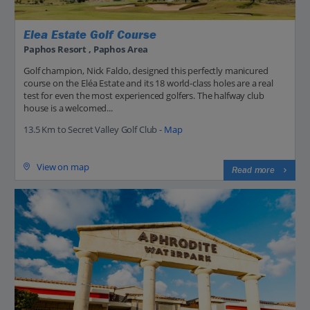
Elea Estate Golf Course
Paphos Resort , Paphos Area
Golf champion, Nick Faldo, designed this perfectly manicured
course on the Eléa Estate and its 18 world-class holes are a real
test for even the most experienced golfers. The halfway club
house is a welcomed...
13.5 Km to Secret Valley Golf Club -
Map
View on map
Read more