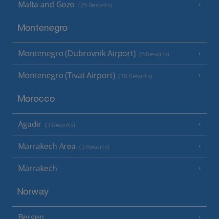
Malta and Gozo
(25 Resorts)
Montenegro
Montenegro (Dubrovnik Airport)
(5 Resorts)
Montenegro (Tivat Airport)
(10 Resorts)
Morocco
Agadir
(3 Resorts)
Marrakech Area
(3 Resorts)
Marrakech
Norway
Bergen