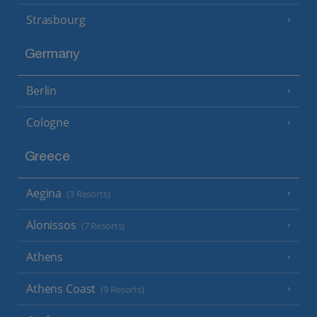
Strasbourg
Germany
Berlin
Cologne
Greece
Aegina
(3 Resorts)
Alonissos
(7 Resorts)
Athens
Athens Coast
(9 Resorts)