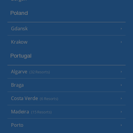
Poland
Gdansk
Krakow
Portugal
Algarve
(32 Resorts)
Braga
Costa Verde
(6 Resorts)
Madeira
(15 Resorts)
Porto