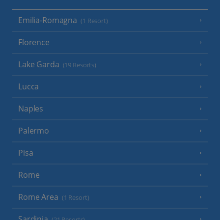
Emilia-Romagna
(1 Resort)
Florence
Lake Garda
(19 Resorts)
Lucca
Naples
Palermo
Pisa
Rome
Rome Area
(1 Resort)
Sardinia
(21 Resorts)