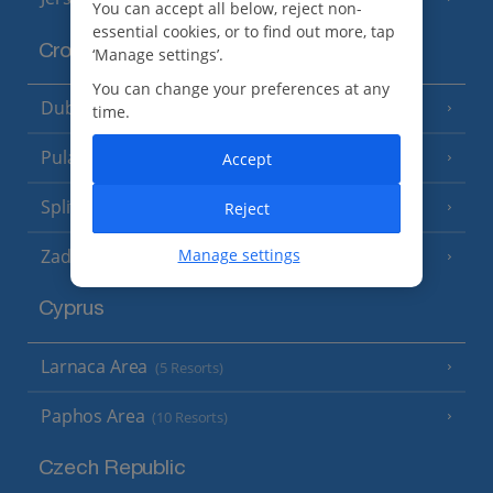
You can accept all below, reject non-
essential cookies, or to find out more, tap
Croatia
‘Manage settings’.
You can change your preferences at any
Dubrovnik Coast
(19 Resorts)
time.
Pula and Istrian Coast
Accept
(13 Resorts)
Split and Dalmatian Coast
Reject
(26 Resorts)
Zadar Area
Manage settings
Cyprus
Larnaca Area
(5 Resorts)
Paphos Area
(10 Resorts)
Czech Republic