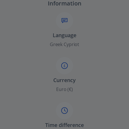
Information
Language
Greek Cypriot
£
Currency
Euro (€)
Time difference