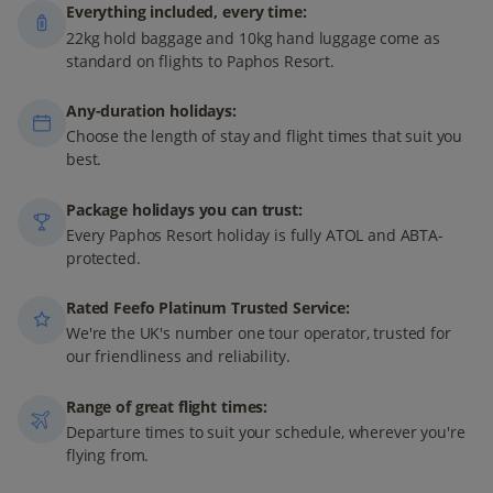
Everything included, every time:
22kg hold baggage and 10kg hand luggage come as
standard on flights to Paphos Resort.
Any-duration holidays:
Choose the length of stay and flight times that suit you
best.
Package holidays you can trust:
Every Paphos Resort holiday is fully ATOL and ABTA-
protected.
Rated Feefo Platinum Trusted Service:
We're the UK's number one tour operator, trusted for
our friendliness and reliability.
Range of great flight times:
Departure times to suit your schedule, wherever you're
flying from.