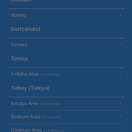
Sweden
Malmo
Switzerland
Geneva
Tunisia
Enfidha Area
(6 Resorts)
Turkey (Türkiye)
Antalya Area
(10 Resorts)
Bodrum Area
(12 Resorts)
Dalaman Area
(14 Resorts)