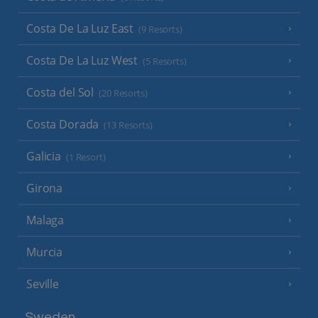
Costa De La Luz East
(9 Resorts)
Costa De La Luz West
(5 Resorts)
Costa del Sol
(20 Resorts)
Costa Dorada
(13 Resorts)
Galicia
(1 Resort)
Girona
Malaga
Murcia
Seville