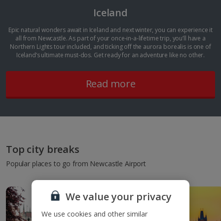
Iceland
Epic natural wonders await in Iceland and next winter, you can experience it
all from Newcastle. As part of your once-in-a-lifetime trip, you’ll have a
Northern Lights tour included, and ticking off the aurora borealis is one of
Iceland’s ultimate must-dos. Get ready for an adventure like no other.
Read more
Top city breaks
Popular places to go from Newcastle Airport
We value your privacy
We use cookies and other similar