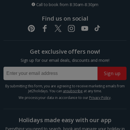
Call to book from 8:30am-8:30pm
Paris City Breaks
Find us on social
Strasbourg City Breaks
Germany
Get exclusive offers now!
Berlin City Breaks
Sign up for our email deals, discounts and more!
Cologne City Breaks
Sign up
Greece
By submitting this form, you are agreeing to receive marketing emails from
Athens City Breaks
Jet2holidays. You can
unsubscribe
at any time.
We process your data in accordance to our
Privacy Policy
.
Thessaloniki City Breaks
Hungary
Holidays made easy with our app
Everything you need to search, book and manage your holiday in