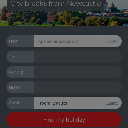
City breaks from Newcastle
From
See list
To
Leaving
Nights
Guests
Change
Find my holiday