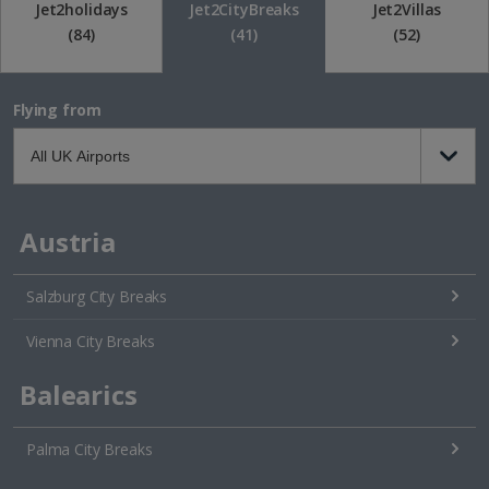
Jet2holidays
Jet2CityBreaks
Jet2Villas
(84)
(41)
(52)
Flying from
Austria
Salzburg City Breaks
Vienna City Breaks
Balearics
Palma City Breaks