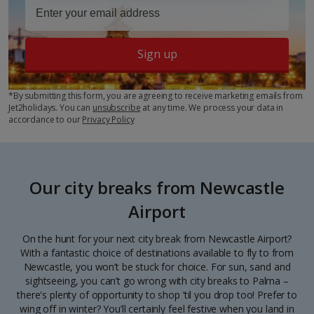
Sign up
*By submitting this form, you are agreeing to receive marketing emails from
Jet2holidays. You can
unsubscribe
at any time. We process your data in
accordance to our
Privacy Policy
Our city breaks from Newcastle
Airport
On the hunt for your next city break from Newcastle Airport?
With a fantastic choice of destinations available to fly to from
Newcastle, you won’t be stuck for choice. For sun, sand and
sightseeing, you can’t go wrong with city breaks to Palma –
there's plenty of opportunity to shop ‘til you drop too! Prefer to
wing off in winter? You’ll certainly feel festive when you land in