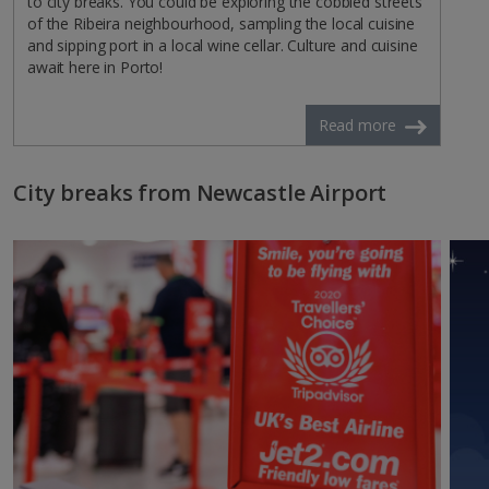
to city breaks. You could be exploring the cobbled streets
of the Ribeira neighbourhood, sampling the local cuisine
and sipping port in a local wine cellar. Culture and cuisine
await here in Porto!
Read more
City breaks from Newcastle Airport