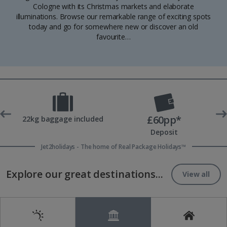
Cologne with its Christmas markets and elaborate
illuminations. Browse our remarkable range of exciting spots
today and go for somewhere new or discover an old
favourite…
£60pp*
t
22kg baggage included
Deposit
Jet2holidays - The home of Real Package Holidays™
Explore our great destinations...
View all