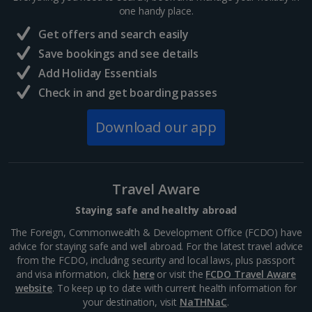
Budapest City Breaks
one handy place.
Get offers and search easily
Iceland
Save bookings and see details
Add Holiday Essentials
Reykjavik City Breaks
Check in and get boarding passes
Italy
Download our app
Florence City Breaks
Lucca City Breaks
Travel Aware
Naples City Breaks
Staying safe and healthy abroad
Palermo City Breaks
The Foreign, Commonwealth & Development Office (FCDO) have
advice for staying safe and well abroad. For the latest travel advice
Pisa City Breaks
from the FCDO, including security and local laws, plus passport
and visa information, click
here
or visit the
FCDO Travel Aware
Rome City Breaks
website
. To keep up to date with current health information for
your destination, visit
NaTHNaC
.