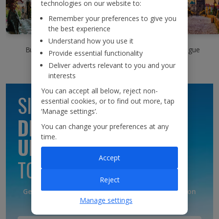
technologies on our website to:
Remember your preferences to give you
the best experience
Understand how you use it
Bergen
Budapest
Prague
Provide essential functionality
Deliver adverts relevant to you and your
interests
You can accept all below, reject non-
SIGN UP TO GET
essential cookies, or to find out more, tap
‘Manage settings’.
DISCOUNTS AND
You can change your preferences at any
time.
UPDATES
Accept
TO YOUR INBOX
Reject
Get discounts, destination updates and inspiration
Manage settings
straight to your inbox!*