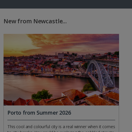
New from Newcastle...
Porto from Summer 2026
This cool and colourful city is a real winner when it comes