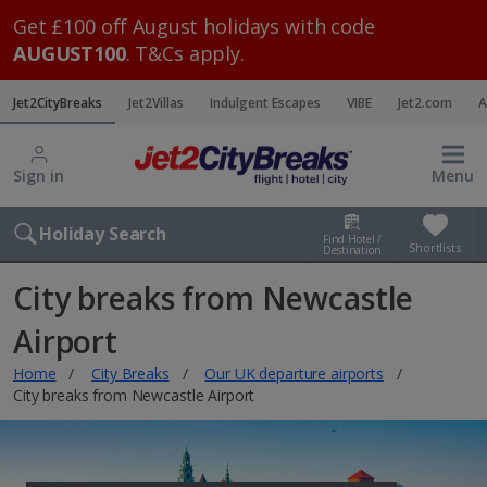
Get £100 off August holidays with code
AUGUST100
. T&Cs apply.
Jet2CityBreaks
Jet2Villas
Indulgent Escapes
VIBE
Jet2.com
A
Sign in
Menu
Holiday Search
Find Hotel /
Shortlists
Destination
City breaks from Newcastle
Airport
Home
City Breaks
Our UK departure airports
City breaks from Newcastle Airport