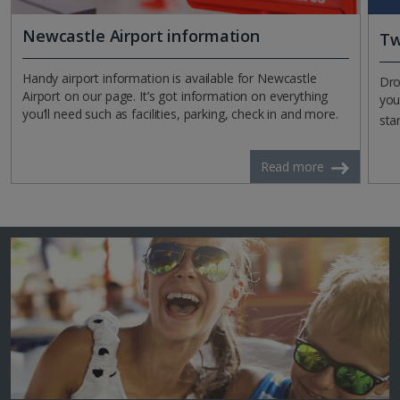
Newcastle Airport information
Tw
Handy airport information is available for Newcastle
Dro
Airport on our page. It’s got information on everything
you
you’ll need such as facilities, parking, check in and more.
sta
Read more