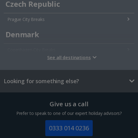
Czech Republic
Prague City Breaks
Denmark
Copenhagen City Breaks
See all destinations
Estonia
Looking for something else?
Tallinn City Breaks
France
Give us a call
Colmar City Breaks
Prefer to speak to one of our expert holiday advisors?
Monaco City Breaks
0333 014 0236
Nice City Breaks