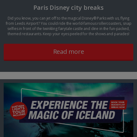
Paris Disney city breaks
Did you know, you can jet off to the magical Disney® Parks with us, flying
from Leeds Airport? You could ride the world-famous rollercoasters, snap
selfies in front of the twinkling fairytale castle and dine in the fun-packed,
themed restaurants. Keep your eyes peeled for the shows and parades!
Read more