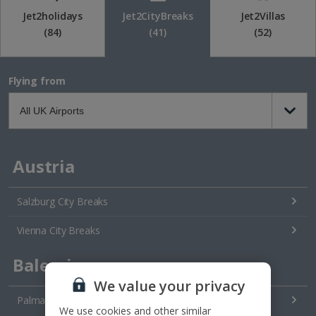
Jet2holidays
Jet2CityBreaks
Jet2Villas
(84)
(41)
(52)
Flying from
Austria
Salzburg City Breaks
Vienna City Breaks
Balearics
We value your privacy
Palma City Breaks
We use cookies and other similar