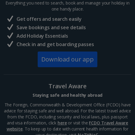
Everything you need to search, book and manage your holiday in
Budapest City Breaks
one handy place.
Get offers and search easily
Iceland
Save bookings and see details
Add Holiday Essentials
Reykjavik City Breaks
Check in and get boarding passes
Italy
Download our app
Florence City Breaks
Lucca City Breaks
Travel Aware
Naples City Breaks
Staying safe and healthy abroad
Palermo City Breaks
The Foreign, Commonwealth & Development Office (FCDO) have
advice for staying safe and well abroad. For the latest travel advice
Pisa City Breaks
from the FCDO, including security and local laws, plus passport
and visa information, click
here
or visit the
FCDO Travel Aware
Rome City Breaks
website
. To keep up to date with current health information for
your destination, visit
NaTHNaC
.