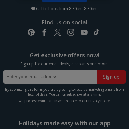
Nice City Breaks
Call to book from 8:30am-8:30pm
Paris City Breaks
Find us on social
Strasbourg City Breaks
Germany
Get exclusive offers now!
Berlin City Breaks
Sign up for our email deals, discounts and more!
Cologne City Breaks
Sign up
Greece
By submitting this form, you are agreeing to receive marketing emails from
Athens City Breaks
Jet2holidays. You can
unsubscribe
at any time.
We process your data in accordance to our
Privacy Policy
.
Thessaloniki City Breaks
Hungary
Holidays made easy with our app