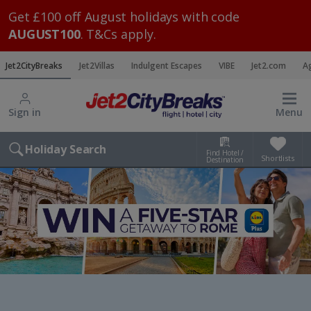
Get £100 off August holidays with code
AUGUST100
. T&Cs apply.
Jet2CityBreaks
Jet2Villas
Indulgent Escapes
VIBE
Jet2.com
A
Sign in
Menu
Holiday Search
Find Hotel /
Shortlists
Destination