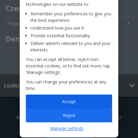
technologies on our website to:
Czech Republic
Remember your preferences to give you
the best experience
Prague City Breaks
Understand how you use it
Provide essential functionality
Denmark
Deliver adverts relevant to you and your
interests
Copenhagen City Breaks
You can accept all below, reject non-
See all destinations
essential cookies, or to find out more, tap
Estonia
‘Manage settings’.
You can change your preferences at any
Looking for something else?
Tallinn City Breaks
time.
France
Accept
Give us a call
Colmar City Breaks
Reject
Prefer to speak to one of our expert holiday advisors?
Monaco City Breaks
Manage settings
0333 014 0236