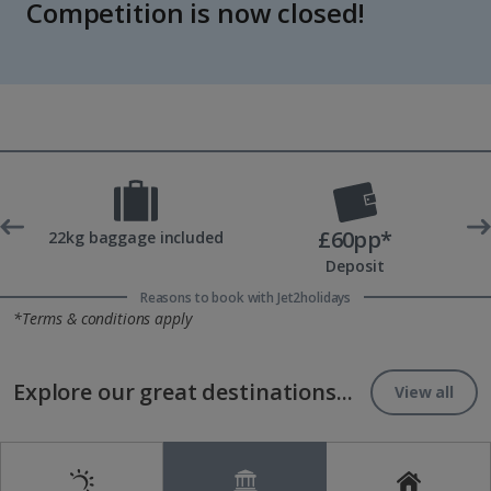
Competition is now closed!
£60pp*
 UK
22kg baggage included
Deposit
Reasons to book with Jet2holidays
*Terms & conditions apply
Explore our great destinations...
View all