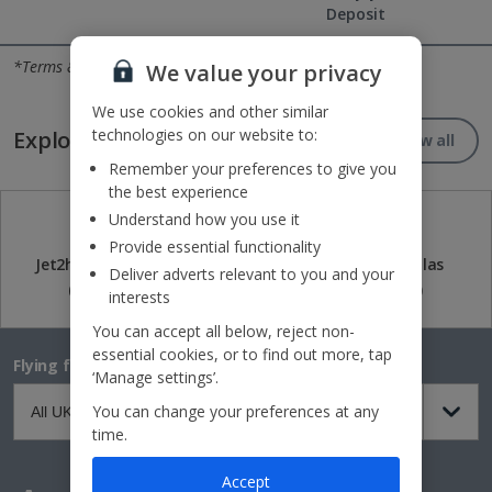
Deposit
Reasons to book with Jet2holidays
*Terms & conditions apply
We value your privacy
We use cookies and other similar
technologies on our website to:
Explore our great destinations...
View all
Remember your preferences to give you
the best experience
Understand how you use it
Provide essential functionality
Jet2holidays
Jet2CityBreaks
Jet2Villas
Deliver adverts relevant to you and your
(84)
(41)
(52)
interests
You can accept all below, reject non-
essential cookies, or to find out more, tap
Flying from
‘Manage settings’.
You can change your preferences at any
time.
Accept