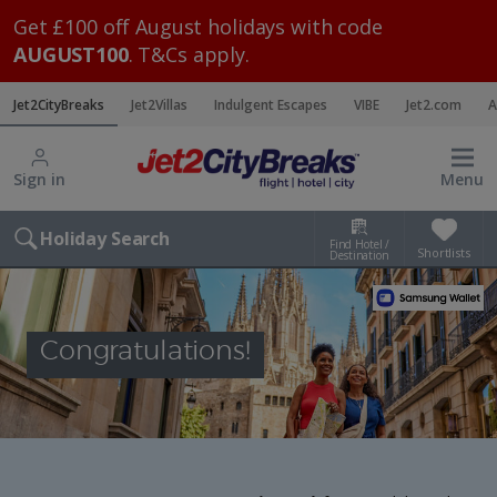
Get £100 off August holidays with code
AUGUST100
. T&Cs apply.
Jet2CityBreaks
Jet2Villas
Indulgent Escapes
VIBE
Jet2.com
A
Sign in
Menu
Holiday Search
Find Hotel /
Shortlists
Destination
Congratulations!