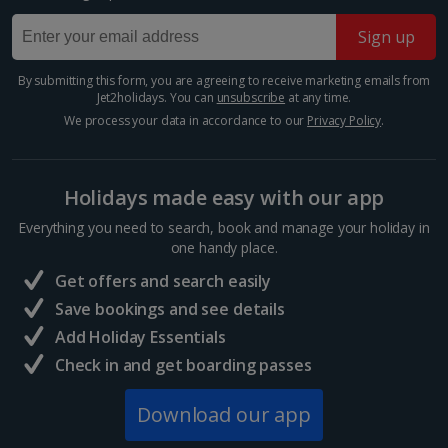
Sign up
Greece
By submitting this form, you are agreeing to receive marketing emails from
Athens City Breaks
Jet2holidays. You can
unsubscribe
at any time.
We process your data in accordance to our
Privacy Policy
.
Thessaloniki City Breaks
Hungary
Holidays made easy with our app
Everything you need to search, book and manage your holiday in
Budapest City Breaks
one handy place.
Get offers and search easily
Iceland
Save bookings and see details
Add Holiday Essentials
Reykjavik City Breaks
Check in and get boarding passes
Italy
Download our app
Florence City Breaks