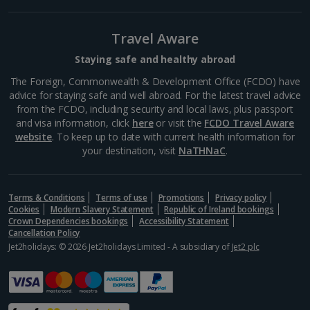
Lucca City Breaks
Travel Aware
Naples City Breaks
Staying safe and healthy abroad
Palermo City Breaks
The Foreign, Commonwealth & Development Office (FCDO) have
advice for staying safe and well abroad. For the latest travel advice
Pisa City Breaks
from the FCDO, including security and local laws, plus passport
and visa information, click
here
or visit the
FCDO Travel Aware
Rome City Breaks
website
. To keep up to date with current health information for
your destination, visit
NaTHNaC
.
Venice City Breaks
Verona City Breaks
Terms & Conditions
Terms of use
Promotions
Privacy policy
Cookies
Modern Slavery Statement
Republic of Ireland bookings
Morocco
Crown Dependencies bookings
Accessibility Statement
Cancellation Policy
Jet2holidays: © 2026 Jet2holidays Limited - A subsidiary of
Jet2 plc
Marrakech City Breaks
Norway