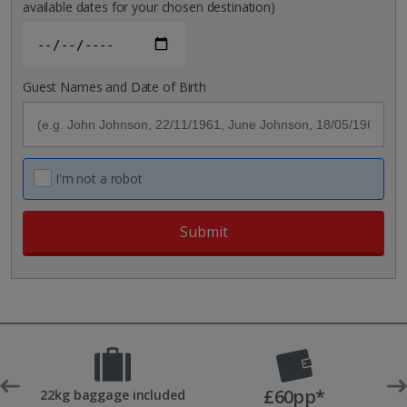
available dates for your chosen destination)
Guest Names and Date of Birth
I'm not a robot
£60pp*
 UK
22kg baggage included