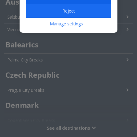
Austria
Reject
Salzburg City Breaks
Manage settings
Vienna City Breaks
Balearics
Palma City Breaks
Czech Republic
Prague City Breaks
Denmark
Copenhagen City Breaks
See all destinations
Estonia