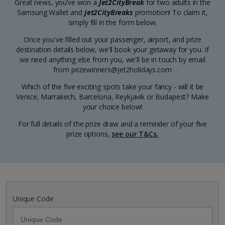
Great news, you’ve won a
Jet2CityBreak
for two adults in the
Samsung Wallet and
Jet2CityBreaks
promotion! To claim it,
simply fill in the form below.
Once you've filled out your passenger, airport, and prize
destination details below, we'll book your getaway for you. If
we need anything else from you, we'll be in touch by email
from prizewinners@jet2holidays.com
Which of the five exciting spots take your fancy - will it be
Venice, Marrakech, Barcelona, Reykjavik or Budapest? Make
your choice below!
For full details of the prize draw and a reminder of your five
prize options,
see our T&Cs.
Unique Code