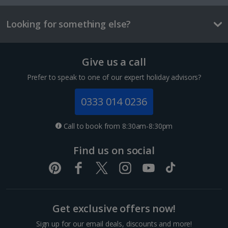
Looking for something else?
Tallinn City Breaks
France
Give us a call
Colmar City Breaks
Prefer to speak to one of our expert holiday advisors?
Monaco City Breaks
0333 014 0236
Nice City Breaks
Call to book from 8:30am-8:30pm
Paris City Breaks
Find us on social
Strasbourg City Breaks
Germany
Get exclusive offers now!
Berlin City Breaks
Sign up for our email deals, discounts and more!
Cologne City Breaks