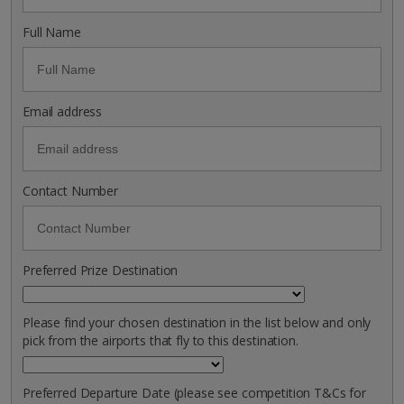
Full Name
Email address
Contact Number
Preferred Prize Destination
Please find your chosen destination in the list below and only
pick from the airports that fly to this destination.
Preferred Departure Date (please see competition T&Cs for