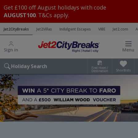
Get £100 off August holidays with code
AUGUST100
. T&Cs apply.
Jet2CityBreaks
Jet2Villas
Indulgent Escapes
VIBE
Jet2.com
A
Sign in
Menu
Holiday Search
Find Hotel /
Shortlists
Destination