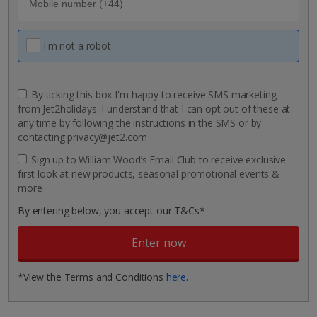
I'm not a robot
By ticking this box I'm happy to receive SMS marketing
from Jet2holidays. I understand that I can opt out of these at
any time by following the instructions in the SMS or by
contacting privacy@jet2.com
Sign up to William Wood’s Email Club to receive exclusive
first look at new products, seasonal promotional events &
more
By entering below, you accept our T&Cs*
*View the Terms and Conditions
here
.