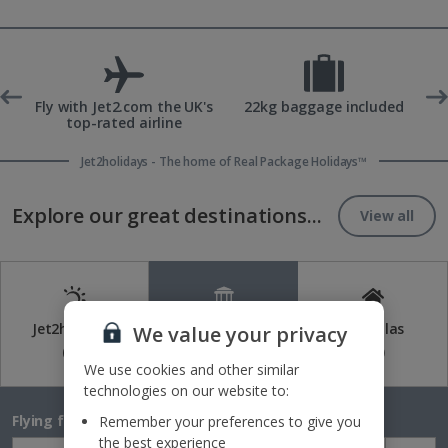
ons
Fly with Jet2.com the UK's
22kg baggage included
top-rated airline
Jet2holidays - The home of Real Package Holidays™
Explore our great destinations...
View all
Jet2holidays
Jet2CityBreaks
Jet2Villas
We value your privacy
(84)
(41)
(52)
We use cookies and other similar
technologies on our website to:
Flying from
Remember your preferences to give you
the best experience