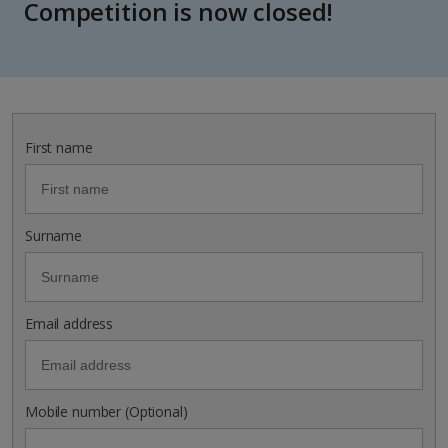
Competition is now closed!
First name
Surname
Email address
Mobile number (Optional)