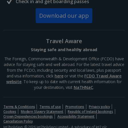
Check in and get boarding passes
Italy
Download our app
Florence City Breaks
Lucca City Breaks
Travel Aware
Naples City Breaks
Staying safe and healthy abroad
Palermo City Breaks
The Foreign, Commonwealth & Development Office (FCDO) have
advice for staying safe and well abroad. For the latest travel advice
Pisa City Breaks
from the FCDO, including security and local laws, plus passport
and visa information, click
here
or visit the
FCDO Travel Aware
Rome City Breaks
website
. To keep up to date with current health information for
your destination, visit
NaTHNaC
.
Venice City Breaks
Verona City Breaks
Terms & Conditions
Terms of use
Promotions
Privacy policy
Cookies
Modern Slavery Statement
Republic of Ireland bookings
Morocco
Crown Dependencies bookings
Accessibility Statement
Cancellation Policy
Jet2holidays: © 2026 Jet2holidays Limited - A subsidiary of
Jet2 plc