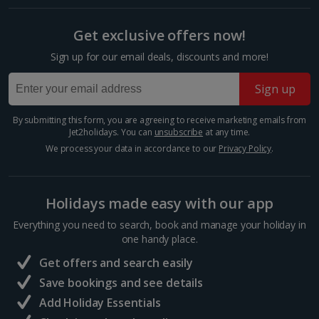
Get exclusive offers now!
Berlin City Breaks
Sign up for our email deals, discounts and more!
Cologne City Breaks
Sign up
Greece
By submitting this form, you are agreeing to receive marketing emails from
Athens City Breaks
Jet2holidays. You can
unsubscribe
at any time.
We process your data in accordance to our
Privacy Policy
.
Thessaloniki City Breaks
Hungary
Holidays made easy with our app
Everything you need to search, book and manage your holiday in
Budapest City Breaks
one handy place.
Get offers and search easily
Iceland
Save bookings and see details
Add Holiday Essentials
Reykjavik City Breaks