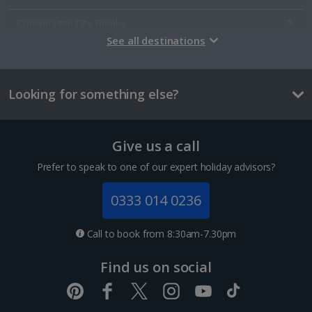
Copenhagen City Breaks
See all destinations
Estonia
Looking for something else?
Tallinn City Breaks
France
Give us a call
Colmar City Breaks
Prefer to speak to one of our expert holiday advisors?
Monaco City Breaks
0333 014 0236
Nice City Breaks
Call to book from 8:30am-7.30pm
Paris City Breaks
Find us on social
Strasbourg City Breaks
Germany