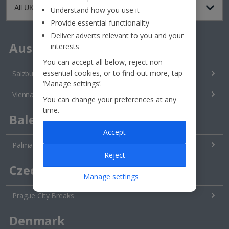
Understand how you use it
Provide essential functionality
Deliver adverts relevant to you and your
Austria
interests
You can accept all below, reject non-
essential cookies, or to find out more, tap
Salzburg City Breaks
‘Manage settings’.
Vienna City Breaks
You can change your preferences at any
time.
Balearics
Accept
Palma City Breaks
Reject
Czech Republic
Manage settings
Prague City Breaks
Denmark