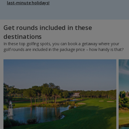
last-minute holidays!
Get rounds included in these
destinations
In these top golfing spots, you can book a getaway where your
golf rounds are included in the package price – how handy is that?