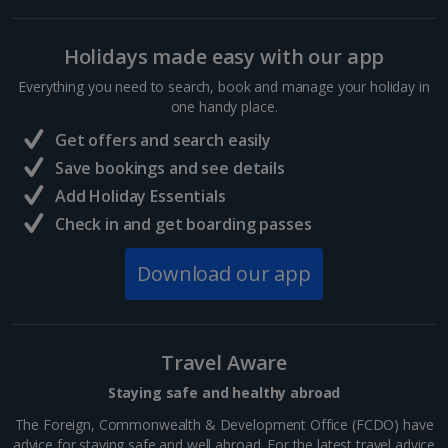
Hurghada Holidays
Holidays made easy with our app
Sharm El Sheikh Holidays
Everything you need to search, book and manage your holiday in
France
one handy place.
Get offers and search easily
Central France (La Rochelle Airport) Holidays
Save bookings and see details
Add Holiday Essentials
North of France Holidays
Check in and get boarding passes
South of France (Girona Airport) Holidays
Download our app
South of France (Nice Airport) Holidays
South of France (Perpignan Airport) Holidays
Travel Aware
South-west France Holidays
Staying safe and healthy abroad
Greece
The Foreign, Commonwealth & Development Office (FCDO) have
advice for staying safe and well abroad. For the latest travel advice