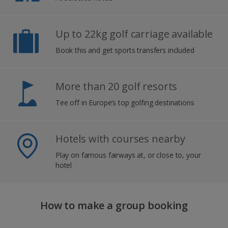
Up to 22kg golf carriage available
Book this and get sports transfers included
More than 20 golf resorts
Tee off in Europe’s top golfing destinations
Hotels with courses nearby
Play on famous fairways at, or close to, your
hotel
How to make a group booking