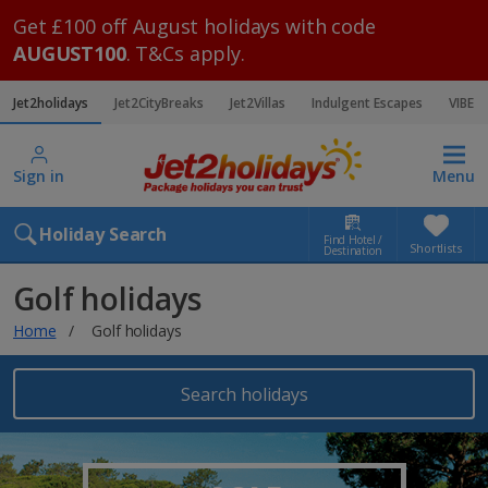
Get £100 off August holidays with code
AUGUST100
. T&Cs apply.
Jet2holidays
Jet2CityBreaks
Jet2Villas
Indulgent Escapes
VIBE
Sign in
Menu
Holiday Search
Find Hotel /
Shortlists
Destination
Golf holidays
Home
Golf holidays
Search holidays