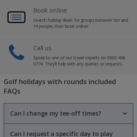
Book online
Search holiday deals for groups between ten and
19 people, then book online!
Call us
Speak to one of our travel experts on 0800 408
0774. They’ll help with any queries or requests.
Golf holidays with rounds included
FAQs
Can I change my tee-off times?
Can I request a specific day to play
Tee-off times will be booked on your behalf based on the best