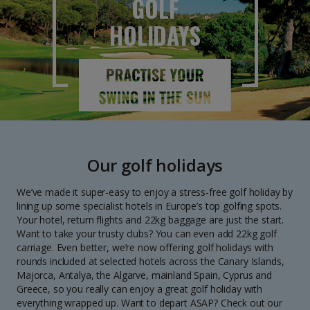
GOLF
HOLIDAYS
Our golf holidays
We’ve made it super-easy to enjoy a stress-free golf holiday by
lining up some specialist hotels in Europe’s top golfing spots.
Your hotel, return flights and 22kg baggage are just the start.
Want to take your trusty clubs? You can even add 22kg golf
carriage. Even better, we’re now offering golf holidays with
rounds included at selected hotels across the Canary Islands,
Majorca, Antalya, the Algarve, mainland Spain, Cyprus and
Greece, so you really can enjoy a great golf holiday with
everything wrapped up. Want to depart ASAP? Check out our