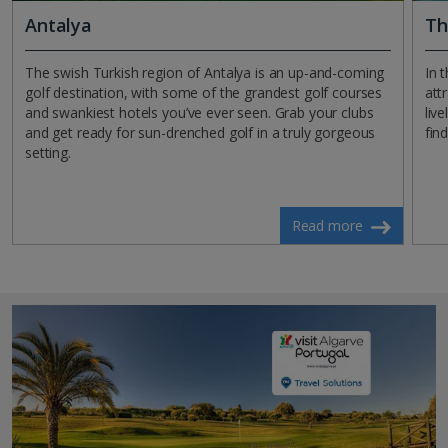
Antalya
Th
The swish Turkish region of Antalya is an up-and-coming
In 
golf destination, with some of the grandest golf courses
att
and swankiest hotels you’ve ever seen. Grab your clubs
liv
and get ready for sun-drenched golf in a truly gorgeous
fin
setting.
Read more