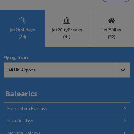
Jet2holidays
Jet2CityBreaks
Jet2Villas
(84)
(41)
(52)
Flying from
Balearics
Formentera Holidays
Ibiza Holidays
Majorca Holidays