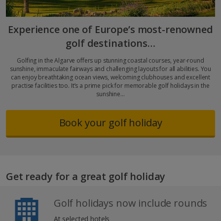
Experience one of Europe’s most-renowned
golf destinations…
Golfing in the Algarve offers up stunning coastal courses, year-round
sunshine, immaculate fairways and challenging layouts for all abilities. You
can enjoy breathtaking ocean views, welcoming clubhouses and excellent
practise facilities too. It’s a prime pick for memorable golf holidays in the
sunshine…
Book your golf holiday
Get ready for a great golf holiday
Golf holidays now include rounds
At selected hotels