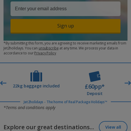
Sign up
*By submitting this form, you are agreeing to receive marketing emails from
Jet2holidays. You can
unsubscribe
at any time. We process your data in
accordance to our
Privacy Policy
£60pp*
t
22kg baggage included
Deposit
Jet2holidays - The home of Real Package Holidays™
*Terms and conditions apply
Explore our great destinations...
View all