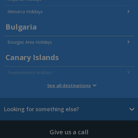
Menorca Holidays
Bulgaria
Bourgas Area Holidays
Canary Islands
Fuerteventura Holidays
Gran Canaria Holidays
See all destinations
La Palma Holidays
Looking for something else?
Lanzarote Holidays
Tenerife Holidays
Give us a call