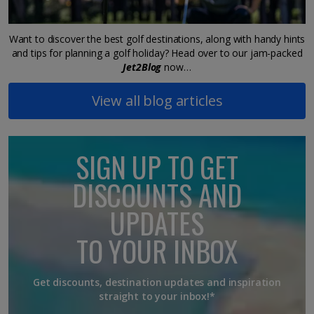
Want to discover the best golf destinations, along with handy hints
and tips for planning a golf holiday? Head over to our jam-packed
Jet2Blog
now…
View all blog articles
SIGN UP TO GET
DISCOUNTS AND
UPDATES
TO YOUR INBOX
Get discounts, destination updates and inspiration
straight to your inbox!*