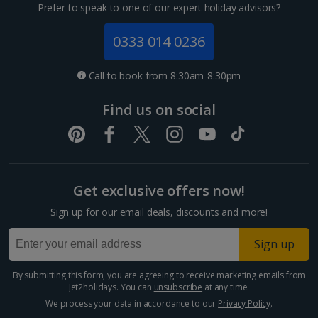
Channel Islands
Prefer to speak to one of our expert holiday advisors?
Jersey Holidays
0333 014 0236
Croatia
Call to book from 8:30am-8:30pm
Dubrovnik Coast Holidays
Find us on social
Pula and Istrian Coast Holidays
Split and Dalmatian Coast Holidays
Get exclusive offers now!
Cyprus
Sign up for our email deals, discounts and more!
Larnaca Area Holidays
Sign up
Paphos Area Holidays
By submitting this form, you are agreeing to receive marketing emails from
Jet2holidays. You can
unsubscribe
at any time.
Egypt
We process your data in accordance to our
Privacy Policy
.