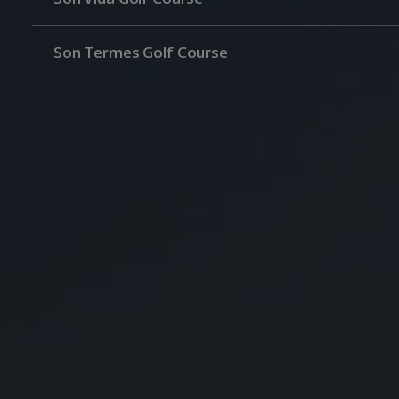
Son Termes Golf Course