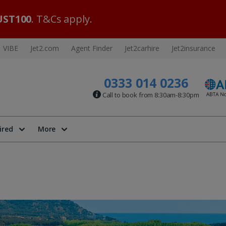
ST100
. T&Cs apply.
VIBE
Jet2.com
Agent Finder
Jet2carhire
Jet2insurance
0333 014 0236
Call to book from 8:30am-8:30pm
ired
More