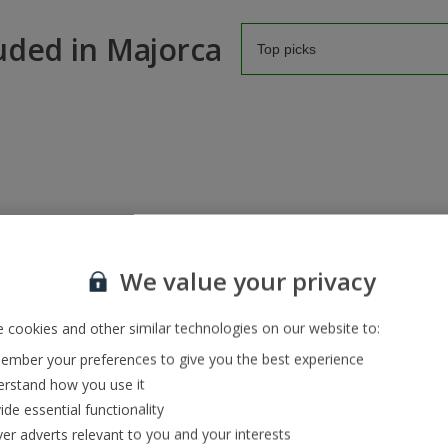
luded in Majorca
We value your privacy
 cookies and other similar technologies on our website to:
Pula Golf
mber your preferences to give you the best experience
Par: 72 | Handicap: Men 36, Women 36 | 6,830 yards | 
rstand how you use it
Pula Golf is a prestigious course surrounded by the sc
ide essential functionality
World Golf Awards for the Best European Golf Resort 
ver adverts relevant to you and your interests
this course is used to famous faces. It’s also the firs