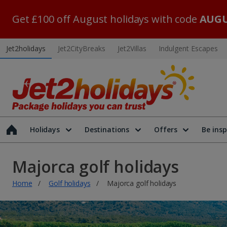
Get £100 off August holidays with code
AUGU
Jet2holidays
Jet2CityBreaks
Jet2Villas
Indulgent Escapes
Holidays
Destinations
Offers
Be insp
Majorca golf holidays
Home
Golf holidays
Majorca golf holidays