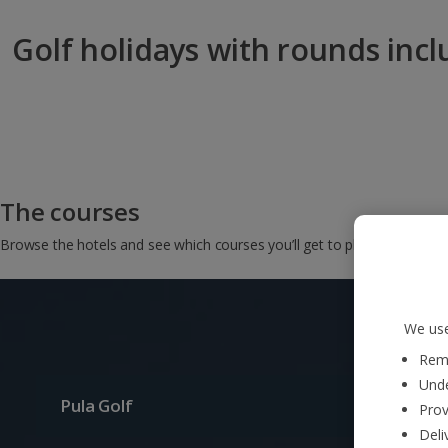
Golf holidays with rounds inc
The courses
Browse the hotels and see which courses you’ll get to play on…
We use
Reme
Unde
Pula Golf
Prov
Deli