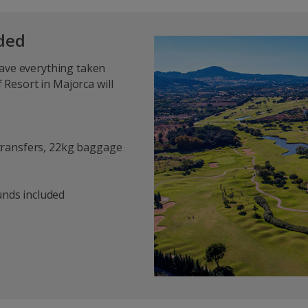
uded
have everything taken
f Resort in Majorca will
, transfers, 22kg baggage
ounds included