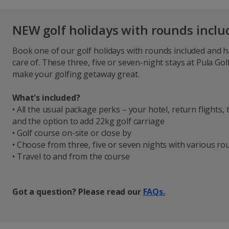
NEW golf holidays with rounds incl
Book one of our golf holidays with rounds included and 
care of. These three, five or seven-night stays at Pula Gol
make your golfing getaway great.
What's included?
• All the usual package perks – your hotel, return flights
and the option to add 22kg golf carriage
• Golf course on-site or close by
• Choose from three, five or seven nights with various r
• Travel to and from the course
Got a question? Please read our
FAQs.