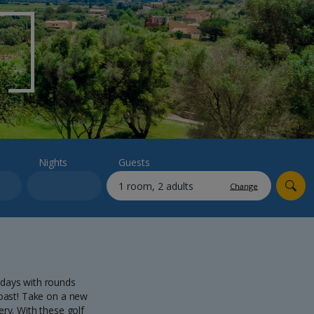
myJet2Perks
Holiday shortlists
Group quotes
Account
Nights
Guests
Change
idays with rounds
 coast! Take on a new
ry. With these golf