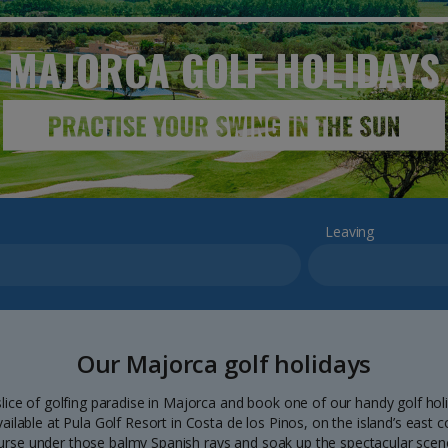
MAJORCA GOLF
HOLIDAYS
Leaving
Our Majorca golf holidays
lice of golfing paradise in Majorca and book one of our handy golf hol
vailable at Pula Golf Resort in Costa de los Pinos, on the island’s east
urse under those balmy Spanish rays and soak up the spectacular scene