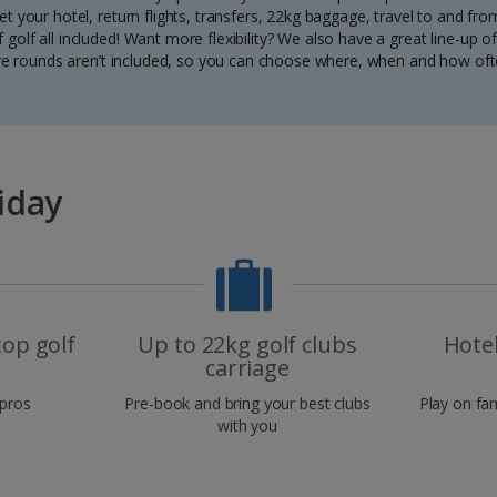
t your hotel, return flights, transfers, 22kg baggage, travel to and fr
 golf all included! Want more flexibility? We also have a great line-up of 
e rounds aren’t included, so you can choose where, when and how oft
iday
top golf
Up to 22kg golf clubs
Hote
carriage
 pros
Pre-book and bring your best clubs
Play on fa
with you