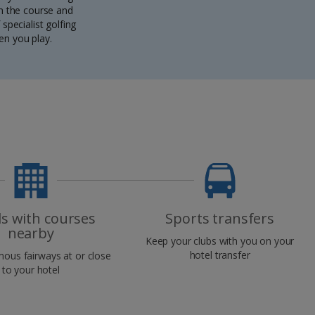
om the course and
specialist golfing
en you play.
ls with courses
Sports transfers
nearby
Keep your clubs with you on your
hotel transfer
mous fairways at or close
to your hotel