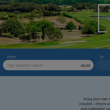
From
To
See list
Enjoy your own s
included – they’re a
and challenging co