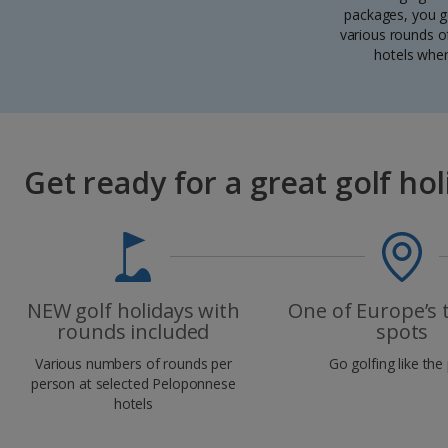
packages, you ge
various rounds of
hotels wher
Get ready for a great golf hol
NEW golf holidays with
One of Europe’s 
rounds included
spots
Various numbers of rounds per
Go golfing like the
person at selected Peloponnese
hotels