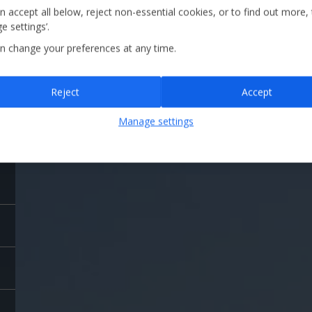
and view ball speed, launch angle, precise distances a
n accept all below, reject non-essential cookies, or to find out more,
e settings’.
n change your preferences at any time.
Reject
Accept
Manage settings