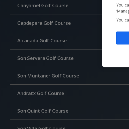
Canyamel Golf Course
You ca
‘Manag
You ca
Capdepera Golf Course
Alcanada Golf Course
Son Servera Golf Course
Son Muntaner Golf Course
Andratx Golf Course
Son Quint Golf Course
Son Vida Golf Course