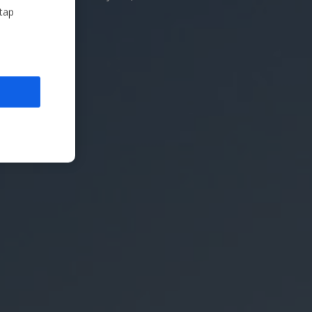
nd shot shape!
 tap