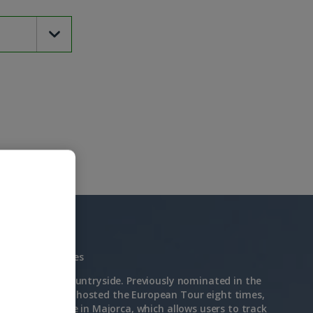
Driving Range: Yes
enic Majorcan countryside. Previously nominated in the
2022 and having hosted the European Tour eight times,
t Trackman Range in Majorca, which allows users to track