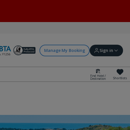
Manage My Booking
Sign in
Find Hotel /
Shortlists
Destination
Sign in | Create account
Bookings
Offers and competitions