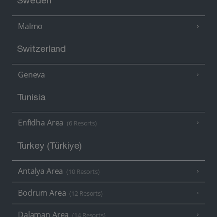
Sweden
Malmo
Switzerland
Geneva
Tunisia
Enfidha Area
(6 Resorts)
Turkey (Türkiye)
Antalya Area
(10 Resorts)
Bodrum Area
(12 Resorts)
Dalaman Area
(14 Resorts)