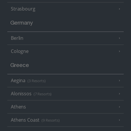
Strasbourg
Germany
Berlin
Cologne
Greece
Aegina
(3 Resorts)
Alonissos
(7 Resorts)
Athens
Athens Coast
(9 Resorts)