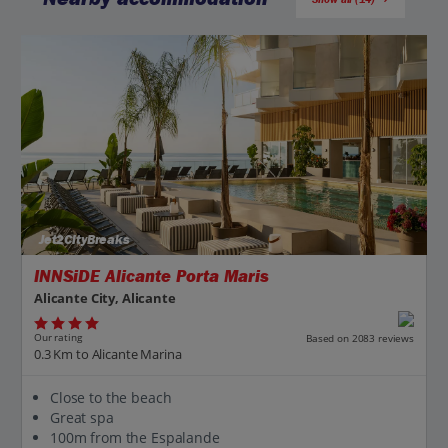
Jet2CityBreaks
INNSiDE Alicante Porta Maris
Alicante City, Alicante
Our rating
Based on 2083 reviews
0.3 Km to Alicante Marina
Close to the beach
Great spa
100m from the Espalande