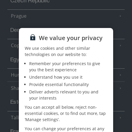
Czech Republic
Prague
Denmark
We value your privacy
Copenhagen
We use cookies and other similar
technologies on our website to:
Egypt
Remember your preferences to give
you the best experience
Hurghada
(5 Resorts)
Understand how you use it
Provide essential functionality
Sharm El Sheikh
(6 Resorts)
Deliver adverts relevant to you and
your interests
Estonia
You can accept all below, reject non-
essential cookies, or to find out more, tap
Tallinn
‘Manage settings’.
You can change your preferences at any