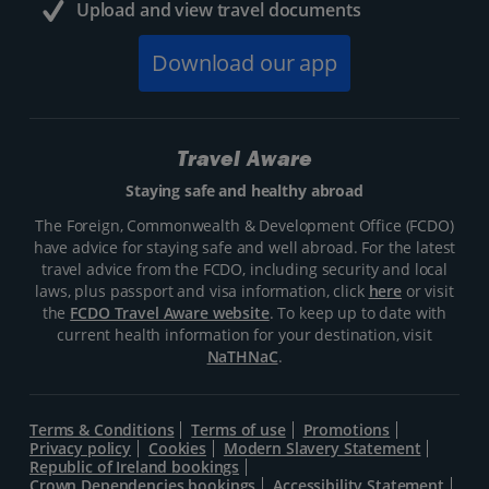
Upload and view travel documents
Download our app
Travel Aware
Staying safe and healthy abroad
The Foreign, Commonwealth & Development Office (FCDO)
have advice for staying safe and well abroad. For the latest
travel advice from the FCDO, including security and local
laws, plus passport and visa information, click
here
or visit
the
FCDO Travel Aware website
. To keep up to date with
current health information for your destination, visit
NaTHNaC
.
Terms & Conditions
Terms of use
Promotions
Privacy policy
Cookies
Modern Slavery Statement
Republic of Ireland bookings
Crown Dependencies bookings
Accessibility Statement