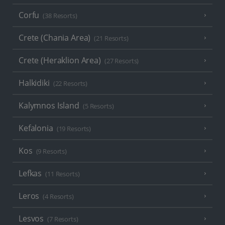
Corfu
(38 Resorts)
Crete (Chania Area)
(21 Resorts)
Crete (Heraklion Area)
(27 Resorts)
Halkidiki
(22 Resorts)
Kalymnos Island
(5 Resorts)
Kefalonia
(19 Resorts)
Kos
(9 Resorts)
Lefkas
(11 Resorts)
Leros
(4 Resorts)
Lesvos
(7 Resorts)