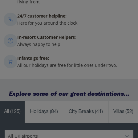
flying from.
24/7 customer helpline:
Here for you around the clock.
In-resort Customer Helpers:
Always happy to help.
Infants go free:
All our holidays are free for little ones under two.
Explore some of our great destinations...
All
(125)
Holidays
(84)
City Breaks
(41)
Villas
(52)