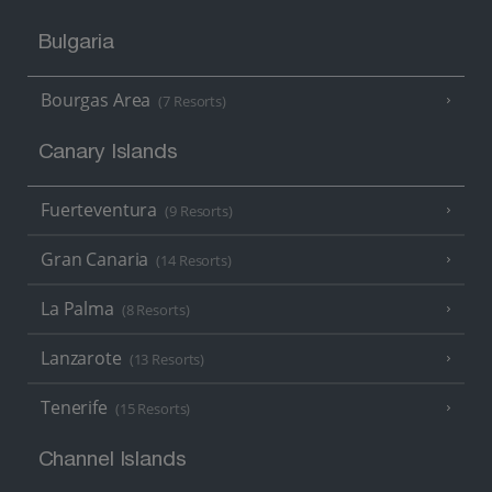
Bulgaria
Bourgas Area
(7 Resorts)
Canary Islands
Fuerteventura
(9 Resorts)
Gran Canaria
(14 Resorts)
La Palma
(8 Resorts)
Lanzarote
(13 Resorts)
Tenerife
(15 Resorts)
Channel Islands