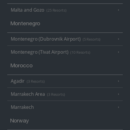
Malta and Gozo
(25 Resorts)
Montenegro
Montenegro (Dubrovnik Airport)
(5 Resorts)
Montenegro (Tivat Airport)
(10 Resorts)
Morocco
Agadir
(3 Resorts)
Marrakech Area
(3 Resorts)
Marrakech
Norway