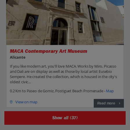
MACA Contemporary Art Museum
Alicante
If you like modern art, you'll love MACA. Works by Miro, Picasso
and Dali are on display as well as those by local artist Eusebio
Sempere. He created the collection, which is housed in the city's
oldest civic...
0.2 Km to Paseo de Gomiz, Postiguet Beach Promenade -
Map
View on map
Read more
Show all (37)