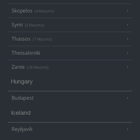
Skopelos
(4 Resorts)
Symi
(3 Resorts)
Thassos
(7 Resorts)
Thessaloniki
Zante
(18 Resorts)
Hungary
Budapest
Iceland
Reykjavik