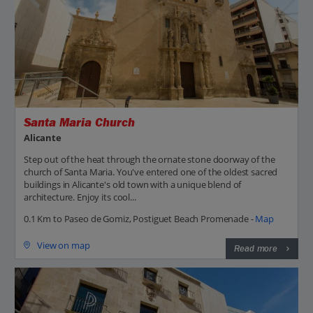
Santa Maria Church
Alicante
Step out of the heat through the ornate stone doorway of the
church of Santa Maria. You've entered one of the oldest sacred
buildings in Alicante's old town with a unique blend of
architecture. Enjoy its cool...
0.1 Km to Paseo de Gomiz, Postiguet Beach Promenade -
Map
View on map
Read more