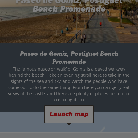
Paseo de Gomiz, Postiguet
Beach Promenade
Paseo de Gomiz, Postiguet Beach
Promenade
The famous paseo or ‘walk’ of Gomiz is a paved walkway
behind the beach. Take an evening stroll here to take in the
sights of the sea and sky, and watch the people who have
come out to do the same thing! From here you can get great
views of the castle, and there are plenty of places to stop for
a relaxing drink.
Launch map