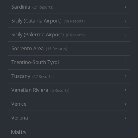
Sardinia
(21 Resorts)
Sicily (Catania Airport)
(18 Resorts)
Sicily (Palermo Airport)
(8 Resorts)
Sorrento Area
(15 Resorts)
Trentino-South Tyrol
Tuscany
(17 Resorts)
Venetian Riviera
(5 Resorts)
Venice
Verona
Malta