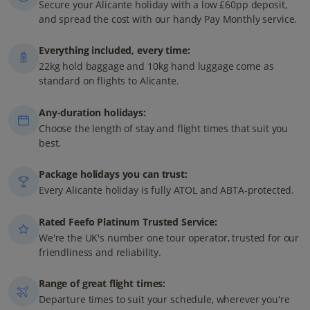
Secure your Alicante holiday with a low £60pp deposit,
and spread the cost with our handy Pay Monthly service.
Everything included, every time:
22kg hold baggage and 10kg hand luggage come as
standard on flights to Alicante.
Any-duration holidays:
Choose the length of stay and flight times that suit you
best.
Package holidays you can trust:
Every Alicante holiday is fully ATOL and ABTA-protected.
Rated Feefo Platinum Trusted Service:
We're the UK's number one tour operator, trusted for our
friendliness and reliability.
Range of great flight times:
Departure times to suit your schedule, wherever you're