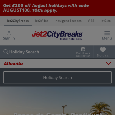
Get £100 off August holidays with code
AUGUST100
. T&Cs apply.
s
Jet2CityBreaks
Jet2Villas
Indulgent Escapes
VIBE
Jet2.com
Sign in
Menu
Holiday Search
Find Hotel /
Shortlists
Destination
Alicante
Overview
Things to do
Holiday Search
Places to stay
Map
Destinations
Alicante holidays