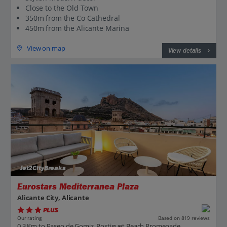
Close to the Old Town
350m from the Co Cathedral
450m from the Alicante Marina
View on map
View details
Jet2CityBreaks
Eurostars Mediterranea Plaza
Alicante City, Alicante
PLUS
Based on 819 reviews
Our rating
0.3 Km to Paseo de Gomiz, Postiguet Beach Promenade