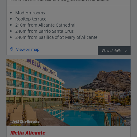
Modern rooms
Rooftop terrace
210m from Alicante Cathedral
240m from Barrio Santa Cruz
240m from Basilica of St Mary of Alicante
View on map
View details
Jet2CityBreaks
Melia Alicante