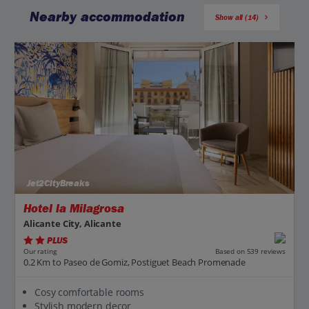
Nearby accommodation
Show all (14)
Jet2CityBreaks
Hotel la Milagrosa
Alicante City, Alicante
PLUS
Based on 539 reviews
Our rating
0.2 Km to Paseo de Gomiz, Postiguet Beach Promenade
Cosy comfortable rooms
Stylish modern decor