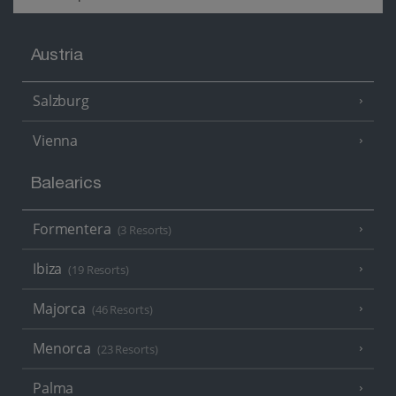
Austria
Salzburg
Vienna
Balearics
Formentera
(3 Resorts)
Ibiza
(19 Resorts)
Majorca
(46 Resorts)
Menorca
(23 Resorts)
Palma