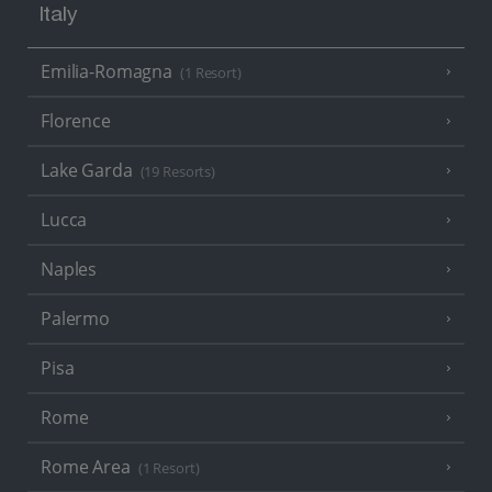
Italy
Emilia-Romagna
(1 Resort)
Florence
Lake Garda
(19 Resorts)
Lucca
Naples
Palermo
Pisa
Rome
Rome Area
(1 Resort)