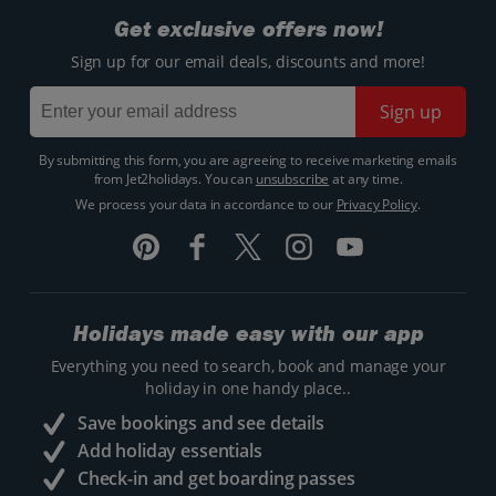
Get exclusive offers now!
Sign up for our email deals, discounts and more!
Sign up
By submitting this form, you are agreeing to receive marketing emails
from Jet2holidays. You can
unsubscribe
at any time.
We process your data in accordance to our
Privacy Policy
.
Holidays made easy with our app
Everything you need to search, book and manage your
holiday in one handy place..
Save bookings and see details
Add holiday essentials
Check-in and get boarding passes