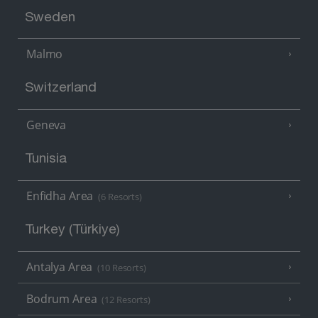
Sweden
Malmo
Switzerland
Geneva
Tunisia
Enfidha Area
(6 Resorts)
Turkey (Türkiye)
Antalya Area
(10 Resorts)
Bodrum Area
(12 Resorts)