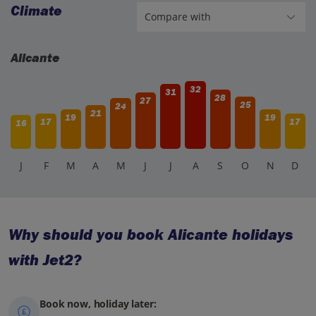
Climate
Alicante
32
31
28
27
25
24
21
19
19
17
17
16
J
F
M
A
M
J
J
A
S
O
N
D
Why should you book Alicante holidays
with Jet2?
Book now, holiday later: