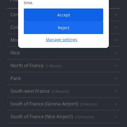
France
time.
Central France (La Rochelle Airport)
Accept
(3 Resorts)
Colmar
Reject
Manage settings
Monaco
Nice
North of France
(1 Resort)
Paris
South-west France
(3 Resorts)
South of France (Girona Airport)
(2 Resorts)
South of France (Nice Airport)
(16 Resorts)