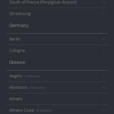
South of France (Perpignan Airport)
Strasbourg
Germany
Berlin
Cologne
Greece
Aegina
(3 Resorts)
Alonissos
(7 Resorts)
Athens
Athens Coast
(9 Resorts)