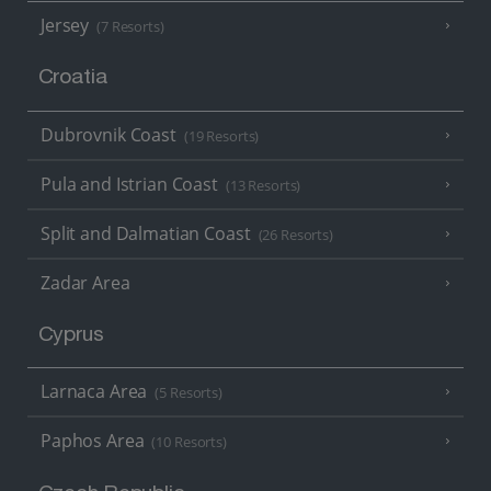
Jersey
(7 Resorts)
Croatia
Dubrovnik Coast
(19 Resorts)
Pula and Istrian Coast
(13 Resorts)
Split and Dalmatian Coast
(26 Resorts)
Zadar Area
Cyprus
Larnaca Area
(5 Resorts)
Paphos Area
(10 Resorts)