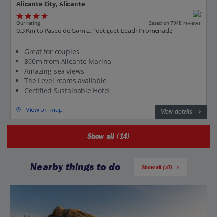
Alicante City, Alicante
Our rating
Based on 7948 reviews
0.3 Km to Paseo de Gomiz, Postiguet Beach Promenade
Great for couples
300m from Alicante Marina
Amazing sea views
The Level rooms available
Certified Sustainable Hotel
View on map
View details
Show all (14)
Nearby things to do
Show all (37)