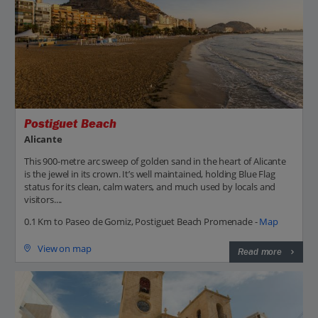
Postiguet Beach
Alicante
This 900-metre arc sweep of golden sand in the heart of Alicante
is the jewel in its crown. It’s well maintained, holding Blue Flag
status for its clean, calm waters, and much used by locals and
visitors....
0.1 Km to Paseo de Gomiz, Postiguet Beach Promenade -
Map
View on map
Read more