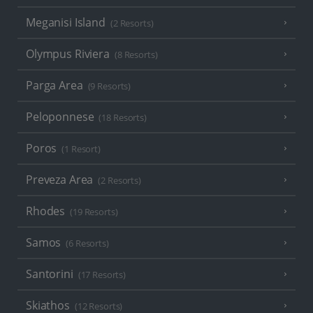
Meganisi Island
(2 Resorts)
Olympus Riviera
(8 Resorts)
Parga Area
(9 Resorts)
Peloponnese
(18 Resorts)
Poros
(1 Resort)
Preveza Area
(2 Resorts)
Rhodes
(19 Resorts)
Samos
(6 Resorts)
Santorini
(17 Resorts)
Skiathos
(12 Resorts)