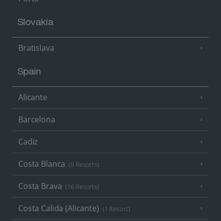
Slovakia
Bratislava
Spain
Alicante
Barcelona
Cadiz
Costa Blanca
(9 Resorts)
Costa Brava
(16 Resorts)
Costa Calida (Alicante)
(1 Resort)