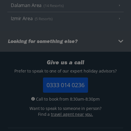
Dalaman Area
(14 Resorts)
Izmir Area
(5 Resorts)
Looking for something else?
Give us a call
Prefer to speak to one of our expert holiday advisors?
0333 014 0236
Call to book from 8:30am-8:30pm
Want to speak to someone in person?
Find a
travel agent near you.