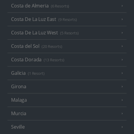
Costa de Almeria
(6 Resorts)
Costa De La Luz East
(9 Resorts)
Costa De La Luz West
(5 Resorts)
Costa del Sol
(20 Resorts)
Costa Dorada
(13 Resorts)
Galicia
(1 Resort)
Girona
Malaga
Murcia
Seville