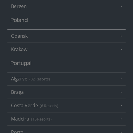
Bergen
Poland
Gdansk
Krakow
Portugal
Algarve
(32 Resorts)
Braga
Costa Verde
(6 Resorts)
Madeira
(15 Resorts)
Porto