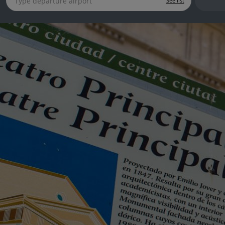
See list