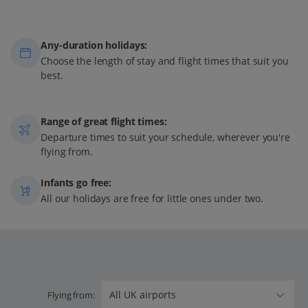
Any-duration holidays:
Choose the length of stay and flight times that suit you
best.
Range of great flight times:
Departure times to suit your schedule, wherever you're
flying from.
Infants go free:
All our holidays are free for little ones under two.
Flying from: