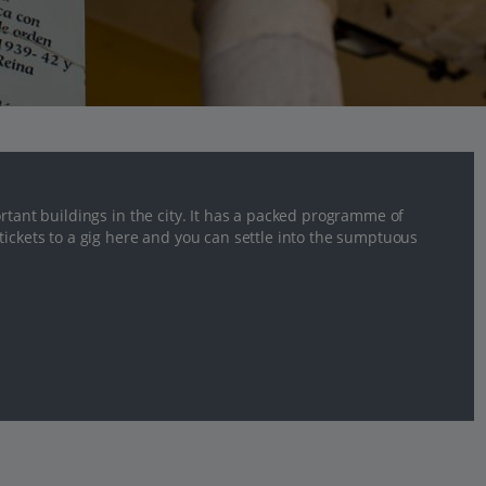
rtant buildings in the city. It has a packed programme of
tickets to a gig here and you can settle into the sumptuous