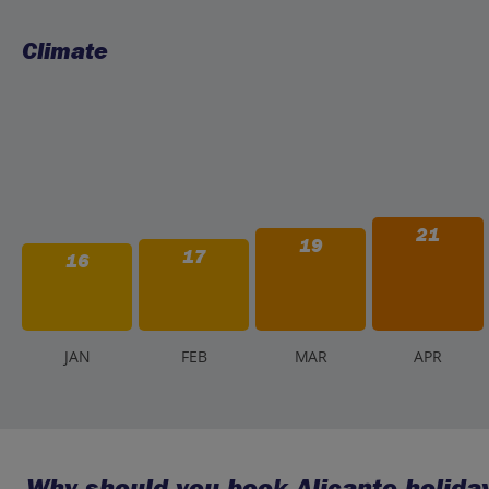
Climate
21
19
17
16
J
AN
F
EB
M
AR
A
PR
Why should you book Alicante holiday