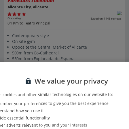
Eurostars Lucentum
Alicante City, Alicante
Our rating
Based on 1445 reviews
0.1 Km to Teatro Principal
Contemporary style
On-site gym
Opposite the Central Market of Alicante
500m from Co-Cathedral
550m from Explanada de Espana
View on map
View details
We value your privacy
 cookies and other similar technologies on our website to:
mber your preferences to give you the best experience
rstand how you use it
ide essential functionality
ver adverts relevant to you and your interests