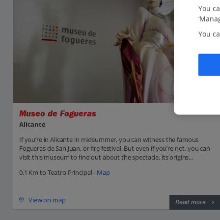
You ca
‘Manag
You ca
Museo de Fogueras
Alicante
If you’re in Alicante in midsummer, you can witness the famous
Fogueras de San Juan, or fire festival. But even if you’re not, you can
visit this museum to find out about the spectacle, its origins...
0.1 Km to Teatro Principal -
Map
View on map
Read more