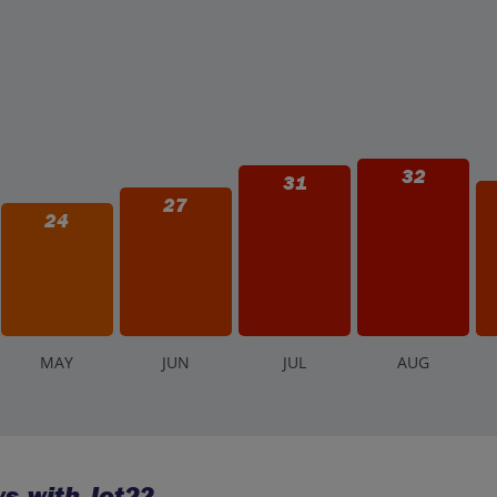
32
31
27
24
M
AY
J
UN
J
UL
A
UG
s with Jet2?