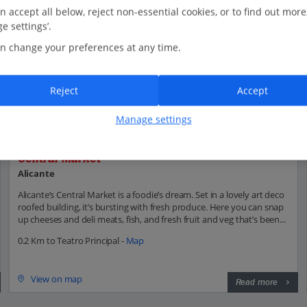
n accept all below, reject non-essential cookies, or to find out more
e settings’.
n change your preferences at any time.
Reject
Accept
Manage settings
Central Market
Alicante
Alicante’s Central Market is a foodie’s dream. Set in a lovely art deco
roofed building, it’s bursting with fresh produce. Here you can snap
up cheeses and deli meats, fish, and fresh fruit and veg that’s been...
0.2 Km to Teatro Principal -
Map
View on map
Read more