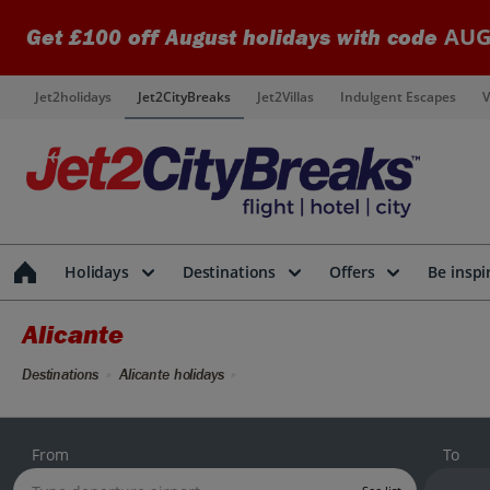
AUG
Get £100 off August holidays with code
Jet2holidays
Jet2CityBreaks
Jet2Villas
Indulgent Escapes
V
Holidays
Destinations
Offers
Be inspi
Alicante
Destinations
Alicante holidays
From
To