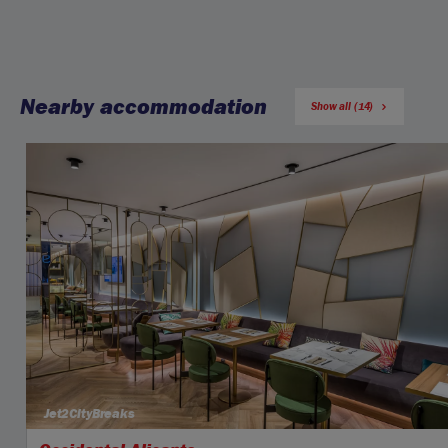
Nearby accommodation
Show all (14)
Jet2CityBreaks