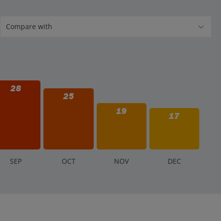
28
25
19
17
S
EP
O
CT
N
OV
D
EC