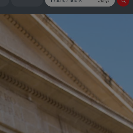
Change
myJet2Perks
Holiday shortlists
Group quotes
Account