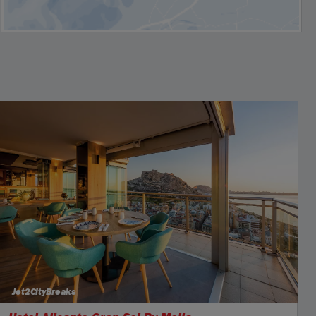
Jet2CityBreaks