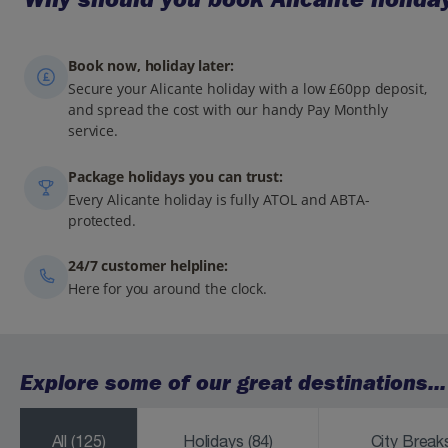
Book now, holiday later:
Secure your Alicante holiday with a low £60pp deposit,
and spread the cost with our handy Pay Monthly
service.
Package holidays you can trust:
Every Alicante holiday is fully ATOL and ABTA-
protected.
24/7 customer helpline:
Here for you around the clock.
Explore some of our great destinations...
All
(125)
Holidays
(84)
City Brea