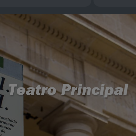
Teatro Principal