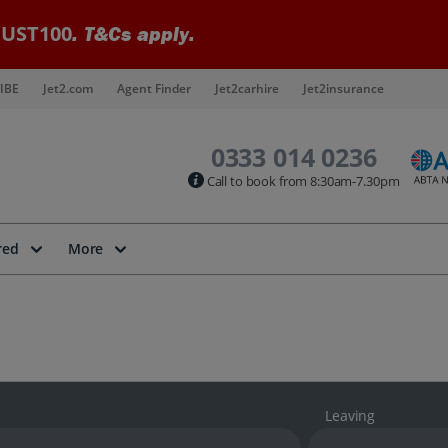
UST100
. T&Cs apply.
IBE
Jet2.com
Agent Finder
Jet2carhire
Jet2insurance
0333 014 0236
Call to book from 8:30am-7.30pm
red
More
Leaving