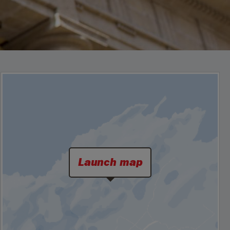
Launch map