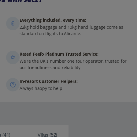
Everything included, every time:
22kg hold baggage and 10kg hand luggage come as
standard on flights to Alicante.
Rated Feefo Platinum Trusted Service:
We're the UK's number one tour operator, trusted for
our friendliness and reliability.
In-resort Customer Helpers:
Always happy to help.
ks
(41)
Villas
(52)