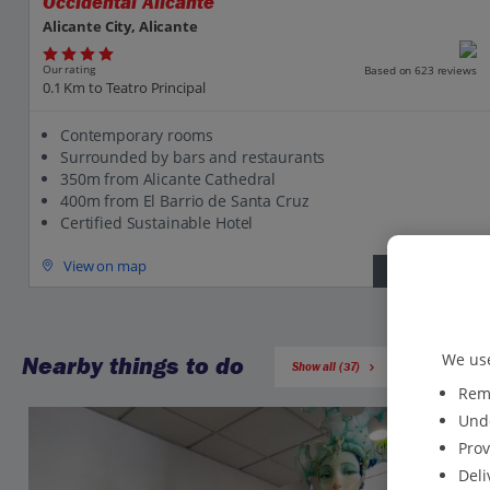
Occidental Alicante
Alicante City, Alicante
Our rating
Based on 623 reviews
0.1 Km to Teatro Principal
Contemporary rooms
Surrounded by bars and restaurants
350m from Alicante Cathedral
400m from El Barrio de Santa Cruz
Certified Sustainable Hotel
View on map
View details
We use
Nearby things to do
Show all (37)
Reme
Unde
Prov
Deli