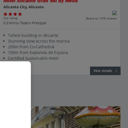
Hotel Alicante Gran Sol By Melia
Alicante City, Alicante
Our rating
Based on 1378 reviews
0.3 Km to Teatro Principal
Tallest building in Alicante
Stunning view across the marina
200m from Co-Cathedral
100m from Explanda de Espana
Certified Sustainable Hotel
View on map
View details