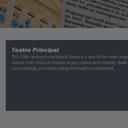
Teatro Principal
This 19th century neoclassical theatre is one of the most impo
events, from musical theatre to jazz, opera and comedy. Book 
surroundings and enjoy being thoroughly entertained.