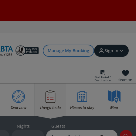
Manage My Booking
Sign in
Find Hotel /
Shortlists
Destination
Sign in | Create account
Overview
Things to do
Places to stay
Map
Bookings
Offers and competitions
Nights
Guests