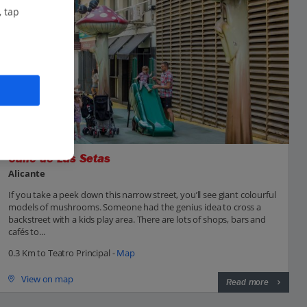
, tap
Calle de Las Setas
Alicante
If you take a peek down this narrow street, you’ll see giant colourful
models of mushrooms. Someone had the genius idea to cross a
backstreet with a kids play area. There are lots of shops, bars and
cafés to...
0.3 Km to Teatro Principal -
Map
View on map
Read more