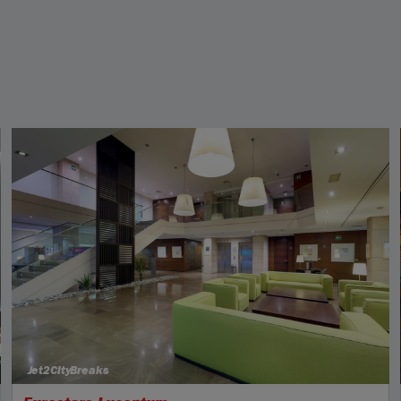
Jet2CityBreaks