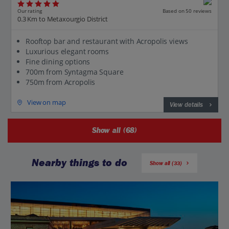
Our rating
Based on 50 reviews
0.3 Km to Metaxourgio District
Rooftop bar and restaurant with Acropolis views
Luxurious elegant rooms
Fine dining options
700m from Syntagma Square
750m from Acropolis
View on map
View details
Show all (68)
Nearby things to do
Show all (33)