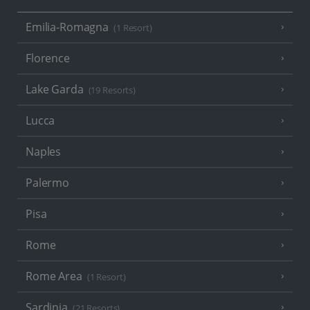
Emilia-Romagna
(1 Resort)
Florence
Lake Garda
(19 Resorts)
Lucca
Naples
Palermo
Pisa
Rome
Rome Area
(1 Resort)
Sardinia
(21 Resorts)