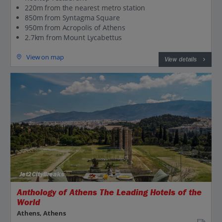
220m from the nearest metro station
850m from Syntagma Square
950m from Acropolis of Athens
2.7km from Mount Lycabettus
View on map
View details
Jet2CityBreaks
Anthology of Athens The Leading Hotels of the
World
Athens, Athens