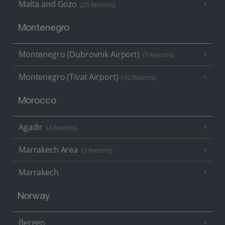
Malta and Gozo
(25 Resorts)
Montenegro
Montenegro (Dubrovnik Airport)
(5 Resorts)
Montenegro (Tivat Airport)
(10 Resorts)
Morocco
Agadir
(3 Resorts)
Marrakech Area
(3 Resorts)
Marrakech
Norway
Bergen