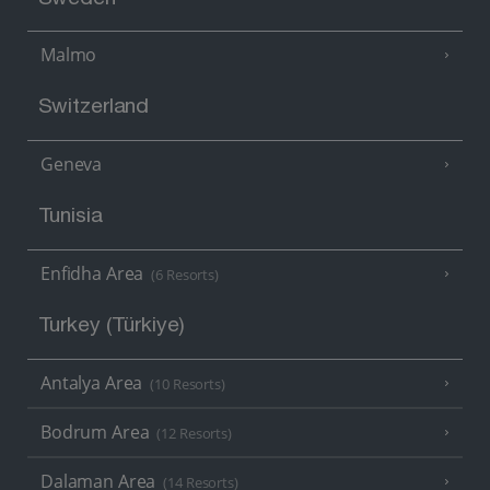
Malmo
Switzerland
Geneva
Tunisia
Enfidha Area
(6 Resorts)
Turkey (Türkiye)
Antalya Area
(10 Resorts)
Bodrum Area
(12 Resorts)
Dalaman Area
(14 Resorts)