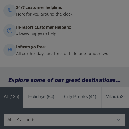
24/7 customer helpline:
Here for you around the clock.
In-resort Customer Helpers:
Always happy to help.
Infants go free:
All our holidays are free for little ones under two.
Explore some of our great destinations...
All
(125)
Holidays
(84)
City Breaks
(41)
Villas
(52)