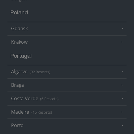
Poland
Gdansk
Krakow
Portugal
Algarve
(32 Resorts)
Braga
Costa Verde
(6 Resorts)
Madeira
(15 Resorts)
Porto