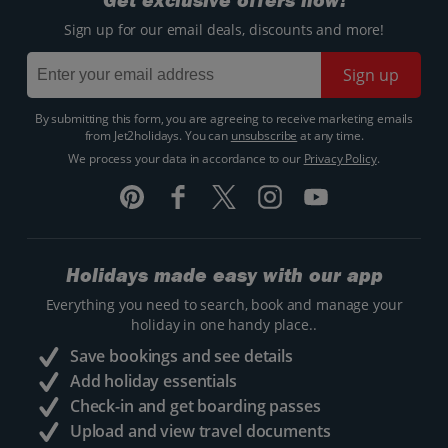
Get exclusive offers now!
Sign up for our email deals, discounts and more!
Sign up
By submitting this form, you are agreeing to receive marketing emails
from Jet2holidays. You can
unsubscribe
at any time.
We process your data in accordance to our
Privacy Policy
.
Holidays made easy with our app
Everything you need to search, book and manage your
holiday in one handy place..
Save bookings and see details
Add holiday essentials
Check-in and get boarding passes
Upload and view travel documents