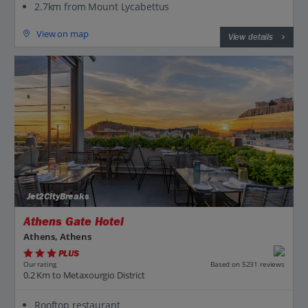
2.7km from Mount Lycabettus
View on map
View details
Jet2CityBreaks
Athens Gate Hotel
Athens, Athens
PLUS
Based on 5231 reviews
Our rating
0.2 Km to Metaxourgio District
Rooftop restaurant