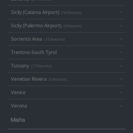
Sicily (Catania Airport)
(18 Resorts)
Sicily (Palermo Airport)
(8 Resorts)
Sorrento Area
(15 Resorts)
Trentino-South Tyrol
Tuscany
(17 Resorts)
Venetian Riviera
(5 Resorts)
Venice
Verona
Malta