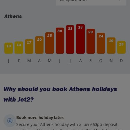
Athens
34
33
30
29
25
24
20
19
17
15
14
13
J
F
M
A
M
J
J
A
S
O
N
D
Why should you book Athens holidays
with Jet2?
Book now, holiday later:
Secure your Athens holiday with a low £60pp deposit,