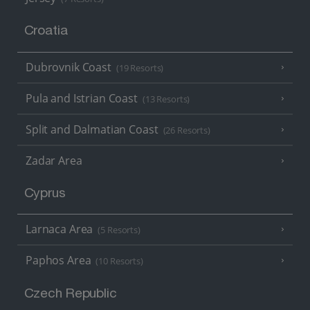
Croatia
Dubrovnik Coast
(19 Resorts)
Pula and Istrian Coast
(13 Resorts)
Split and Dalmatian Coast
(26 Resorts)
Zadar Area
Cyprus
Larnaca Area
(5 Resorts)
Paphos Area
(10 Resorts)
Czech Republic