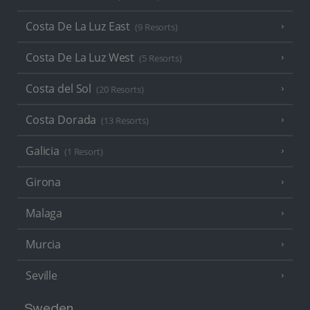
Costa De La Luz East
(9 Resorts)
Costa De La Luz West
(5 Resorts)
Costa del Sol
(20 Resorts)
Costa Dorada
(13 Resorts)
Galicia
(1 Resort)
Girona
Malaga
Murcia
Seville
Sweden