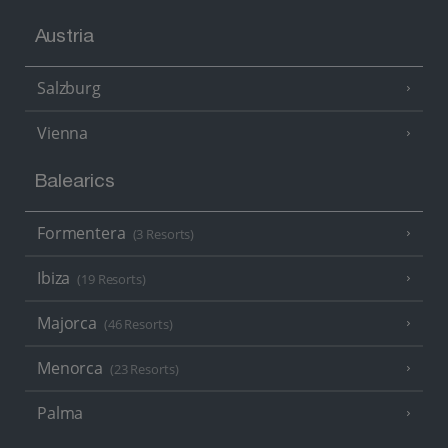
Austria
Salzburg
Vienna
Balearics
Formentera
(3 Resorts)
Ibiza
(19 Resorts)
Majorca
(46 Resorts)
Menorca
(23 Resorts)
Palma