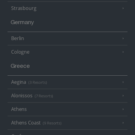
Strasbourg
Germany
Berlin
Cologne
Greece
Aegina
(3 Resorts)
Alonissos
(7 Resorts)
Athens
Athens Coast
(9 Resorts)