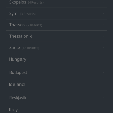
Skopelos
(4 Resorts)
Symi
(3 Resorts)
Thassos
(7 Resorts)
Thessaloniki
Zante
(18 Resorts)
Hungary
Budapest
Iceland
Reykjavik
Italy