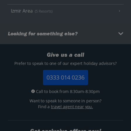
Izmir Area
(5 Resorts)
Looking for something else?
Give us a call
Prefer to speak to one of our expert holiday advisors?
0333 014 0236
Call to book from 8:30am-8:30pm
Want to speak to someone in person?
Find a
travel agent near you.