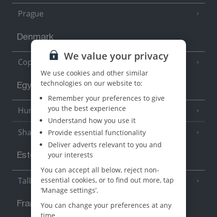
Prague
Denmark
We value your privacy
Copenhagen
We use cookies and other similar
technologies on our website to:
Egypt
Remember your preferences to give
you the best experience
Hurghada
(5 Resorts)
Understand how you use it
Sharm El Sheikh
Provide essential functionality
(6 Resorts)
Deliver adverts relevant to you and
your interests
Estonia
You can accept all below, reject non-
essential cookies, or to find out more, tap
Tallinn
‘Manage settings’.
France
You can change your preferences at any
time.