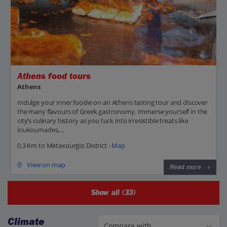
Athens food tours
Athens
Indulge your inner foodie on an Athens tasting tour and discover
the many flavours of Greek gastronomy. Immerse yourself in the
city’s culinary history as you tuck into irresistible treats like
loukoumades,...
0.3 Km to Metaxourgio District -
Map
View on map
Read more
Show all (33)
Climate