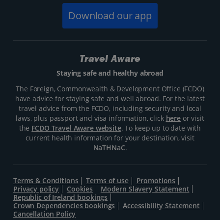
Download our app
Travel Aware
Staying safe and healthy abroad
The Foreign, Commonwealth & Development Office (FCDO)
have advice for staying safe and well abroad. For the latest
travel advice from the FCDO, including security and local
laws, plus passport and visa information, click
here
or visit
the
FCDO Travel Aware website
. To keep up to date with
current health information for your destination, visit
NaTHNaC
.
Terms & Conditions
Terms of use
Promotions
Privacy policy
Cookies
Modern Slavery Statement
Republic of Ireland bookings
Crown Dependencies bookings
Accessibility Statement
Cancellation Policy