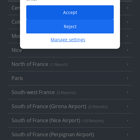
Central France (La Rochelle Airport)
(3 Resorts)
Accept
Colmar
Reject
Monaco
Manage settings
Nice
North of France
(1 Resort)
Paris
South-west France
(3 Resorts)
South of France (Girona Airport)
(2 Resorts)
South of France (Nice Airport)
(16 Resorts)
South of France (Perpignan Airport)