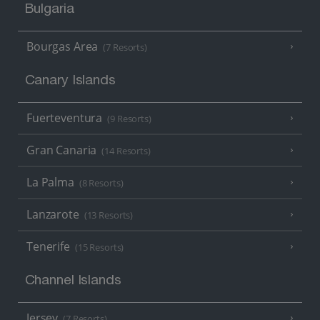
Bulgaria
Bourgas Area
(7 Resorts)
Canary Islands
Fuerteventura
(9 Resorts)
Gran Canaria
(14 Resorts)
La Palma
(8 Resorts)
Lanzarote
(13 Resorts)
Tenerife
(15 Resorts)
Channel Islands
Jersey
(7 Resorts)