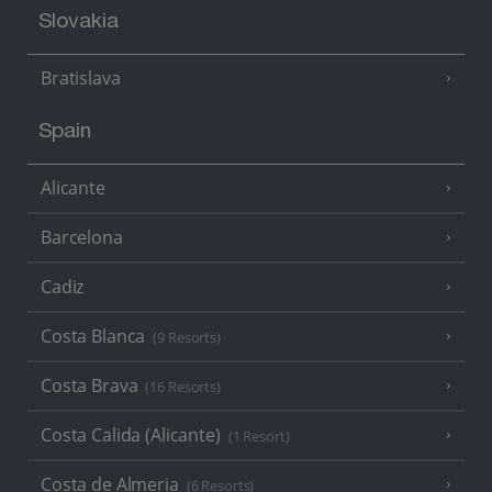
Slovakia
Bratislava
Spain
Alicante
Barcelona
Cadiz
Costa Blanca
(9 Resorts)
Costa Brava
(16 Resorts)
Costa Calida (Alicante)
(1 Resort)
Costa de Almeria
(6 Resorts)