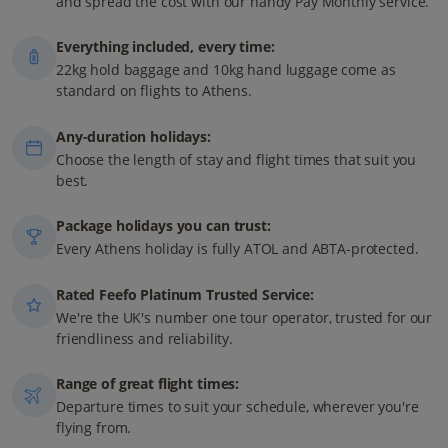
and spread the cost with our handy Pay Monthly service.
Everything included, every time:
22kg hold baggage and 10kg hand luggage come as
standard on flights to Athens.
Any-duration holidays:
Choose the length of stay and flight times that suit you
best.
Package holidays you can trust:
Every Athens holiday is fully ATOL and ABTA-protected.
Rated Feefo Platinum Trusted Service:
We're the UK's number one tour operator, trusted for our
friendliness and reliability.
Range of great flight times:
Departure times to suit your schedule, wherever you're
flying from.