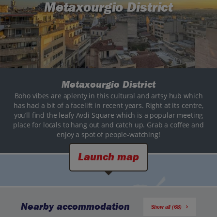
Metaxourgio District
Metaxourgio District
Boho vibes are aplenty in this cultural and artsy hub which
has had a bit of a facelift in recent years. Right at its centre,
you’ll find the leafy Avdi Square which is a popular meeting
place for locals to hang out and catch up. Grab a coffee and
enjoy a spot of people-watching!
Launch map
Nearby accommodation
Show all (68)