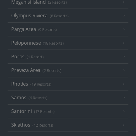
Meganisi Island
(2 Resorts)
Olympus Riviera
(8 Resorts)
Parga Area
(9 Resorts)
Peloponnese
(18 Resorts)
Poros
(1 Resort)
Preveza Area
(2 Resorts)
Rhodes
(19 Resorts)
Samos
(6 Resorts)
Santorini
(17 Resorts)
Skiathos
(12 Resorts)