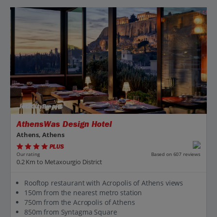
Jet2CityBreaks
AthensWas Design Hotel
Athens, Athens
PLUS
Based on 607 reviews
Our rating
0.2 Km to Metaxourgio District
Rooftop restaurant with Acropolis of Athens views
150m from the nearest metro station
750m from the Acropolis of Athens
850m from Syntagma Square