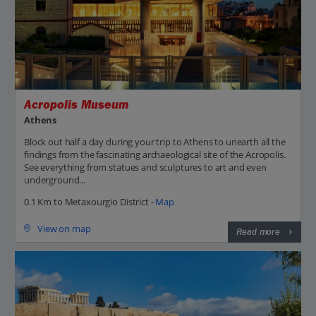
Acropolis Museum
Athens
Block out half a day during your trip to Athens to unearth all the
findings from the fascinating archaeological site of the Acropolis.
See everything from statues and sculptures to art and even
underground...
0.1 Km to Metaxourgio District -
Map
View on map
Read more