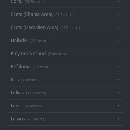
Corfu
(38 Resorts)
Crete (Chania Area)
(21 Resorts)
Crete (Heraklion Area)
(27 Resorts)
Halkidiki
(22 Resorts)
Kalymnos Island
(5 Resorts)
Kefalonia
(19 Resorts)
Kos
(9 Resorts)
Lefkas
(11 Resorts)
Leros
(4 Resorts)
Lesvos
(7 Resorts)