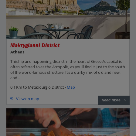
Makrygianni District
Athens
This hip and happening district in the heart of Greece’s capital is
often referred to as the Acropolis, as you’ll find it just to the south
of the world-famous structure. It’s a quirky mix of old and new,
and...
0.1 Km to Metaxourgio District -
Map
View on map
Read more