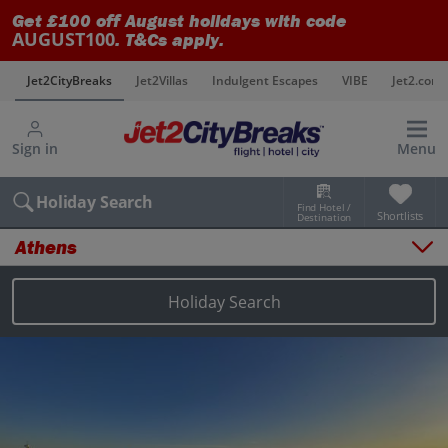
Get £100 off August holidays with code
AUGUST100
. T&Cs apply.
s
Jet2CityBreaks
Jet2Villas
Indulgent Escapes
VIBE
Jet2.com
Sign in
Menu
Holiday Search
Find Hotel /
Shortlists
Destination
Athens
Overview
Things to do
Holiday Search
Places to stay
Map
Destinations
Athens holidays