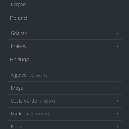
Bergen
Poland
Gdansk
Krakow
Portugal
Algarve
(32 Resorts)
Braga
Costa Verde
(6 Resorts)
Madeira
(15 Resorts)
Porto