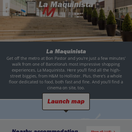
La Maquinista
La Maquinista
Get off the metro at Bon Pastor and you’re just a few minutes’
walk from one of Barcelona’s most impressive shopping
experiences, La Maquinista. Here you’ll find all the high-
street biggies, from H&M to Hollister. Plus, there’s a whole
floor dedicated to food, both fast and fine. And you’ll find a
cinema on site, too.
Launch map
Nearby accommodation
Show all (118)