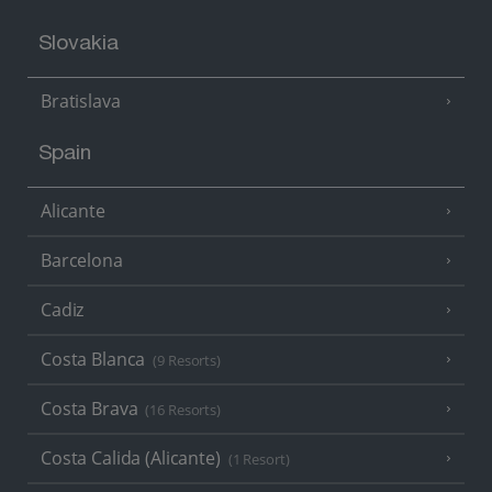
Slovakia
Bratislava
Spain
Alicante
Barcelona
Cadiz
Costa Blanca
(9 Resorts)
Costa Brava
(16 Resorts)
Costa Calida (Alicante)
(1 Resort)