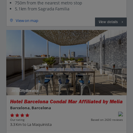
750m from the nearest metro stop
5.1km from Sagrada Familia
View on map
View details
Jet2CityBreaks
Hotel Barcelona Condal Mar Affiliated by Melia
Barcelona, Barcelona
Our rating
Based on 2630 reviews
3.3 Km to La Maquinista