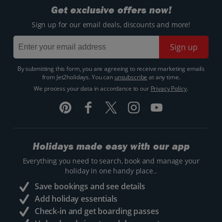
Get exclusive offers now!
Sign up for our email deals, discounts and more!
Sign up
By submitting this form, you are agreeing to receive marketing emails
from Jet2holidays. You can
unsubscribe
at any time.
We process your data in accordance to our
Privacy Policy
.
Holidays made easy with our app
Everything you need to search, book and manage your
holiday in one handy place..
Save bookings and see details
Add holiday essentials
Check-in and get boarding passes