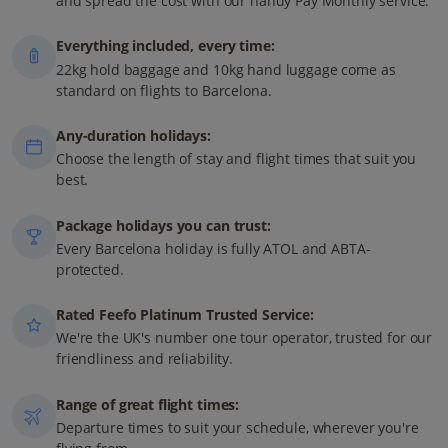
and spread the cost with our handy Pay Monthly service.
Everything included, every time:
22kg hold baggage and 10kg hand luggage come as
standard on flights to Barcelona.
Any-duration holidays:
Choose the length of stay and flight times that suit you
best.
Package holidays you can trust:
Every Barcelona holiday is fully ATOL and ABTA-
protected.
Rated Feefo Platinum Trusted Service:
We're the UK's number one tour operator, trusted for our
friendliness and reliability.
Range of great flight times:
Departure times to suit your schedule, wherever you're