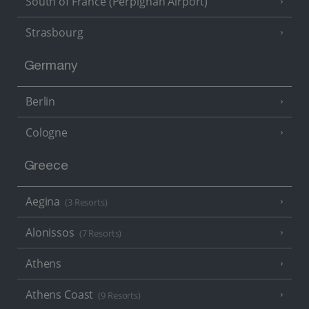
South of France (Perpignan Airport)
Strasbourg
Germany
Berlin
Cologne
Greece
Aegina
(3 Resorts)
Alonissos
(7 Resorts)
Athens
Athens Coast
(9 Resorts)