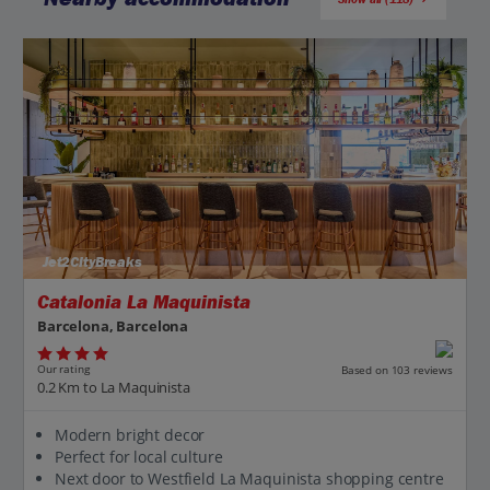
Jet2CityBreaks
Catalonia La Maquinista
Barcelona, Barcelona
Our rating
Based on 103 reviews
0.2 Km to La Maquinista
Modern bright decor
Perfect for local culture
Next door to Westfield La Maquinista shopping centre