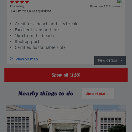
Our rating
Based on 1917 reviews
3.4 Km to La Maquinista
Great for a beach and city break
Excellent transport links
1km from the beach
Rooftop pool
Certified Sustainable Hotel
View on map
View details
Show all (118)
Nearby things to do
Show all (93)