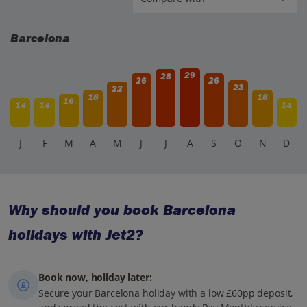
Barcelona
29
28
26
26
23
22
18
18
16
14
14
14
J
F
M
A
M
J
J
A
S
O
N
D
Why should you book Barcelona
holidays with Jet2?
Book now, holiday later:
Secure your Barcelona holiday with a low £60pp deposit,