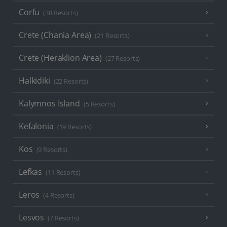
Corfu
(38 Resorts)
Crete (Chania Area)
(21 Resorts)
Crete (Heraklion Area)
(27 Resorts)
Halkidiki
(22 Resorts)
Kalymnos Island
(5 Resorts)
Kefalonia
(19 Resorts)
Kos
(9 Resorts)
Lefkas
(11 Resorts)
Leros
(4 Resorts)
Lesvos
(7 Resorts)