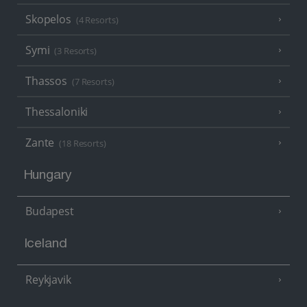
Skopelos
(4 Resorts)
Symi
(3 Resorts)
Thassos
(7 Resorts)
Thessaloniki
Zante
(18 Resorts)
Hungary
Budapest
Iceland
Reykjavik