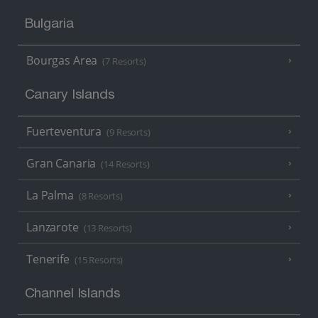
Bulgaria
Bourgas Area
(7 Resorts)
Canary Islands
Fuerteventura
(9 Resorts)
Gran Canaria
(14 Resorts)
La Palma
(8 Resorts)
Lanzarote
(13 Resorts)
Tenerife
(15 Resorts)
Channel Islands