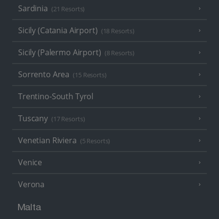
Sardinia
(21 Resorts)
Sicily (Catania Airport)
(18 Resorts)
Sicily (Palermo Airport)
(8 Resorts)
Sorrento Area
(15 Resorts)
Trentino-South Tyrol
Tuscany
(17 Resorts)
Venetian Riviera
(5 Resorts)
Venice
Verona
Malta