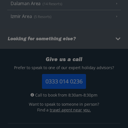
Dalaman Area
(14 Resorts)
Izmir Area
(5 Resorts)
Looking for something else?
Give us a call
Prefer to speak to one of our expert holiday advisors?
0333 014 0236
Call to book from 8:30am-8:30pm
Want to speak to someone in person?
Find a
travel agent near you.