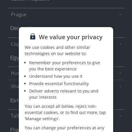
Prague
Denmark
We value your privacy
Copenhagen
We use cookies and other similar
technologies on our website to:
Egypt
Remember your preferences to give
you the best experience
Hurghada
(5 Resorts)
Understand how you use it
Provide essential functionality
Sharm El Sheikh
(6 Resorts)
Deliver adverts relevant to you and
your interests
Estonia
You can accept all below, reject non-
essential cookies, or to find out more, tap
Tallinn
‘Manage settings’.
You can change your preferences at any
France