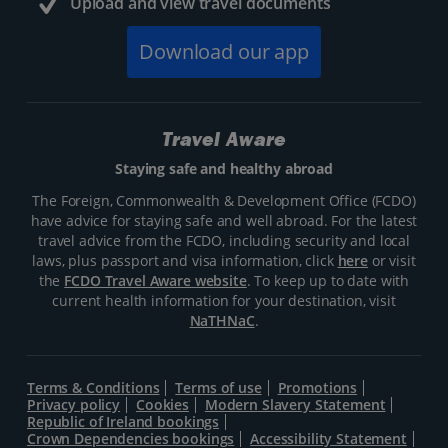
Upload and view travel documents
Download our app
Travel Aware
Staying safe and healthy abroad
The Foreign, Commonwealth & Development Office (FCDO)
have advice for staying safe and well abroad. For the latest
travel advice from the FCDO, including security and local
laws, plus passport and visa information, click
here
or visit
the
FCDO Travel Aware website
. To keep up to date with
current health information for your destination, visit
NaTHNaC
.
Terms & Conditions
Terms of use
Promotions
Privacy policy
Cookies
Modern Slavery Statement
Republic of Ireland bookings
Crown Dependencies bookings
Accessibility Statement