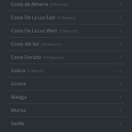
Costa de Almeria
(6 Resorts)
Costa De La Luz East
(9 Resorts)
Costa De La Luz West
(5 Resorts)
Costa del Sol
(20 Resorts)
Costa Dorada
(13 Resorts)
Galicia
(1 Resort)
Girona
Malaga
Murcia
Seville