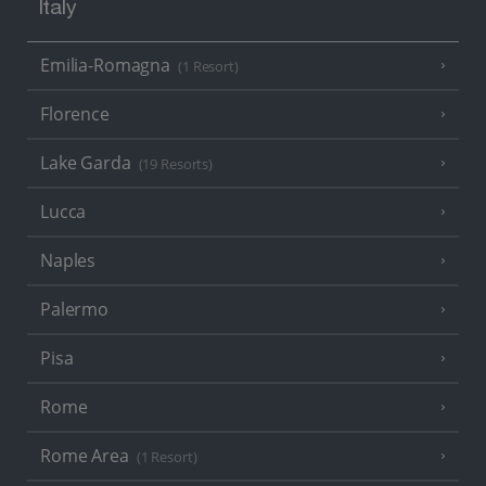
Italy
Emilia-Romagna
(1 Resort)
Florence
Lake Garda
(19 Resorts)
Lucca
Naples
Palermo
Pisa
Rome
Rome Area
(1 Resort)