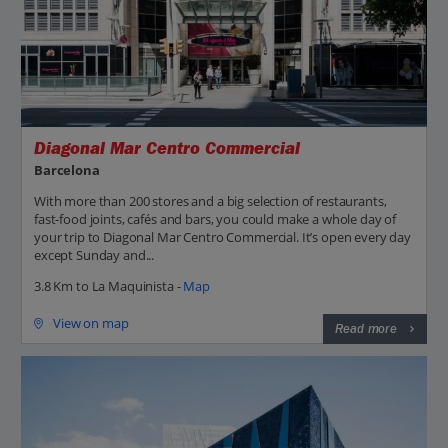
Diagonal Mar Centro Commercial
Barcelona
With more than 200 stores and a big selection of restaurants,
fast-food joints, cafés and bars, you could make a whole day of
your trip to Diagonal Mar Centro Commercial. It’s open every day
except Sunday and...
3.8 Km to La Maquinista -
Map
View on map
Read more