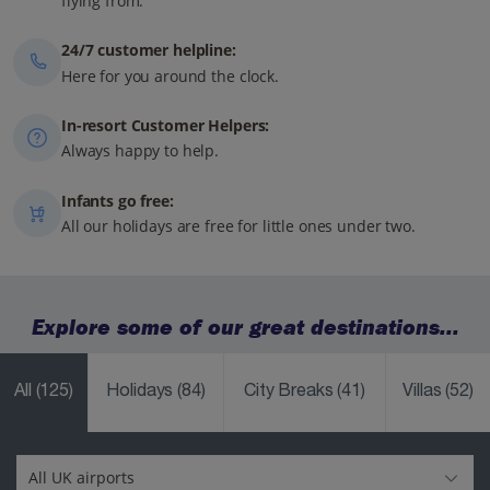
flying from.
24/7 customer helpline:
Here for you around the clock.
In-resort Customer Helpers:
Always happy to help.
Infants go free:
All our holidays are free for little ones under two.
Explore some of our great destinations...
All
(125)
Holidays
(84)
City Breaks
(41)
Villas
(52)