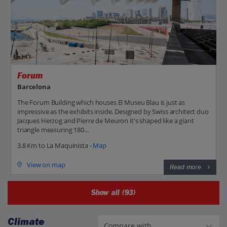
Forum
Barcelona
The Forum Building which houses El Museu Blau is just as
impressive as the exhibits inside. Designed by Swiss architect duo
Jacques Herzog and Pierre de Meuron it's shaped like a giant
triangle measuring 180...
3.8 Km to La Maquinista -
Map
View on map
Read more
Show all (93)
Climate