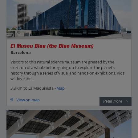
El Museu Blau (the Blue Museum)
Barcelona
Visitors to this natural science museum are greeted by the
skeleton of a whale before going on to explore the planet's
history through a series of visual and hands-on exhibitions. Kids
will love the...
3.8 Km to La Maquinista -
Map
View on map
Read more