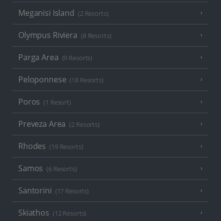
Meganisi Island
(2 Resorts)
Olympus Riviera
(8 Resorts)
Parga Area
(9 Resorts)
Peloponnese
(18 Resorts)
Poros
(1 Resort)
Preveza Area
(2 Resorts)
Rhodes
(19 Resorts)
Samos
(6 Resorts)
Santorini
(17 Resorts)
Skiathos
(12 Resorts)