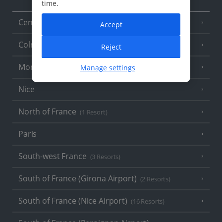
time.
Central France (La Rochelle Airport)
(3 Resorts)
Accept
Colmar
Reject
Monaco
Manage settings
Nice
North of France
(1 Resort)
Paris
South-west France
(3 Resorts)
South of France (Girona Airport)
(2 Resorts)
South of France (Nice Airport)
(16 Resorts)