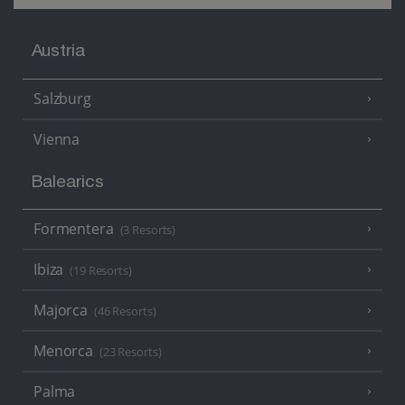
Austria
Salzburg
Vienna
Balearics
Formentera
(3 Resorts)
Ibiza
(19 Resorts)
Majorca
(46 Resorts)
Menorca
(23 Resorts)
Palma