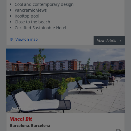
Cool and contemporary design
Panoramic views
Rooftop pool
Close to the beach
Certified Sustainable Hotel
View on map
View details
Jet2CityBreaks
Vincci Bit
Barcelona, Barcelona