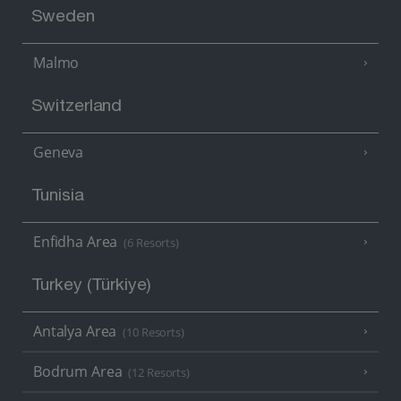
Sweden
Malmo
Switzerland
Geneva
Tunisia
Enfidha Area
(6 Resorts)
Turkey (Türkiye)
Antalya Area
(10 Resorts)
Bodrum Area
(12 Resorts)