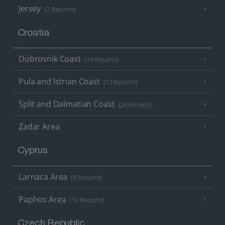
Jersey
(7 Resorts)
Croatia
Dubrovnik Coast
(19 Resorts)
Pula and Istrian Coast
(13 Resorts)
Split and Dalmatian Coast
(26 Resorts)
Zadar Area
Cyprus
Larnaca Area
(5 Resorts)
Paphos Area
(10 Resorts)
Czech Republic