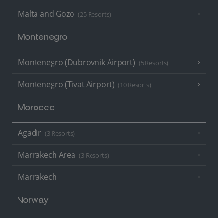
Malta and Gozo
(25 Resorts)
Montenegro
Montenegro (Dubrovnik Airport)
(5 Resorts)
Montenegro (Tivat Airport)
(10 Resorts)
Morocco
Agadir
(3 Resorts)
Marrakech Area
(3 Resorts)
Marrakech
Norway