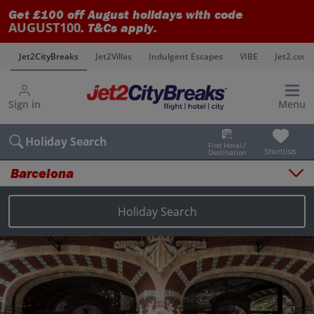
Get £100 off August holidays with code
AUGUST100
. T&Cs apply.
s
Jet2CityBreaks
Jet2Villas
Indulgent Escapes
VIBE
Jet2.com
Sign in
Menu
Holiday Search
Find Hotel /
Shortlists
Destination
Barcelona
Overview
Things to do
Holiday Search
Places to stay
Map
Destinations
Barcelona holidays