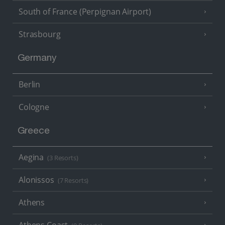
South of France (Perpignan Airport)
Strasbourg
Germany
Berlin
Cologne
Greece
Aegina
(3 Resorts)
Alonissos
(7 Resorts)
Athens
Athens Coast