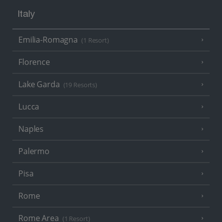
Italy
Emilia-Romagna
(1 Resort)
Florence
Lake Garda
(19 Resorts)
Lucca
Naples
Palermo
Pisa
Rome
Rome Area
(1 Resort)