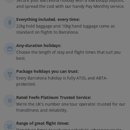
Secure your Barcelona holiday with a low £60pp deposit,
and spread the cost with our handy Pay Monthly service.
Everything included, every time:
22kg hold baggage and 10kg hand luggage come as
standard on flights to Barcelona.
Any-duration holidays:
Choose the length of stay and flight times that suit you
best.
Package holidays you can trust:
Every Barcelona holiday is fully ATOL and ABTA-
protected.
Rated Feefo Platinum Trusted Service:
We're the UK's number one tour operator, trusted for our
friendliness and reliability.
Range of great flight times:
Departure times to suit your schedule, wherever you're