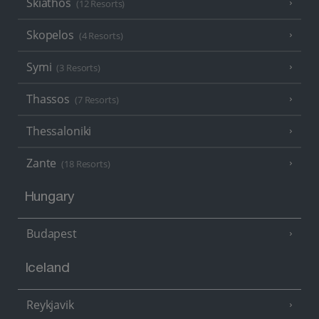
Skiathos
(12 Resorts)
Skopelos
(4 Resorts)
Symi
(3 Resorts)
Thassos
(7 Resorts)
Thessaloniki
Zante
(18 Resorts)
Hungary
Budapest
Iceland
Reykjavik