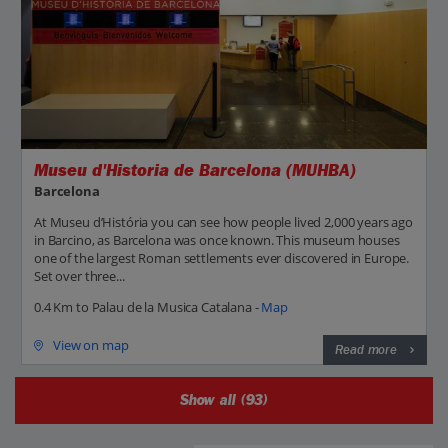
Museu d'Historia de Barcelona (MUHBA)
Barcelona
At Museu d’História you can see how people lived 2,000 years ago
in Barcino, as Barcelona was once known. This museum houses
one of the largest Roman settlements ever discovered in Europe.
Set over three...
0.4 Km to Palau de la Musica Catalana -
Map
View on map
Read more
Show all (93)