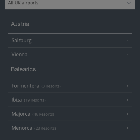
Austria
Salzburg
Vienna
Balearics
Formentera
(3 Resorts)
Ibiza
(19 Resorts)
Majorca
(46 Resorts)
Menorca
(23 Resorts)