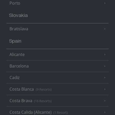
Porto
Slovakia
Bratislava
Spain
Alicante
Barcelona
Cadiz
Costa Blanca
(9 Resorts)
Costa Brava
(16 Resorts)
Costa Calida (Alicante)
(1 Resort)