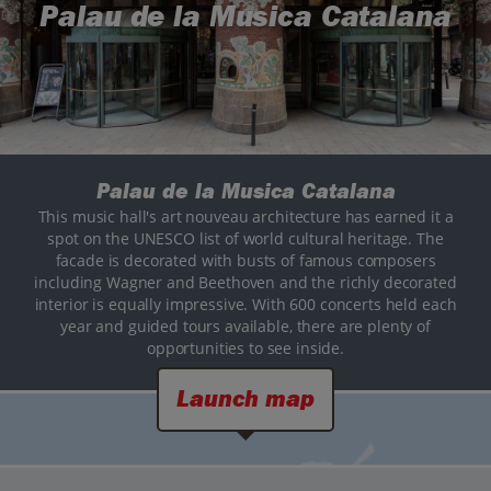
Palau de la Musica Catalana
Palau de la Musica Catalana
This music hall's art nouveau architecture has earned it a
spot on the UNESCO list of world cultural heritage. The
facade is decorated with busts of famous composers
including Wagner and Beethoven and the richly decorated
interior is equally impressive. With 600 concerts held each
year and guided tours available, there are plenty of
opportunities to see inside.
Launch map