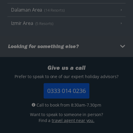
Dalaman Area
(14 Resorts)
Izmir Area
(5 Resorts)
Looking for something else?
Give us a call
Prefer to speak to one of our expert holiday advisors?
0333 014 0236
Call to book from 8:30am-7.30pm
Want to speak to someone in person?
Find a
travel agent near you.