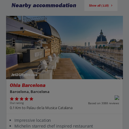
Nearby accommodation
Show all (118)
Jet2CityBreaks
Ohla Barcelona
Barcelona, Barcelona
Our rating
Based on 3088 reviews
0.1 Km to Palau de la Musica Catalana
Impressive location
Michelin starred chef inspired restaurant