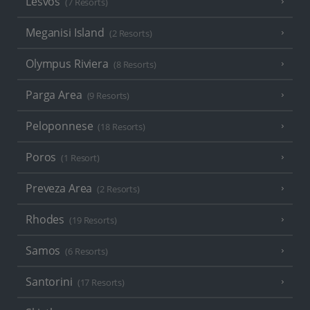
Lesvos
(7 Resorts)
Meganisi Island
(2 Resorts)
Olympus Riviera
(8 Resorts)
Parga Area
(9 Resorts)
Peloponnese
(18 Resorts)
Poros
(1 Resort)
Preveza Area
(2 Resorts)
Rhodes
(19 Resorts)
Samos
(6 Resorts)
Santorini
(17 Resorts)