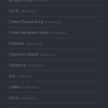
(9 Resorts)
Corfu
(38 Resorts)
Crete (Chania Area)
(21 Resorts)
Crete (Heraklion Area)
(27 Resorts)
Halkidiki
(22 Resorts)
Kalymnos Island
(5 Resorts)
Kefalonia
(19 Resorts)
Kos
(9 Resorts)
Lefkas
(11 Resorts)
Leros
(4 Resorts)