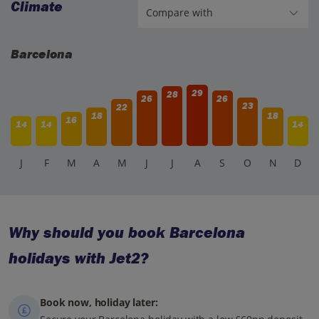
Climate
Barcelona
29
28
26
26
23
22
18
18
16
14
14
14
J
F
M
A
M
J
J
A
S
O
N
D
Why should you book Barcelona
holidays with Jet2?
Book now, holiday later: