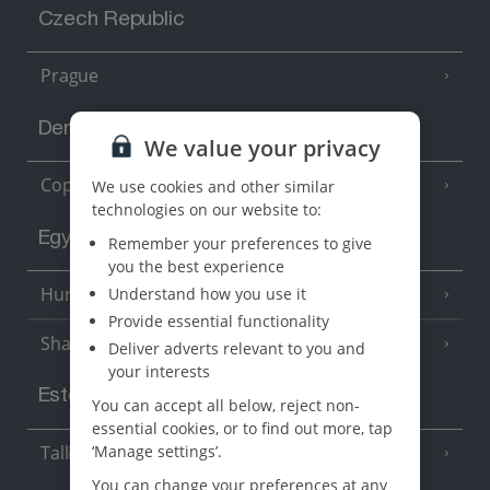
Czech Republic
Prague
Denmark
We value your privacy
Copenhagen
We use cookies and other similar
technologies on our website to:
Egypt
Remember your preferences to give
you the best experience
Hurghada
Understand how you use it
(5 Resorts)
Provide essential functionality
Sharm El Sheikh
(6 Resorts)
Deliver adverts relevant to you and
your interests
Estonia
You can accept all below, reject non-
essential cookies, or to find out more, tap
Tallinn
‘Manage settings’.
You can change your preferences at any