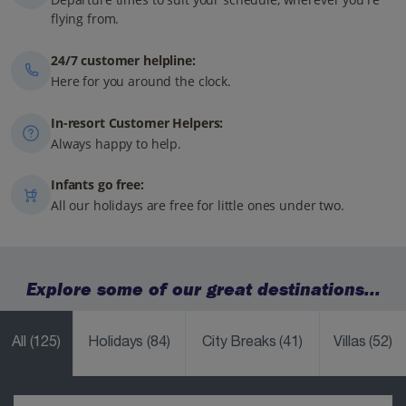
flying from.
24/7 customer helpline:
Here for you around the clock.
In-resort Customer Helpers:
Always happy to help.
Infants go free:
All our holidays are free for little ones under two.
Explore some of our great destinations...
All
(125)
Holidays
(84)
City Breaks
(41)
Villas
(52)