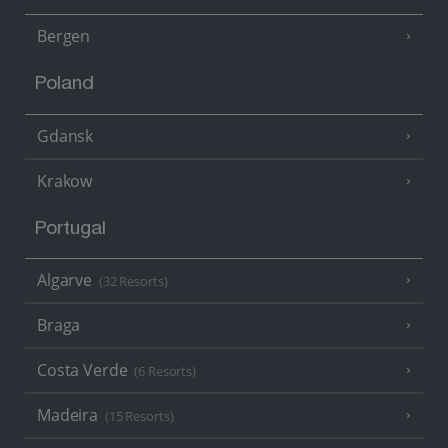
Bergen
Poland
Gdansk
Krakow
Portugal
Algarve
(32 Resorts)
Braga
Costa Verde
(6 Resorts)
Madeira
(15 Resorts)