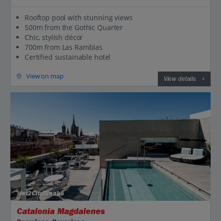
Rooftop pool with stunning views
500m from the Gothic Quarter
Chic, stylish décor
700m from Las Ramblas
Certified sustainable hotel
View on map
View details
Jet2CityBreaks
Catalonia Magdalenes