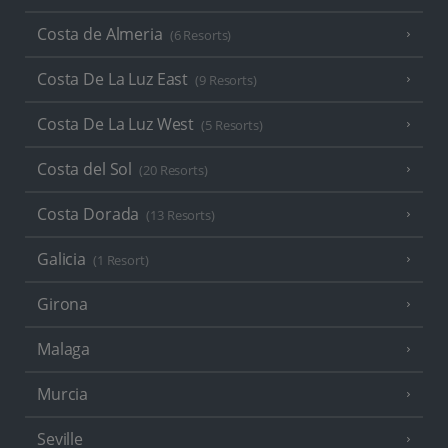
Costa de Almeria
(6 Resorts)
Costa De La Luz East
(9 Resorts)
Costa De La Luz West
(5 Resorts)
Costa del Sol
(20 Resorts)
Costa Dorada
(13 Resorts)
Galicia
(1 Resort)
Girona
Malaga
Murcia
Seville