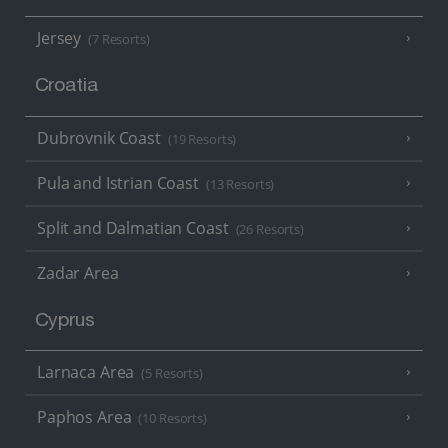
Jersey
(7 Resorts)
Croatia
Dubrovnik Coast
(19 Resorts)
Pula and Istrian Coast
(13 Resorts)
Split and Dalmatian Coast
(26 Resorts)
Zadar Area
Cyprus
Larnaca Area
(5 Resorts)
Paphos Area
(10 Resorts)