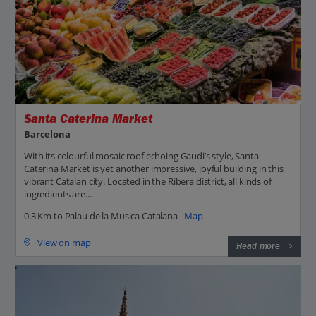
Santa Caterina Market
Barcelona
With its colourful mosaic roof echoing Gaudi’s style, Santa
Caterina Market is yet another impressive, joyful building in this
vibrant Catalan city. Located in the Ribera district, all kinds of
ingredients are...
0.3 Km to Palau de la Musica Catalana -
Map
View on map
Read more