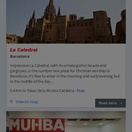
La Catedral
Barcelona
Impressive La Catedral, with its ornate gothic facade and
gargoyles, is the number one place for Christian worship in
Barcelona. It’s free to enter in the morning and early evening but
in the middle of the day...
0.4 Km to Palau de la Musica Catalana -
Map
View on map
Read more