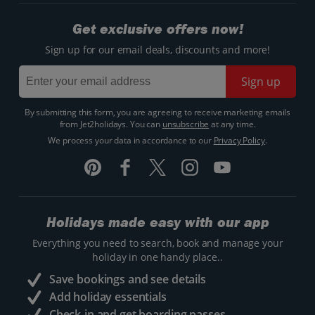
Get exclusive offers now!
Sign up for our email deals, discounts and more!
Sign up
By submitting this form, you are agreeing to receive marketing emails
from Jet2holidays. You can
unsubscribe
at any time.
We process your data in accordance to our
Privacy Policy
.
Holidays made easy with our app
Everything you need to search, book and manage your
holiday in one handy place..
Save bookings and see details
Add holiday essentials
Check-in and get boarding passes