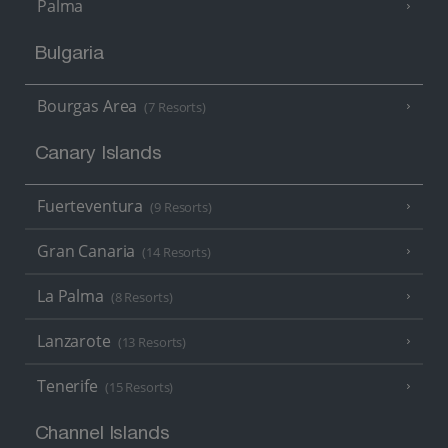
Palma
Bulgaria
Bourgas Area
(7 Resorts)
Canary Islands
Fuerteventura
(9 Resorts)
Gran Canaria
(14 Resorts)
La Palma
(8 Resorts)
Lanzarote
(13 Resorts)
Tenerife
(15 Resorts)
Channel Islands