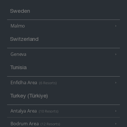
Sweden
Malmo
Switzerland
Geneva
Tunisia
Enfidha Area
(6 Resorts)
Turkey (Türkiye)
Antalya Area
(10 Resorts)
Bodrum Area
(12 Resorts)