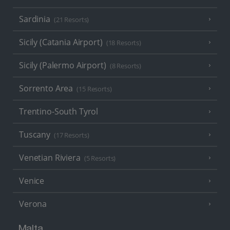
Sardinia
(21 Resorts)
Sicily (Catania Airport)
(18 Resorts)
Sicily (Palermo Airport)
(8 Resorts)
Sorrento Area
(15 Resorts)
Trentino-South Tyrol
Tuscany
(17 Resorts)
Venetian Riviera
(5 Resorts)
Venice
Verona
Malta