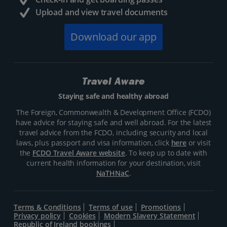
Upload and view travel documents
Download our app
Travel Aware
Staying safe and healthy abroad
The Foreign, Commonwealth & Development Office (FCDO)
have advice for staying safe and well abroad. For the latest
travel advice from the FCDO, including security and local
laws, plus passport and visa information, click
here
or visit
the
FCDO Travel Aware website
. To keep up to date with
current health information for your destination, visit
NaTHNaC
.
Terms & Conditions
Terms of use
Promotions
Privacy policy
Cookies
Modern Slavery Statement
Republic of Ireland bookings