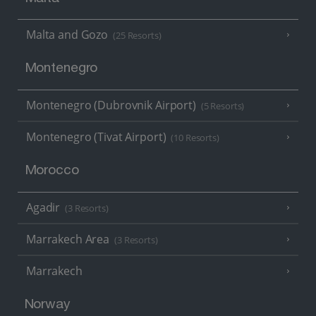
Malta and Gozo
(25 Resorts)
Montenegro
Montenegro (Dubrovnik Airport)
(5 Resorts)
Montenegro (Tivat Airport)
(10 Resorts)
Morocco
Agadir
(3 Resorts)
Marrakech Area
(3 Resorts)
Marrakech
Norway