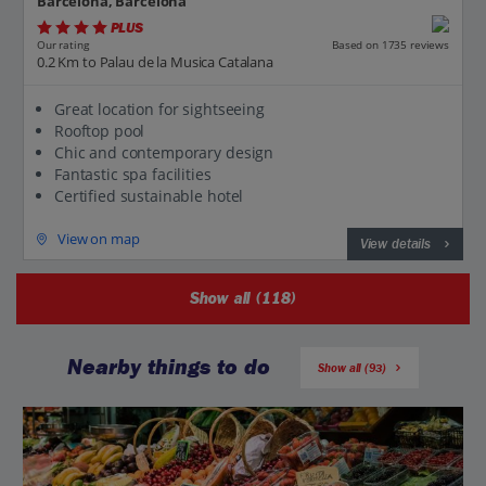
Barcelona, Barcelona
PLUS
Based on 1735 reviews
Our rating
0.2 Km to Palau de la Musica Catalana
Great location for sightseeing
Rooftop pool
Chic and contemporary design
Fantastic spa facilities
Certified sustainable hotel
View on map
View details
Show all (118)
Nearby things to do
Show all (93)