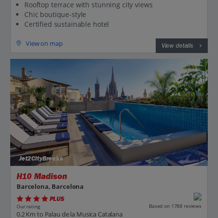
Rooftop terrace with stunning city views
Chic boutique-style
Certified sustainable hotel
View on map
View details
Jet2CityBreaks
H10 Madison
Barcelona, Barcelona
PLUS
Based on 1788 reviews
Our rating
0.2 Km to Palau de la Musica Catalana