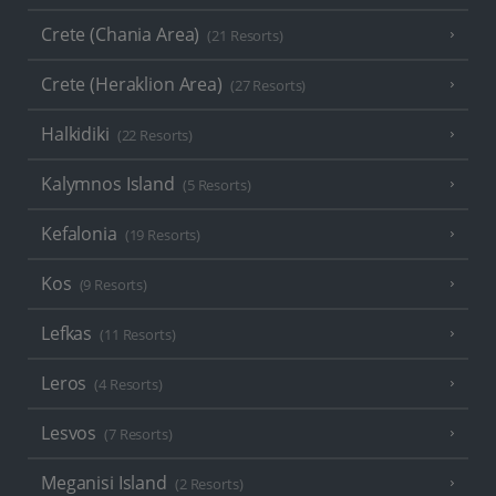
Crete (Chania Area)
(21 Resorts)
Crete (Heraklion Area)
(27 Resorts)
Halkidiki
(22 Resorts)
Kalymnos Island
(5 Resorts)
Kefalonia
(19 Resorts)
Kos
(9 Resorts)
Lefkas
(11 Resorts)
Leros
(4 Resorts)
Lesvos
(7 Resorts)
Meganisi Island
(2 Resorts)