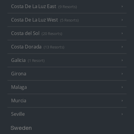
Costa De La Luz East
(9 Resorts)
Costa De La Luz West
(5 Resorts)
Costa del Sol
(20 Resorts)
Costa Dorada
(13 Resorts)
Galicia
(1 Resort)
Girona
Malaga
Murcia
Seville
Sweden