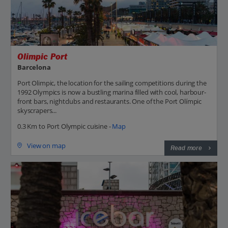
Olimpic Port
Barcelona
Port Olimpic, the location for the sailing competitions during the
1992 Olympics is now a bustling marina filled with cool, harbour-
front bars, nightclubs and restaurants. One of the Port Olímpic
skyscrapers...
0.3 Km to Port Olympic cuisine -
Map
View on map
Read more