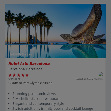
Jet2CityBreaks
Hotel Arts Barcelona
Barcelona, Barcelona
Our rating
Based on 5995 reviews
0.3 Km to Port Olympic cuisine
Stunning panoramic views
2 Michelin-starred restaurants
Elegant and contemporary style
Stylish adult only infinity pool and cocktail lounge