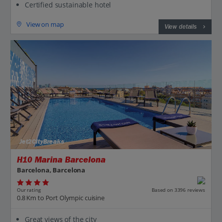
Certified sustainable hotel
View on map
View details
Jet2CityBreaks
H10 Marina Barcelona
Barcelona, Barcelona
Our rating
Based on 3396 reviews
0.8 Km to Port Olympic cuisine
Great views of the city