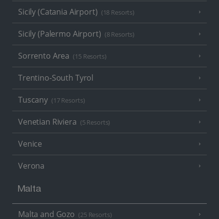
Sicily (Catania Airport)
(18 Resorts)
Sicily (Palermo Airport)
(8 Resorts)
Sorrento Area
(15 Resorts)
Trentino-South Tyrol
Tuscany
(17 Resorts)
Venetian Riviera
(5 Resorts)
Venice
Verona
Malta
Malta and Gozo
(25 Resorts)