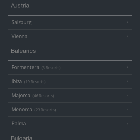
Austria
Salzburg
Vienna
Balearics
Formentera
(3 Resorts)
Ibiza
(19 Resorts)
Majorca
(46 Resorts)
Menorca
(23 Resorts)
Palma
Bulgaria