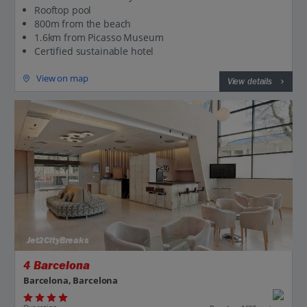
Rooftop pool
800m from the beach
1.6km from Picasso Museum
Certified sustainable hotel
View on map
View details
Jet2CityBreaks
4 Barcelona
Barcelona, Barcelona