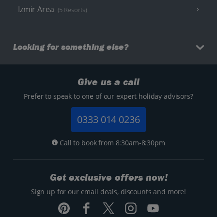
Izmir Area
(5 Resorts)
Looking for something else?
Give us a call
Prefer to speak to one of our expert holiday advisors?
0333 014 0236
Call to book from 8:30am-8:30pm
Get exclusive offers now!
Sign up for our email deals, discounts and more!