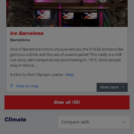
Ice Barcelona
Barcelona
One of Barcelona’s more unusual venues, the €16.50 entrance fee
gets you a drink and the use of a warm jacket! This really is a chill-
out zone, with temperatures plummeting to -10°C. Most people
stay in the ice...
0.4 Km to Port Olympic cuisine -
Map
View on map
Read more
Show all (93)
Climate