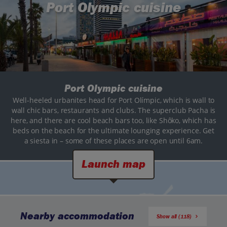
Port Olympic cuisine
Port Olympic cuisine
Well-heeled urbanites head for Port Olímpic, which is wall to
wall chic bars, restaurants and clubs. The superclub Pacha is
here, and there are cool beach bars too, like Shôko, which has
beds on the beach for the ultimate lounging experience. Get
a siesta in – some of these places are open until 6am.
Launch map
Nearby accommodation
Show all (118)