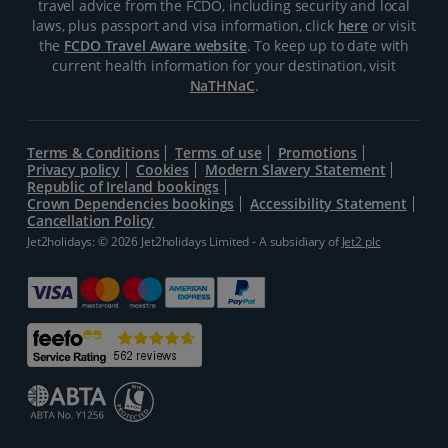
travel advice from the FCDO, including security and local
laws, plus passport and visa information, click
here
or visit
the
FCDO Travel Aware website
. To keep up to date with
current health information for your destination, visit
NaTHNaC
.
Terms & Conditions
Terms of use
Promotions
Privacy policy
Cookies
Modern Slavery Statement
Republic of Ireland bookings
Crown Dependencies bookings
Accessibility Statement
Cancellation Policy
Jet2holidays: © 2026 Jet2holidays Limited - A subsidiary of
Jet2 plc