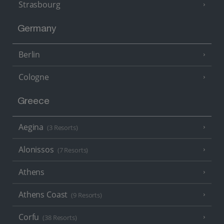
Strasbourg
Germany
Berlin
Cologne
Greece
Aegina
(3 Resorts)
Alonissos
(7 Resorts)
Athens
Athens Coast
(9 Resorts)
Corfu
(38 Resorts)