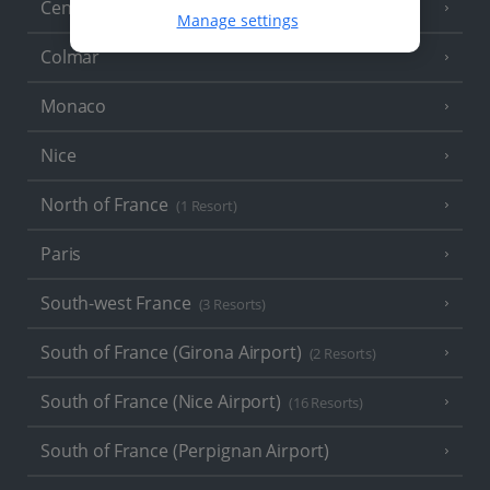
Central France (La Rochelle Airport)
(3 Resorts)
Manage settings
Colmar
Monaco
Nice
North of France
(1 Resort)
Paris
South-west France
(3 Resorts)
South of France (Girona Airport)
(2 Resorts)
South of France (Nice Airport)
(16 Resorts)
South of France (Perpignan Airport)