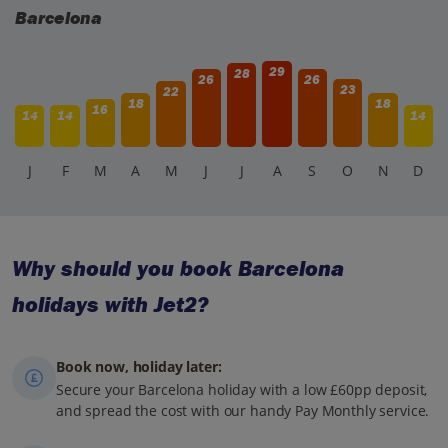
Barcelona
29
28
26
26
23
22
18
18
16
14
14
14
J
F
M
A
M
J
J
A
S
O
N
D
Why should you book Barcelona
holidays with Jet2?
Book now, holiday later:
Secure your Barcelona holiday with a low £60pp deposit,
and spread the cost with our handy Pay Monthly service.