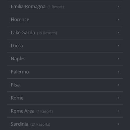
Emilia-Romagna
(1 Resort)
Florence
Lake Garda
(19 Resorts)
Lucca
Naples
Palermo
Pisa
Rome
Rome Area
(1 Resort)
Sardinia
(21 Resorts)