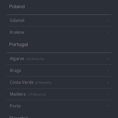
Poland
Gdansk
Krakow
Portugal
Algarve
(32 Resorts)
Braga
Costa Verde
(6 Resorts)
Madeira
(15 Resorts)
Porto