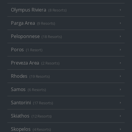
Olympus Riviera
(8 Resorts)
Parga Area
(9 Resorts)
Peloponnese
(18 Resorts)
Poros
(1 Resort)
Preveza Area
(2 Resorts)
Rhodes
(19 Resorts)
Samos
(6 Resorts)
Santorini
(17 Resorts)
Skiathos
(12 Resorts)
Skopelos
(4 Resorts)