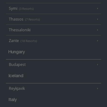
Symi
(3 Resorts)
Thassos
(7 Resorts)
Thessaloniki
Zante
(18 Resorts)
Hungary
Budapest
Iceland
Reykjavik
Italy