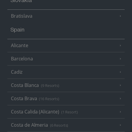
Slovakia
Bratislava
Spain
Alicante
Barcelona
Cadiz
Costa Blanca
(9 Resorts)
Costa Brava
(16 Resorts)
Costa Calida (Alicante)
(1 Resort)
Costa de Almeria
(6 Resorts)