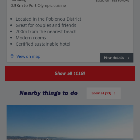
Our rating
Based on 1695 reviews
0.9 Km to Port Olympic cuisine
Located in the Poblenou District
Great for couples and friends
700m from the nearest beach
Modern rooms
Certified sustainable hotel
View on map
View details
Show all (118)
Nearby things to do
Show all (93)