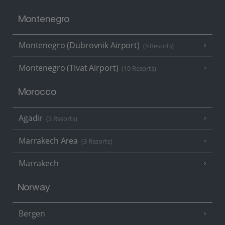
Montenegro
Montenegro (Dubrovnik Airport)
(5 Resorts)
Montenegro (Tivat Airport)
(10 Resorts)
Morocco
Agadir
(3 Resorts)
Marrakech Area
(3 Resorts)
Marrakech
Norway
Bergen