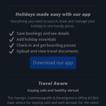
Holidays made easy with our app
Everything you need to search, book and manage your
holiday in one handy place..
Save bookings and see details
Add holiday essentials
Check-in and get boarding passes
Upload and view travel documents
Download our app
Travel Aware
Staying safe and healthy abroad
The Foreign, Commonwealth & Development Office (FCDO)
have advice for staying safe and well abroad. For the latest