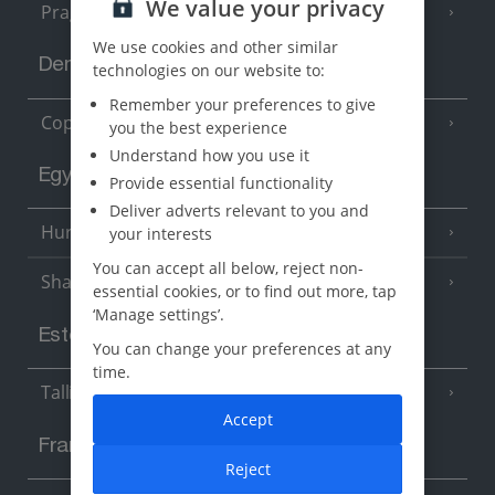
We value your privacy
Prague
We use cookies and other similar
Denmark
technologies on our website to:
Remember your preferences to give
Copenhagen
you the best experience
Understand how you use it
Egypt
Provide essential functionality
Deliver adverts relevant to you and
Hurghada
your interests
(5 Resorts)
You can accept all below, reject non-
Sharm El Sheikh
(6 Resorts)
essential cookies, or to find out more, tap
‘Manage settings’.
Estonia
You can change your preferences at any
time.
Tallinn
Accept
France
Reject