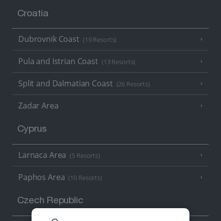
Croatia
Dubrovnik Coast
(19 Resorts)
Pula and Istrian Coast
(13 Resorts)
Split and Dalmatian Coast
(26 Resorts)
Zadar Area
Cyprus
Larnaca Area
(5 Resorts)
Paphos Area
(10 Resorts)
Czech Republic