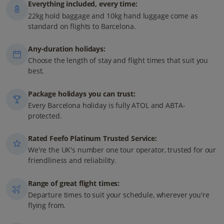
Everything included, every time:
22kg hold baggage and 10kg hand luggage come as
standard on flights to Barcelona.
Any-duration holidays:
Choose the length of stay and flight times that suit you
best.
Package holidays you can trust:
Every Barcelona holiday is fully ATOL and ABTA-
protected.
Rated Feefo Platinum Trusted Service:
We're the UK's number one tour operator, trusted for our
friendliness and reliability.
Range of great flight times:
Departure times to suit your schedule, wherever you're
flying from.