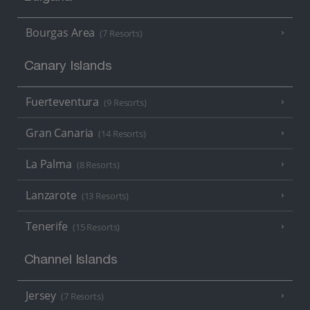
Bourgas Area
(7 Resorts)
Canary Islands
Fuerteventura
(9 Resorts)
Gran Canaria
(14 Resorts)
La Palma
(8 Resorts)
Lanzarote
(13 Resorts)
Tenerife
(15 Resorts)
Channel Islands
Jersey
(7 Resorts)