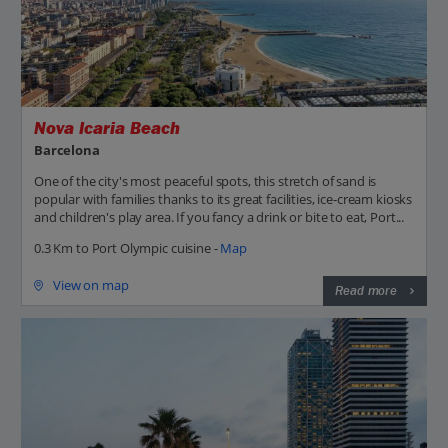
Nova Icaria Beach
Barcelona
One of the city's most peaceful spots, this stretch of sand is
popular with families thanks to its great facilities, ice-cream kiosks
and children's play area. If you fancy a drink or bite to eat, Port...
0.3 Km to Port Olympic cuisine -
Map
View on map
Read more