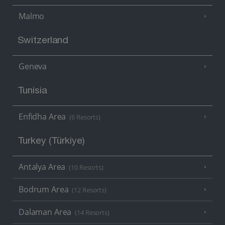
Malmo
Switzerland
Geneva
Tunisia
Enfidha Area
(6 Resorts)
Turkey (Türkiye)
Antalya Area
(10 Resorts)
Bodrum Area
(12 Resorts)
Dalaman Area
(14 Resorts)