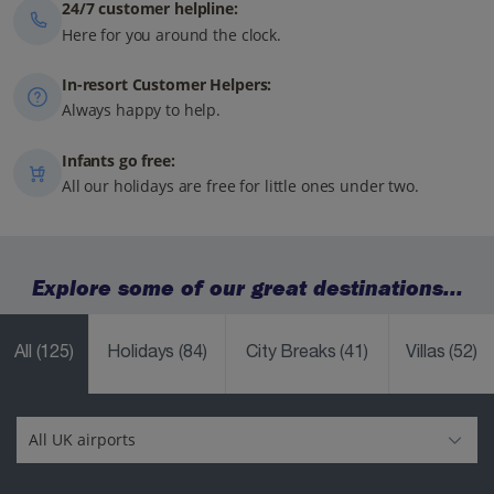
24/7 customer helpline:
Here for you around the clock.
In-resort Customer Helpers:
Always happy to help.
Infants go free:
All our holidays are free for little ones under two.
Explore some of our great destinations...
All
(125)
Holidays
(84)
City Breaks
(41)
Villas
(52)