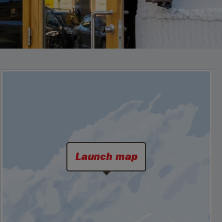
Launch map