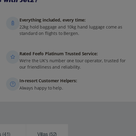
Everything included, every time:
22kg hold baggage and 10kg hand luggage come as
standard on flights to Bergen.
Rated Feefo Platinum Trusted Service:
We're the UK's number one tour operator, trusted for
our friendliness and reliability.
In-resort Customer Helpers:
Always happy to help.
ks
(41)
Villas
(52)