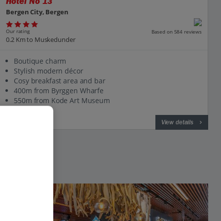
Hotel No 13
Bergen City, Bergen
Our rating
Based on 584 reviews
0.2 Km to Muskedunder
Boutique charm
Stylish modern décor
Cosy breakfast area and bar
400m from Byrggen Wharfe
550m from Kode Art Museum
View on map
View details