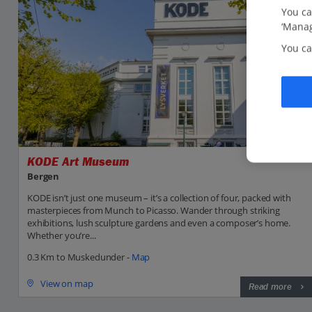
You ca
‘Manag
You ca
KODE Art Museum
Bergen
KODE isn’t just one museum – it’s a collection of four, packed with
masterpieces from Munch to Picasso. Wander through striking
exhibitions, lush sculpture gardens and even a composer’s home.
Whether you’re...
0.3 Km to Muskedunder -
Map
View on map
Read more