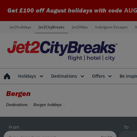
AUG
Get £100 off August holidays with code
Jet2holidays
Jet2CityBreaks
Jet2Villas
Indulgent Escapes
V
Holidays
Destinations
Offers
Be inspi
Bergen
Destinations
Bergen holidays
From
To