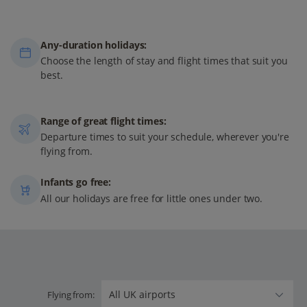
Any-duration holidays:
Choose the length of stay and flight times that suit you
best.
Range of great flight times:
Departure times to suit your schedule, wherever you're
flying from.
Infants go free:
All our holidays are free for little ones under two.
Flying from: