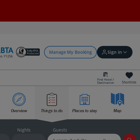
Manage My Booking
Sign in
Find Hotel /
Shortlists
Destination
Sign in | Create account
Overview
Things to do
Places to stay
Map
Bookings
Offers and competitions
Nights
Guests