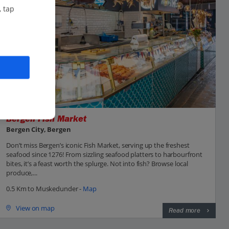
, tap
Bergen Fish Market
Bergen City, Bergen
Don’t miss Bergen’s iconic Fish Market, serving up the freshest
seafood since 1276! From sizzling seafood platters to harbourfront
bites, it’s a feast worth the splurge. Not into fish? Browse local
produce,...
0.5 Km to Muskedunder -
Map
View on map
Read more