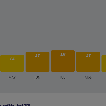
18
17
17
14
M
AY
J
UN
J
UL
A
UG
 with Jet2?