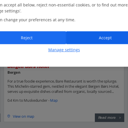
n accept all below, reject non-essential cookies, or to find out more
e settings’.
n change your preferences at any time.
Reject
Accept
Manage settings
Bergen Børs Hotel
Bergen
For a true foodie experience, Bare Restaurant is worth the splurge.
This Michelin-starred gem, nestled in the elegant Bergen Børs Hotel,
serves up exquisite dishes crafted from organic, locally sourced...
0.4 Km to Muskedunder -
Map
View on map
Read more