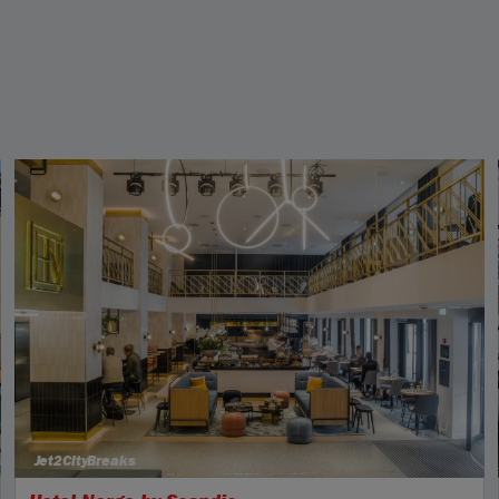
Jet2CityBreaks