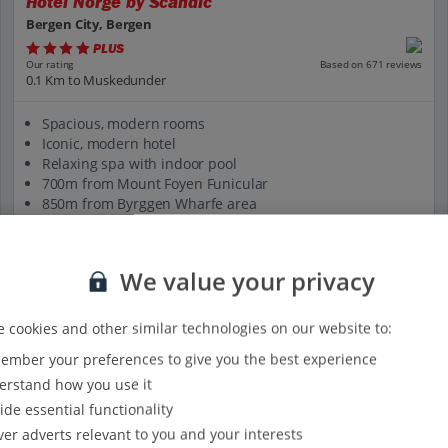
Hotel Norge by Scandic
Bergen City, Bergen
PLUS
Based on 671 reviews
Our rating
0.1 Km to Muskedunder
Spacious, modern rooms
Iconic, modern hotel
Relaxing spa with indoor pool
700m from Mount Foyen Funicular
850m from Byrggen Wharfe area
View on map
View details
We value your privacy
 cookies and other similar technologies on our website to:
mber your preferences to give you the best experience
rstand how you use it
ide essential functionality
ver adverts relevant to you and your interests