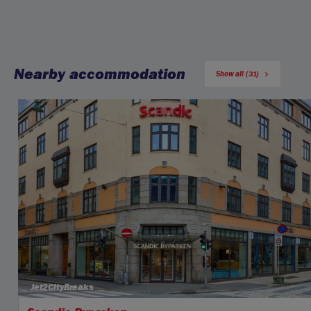
Nearby accommodation
Show all (31)
Jet2CityBreaks