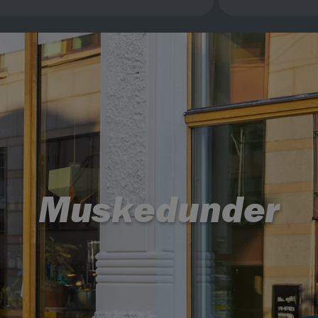
Muskedunder