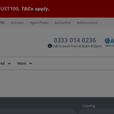
UST100
. T&Cs apply.
IBE
Jet2.com
Agent Finder
Jet2carhire
Jet2insurance
0333 014 0236
Call to book from 8:30am-8:30pm
red
More
Leaving