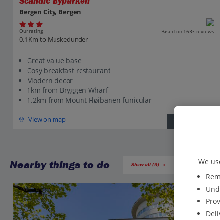
Scandic Byparken
Bergen City, Bergen
Our rating
Based on 1635 reviews
0.1 Km to Muskedunder
Great value base
Cosy breakfast restaurant
Modern decor
1km from Bryggen Wharf
1.2km from Mount Fløibanen funicular
View on map
View details
We use
Nearby things to do
Show all (9)
Reme
Unde
Prov
Deli