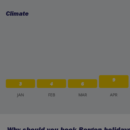
Climate
9
3
4
6
J
AN
F
EB
M
AR
A
PR
Why should you book Bergen holidays