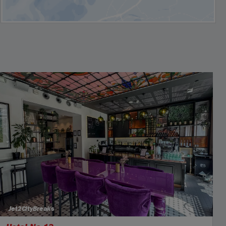
Jet2CityBreaks