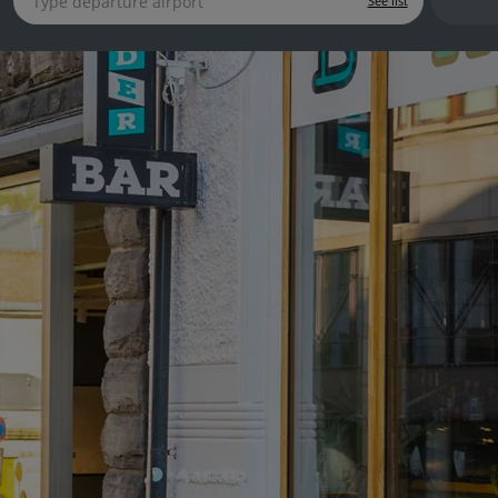
See list