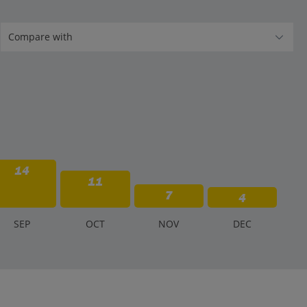
14
11
7
4
S
EP
O
CT
N
OV
D
EC