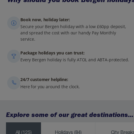
Book now, holiday later:
Secure your Bergen holiday with a low £60pp deposit,
and spread the cost with our handy Pay Monthly
service.
Package holidays you can trust:
Every Bergen holiday is fully ATOL and ABTA-protected.
24/7 customer helpline:
Here for you around the clock.
Explore some of our great destinations...
All
(125)
Holidays
(84)
City Brea