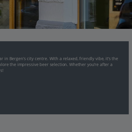
in Bergen’s city centre. With a relaxed, friendly vibe, it’s the
xplore the impressive beer selection. Whether you’re after a
s!