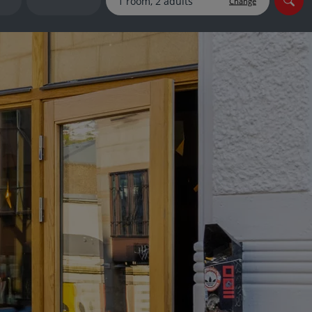
Change
myJet2Perks
Holiday shortlists
Group quotes
Account