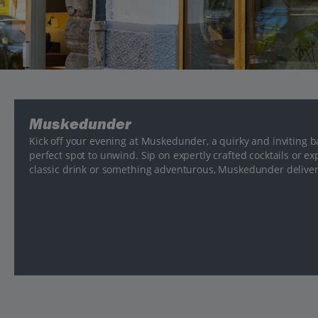
Muskedunder
Kick off your evening at Muskedunder, a quirky and inviting bar 
perfect spot to unwind. Sip on expertly crafted cocktails or e
classic drink or something adventurous, Muskedunder deliver