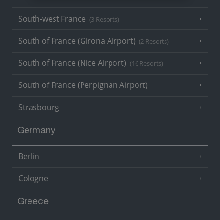
South-west France
(3 Resorts)
South of France (Girona Airport)
(2 Resorts)
South of France (Nice Airport)
(16 Resorts)
South of France (Perpignan Airport)
Strasbourg
Germany
Berlin
Cologne
Greece