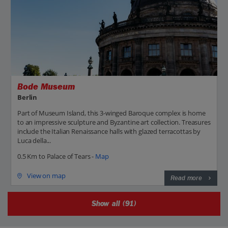
Bode Museum
Berlin
Part of Museum Island, this 3-winged Baroque complex is home
to an impressive sculpture and Byzantine art collection. Treasures
include the Italian Renaissance halls with glazed terracottas by
Luca della...
0.5 Km to Palace of Tears -
Map
View on map
Read more
Show all (91)