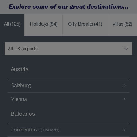
Explore some of our great destinations...
All
(125)
Holidays
(84)
City Breaks
(41)
Villas
(52)
Austria
Salzburg
Vienna
Balearics
Formentera
(3 Resorts)