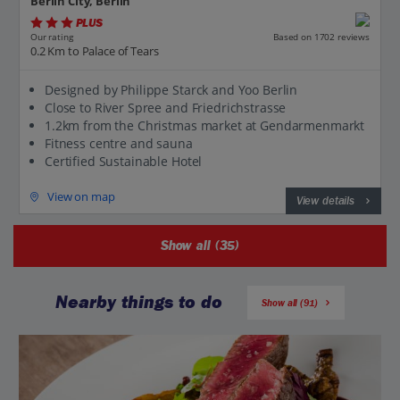
Berlin City, Berlin
PLUS
Based on 1702 reviews
Our rating
0.2 Km to Palace of Tears
Designed by Philippe Starck and Yoo Berlin
Close to River Spree and Friedrichstrasse
1.2km from the Christmas market at Gendarmenmarkt
Fitness centre and sauna
Certified Sustainable Hotel
View on map
View details
Show all (35)
Nearby things to do
Show all (91)