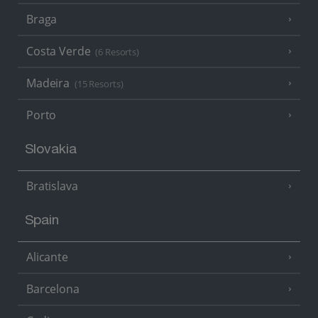
Braga
Costa Verde
(6 Resorts)
Madeira
(15 Resorts)
Porto
Slovakia
Bratislava
Spain
Alicante
Barcelona