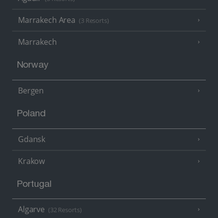
Marrakech Area
(3 Resorts)
Marrakech
Norway
Bergen
Poland
Gdansk
Krakow
Portugal
Algarve
(32 Resorts)