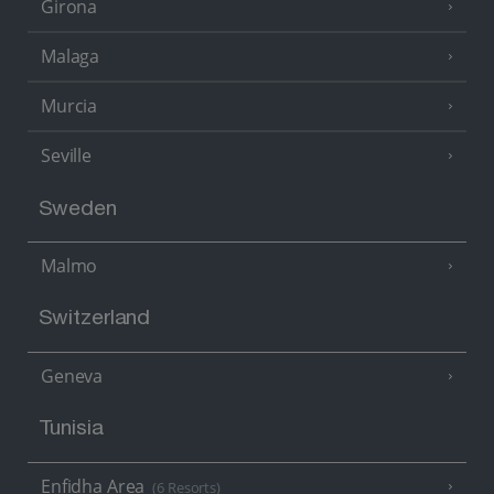
Girona
Malaga
Murcia
Seville
Sweden
Malmo
Switzerland
Geneva
Tunisia
Enfidha Area
(6 Resorts)