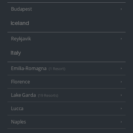
Budapest
Iceland
Reykjavik
Italy
Emilia-Romagna
(1 Resort)
Florence
Lake Garda
(19 Resorts)
Lucca
Naples