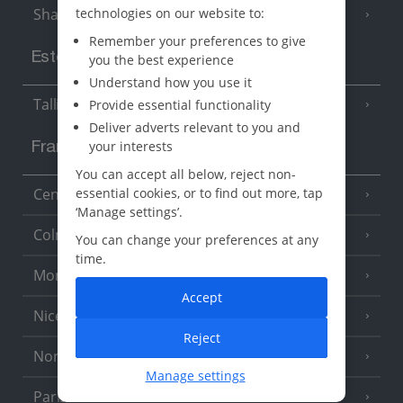
technologies on our website to:
Sharm El Sheikh
(6 Resorts)
Remember your preferences to give
Estonia
you the best experience
Understand how you use it
Tallinn
Provide essential functionality
Deliver adverts relevant to you and
your interests
France
You can accept all below, reject non-
essential cookies, or to find out more, tap
Central France (La Rochelle Airport)
(3 Resorts)
‘Manage settings’.
Colmar
You can change your preferences at any
time.
Monaco
Accept
Nice
Reject
North of France
(1 Resort)
Manage settings
Paris