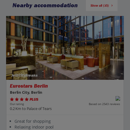
Nearby accommodation
Show all (35)
Jet2CityBreaks
Eurostars Berlin
Berlin City, Berlin
PLUS
Based on 2543 reviews
Our rating
0.2 Km to Palace of Tears
Great for shopping
Relaxing indoor pool