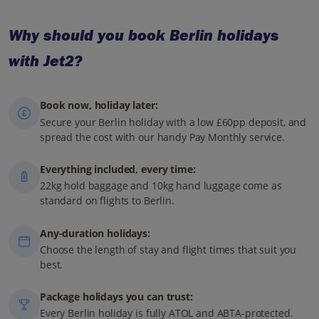
Why should you book Berlin holidays
with Jet2?
Book now, holiday later:
Secure your Berlin holiday with a low £60pp deposit, and
spread the cost with our handy Pay Monthly service.
Everything included, every time:
22kg hold baggage and 10kg hand luggage come as
standard on flights to Berlin.
Any-duration holidays:
Choose the length of stay and flight times that suit you
best.
Package holidays you can trust:
Every Berlin holiday is fully ATOL and ABTA-protected.