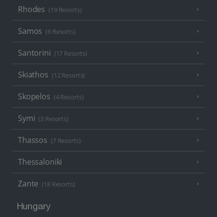
Rhodes
(19 Resorts)
Samos
(6 Resorts)
Santorini
(17 Resorts)
Skiathos
(12 Resorts)
Skopelos
(4 Resorts)
Symi
(3 Resorts)
Thassos
(7 Resorts)
Thessaloniki
Zante
(18 Resorts)
Hungary