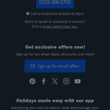
0333 300 0702
Call to book from 8.30am-8.30pm
Want to speak to someone in person?
Find a
travel agent near you.
Get exclusive offers now!
Sign up for our email deals, discounts and more!
Sign up for email offers
Holidays made easy with our app
Everything you need to search, book and manage your