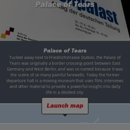
Palace of Tears
Palace of Tears
Tucked away next to Friedrichstrasse Station, the Palace of
Tears was originally a border crossing-point between East
Germany and West Berlin, and was so named because it was
the scene of so many painful farewells. Today the former
departure hall is a moving museum that uses film, interviews
and other material to provide a powerful insight into daily
life in a divided city.
Launch map