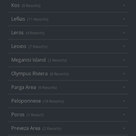
Kos
(9 Resorts)
Lefkas
(11 Resorts)
Leros
(4 Resorts)
Lesvos
(7 Resorts)
Meganisi Island
(2 Resorts)
Olympus Riviera
(8 Resorts)
Parga Area
(9 Resorts)
Peloponnese
(18 Resorts)
Poros
(1 Resort)
Preveza Area
(2 Resorts)