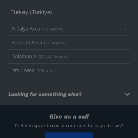
Turkey (Türkiye)
Antalya Area
(10 Resorts)
Bodrum Area
(12 Resorts)
Dalaman Area
(14 Resorts)
Izmir Area
(5 Resorts)
Looking for something else?
Give us a call
Prefer to speak to one of our expert holiday advisors?