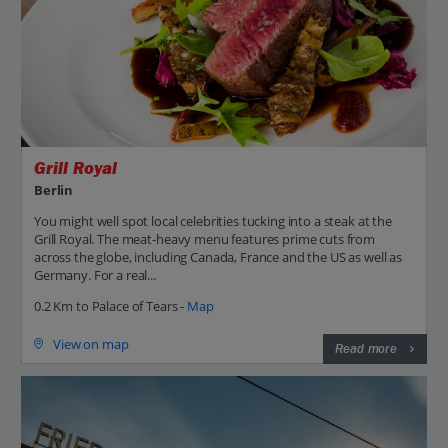
Grill Royal
Berlin
You might well spot local celebrities tucking into a steak at the
Grill Royal. The meat-heavy menu features prime cuts from
across the globe, including Canada, France and the US as well as
Germany. For a real...
0.2 Km to Palace of Tears -
Map
View on map
Read more