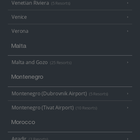
Venetian Riviera
(5 Resorts)
Venice
Verona
Malta
Malta and Gozo
(25 Resorts)
Montenegro
Montenegro (Dubrovnik Airport)
(5 Resorts)
Montenegro (Tivat Airport)
(10 Resorts)
Morocco
Agadir
(3 Resorts)