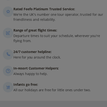
Rated Feefo Platinum Trusted Service:
We're the UK's number one tour operator, trusted for our
friendliness and reliability.
Range of great flight times:
Departure times to suit your schedule, wherever you're
flying from.
24/7 customer helpline:
Here for you around the clock.
In-resort Customer Helpers:
Always happy to help.
Infants go free:
All our holidays are free for little ones under two.