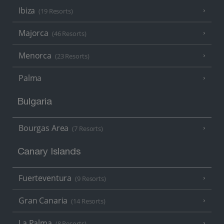
Ibiza
(19 Resorts)
Majorca
(46 Resorts)
Menorca
(23 Resorts)
Palma
Bulgaria
Bourgas Area
(7 Resorts)
Canary Islands
Fuerteventura
(9 Resorts)
Gran Canaria
(14 Resorts)
La Palma
(8 Resorts)