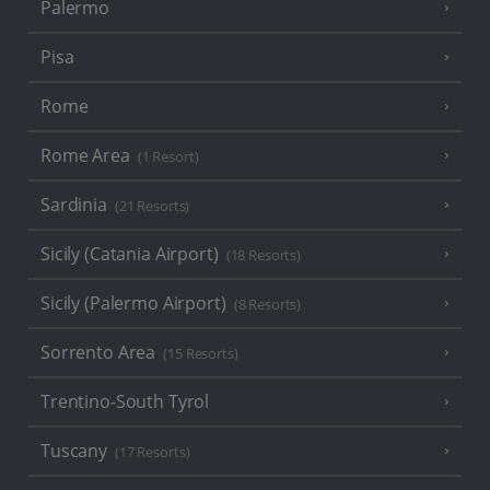
Palermo
Pisa
Rome
Rome Area
(1 Resort)
Sardinia
(21 Resorts)
Sicily (Catania Airport)
(18 Resorts)
Sicily (Palermo Airport)
(8 Resorts)
Sorrento Area
(15 Resorts)
Trentino-South Tyrol
Tuscany
(17 Resorts)