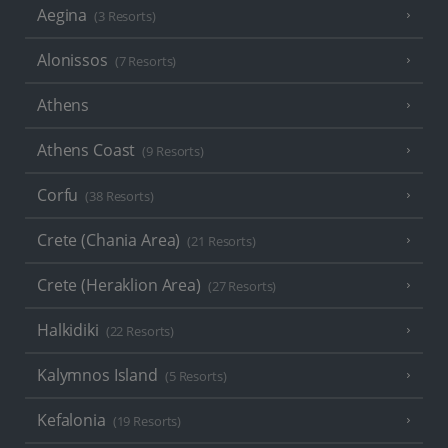
Aegina
(3 Resorts)
Alonissos
(7 Resorts)
Athens
Athens Coast
(9 Resorts)
Corfu
(38 Resorts)
Crete (Chania Area)
(21 Resorts)
Crete (Heraklion Area)
(27 Resorts)
Halkidiki
(22 Resorts)
Kalymnos Island
(5 Resorts)
Kefalonia
(19 Resorts)