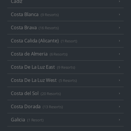
Cadiz
Costa Blanca
(9 Resorts)
Costa Brava
(16 Resorts)
Costa Calida (Alicante)
(1 Resort)
Costa de Almeria
(6 Resorts)
Costa De La Luz East
(9 Resorts)
Costa De La Luz West
(5 Resorts)
Costa del Sol
(20 Resorts)
Costa Dorada
(13 Resorts)
Galicia
(1 Resort)