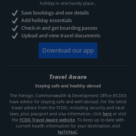
holiday in one handy place..
Save bookings and see details
Add holiday essentials
Check-in and get boarding passes
Upload and view travel documents
Download our app
Travel Aware
Staying safe and healthy abroad
The Foreign, Commonwealth & Development Office (FCDO)
have advice for staying safe and well abroad. For the latest
travel advice from the FCDO, including security and local
laws, plus passport and visa information, click
here
or visit
the
FCDO Travel Aware website
. To keep up to date with
current health information for your destination, visit
NaTHNaC
.