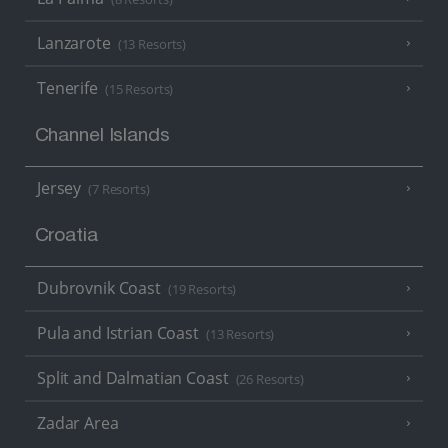
Lanzarote
(13 Resorts)
Tenerife
(15 Resorts)
Channel Islands
Jersey
(7 Resorts)
Croatia
Dubrovnik Coast
(19 Resorts)
Pula and Istrian Coast
(13 Resorts)
Split and Dalmatian Coast
(26 Resorts)
Zadar Area