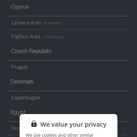
Cyprus
Larnaca Area
(5 Resorts)
Paphos Area
(10 Resorts)
Czech Republic
Prague
Denmark
Copenhagen
Egypt
We value your privacy
Hurghada
(5 Resorts)
We use cookies and other similar