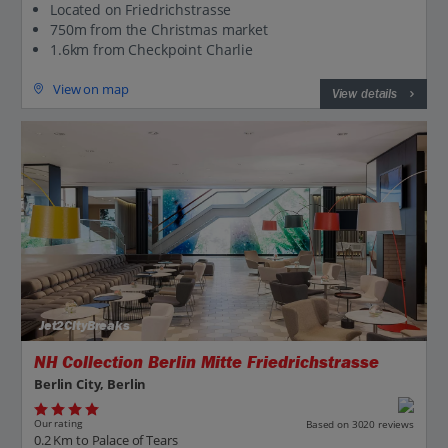
Located on Friedrichstrasse
750m from the Christmas market
1.6km from Checkpoint Charlie
View on map
View details
Jet2CityBreaks
NH Collection Berlin Mitte Friedrichstrasse
Berlin City, Berlin
Our rating
Based on 3020 reviews
0.2 Km to Palace of Tears