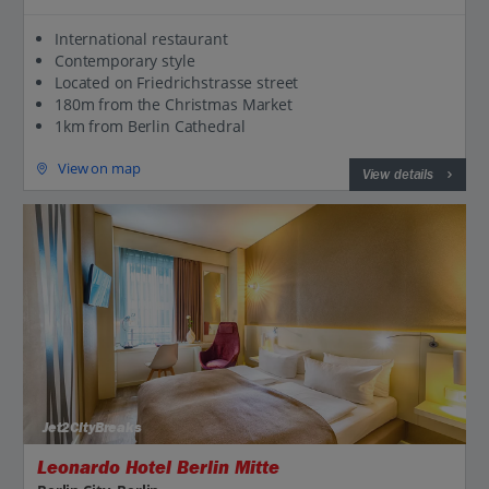
International restaurant
Contemporary style
Located on Friedrichstrasse street
180m from the Christmas Market
1km from Berlin Cathedral
View on map
View details
Jet2CityBreaks
Leonardo Hotel Berlin Mitte