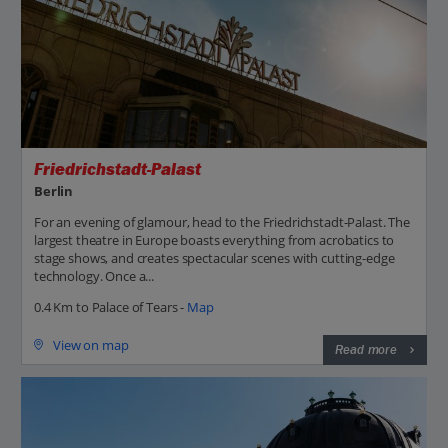
Friedrichstadt-Palast
Berlin
For an evening of glamour, head to the Friedrichstadt-Palast. The
largest theatre in Europe boasts everything from acrobatics to
stage shows, and creates spectacular scenes with cutting-edge
technology. Once a...
0.4 Km to Palace of Tears -
Map
View on map
Read more