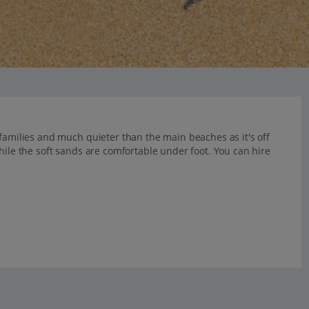
 families and much quieter than the main beaches as it's off
hile the soft sands are comfortable under foot. You can hire