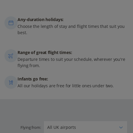
Any-duration holidays:
Choose the length of stay and flight times that suit you
best.
Range of great flight times:
Departure times to suit your schedule, wherever you're
flying from.
Infants go free:
All our holidays are free for little ones under two.
Flying from: