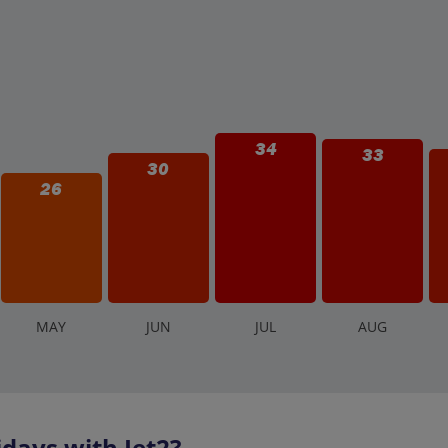
34
33
30
26
M
AY
J
UN
J
UL
A
UG
days with Jet2?