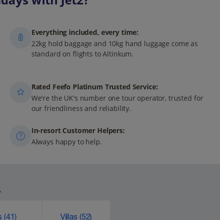
Everything included, every time:
22kg hold baggage and 10kg hand luggage come as
standard on flights to Altinkum.
Rated Feefo Platinum Trusted Service:
We're the UK's number one tour operator, trusted for
our friendliness and reliability.
In-resort Customer Helpers:
Always happy to help.
.
ks
(41)
Villas
(52)