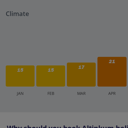
Climate
21
17
15
15
J
AN
F
EB
M
AR
A
PR
Why should you book Altinkum holi