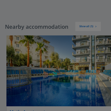
Nearby accommodation
Show all (5)