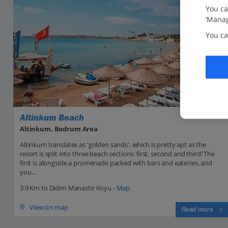
You ca
‘Manag
You ca
Altinkum Beach
Altinkum, Bodrum Area
Altinkum translates as 'golden sands', which is pretty apt as the
resort is split into three beach sections: first, second and third! The
first is alongside a promenade packed with bars and eateries, and
you...
3.9 Km to Didim Manastir Koyu -
Map
View on map
Read more