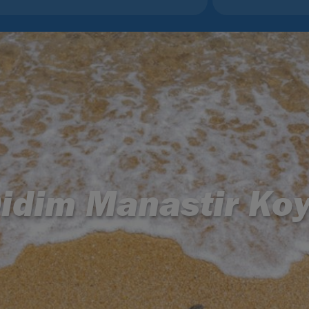
idim Manastir Ko