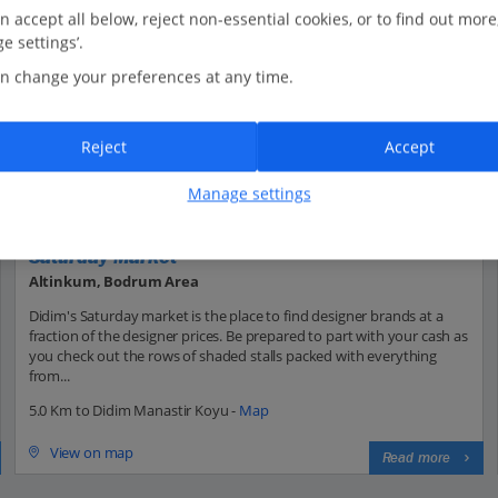
n accept all below, reject non-essential cookies, or to find out more
e settings’.
n change your preferences at any time.
Reject
Accept
Manage settings
Saturday Market
Altinkum, Bodrum Area
Didim's Saturday market is the place to find designer brands at a
fraction of the designer prices. Be prepared to part with your cash as
you check out the rows of shaded stalls packed with everything
from...
5.0 Km to Didim Manastir Koyu -
Map
View on map
Read more