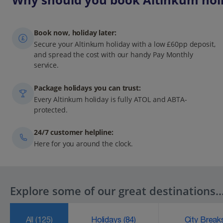
Book now, holiday later:
Secure your Altinkum holiday with a low £60pp deposit,
and spread the cost with our handy Pay Monthly
service.
Package holidays you can trust:
Every Altinkum holiday is fully ATOL and ABTA-
protected.
24/7 customer helpline:
Here for you around the clock.
Explore some of our great destinations..
All
(125)
Holidays
(84)
City Brea