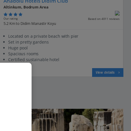
Anadolu Hotels Didim Club
Altinkum, Bodrum Area
Our rating
Based on 4011 reviews
5.2 Km to Didim Manastir Koyu
Located on a private beach with pier
Set in pretty gardens
Huge pool
Spacious rooms
Certified sustainable hotel
View on map
View details