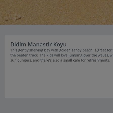
Didim Manastir Koyu
This gently shelving bay with golden sandy beach is great for
the beaten track. The kids will love jumping over the waves, w
sunloungers, and there's also a small cafe for refreshments.