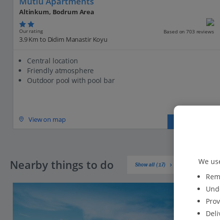
Mutlu Apartments
Altinkum, Bodrum Area
Our rating
Based on 703 reviews
3.9 Km to Didim Manastir Koyu
Central location
Friendly atmosphere
Outdoor pool with pool bar
View on map
View details
We use
Nearby things to do
Show all (17)
Reme
Unde
Prov
Deli