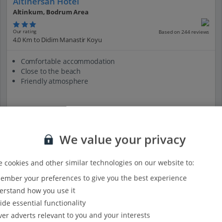
Altinersan Hotel
Altinkum, Bodrum Area
Our rating
Based on 244 reviews
4.0 Km to Didim Manastir Koyu
Comfortable accommodation
Close to the beach
Friendly atmosphere
View on map
View details
We value your privacy
 cookies and other similar technologies on our website to:
mber your preferences to give you the best experience
rstand how you use it
ide essential functionality
ver adverts relevant to you and your interests