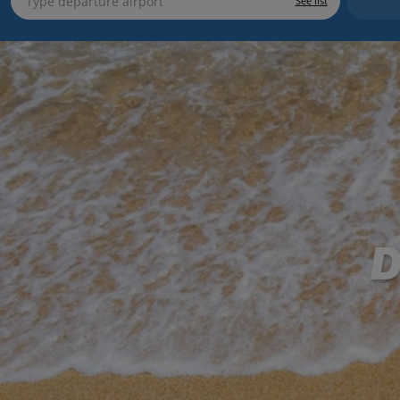
See list
D