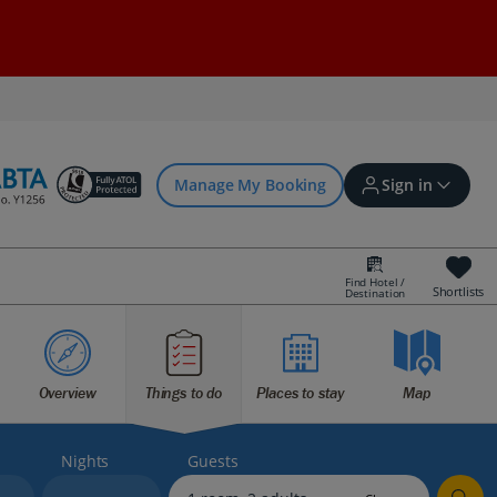
Manage My Booking
Sign in
Find Hotel /
Shortlists
Destination
Sign in | Create account
Overview
Things to do
Places to stay
Map
Bookings
Offers and competitions
Nights
Guests