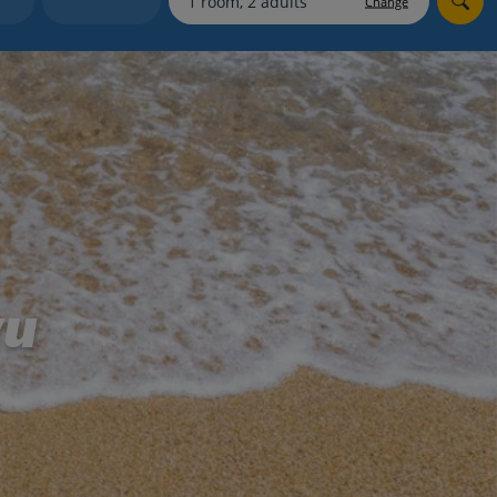
Change
myJet2Perks
Holiday shortlists
Group quotes
Account
yu