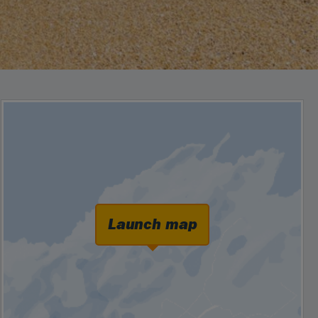
Launch map