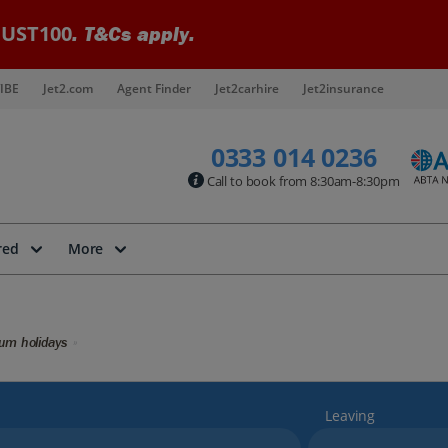
UST100
. T&Cs apply.
IBE
Jet2.com
Agent Finder
Jet2carhire
Jet2insurance
0333 014 0236
Call to book from 8:30am-8:30pm
red
More
kum holidays
Leaving