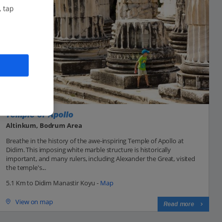
, tap
Temple of Apollo
Altinkum, Bodrum Area
Breathe in the history of the awe-inspiring Temple of Apollo at
Didim. This imposing white marble structure is historically
important, and many rulers, including Alexander the Great, visited
the temple's...
5.1 Km to Didim Manastir Koyu -
Map
View on map
Read more