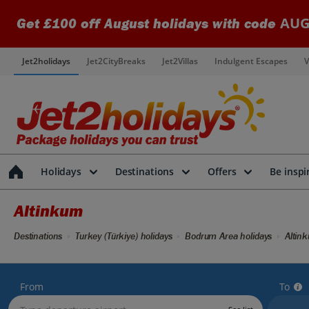
AUG
Get £100 off August holidays with code
Jet2holidays
Jet2CityBreaks
Jet2Villas
Indulgent Escapes
V
Holidays
Destinations
Offers
Be inspi
Altinkum
Destinations
Turkey (Türkiye) holidays
Bodrum Area holidays
Altin
From
To