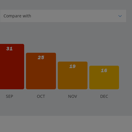
31
25
19
16
S
EP
O
CT
N
OV
D
EC