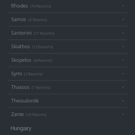
Rhodes
(19 Resorts)
Samos
(6 Resorts)
Santorini
(17 Resorts)
Skiathos
(12 Resorts)
Skopelos
(4 Resorts)
Symi
(3 Resorts)
Thassos
(7 Resorts)
Thessaloniki
Zante
(18 Resorts)
Hungary