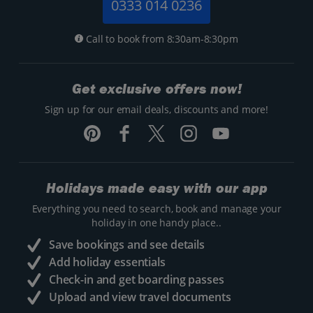
0333 014 0236
Call to book from 8:30am-8:30pm
Get exclusive offers now!
Sign up for our email deals, discounts and more!
Holidays made easy with our app
Everything you need to search, book and manage your
holiday in one handy place..
Save bookings and see details
Add holiday essentials
Check-in and get boarding passes
Upload and view travel documents