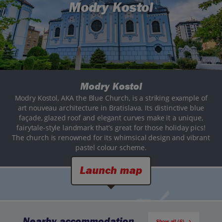
Modry Kostol
Modry Kostol
Modry Kostol, AKA the Blue Church, is a striking example of
art nouveau architecture in Bratislava. Its distinctive blue
façade, glazed roof and elegant curves make it a unique,
fairytale-style landmark that’s great for those holiday pics!
The church is renowned for its whimsical design and vibrant
pastel colour scheme.
Launch map
Nearby accommodation
Show all (6)