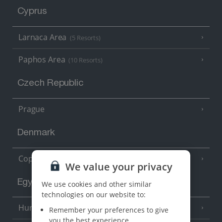
Cyprus
Larnaca Area
(5 Resorts)
Paphos Area
(10 Resorts)
Czech Republic
Prague
Denmark
Copenhagen
We value your privacy
Egypt
We use cookies and other similar
technologies on our website to:
Hurghada
(5 Resorts)
Remember your preferences to give
you the best experience