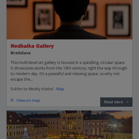
Nedbalka Gallery
Bratislava
This multi-level art gallery is housed in a spiralling, circular space.
It showcases works from the 19th century, right the way through
to modern day. It’s a peaceful and relaxing space, so why not
escape the...
0.4 Km to Modry Kostol -
Map
View on map
Read more