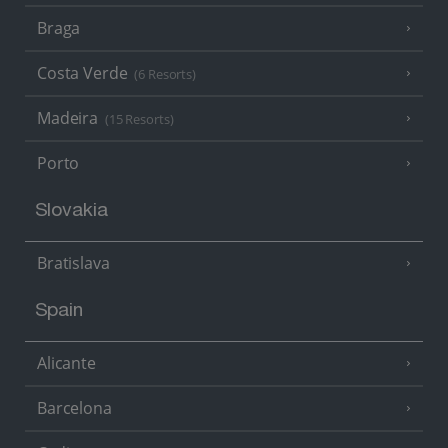
Braga
Costa Verde
(6 Resorts)
Madeira
(15 Resorts)
Porto
Slovakia
Bratislava
Spain
Alicante
Barcelona