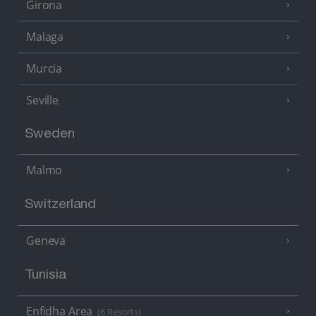
Girona
Malaga
Murcia
Seville
Sweden
Malmo
Switzerland
Geneva
Tunisia
Enfidha Area
(6 Resorts)