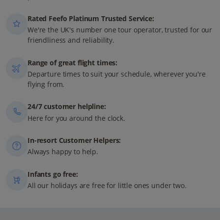
Rated Feefo Platinum Trusted Service:
We're the UK's number one tour operator, trusted for our
friendliness and reliability.
Range of great flight times:
Departure times to suit your schedule, wherever you're
flying from.
24/7 customer helpline:
Here for you around the clock.
In-resort Customer Helpers:
Always happy to help.
Infants go free:
All our holidays are free for little ones under two.