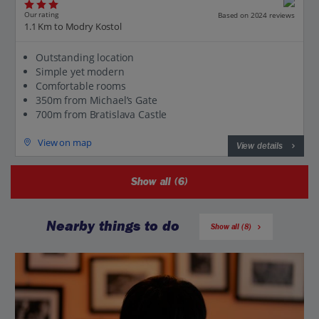
Our rating
Based on 2024 reviews
1.1 Km to Modry Kostol
Outstanding location
Simple yet modern
Comfortable rooms
350m from Michael’s Gate
700m from Bratislava Castle
View on map
View details
Show all (6)
Nearby things to do
Show all (8)