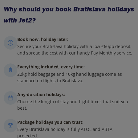
Why should you book Bratislava holidays
with Jet2?
Book now, holiday later:
Secure your Bratislava holiday with a low £60pp deposit,
and spread the cost with our handy Pay Monthly service.
Everything included, every time:
22kg hold baggage and 10kg hand luggage come as
standard on flights to Bratislava.
Any-duration holidays:
Choose the length of stay and flight times that suit you
best.
Package holidays you can trust:
Every Bratislava holiday is fully ATOL and ABTA-
protected.