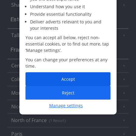
Sharm El Sheikh
(6 Resorts)
Understand how you use it
Provide essential functionality
Estonia
Deliver adverts relevant to you and
your interests
Tallinn
You can accept all below, reject non-
essential cookies, or to find out more, tap
‘Manage settings’.
France
You can change your preferences at any
Central France (La Rochelle Airport)
time.
(3 Resorts)
Colmar
Accept
Monaco
Reject
Manage settings
Nice
North of France
(1 Resort)
Paris