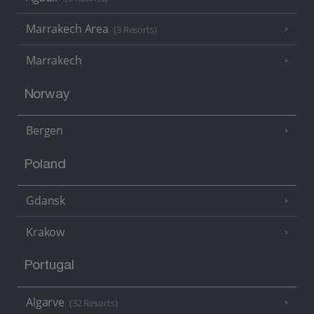
Marrakech Area
(3 Resorts)
Marrakech
Norway
Bergen
Poland
Gdansk
Krakow
Portugal
Algarve
(32 Resorts)