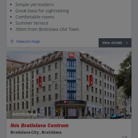
Simple yet modern
Great base for sightseeing
Comfortable rooms
Summer terrace
300m from Bratislava Old Town
View on map
View details
Jet2CityBreaks
Ibis Bratislava Centrum
Bratislava City , Bratislava