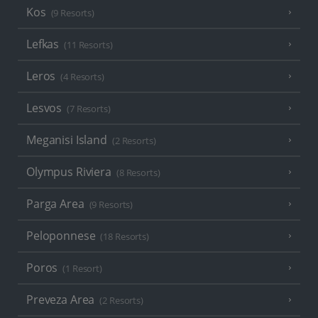
Kos
(9 Resorts)
Lefkas
(11 Resorts)
Leros
(4 Resorts)
Lesvos
(7 Resorts)
Meganisi Island
(2 Resorts)
Olympus Riviera
(8 Resorts)
Parga Area
(9 Resorts)
Peloponnese
(18 Resorts)
Poros
(1 Resort)
Preveza Area
(2 Resorts)