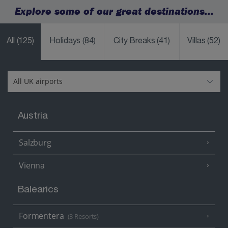
Explore some of our great destinations...
All
(125)
Holidays
(84)
City Breaks
(41)
Villas
(52)
Austria
Salzburg
Vienna
Balearics
Formentera
(3 Resorts)