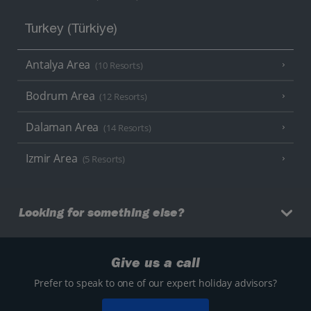
Turkey (Türkiye)
Antalya Area
(10 Resorts)
Bodrum Area
(12 Resorts)
Dalaman Area
(14 Resorts)
Izmir Area
(5 Resorts)
Looking for something else?
Give us a call
Prefer to speak to one of our expert holiday advisors?