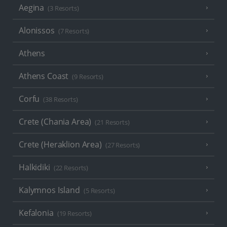
Aegina
(3 Resorts)
Alonissos
(7 Resorts)
Athens
Athens Coast
(9 Resorts)
Corfu
(38 Resorts)
Crete (Chania Area)
(21 Resorts)
Crete (Heraklion Area)
(27 Resorts)
Halkidiki
(22 Resorts)
Kalymnos Island
(5 Resorts)
Kefalonia
(19 Resorts)