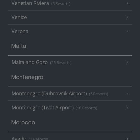
Venetian Riviera
(5 Resorts)
Venice
Verona
Malta
Malta and Gozo
(25 Resorts)
Montenegro
Montenegro (Dubrovnik Airport)
(5 Resorts)
Montenegro (Tivat Airport)
(10 Resorts)
Morocco
Agadir
(3 Resorts)