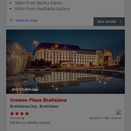
300m from Modry Kostol
500m from Nedbalka Gallery
View on map
View details
Jet2CityBreaks
Crowne Plaza Bratislava
Bratislava City , Bratislava
Our rating
Based on 1086 reviews
0.8 Km to Modry Kostol