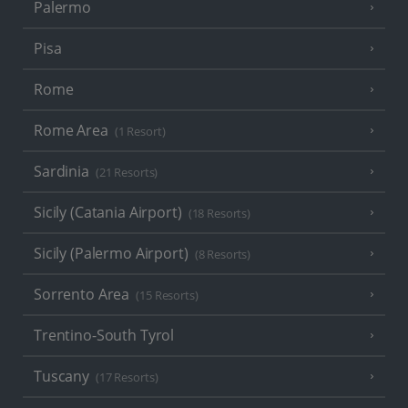
Palermo
Pisa
Rome
Rome Area
(1 Resort)
Sardinia
(21 Resorts)
Sicily (Catania Airport)
(18 Resorts)
Sicily (Palermo Airport)
(8 Resorts)
Sorrento Area
(15 Resorts)
Trentino-South Tyrol
Tuscany
(17 Resorts)