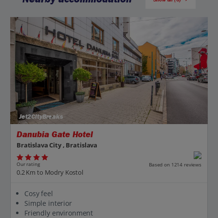
Jet2CityBreaks
Danubia Gate Hotel
Bratislava City , Bratislava
Our rating
Based on 1214 reviews
0.2 Km to Modry Kostol
Cosy feel
Simple interior
Friendly environment