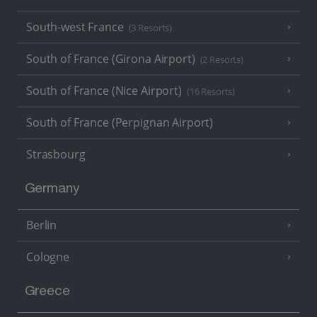
South-west France
(3 Resorts)
South of France (Girona Airport)
(2 Resorts)
South of France (Nice Airport)
(16 Resorts)
South of France (Perpignan Airport)
Strasbourg
Germany
Berlin
Cologne
Greece