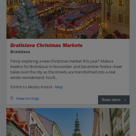
Bratislava Christmas Markets
Bratislava
Fancy exploring a new Christmas market this year? Make a
beeline for Bratislava! In November and December festive cheer
takes over the city as the streets are transformed into a real
winter wonderland. You’ll...
0.6 Km to Modry Kostol -
Map
View on map
Read more