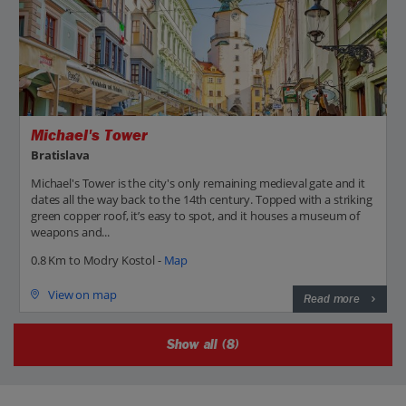
Michael's Tower
Bratislava
Michael's Tower is the city's only remaining medieval gate and it
dates all the way back to the 14th century. Topped with a striking
green copper roof, it’s easy to spot, and it houses a museum of
weapons and...
0.8 Km to Modry Kostol -
Map
View on map
Read more
Show all (8)