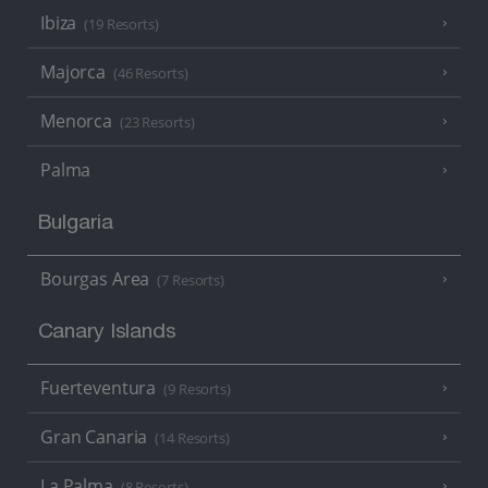
Ibiza
(19 Resorts)
Majorca
(46 Resorts)
Menorca
(23 Resorts)
Palma
Bulgaria
Bourgas Area
(7 Resorts)
Canary Islands
Fuerteventura
(9 Resorts)
Gran Canaria
(14 Resorts)
La Palma
(8 Resorts)