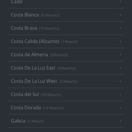
Cadiz
Costa Blanca
(9 Resorts)
Costa Brava
(16 Resorts)
Costa Calida (Alicante)
(1 Resort)
Costa de Almeria
(6 Resorts)
Costa De La Luz East
(9 Resorts)
Costa De La Luz West
(5 Resorts)
Costa del Sol
(20 Resorts)
Costa Dorada
(13 Resorts)
Galicia
(1 Resort)