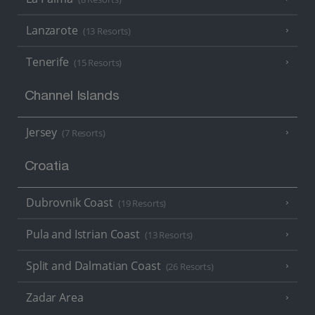
Lanzarote
(13 Resorts)
Tenerife
(15 Resorts)
Channel Islands
Jersey
(7 Resorts)
Croatia
Dubrovnik Coast
(19 Resorts)
Pula and Istrian Coast
(13 Resorts)
Split and Dalmatian Coast
(26 Resorts)
Zadar Area