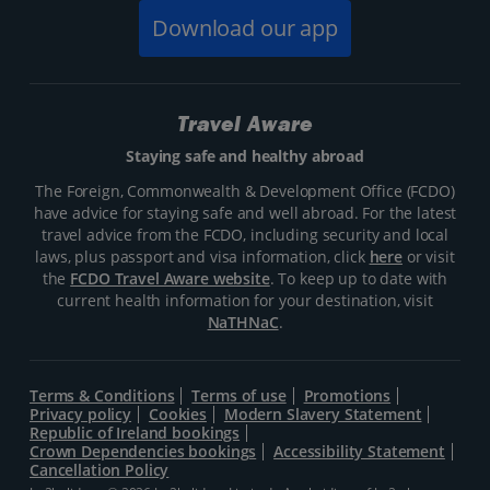
Download our app
Travel Aware
Staying safe and healthy abroad
The Foreign, Commonwealth & Development Office (FCDO)
have advice for staying safe and well abroad. For the latest
travel advice from the FCDO, including security and local
laws, plus passport and visa information, click
here
or visit
the
FCDO Travel Aware website
. To keep up to date with
current health information for your destination, visit
NaTHNaC
.
Terms & Conditions
Terms of use
Promotions
Privacy policy
Cookies
Modern Slavery Statement
Republic of Ireland bookings
Crown Dependencies bookings
Accessibility Statement
Cancellation Policy