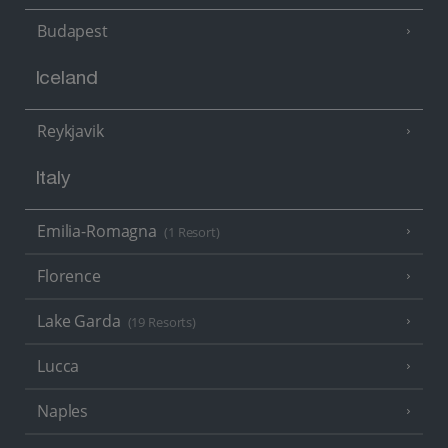
Budapest
Iceland
Reykjavik
Italy
Emilia-Romagna
(1 Resort)
Florence
Lake Garda
(19 Resorts)
Lucca
Naples