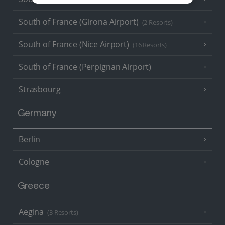
South of France (Girona Airport)
(2 Resorts)
South of France (Nice Airport)
(16 Resorts)
South of France (Perpignan Airport)
Strasbourg
Germany
Berlin
Cologne
Greece
Aegina
(3 Resorts)