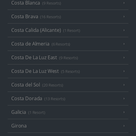
Costa Blanca
(9 Resorts)
Costa Brava
(16 Resorts)
Costa Calida (Alicante)
(1 Resort)
Costa de Almeria
(6 Resorts)
Costa De La Luz East
(9 Resorts)
Costa De La Luz West
(5 Resorts)
Costa del Sol
(20 Resorts)
Costa Dorada
(13 Resorts)
Galicia
(1 Resort)
Girona