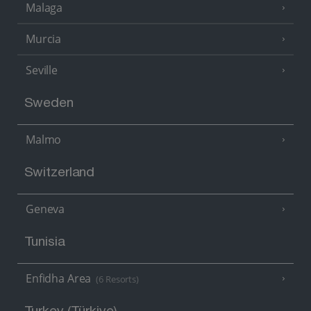
Malaga
Murcia
Seville
Sweden
Malmo
Switzerland
Geneva
Tunisia
Enfidha Area
(6 Resorts)