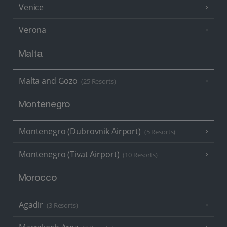
Venice
Verona
Malta
Malta and Gozo
(25 Resorts)
Montenegro
Montenegro (Dubrovnik Airport)
(5 Resorts)
Montenegro (Tivat Airport)
(10 Resorts)
Morocco
Agadir
(3 Resorts)