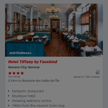
Jet2CityBreaks
Hotel Tiffany by Fassbind
Geneva City, Geneva
Our rating
Based on 1025 reviews
0.3 Km to Brasserie des Halles de l'Île
Fantastic restaurant
Boutique hotel
Relaxing wellness centre
180m from the nearest tram stop