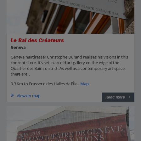
Le Bal des Créateurs
Geneva
Geneva hairdresser Christophe Durand realises his visions in this
concept store. It’s set in an old art gallery on the edge of the
Quartier des Bains district. As well as a contemporary art space,
there are...
0.3 Km to Brasserie des Halles de l'Île -
Map
View on map
Read more