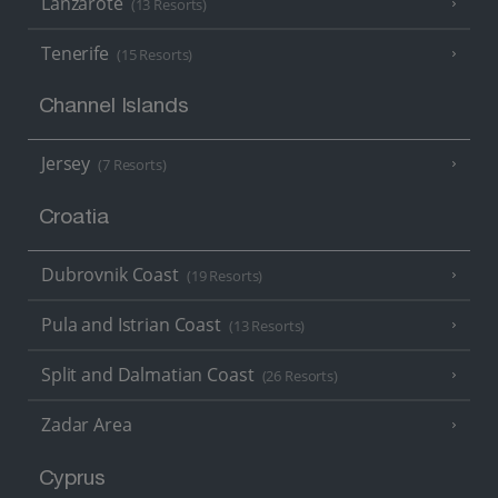
Lanzarote
(13 Resorts)
Tenerife
(15 Resorts)
Channel Islands
Jersey
(7 Resorts)
Croatia
Dubrovnik Coast
(19 Resorts)
Pula and Istrian Coast
(13 Resorts)
Split and Dalmatian Coast
(26 Resorts)
Zadar Area
Cyprus