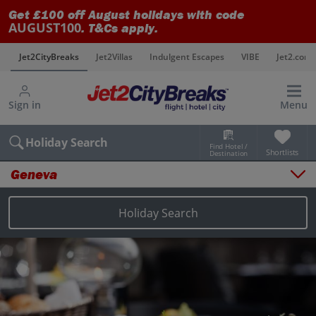
Get £100 off August holidays with code
AUGUST100
. T&Cs apply.
s
Jet2CityBreaks
Jet2Villas
Indulgent Escapes
VIBE
Jet2.com
Sign in
Menu
Holiday Search
Find Hotel /
Shortlists
Destination
Geneva
Overview
Things to do
Holiday Search
Places to stay
Map
Destinations
Geneva holidays