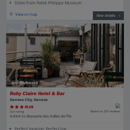
550m from Patek Philippe Museum
View on map
View details
Jet2CityBreaks
Ruby Claire Hotel & Bar
Geneva City, Geneva
PLUS
Based on 329 reviews
Our rating
0.4 Km to Brasserie des Halles de l'Île
Perfect location, Perfect bar