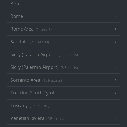
Pisa
Rome
Rome Area
(1 Resort)
Sardinia
(21 Resorts)
Sicily (Catania Airport)
(18 Resorts)
Sicily (Palermo Airport)
(8 Resorts)
Sorrento Area
(15 Resorts)
Trentino-South Tyrol
Tuscany
(17 Resorts)
Venetian Riviera
(5 Resorts)