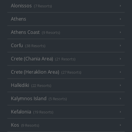
Alonissos
(7 Resorts)
Athens
Athens Coast
(9 Resorts)
Corfu
(38 Resorts)
Crete (Chania Area)
(21 Resorts)
Crete (Heraklion Area)
(27 Resorts)
Halkidiki
(22 Resorts)
Kalymnos Island
(5 Resorts)
Kefalonia
(19 Resorts)
Kos
(9 Resorts)