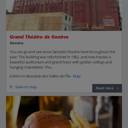
Grand Théâtre de Genève
Geneva
You can go and see some fantastic theatre here throughout the
year. The building was refurbished in 1962, and now houses a
beautiful auditorium and grand foyer with golden ceilings and
hanging chandeliers. The...
0.4 Km to Brasserie des Halles de l'Île -
Map
View on map
Read more