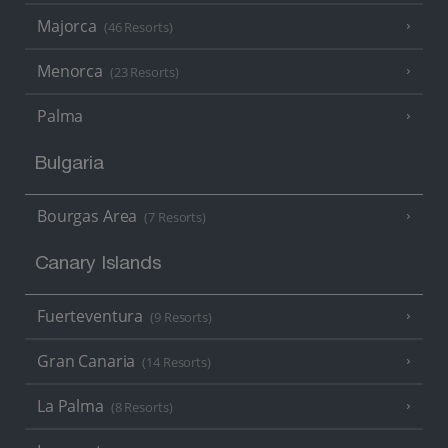
Majorca
(46 Resorts)
Menorca
(23 Resorts)
Palma
Bulgaria
Bourgas Area
(7 Resorts)
Canary Islands
Fuerteventura
(9 Resorts)
Gran Canaria
(14 Resorts)
La Palma
(8 Resorts)