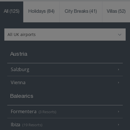
All
(125)
Holidays
(84)
City Breaks
(41)
Villas
(52)
Austria
Salzburg
Vienna
Balearics
Formentera
(3 Resorts)
Ibiza
(19 Resorts)