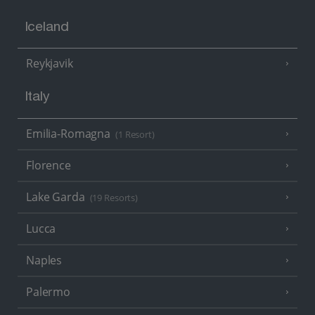
Iceland
Reykjavik
Italy
Emilia-Romagna
(1 Resort)
Florence
Lake Garda
(19 Resorts)
Lucca
Naples
Palermo