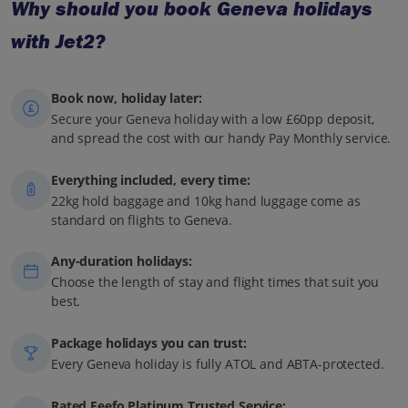
Why should you book Geneva holidays
with Jet2?
Book now, holiday later:
Secure your Geneva holiday with a low £60pp deposit,
and spread the cost with our handy Pay Monthly service.
Everything included, every time:
22kg hold baggage and 10kg hand luggage come as
standard on flights to Geneva.
Any-duration holidays:
Choose the length of stay and flight times that suit you
best.
Package holidays you can trust:
Every Geneva holiday is fully ATOL and ABTA-protected.
Rated Feefo Platinum Trusted Service: