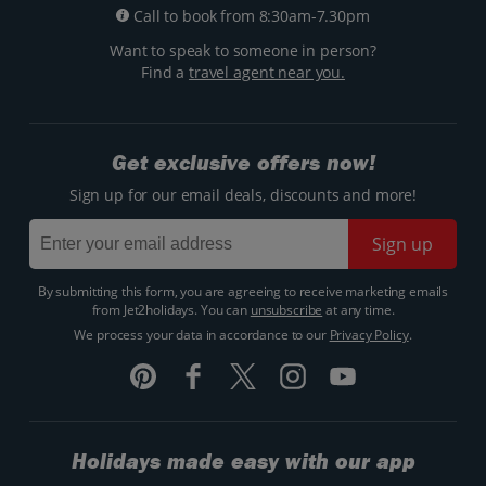
Call to book from 8:30am-7.30pm
Want to speak to someone in person?
Find a
travel agent near you.
Get exclusive offers now!
Sign up for our email deals, discounts and more!
Sign up
By submitting this form, you are agreeing to receive marketing emails
from Jet2holidays. You can
unsubscribe
at any time.
We process your data in accordance to our
Privacy Policy
.
Holidays made easy with our app