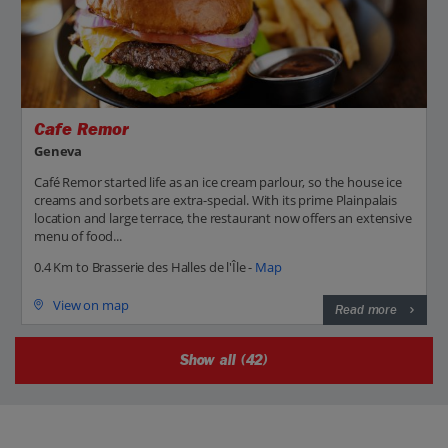
Cafe Remor
Geneva
Café Remor started life as an ice cream parlour, so the house ice
creams and sorbets are extra-special. With its prime Plainpalais
location and large terrace, the restaurant now offers an extensive
menu of food...
0.4 Km to Brasserie des Halles de l'Île -
Map
View on map
Read more
Show all (42)