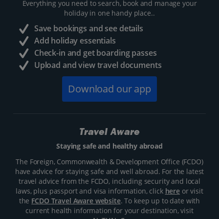
Everything you need to search, book and manage your
holiday in one handy place..
Save bookings and see details
Add holiday essentials
Check-in and get boarding passes
Upload and view travel documents
Download our app
Travel Aware
Staying safe and healthy abroad
The Foreign, Commonwealth & Development Office (FCDO)
have advice for staying safe and well abroad. For the latest
travel advice from the FCDO, including security and local
laws, plus passport and visa information, click
here
or visit
the
FCDO Travel Aware website
. To keep up to date with
current health information for your destination, visit