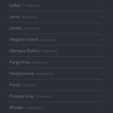
Lefkas
(11 Resorts)
Leros
(4 Resorts)
Lesvos
(7 Resorts)
Meganisi Island
(2 Resorts)
Olympus Riviera
(8 Resorts)
Parga Area
(9 Resorts)
Peloponnese
(18 Resorts)
Poros
(1 Resort)
Preveza Area
(2 Resorts)
Rhodes
(19 Resorts)