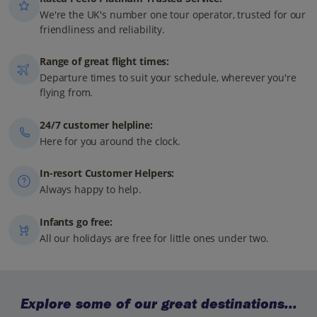
We're the UK's number one tour operator, trusted for our
friendliness and reliability.
Range of great flight times:
Departure times to suit your schedule, wherever you're
flying from.
24/7 customer helpline:
Here for you around the clock.
In-resort Customer Helpers:
Always happy to help.
Infants go free:
All our holidays are free for little ones under two.
Explore some of our great destinations...