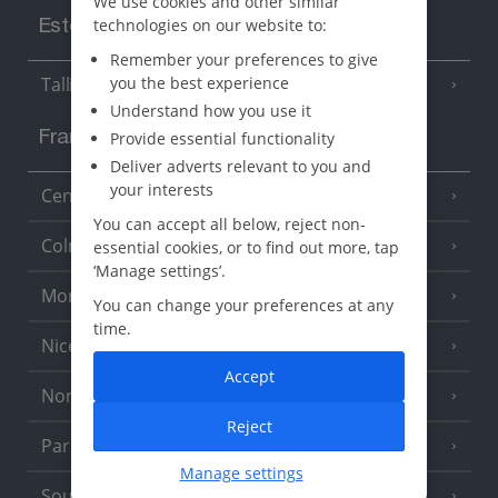
We use cookies and other similar
technologies on our website to:
Estonia
Remember your preferences to give
you the best experience
Tallinn
Understand how you use it
Provide essential functionality
France
Deliver adverts relevant to you and
your interests
Central France (La Rochelle Airport)
(3 Resorts)
You can accept all below, reject non-
Colmar
essential cookies, or to find out more, tap
‘Manage settings’.
Monaco
You can change your preferences at any
time.
Nice
Accept
North of France
(1 Resort)
Reject
Paris
Manage settings
South-west France
(3 Resorts)