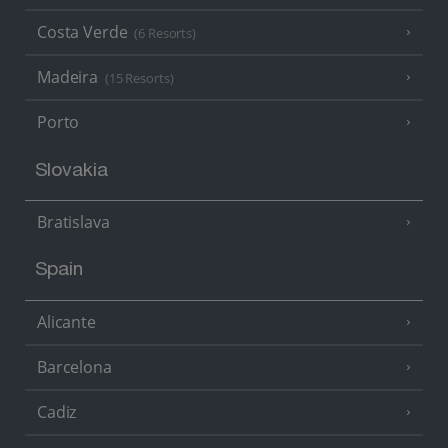
Costa Verde
(6 Resorts)
Madeira
(15 Resorts)
Porto
Slovakia
Bratislava
Spain
Alicante
Barcelona
Cadiz