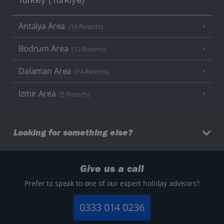
Turkey (Türkiye)
Antalya Area
(10 Resorts)
Bodrum Area
(12 Resorts)
Dalaman Area
(14 Resorts)
Izmir Area
(5 Resorts)
Looking for something else?
Give us a call
Prefer to speak to one of our expert holiday advisors?
0333 014 0236