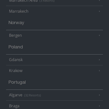
Marrakech Area
(3 Resorts)
Marrakech
Norway
Bergen
Poland
Gdansk
Krakow
Portugal
Algarve
(32 Resorts)
Braga