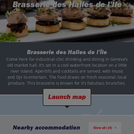
Brasserie des Halles de l'Île
Brasserie des Halles de l'Île
Come here for industrial-chic drinking and dining in Geneva’s
old market hall. It’s set in a cool waterfront location on a little
river island. Aperitifs and cocktails are served, with music
and DJs to entertain. The food draws on fresh seasonal, local
produce. This brasserie is known for it’s fabulous brunches.
Launch map
Nearby accommodation
Show all (19)