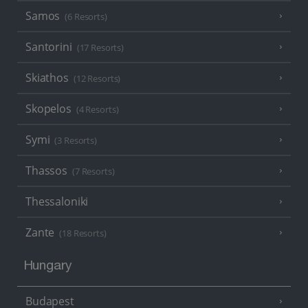
Samos
(6 Resorts)
Santorini
(17 Resorts)
Skiathos
(12 Resorts)
Skopelos
(4 Resorts)
Symi
(3 Resorts)
Thassos
(7 Resorts)
Thessaloniki
Zante
(18 Resorts)
Hungary
Budapest