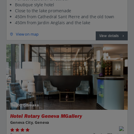
Boutique style hotel
Close to the lake promenade
450m from Cathedral Sant Pierre and the old town
450m from Jardin Anglais and the lake
View on map
View details
Jet2CityBreaks
Hotel Rotary Geneva MGallery
Geneva City, Geneva