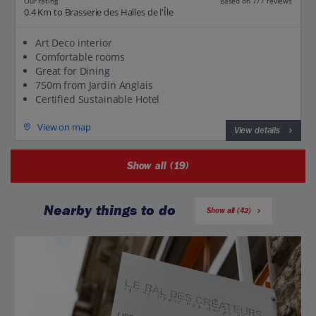
Our rating
Based on 777 reviews
0.4 Km to Brasserie des Halles de l'Île
Art Deco interior
Comfortable rooms
Great for Dining
750m from Jardin Anglais
Certified Sustainable Hotel
View on map
View details
Show all (19)
Nearby things to do
Show all (42)