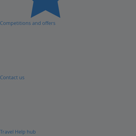
Competitions and offers
Contact us
Travel Help hub