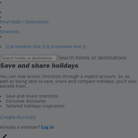
Find Hotel / Destination
Shortlists
{{ promotion.title }}
{{ promotion.text }}
Search hotels or destinations
Save and share holidays
You can now access Shortlists through a myJet2 account. So, as
well as being able to save, share and compare holidays, you'll also
benefit from…
Save and share shortlists
Exclusive discounts
Tailored holidays inspiration
Create Account
Already a member?
Log in