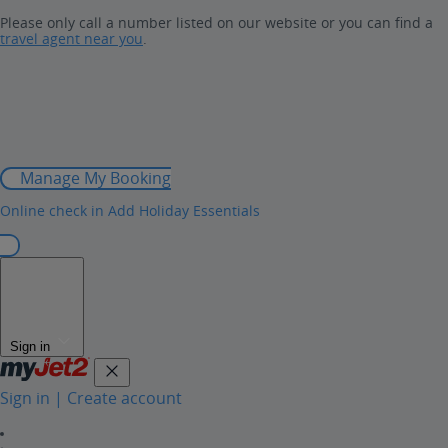
Please only call a number listed on our website or you can find a
travel agent near you
.
Manage My Booking
Online check in
Add Holiday Essentials
Sign in
Sign in | Create account