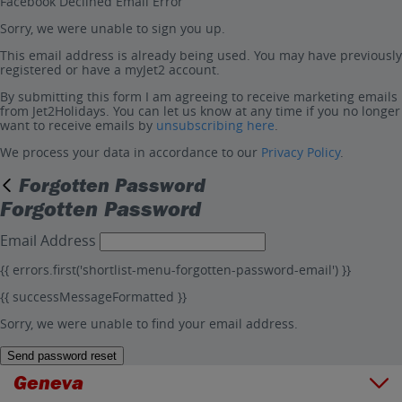
Facebook Declined Email Error
Sorry, we were unable to sign you up.
This email address is already being used. You may have previously
registered or have a myJet2 account.
By submitting this form I am agreeing to receive marketing emails
from Jet2Holidays. You can let us know at any time if you no longer
want to receive emails by
unsubscribing here
.
We process your data in accordance to our
Privacy Policy
.
Forgotten Password
Forgotten Password
Email Address
{{ errors.first('shortlist-menu-forgotten-password-email') }}
{{ successMessageFormatted }}
Sorry, we were unable to find your email address.
Send password reset
Geneva