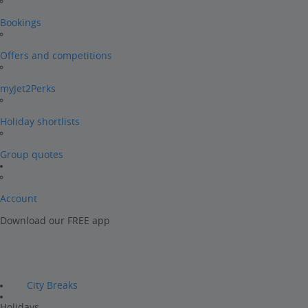
Bookings
Offers and competitions
myJet2Perks
Holiday shortlists
Group quotes
Account
Download our FREE app
City Breaks
Holidays