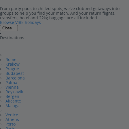
From party pads to chilled spots, we've clubbed getaways into
groups to help you find your match. And your return flights,
transfers, hotel and 22kg baggage are all included.
Browse VIBE holidays
Close
Destinations
Rome
Krakow
Prague
Budapest
Barcelona
Palma
Vienna
Reykjavik
Bergen
Alicante
Malaga
Venice
Athens
Porto
Paris