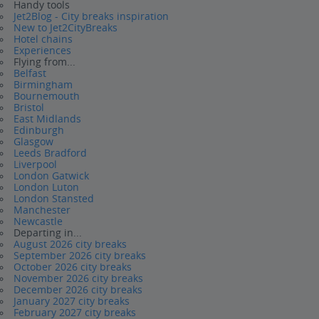
Handy tools
Jet2Blog - City breaks inspiration
New to Jet2CityBreaks
Hotel chains
Experiences
Flying from...
Belfast
Birmingham
Bournemouth
Bristol
East Midlands
Edinburgh
Glasgow
Leeds Bradford
Liverpool
London Gatwick
London Luton
London Stansted
Manchester
Newcastle
Departing in...
August 2026 city breaks
September 2026 city breaks
October 2026 city breaks
November 2026 city breaks
December 2026 city breaks
January 2027 city breaks
February 2027 city breaks