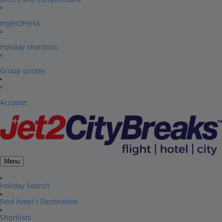
myJet2Perks
Holiday shortlists
Group quotes
Account
Menu
Holiday Search
Find Hotel / Destination
Shortlists