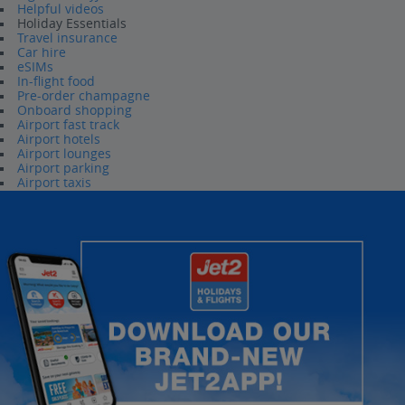
Helpful videos
Holiday Essentials
Travel insurance
Car hire
eSIMs
In-flight food
Pre-order champagne
Onboard shopping
Airport fast track
Airport hotels
Airport lounges
Airport parking
Airport taxis