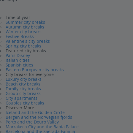
Time of year
Summer city breaks
Autumn city breaks
Winter city breaks
Festive Breaks
Valentine's city breaks
Spring city breaks
Featured city breaks
Paris Disney
Italian cities
Spanish cities
Eastern European city breaks
City breaks for everyone
Luxury city breaks
Beach city breaks
Family city breaks
Group city breaks
City apartments
Couples city breaks
Discover More
Iceland and the Golden Circle
Bergen and the Norwegian fjords
Porto and the Douro Valley
Marrakech City and the Bahia Palace
Barcelona and the Sagrada Familia