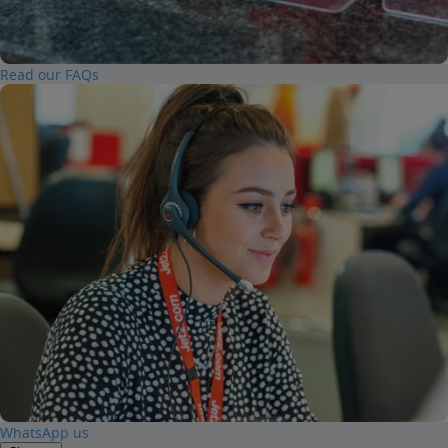
Read our FAQs
WhatsApp us