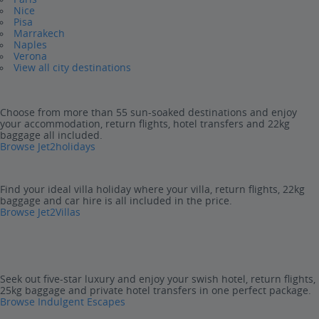
Nice
Pisa
Marrakech
Naples
Verona
View all city destinations
Choose from more than 55 sun-soaked destinations and enjoy
your accommodation, return flights, hotel transfers and 22kg
baggage all included.
Browse Jet2holidays
Find your ideal villa holiday where your villa, return flights, 22kg
baggage and car hire is all included in the price.
Browse Jet2Villas
Seek out five-star luxury and enjoy your swish hotel, return flights,
25kg baggage and private hotel transfers in one perfect package.
Browse Indulgent Escapes