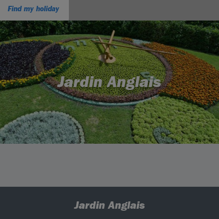
Find my holiday
Jardin Anglais
Jardin Anglais