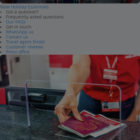
View Holiday Essentials
Got a question?
Frequently asked questions
Our FAQs
Get in touch
WhatsApp us
Contact us
Travel agent finder
Customer reviews
Press office