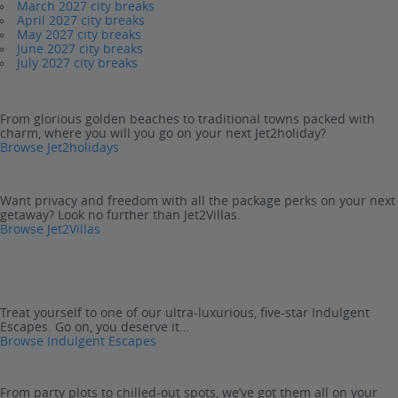
March 2027 city breaks
April 2027 city breaks
May 2027 city breaks
June 2027 city breaks
July 2027 city breaks
From glorious golden beaches to traditional towns packed with
charm, where you will you go on your next Jet2holiday?
Browse Jet2holidays
Want privacy and freedom with all the package perks on your next
getaway? Look no further than Jet2Villas.
Browse Jet2Villas
Treat yourself to one of our ultra-luxurious, five-star Indulgent
Escapes. Go on, you deserve it…
Browse Indulgent Escapes
From party plots to chilled-out spots, we’ve got them all on your