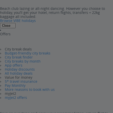
Beach club lazing or all-night dancing. However you choose to
holiday, you’ll get your hotel, return flights, transfers + 22kg
baggage all included.
Browse VIBE holidays
Close
Offers
City break deals
Budget-friendly city breaks
City break finder
City breaks by month
App offers
Holiday discounts
All holiday deals
Value for money
5* travel insurance
Pay Monthly
More reasons to book with us
myJet2
myJet2 offers