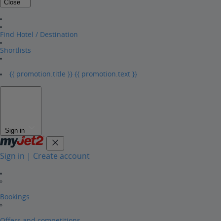
Close
Find Hotel / Destination
Shortlists
{{ promotion.title }}
{{ promotion.text }}
Sign in
Sign in | Create account
Bookings
Offers and competitions