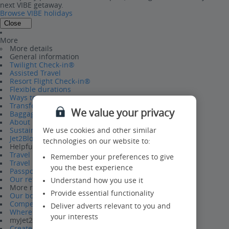
next VIBE getaway.
Browse VIBE holidays
Close
More
More details
General information
Twilight Check-in®
Assisted Travel
Resort Flight Check-in®
Flexible durations
Ways to pay
Transfers
We value your privacy
Baggage
About us
Sustainability
We use cookies and other similar
Jet2Blog
technologies on our website to:
Helpful information
Travel Help Hub
Remember your preferences to give
Travel requirements
you the best experience
Passport Information
Our refund policy
Understand how you use it
More reasons to book
Provide essential functionality
Our board bases
Competitions
Deliver adverts relevant to you and
Where we fly from
your interests
myJet2
Create a myJet2 account