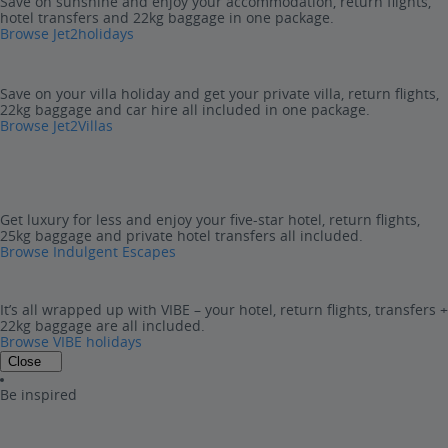
Save on sunshine and enjoy your accommodation, return flights,
hotel transfers and 22kg baggage in one package.
Browse Jet2holidays
Save on your villa holiday and get your private villa, return flights,
22kg baggage and car hire all included in one package.
Browse Jet2Villas
Get luxury for less and enjoy your five-star hotel, return flights,
25kg baggage and private hotel transfers all included.
Browse Indulgent Escapes
It’s all wrapped up with VIBE – your hotel, return flights, transfers +
22kg baggage are all included.
Browse VIBE holidays
Close
Be inspired