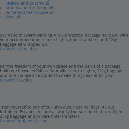
Krakow and Auschwitz
Athens and the Acropolis
Rome and the Colosseum
View all
Say hello to award-winning ATOL-protected package holidays, with
your accommodation, return flights, hotel transfers and 22kg
baggage all wrapped up.
Browse Jet2holidays
For the freedom of your own space and the perks of a package
holiday, choose Jet2Villas. Your villa, return flights, 22kg baggage
and hire car are all included to make things easier for you!
Browse Jet2Villas
Treat yourself to one of our ultra-luxurious holidays. All our
Indulgent Escapes include a swanky five-star hotel, return flights,
25kg baggage and private hotel transfers.
Browse Indulgent Escapes