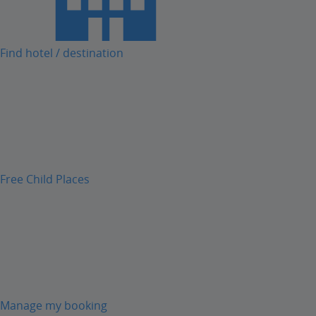
Find hotel / destination
Free Child Places
Manage my booking