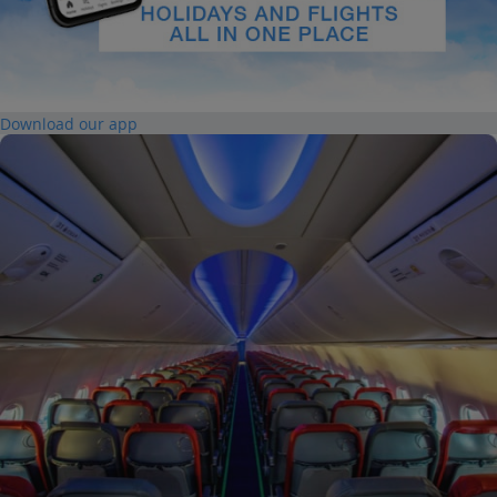
Download our app