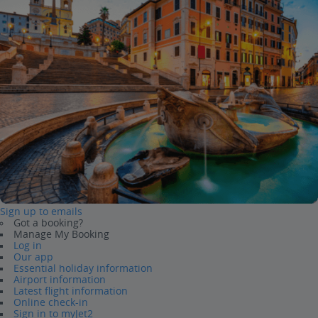
Sign up to emails
Got a booking?
Manage My Booking
Log in
Our app
Essential holiday information
Airport information
Latest flight information
Online check-in
Sign in to myJet2