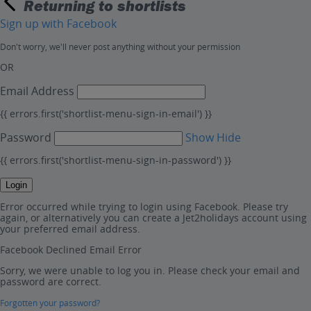
Returning to shortlists
Sign up with Facebook
Don't worry, we'll never post anything without your permission
OR
Email Address
{{ errors.first('shortlist-menu-sign-in-email') }}
Password
Show
Hide
{{ errors.first('shortlist-menu-sign-in-password') }}
Login
Error occurred while trying to login using Facebook. Please try
again, or alternatively you can create a Jet2holidays account using
your preferred email address.
Facebook Declined Email Error
Sorry, we were unable to log you in. Please check your email and
password are correct.
Forgotten your password?