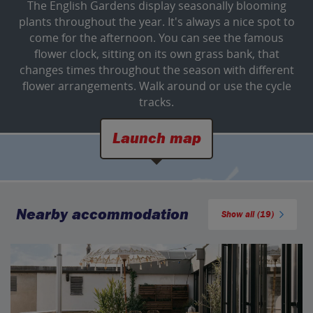
The English Gardens display seasonally blooming
plants throughout the year. It's always a nice spot to
come for the afternoon. You can see the famous
flower clock, sitting on its own grass bank, that
changes times throughout the season with different
flower arrangements. Walk around or use the cycle
tracks.
Launch map
Nearby accommodation
Show all (19)