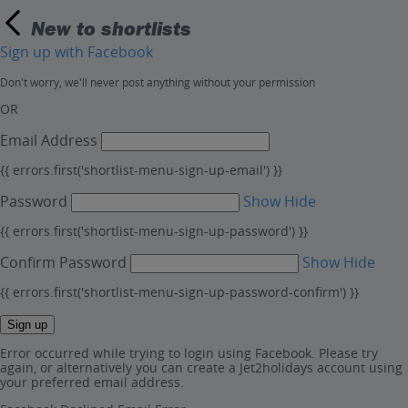
New to shortlists
Sign up with Facebook
Don't worry, we'll never post anything without your permission
OR
Email Address
{{ errors.first('shortlist-menu-sign-up-email') }}
Password
Show
Hide
{{ errors.first('shortlist-menu-sign-up-password') }}
Confirm Password
Show
Hide
{{ errors.first('shortlist-menu-sign-up-password-confirm') }}
Sign up
Error occurred while trying to login using Facebook. Please try
again, or alternatively you can create a Jet2holidays account using
your preferred email address.