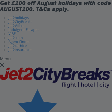
Get £100 off August holidays with code
AUGUST100
. T&Cs apply.
Jet2holidays
Jet2CityBreaks
Jet2Villas
Indulgent Escapes
VIBE
Jet2.com
Agent Finder
Jet2carhire
Jet2insurance
Menu