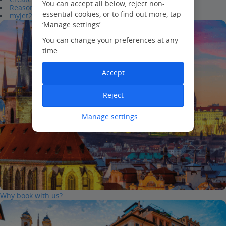
You can accept all below, reject non-
Reasons to join
essential cookies, or to find out more, tap
myJet2Perks
‘Manage settings’.
You can change your preferences at any
time.
Accept
Reject
Manage settings
Why book with us?