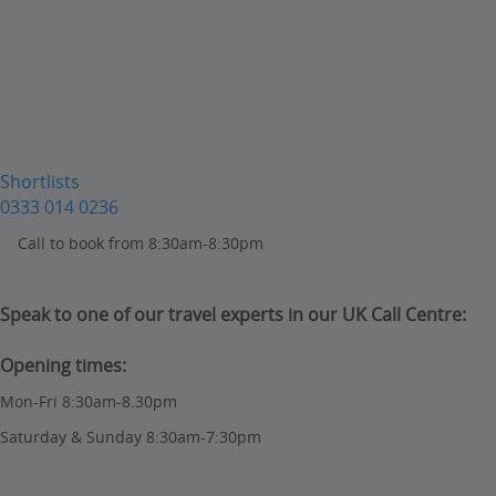
Shortlists
0333 014 0236
Call to book from 8:30am-8:30pm
Speak to one of our travel experts in our UK Call Centre:
Opening times:
Mon-Fri 8:30am-8.30pm
Saturday & Sunday 8:30am-7:30pm