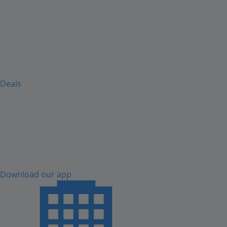
Deals
Download our app