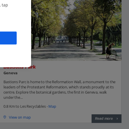
, tap
Bastions Park
Geneva
Bastions Parc is home to the Reformation Wall, a monument to the
leaders of the Protestant Reformation, which stands proudly at its
centre. Explore the botanical gardens, the first in Geneva, walk
under the...
0.8 Km to Les Recyclables -
Map
View on map
Read more