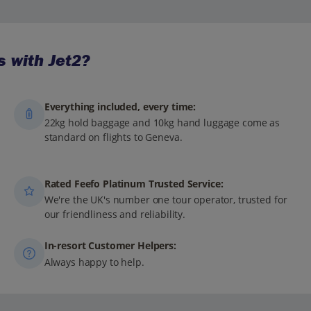
 with Jet2?
Everything included, every time:
22kg hold baggage and 10kg hand luggage come as
standard on flights to Geneva.
Rated Feefo Platinum Trusted Service:
We're the UK's number one tour operator, trusted for
our friendliness and reliability.
In-resort Customer Helpers:
Always happy to help.