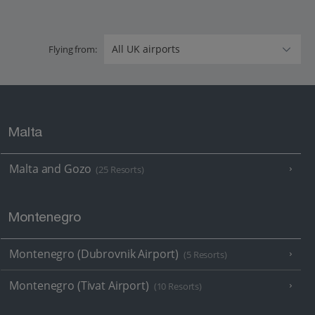
Flying from:
Malta
Malta and Gozo
(25 Resorts)
Montenegro
Montenegro (Dubrovnik Airport)
(5 Resorts)
Montenegro (Tivat Airport)
(10 Resorts)