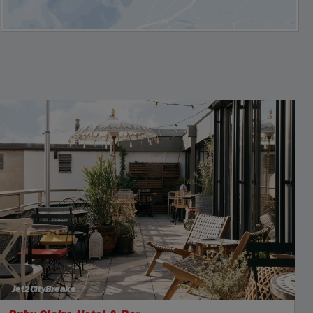
Jet2CityBreaks