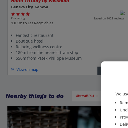
Hotel Tiffany by Fassbind
Geneva City, Geneva
Our rating
Based on 1025 reviews
1.0 Km to Les Recyclables
Fantastic restaurant
Boutique hotel
Relaxing wellness centre
180m from the nearest tram stop
550m from Patek Philippe Museum
View on map
View details
We use
Nearby things to do
Show all (42)
Reme
Unde
Prov
Deli