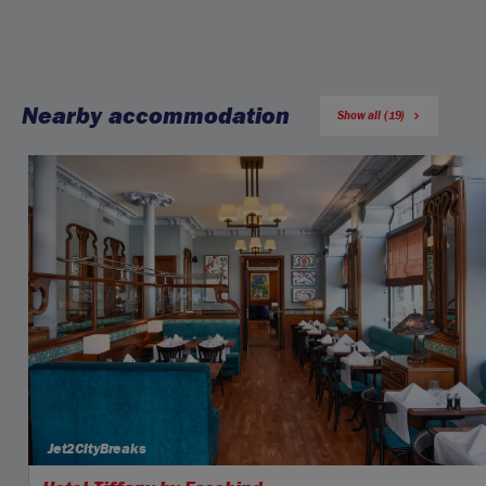
Nearby accommodation
Show all (19)
Jet2CityBreaks