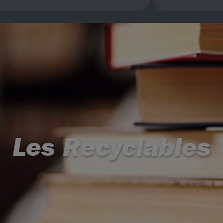
Les Recyclables