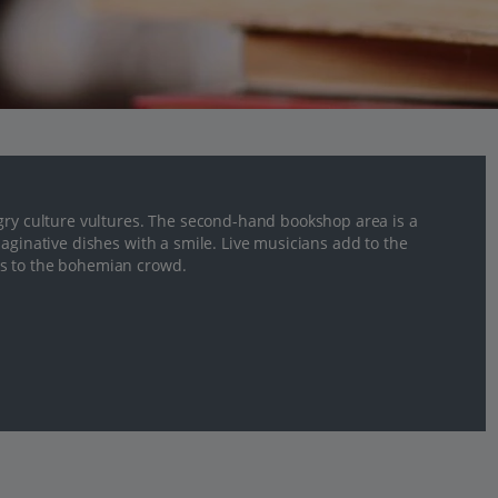
ngry culture vultures. The second-hand bookshop area is a
aginative dishes with a smile. Live musicians add to the
ds to the bohemian crowd.