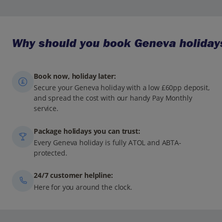
Why should you book Geneva holidays
Book now, holiday later:
Secure your Geneva holiday with a low £60pp deposit,
and spread the cost with our handy Pay Monthly
service.
Package holidays you can trust:
Every Geneva holiday is fully ATOL and ABTA-
protected.
24/7 customer helpline:
Here for you around the clock.