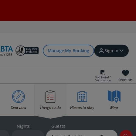
Manage My Booking
Sign in
Find Hotel /
Shortlists
Destination
Sign in | Create account
Overview
Things to do
Places to stay
Map
Bookings
Offers and competitions
Nights
Guests