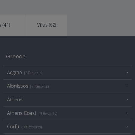
ks
(41)
Villas
(52)
Greece
Aegina
(3 Resorts)
Alonissos
(7 Resorts)
Athens
Athens Coast
(9 Resorts)
Corfu
(38 Resorts)