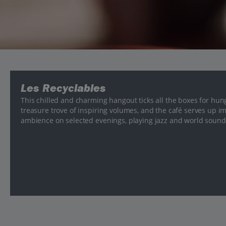
Les Recyclables
This chilled and charming hangout ticks all the boxes for hu
treasure trove of inspiring volumes, and the café serves up im
ambience on selected evenings, playing jazz and world soun