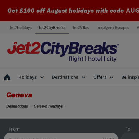
AUG
Get £100 off August holidays with code
Jet2holidays
Jet2CityBreaks
Jet2Villas
Indulgent Escapes
V
Holidays
Destinations
Offers
Be inspi
Geneva
Destinations
Geneva holidays
From
To