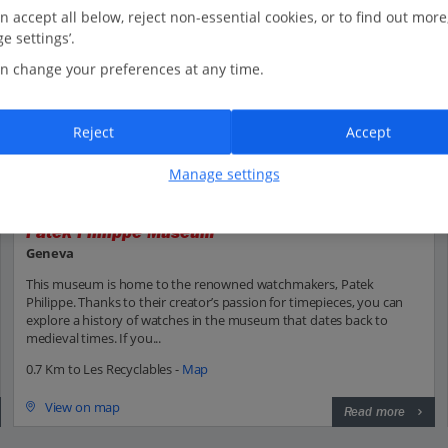
n accept all below, reject non-essential cookies, or to find out more
e settings’.
n change your preferences at any time.
Reject
Accept
Manage settings
Patek Philippe Museum
Geneva
This museum is home to the renowned watchmakers, Patek
Philippe. Thanks to their creator’s passion for timepieces, you can
explore a history of watches in the museum that dates back to
medieval times. If you...
0.7 Km to Les Recyclables -
Map
View on map
Read more