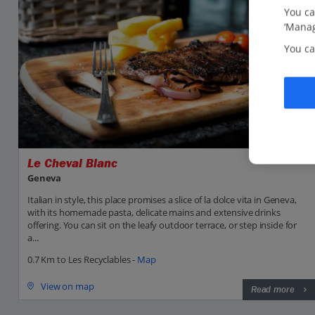
You ca
‘Manag
You ca
Le Cheval Blanc
Geneva
Italian in style, this place promises a slice of la dolce vita in Geneva,
with its homemade pasta, delicate mains and extensive drinks
offering. You can sit on the leafy outdoor terrace, or step inside for
a...
0.7 Km to Les Recyclables -
Map
View on map
Read more