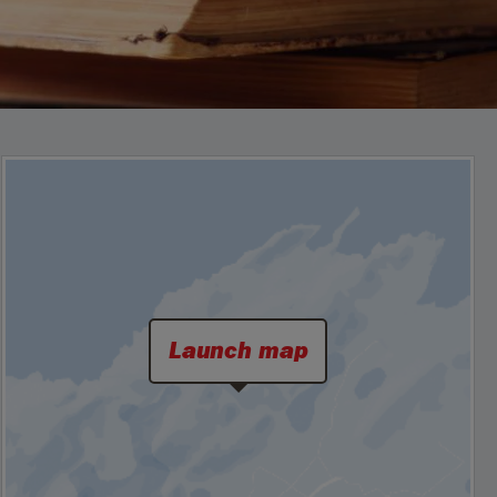
Launch map