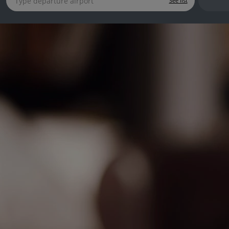
See list