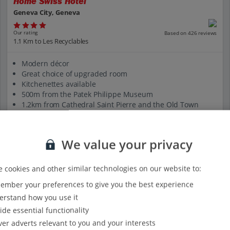
Home Swiss Hotel
Geneva City, Geneva
Our rating
Based on 426 reviews
1.1 Km to Les Recyclables
Modern décor
Great choice of upgraded room
Kitchenettes available
500m from the Patek Philippe Museum
1.2km from Cathedral Saint Pierre and the Old Town
View on map
View details
We value your privacy
 cookies and other similar technologies on our website to:
mber your preferences to give you the best experience
rstand how you use it
ide essential functionality
ver adverts relevant to you and your interests