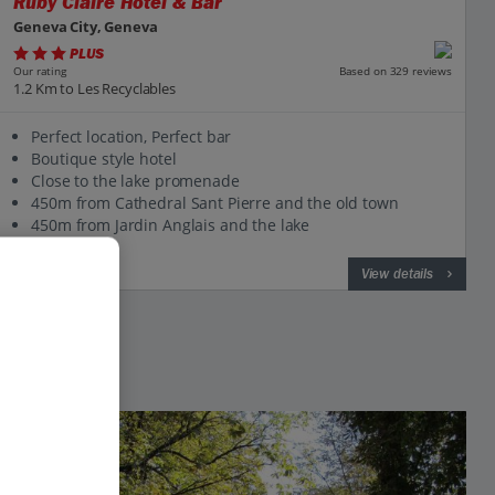
Ruby Claire Hotel & Bar
Geneva City, Geneva
PLUS
Based on 329 reviews
Our rating
1.2 Km to Les Recyclables
Perfect location, Perfect bar
Boutique style hotel
Close to the lake promenade
450m from Cathedral Sant Pierre and the old town
450m from Jardin Anglais and the lake
View on map
View details