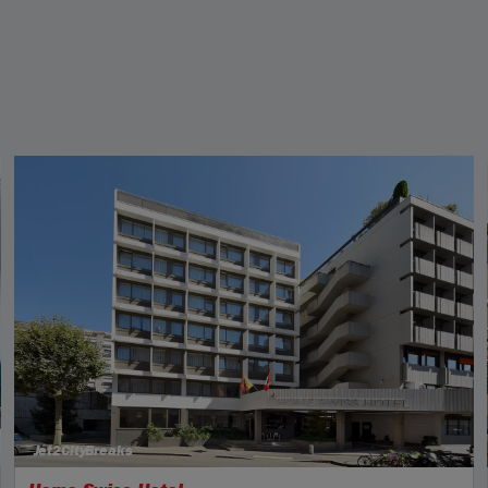
Jet2CityBreaks