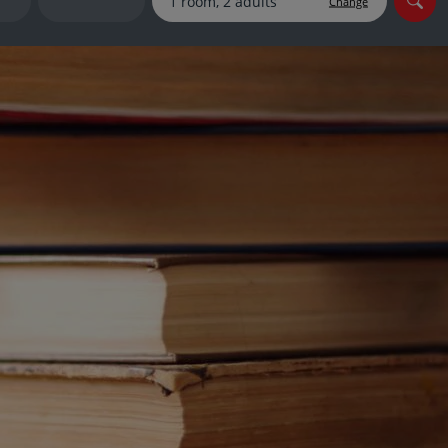
Change
myJet2Perks
Holiday shortlists
Group quotes
Account