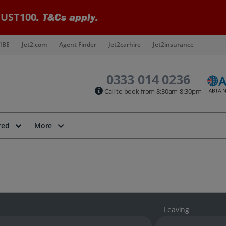
UST100
. T&Cs apply.
IBE
Jet2.com
Agent Finder
Jet2carhire
Jet2insurance
0333 014 0236
Call to book from 8:30am-8:30pm
red
More
Leaving