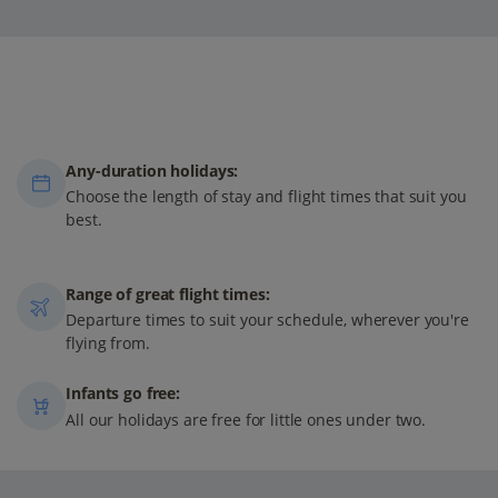
Any-duration holidays:
Choose the length of stay and flight times that suit you
best.
Range of great flight times:
Departure times to suit your schedule, wherever you're
flying from.
Infants go free:
All our holidays are free for little ones under two.