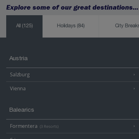
Explore some of our great destinations...
All
(125)
Holidays
(84)
City Brea
Austria
Salzburg
Vienna
Balearics
Formentera
(3 Resorts)